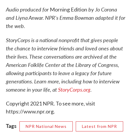
Audio produced for
by Jo Corona
Morning Edition
and Liyna Anwar. NPR's Emma Bowman adapted it for
the web.
StoryCorps is a national nonprofit that gives people
the chance to interview friends and loved ones about
their lives. These conversations are archived at the
American Folklife Center at the Library of Congress,
allowing participants to leave a legacy for future
generations. Learn more, including how to interview
someone in your life, at
StoryCorps.org
.
Copyright 2021 NPR. To see more, visit
https://www.npr.org.
Tags
NPR National News
Latest from NPR