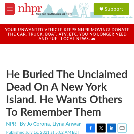
Skip to main content
S
Support
e
M
a
e
r
n
c
u
YOUR UNWANTED VEHICLE KEEPS NHPR MOVING! DONATE
h
THE CAR, TRUCK, BOAT, ATV, ETC. YOU NO LONGER NEED
AND FUEL LOCAL NEWS. 🚗
u
e
r
y
He Buried The Unclaimed
Dead On A New York
Island. He Wants Others
To Remember Them
NPR | By
Jo Corona
,
Liyna Anwar
Published July 16, 2021 at 5:02 AM EDT