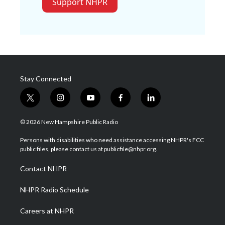
Support NHPR
Stay Connected
t
i
y
f
l
w
n
o
a
i
i
s
u
c
n
© 2026 New Hampshire Public Radio
t
t
t
e
k
t
a
u
b
e
Persons with disabilities who need assistance accessing NHPR's FCC
e
g
b
o
d
public files, please contact us at publicfile@nhpr.org.
r
r
e
o
i
a
k
n
Contact NHPR
m
NHPR Radio Schedule
Careers at NHPR