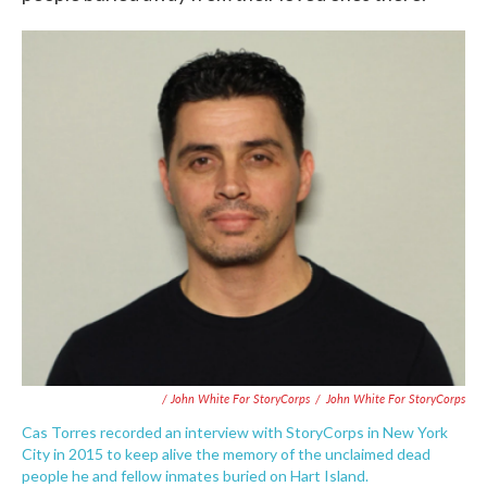
/ John White For StoryCorps
/
John White For StoryCorps
Cas Torres recorded an interview with StoryCorps in New York
City in 2015 to keep alive the memory of the unclaimed dead
people he and fellow inmates buried on Hart Island.