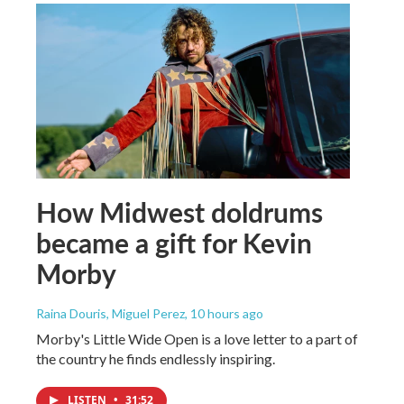
How Midwest doldrums
became a gift for Kevin
Morby
Raina Douris, Miguel Perez
, 10 hours ago
Morby's Little Wide Open is a love letter to a part of
the country he finds endlessly inspiring.
LISTEN
•
31:52