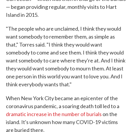
— began providing regular, monthly visits to Hart
Island in 2015.
"The people who are unclaimed, I think they would
want somebody to remember them, as simple as
that," Torres said. "I think they would want
somebody to come and see them. I think they would
want somebody to care where they're at. And I think
they would want somebody to mourn them. At least
one person in this world you want to love you. And I
think everybody wants that."
When New York City became an epicenter of the
coronavirus pandemic, a soaring death toll led to a
dramatic increase in the number of burials
on the
island. It's unknown how many COVID-19 victims
are buried there.