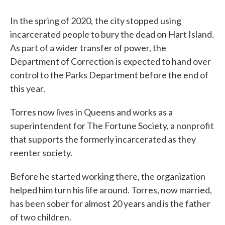
In the spring of 2020,
the city stopped using
incarcerated people to bury the dead on Hart Island.
As part of a wider transfer of power, the
Department of Correction is expected to hand over
control to the Parks Department before the end of
this year.
Torres now lives in Queens and works as a
superintendent for The Fortune Society, a nonprofit
that supports the formerly incarcerated as they
reenter society.
Before he started working there, the organization
helped him turn his life around. Torres, now married,
has been sober for almost 20 years and is the father
of two children.