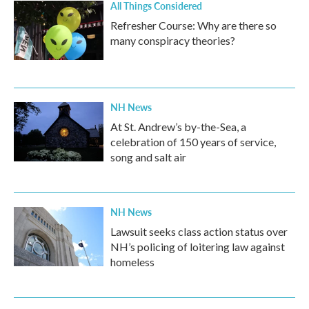
All Things Considered
Refresher Course: Why are there so
many conspiracy theories?
NH News
At St. Andrew’s by-the-Sea, a
celebration of 150 years of service,
song and salt air
NH News
Lawsuit seeks class action status over
NH’s policing of loitering law against
homeless