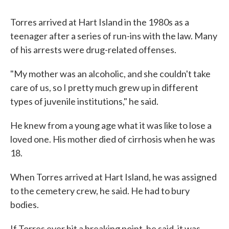
Torres arrived at Hart Island in the 1980s as a
teenager after a series of run-ins with the law. Many
of his arrests were drug-related offenses.
"My mother was an alcoholic, and she couldn't take
care of us, so I pretty much grew up in different
types of juvenile institutions," he said.
He knew from a young age what it was like to lose a
loved one. His mother died of cirrhosis when he was
18.
When Torres arrived at Hart Island, he was assigned
to the cemetery crew, he said. He had to bury
bodies.
If Torres ever hit a breaking point, he said, it was