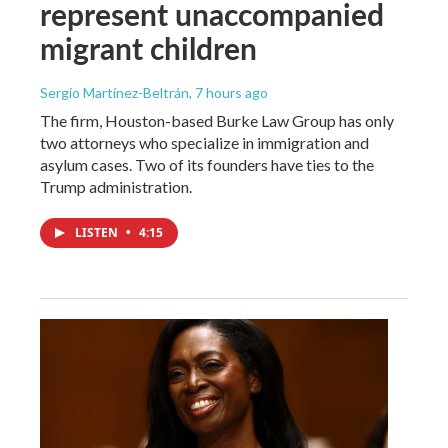
represent unaccompanied
migrant children
Sergio Martínez-Beltrán
, 7 hours ago
The firm, Houston-based Burke Law Group has only
two attorneys who specialize in immigration and
asylum cases. Two of its founders have ties to the
Trump administration.
LISTEN
•
4:15