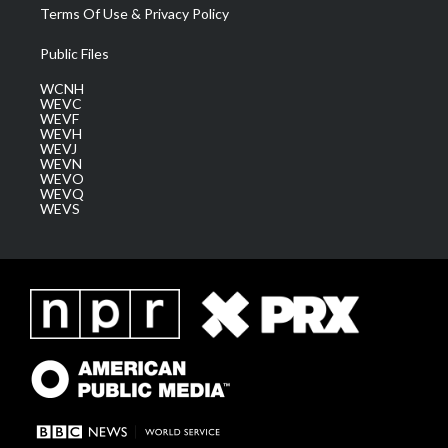
Terms Of Use & Privacy Policy
Public Files
WCNH
WEVC
WEVF
WEVH
WEVJ
WEVN
WEVO
WEVQ
WEVS