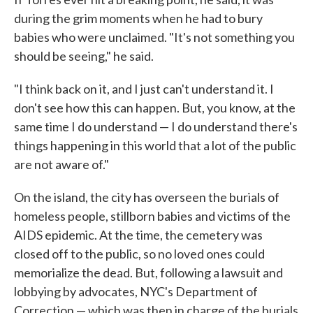
during the grim moments when he had to bury
babies who were unclaimed. "It's not something you
should be seeing," he said.
"I think back on it, and I just can't understand it. I
don't see how this can happen. But, you know, at the
same time I do understand — I do understand there's
things happening in this world that a lot of the public
are not aware of."
On the island, the city has overseen the burials of
homeless people, stillborn babies and victims of the
AIDS epidemic. At the time, the cemetery was
closed off to the public, so no loved ones could
memorialize the dead. But, following a lawsuit and
lobbying by advocates, NYC's Department of
Correction — which was then in charge of the burials