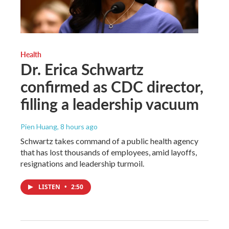
Health
Dr. Erica Schwartz
confirmed as CDC director,
filling a leadership vacuum
Pien Huang
, 8 hours ago
Schwartz takes command of a public health agency
that has lost thousands of employees, amid layoffs,
resignations and leadership turmoil.
LISTEN
•
2:50