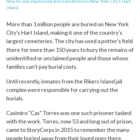
time he was imprisoned and transferred to New York City's Hart
Island.
More than 1 million people are buried on New York
City's Hart Island, making it one of the country's
largest cemeteries. The city has used a potter's field
there
for more than 150 years to bury the remains of
unidentified or unclaimed people and those whose
families can't pay burial costs.
Until recently, inmates from the Rikers Island jail
complex were responsible for carrying out the
burials.
Casimiro "Cas" Torres was one such prisoner tasked
with the work. Torres, now 53 and long out of prison,
came to StoryCorps in 2015 to remember the many
people buried away from their loved ones there.