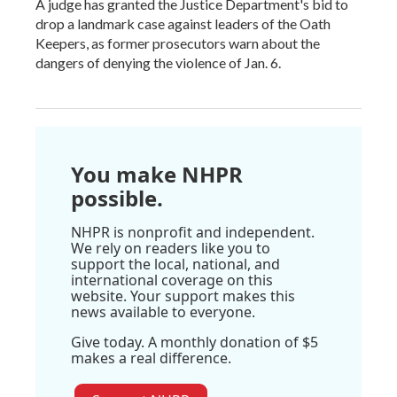
A judge has granted the Justice Department's bid to
drop a landmark case against leaders of the Oath
Keepers, as former prosecutors warn about the
dangers of denying the violence of Jan. 6.
You make NHPR
possible.
NHPR is nonprofit and independent.
We rely on readers like you to
support the local, national, and
international coverage on this
website. Your support makes this
news available to everyone.
Give today. A monthly donation of $5
makes a real difference.