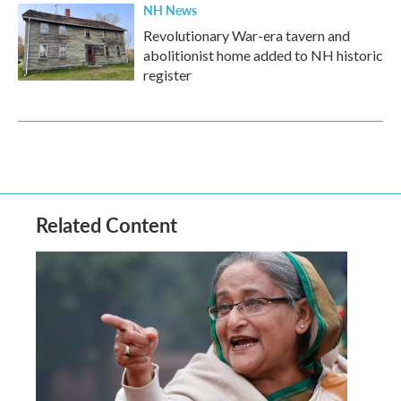
NH News
Revolutionary War-era tavern and
abolitionist home added to NH historic
register
Related Content