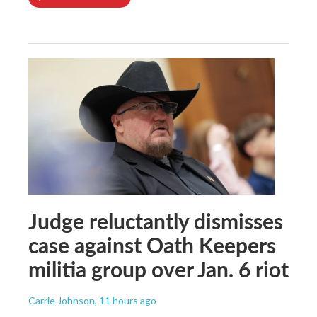
Judge reluctantly dismisses
case against Oath Keepers
militia group over Jan. 6 riot
Carrie Johnson
, 11 hours ago