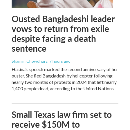
Ousted Bangladeshi leader
vows to return from exile
despite facing a death
sentence
Shamim Chowdhury
, 7 hours ago
Hasina's speech marked the second anniversary of her
ouster. She fled Bangladesh by helicopter following
nearly two months of protests in 2024 that left nearly
1,400 people dead, according to the United Nations.
Small Texas law firm set to
receive $150M to