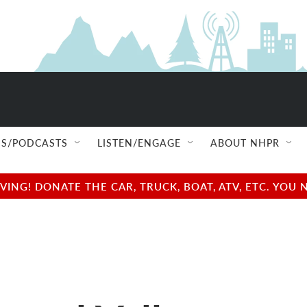
S/PODCASTS
LISTEN/ENGAGE
ABOUT NHPR
NG! DONATE THE CAR, TRUCK, BOAT, ATV, ETC. YOU 