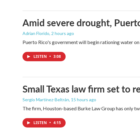
Amid severe drought, Puerto 
Adrian Florido
, 2 hours ago
Puerto Rico's government will begin rationing water on 
LISTEN
•
3:08
Small Texas law firm set to
Sergio Martínez-Beltrán
, 15 hours ago
The firm, Houston-based Burke Law Group has only two 
LISTEN
•
4:15