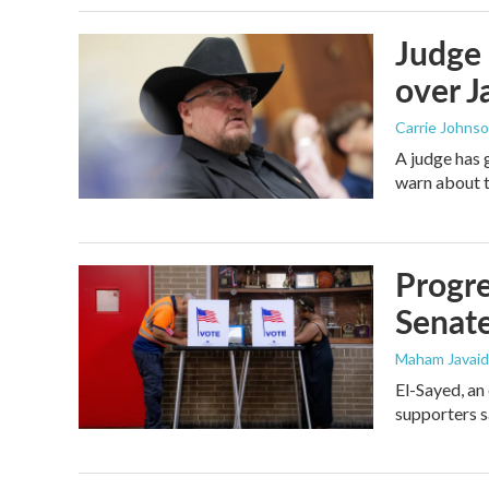
Judge 
over Ja
Carrie Johns
A judge has 
warn about t
Progre
Senat
Maham Javaid
El-Sayed, an
supporters s