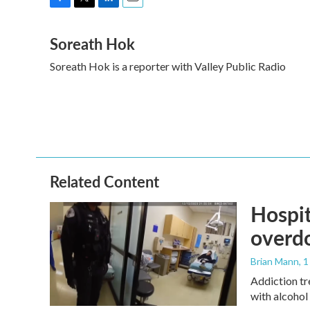
F
T
L
E
a
w
i
m
Soreath Hok
c
i
n
a
e
t
k
i
Soreath Hok is a reporter with Valley Public Radio
b
t
e
l
o
e
d
o
r
I
k
n
Related Content
Hospit
overdo
Brian Mann
, 
Addiction tr
with alcohol 