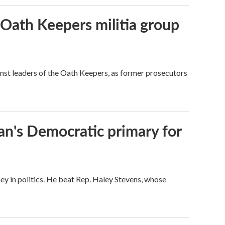
 Oath Keepers militia group
nst leaders of the Oath Keepers, as former prosecutors
an's Democratic primary for
ey in politics. He beat Rep. Haley Stevens, whose