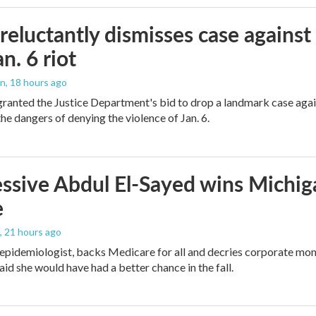
reluctantly dismisses case against
n. 6 riot
on
, 18 hours ago
granted the Justice Department's bid to drop a landmark case agai
he dangers of denying the violence of Jan. 6.
ssive Abdul El-Sayed wins Michig
e
, 21 hours ago
 epidemiologist, backs Medicare for all and decries corporate mon
aid she would have had a better chance in the fall.