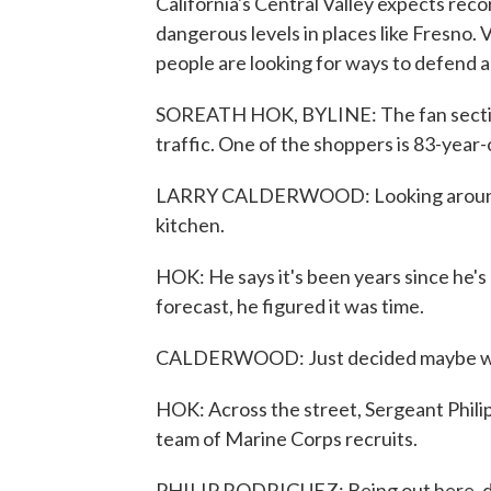
California's Central Valley expects re
dangerous levels in places like Fresno. 
people are looking for ways to defend a
SOREATH HOK, BYLINE: The fan section 
traffic. One of the shoppers is 83-year
LARRY CALDERWOOD: Looking around may
kitchen.
HOK: He says it's been years since he's
forecast, he figured it was time.
CALDERWOOD: Just decided maybe with 
HOK: Across the street, Sergeant Philip
team of Marine Corps recruits.
PHILIP RODRIGUEZ: Being out here, def