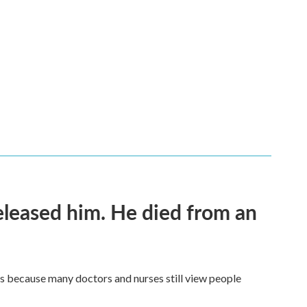
released him. He died from an
t's because many doctors and nurses still view people