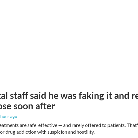
al staff said he was faking it and 
se soon after
1 hour ago
eatments are safe, effective — and rarely offered to patients. Tha
or drug addiction with suspicion and hostility.