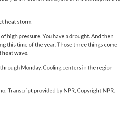
ct heat storm.
f high pressure. You have a drought. And then
ong this time of the year. Those three things come
d heat wave.
 through Monday. Cooling centers in the region
.
no. Transcript provided by NPR, Copyright NPR.