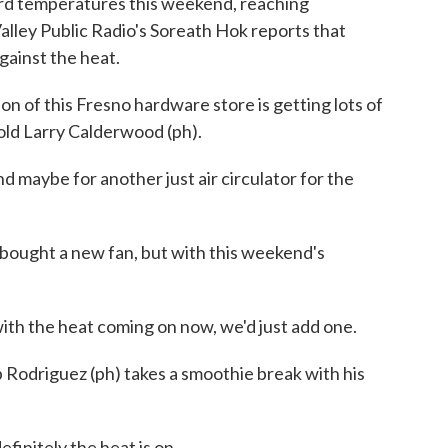
cord temperatures this weekend, reaching
Valley Public Radio's Soreath Hok reports that
gainst the heat.
of this Fresno hardware store is getting lots of
-old Larry Calderwood (ph).
be for another just air circulator for the
 bought a new fan, but with this weekend's
the heat coming on now, we'd just add one.
 Rodriguez (ph) takes a smoothie break with his
initely the heat is on.