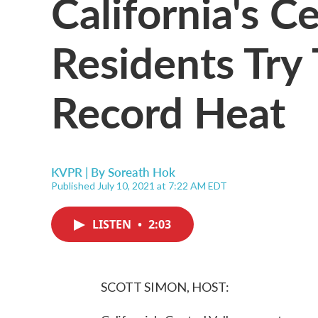
California's Ce
Residents Try 
Record Heat
KVPR | By
Soreath Hok
Published July 10, 2021 at 7:22 AM EDT
LISTEN
•
2:03
SCOTT SIMON, HOST: