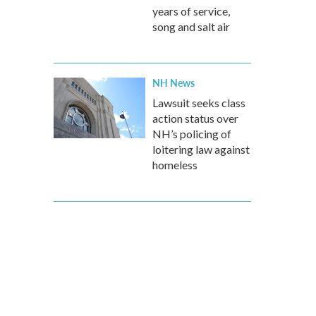
years of service,
song and salt air
NH News
Lawsuit seeks class
action status over
NH’s policing of
loitering law against
homeless