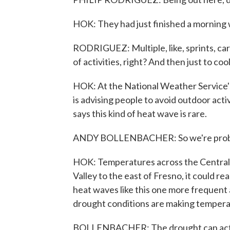
HOK: They had just finished a morning
RODRIGUEZ: Multiple, like, sprints, car
of activities, right? And then just to coo
HOK: At the National Weather Service's
is advising people to avoid outdoor acti
says this kind of heat wave is rare.
ANDY BOLLENBACHER: So we're probabl
HOK: Temperatures across the Central V
Valley to the east of Fresno, it could 
heat waves like this one more frequent 
drought conditions are making temper
BOLLENBACHER: The drought can actual