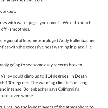
 workout.
ries with water jugs - you name it. We did a bunch
l off - smoothies.
 regional office, meteorologist Andy Bollenbacher
vities with the excessive heat warning in place. He
y going to see some daily records broken.
alley could climb up to 114 degrees. In Death
reach 130 degrees. The warming climate is making
and intense. Bollenbacher says California's
atures even worse.
ly allow the lowest layers of the atmosphere to