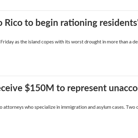
Rico to begin rationing residents
Friday as the island copes with its worst drought in more than a d
 receive $150M to represent unacc
attorneys who specialize in immigration and asylum cases. Two of 