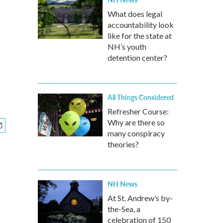
What does legal
accountability look
like for the state at
NH’s youth
detention center?
All Things Considered
Refresher Course:
Why are there so
many conspiracy
theories?
NH News
At St. Andrew’s by-
the-Sea, a
celebration of 150