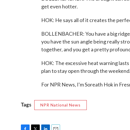
get even hotter.
HOK: He says all of it creates the perfe
BOLLENBACHER: You have a big ridge o
you have the sun angle being really str
together, and you get a pretty profoun
HOK: The excessive heat warning lasts
plan to stay open through the weekend
For NPR News, I'm Soreath Hok in Fres
Tags
NPR National News