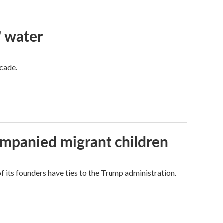
' water
ecade.
ompanied migrant children
its founders have ties to the Trump administration.