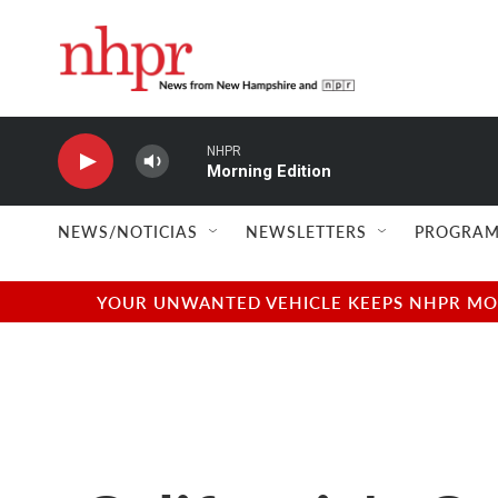
Skip to main content
NHPR
Morning Edition
NEWS/NOTICIAS
NEWSLETTERS
PROGRAM
YOUR UNWANTED VEHICLE KEEPS NHPR MOVI