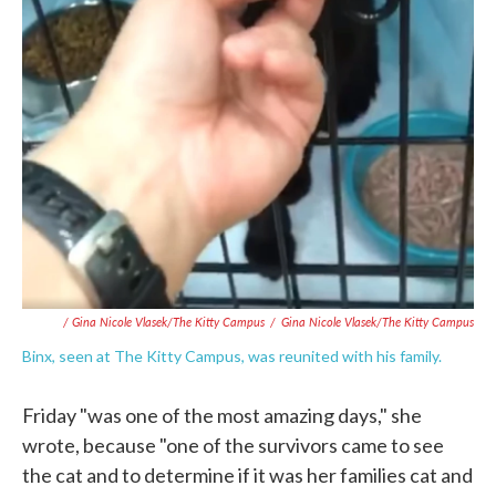
/ Gina Nicole Vlasek/The Kitty Campus
/
Gina Nicole Vlasek/The Kitty Campus
Binx, seen at The Kitty Campus, was reunited with his family.
Friday "was one of the most amazing days," she
wrote, because "one of the survivors came to see
the cat and to determine if it was her families cat and