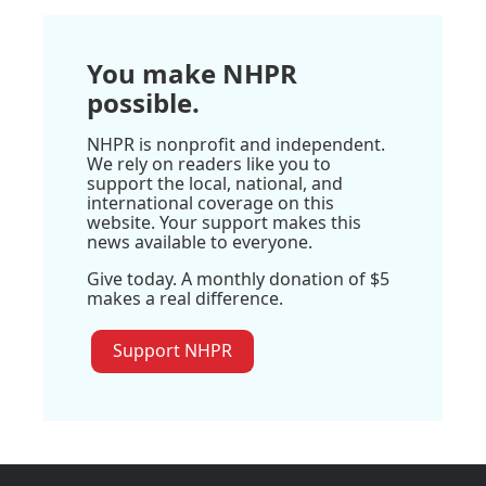
You make NHPR
possible.
NHPR is nonprofit and independent.
We rely on readers like you to
support the local, national, and
international coverage on this
website. Your support makes this
news available to everyone.
Give today. A monthly donation of $5
makes a real difference.
Support NHPR