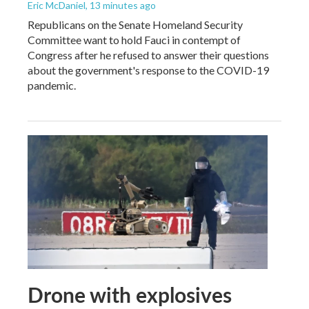
Eric McDaniel
, 13 minutes ago
Republicans on the Senate Homeland Security
Committee want to hold Fauci in contempt of
Congress after he refused to answer their questions
about the government's response to the COVID-19
pandemic.
Drone with explosives