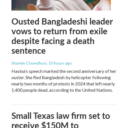
Ousted Bangladeshi leader
vows to return from exile
despite facing a death
sentence
Shamim Chowdhury
, 10 hours ago
Hasina's speech marked the second anniversary of her
ouster. She fled Bangladesh by helicopter following
nearly two months of protests in 2024 that left nearly
1,400 people dead, according to the United Nations.
Small Texas law firm set to
receive $150M to