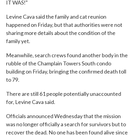
IT WAS!"
Levine Cava said the family and cat reunion
happened on Friday, but that authorities were not
sharing more details about the condition of the
family yet.
Meanwhile, search crews found another body in the
rubble of the Champlain Towers South condo
building on Friday, bringing the confirmed death toll
to 79.
There are still 61 people potentially unaccounted
for, Levine Cava said.
Officials announced Wednesday that the mission
was no longer officially a search for survivors but to
recover the dead. No one has been found alive since