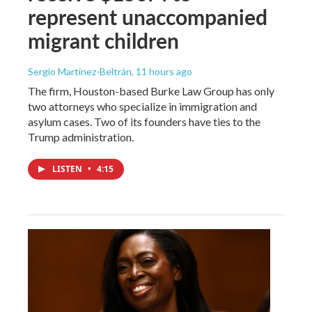
represent unaccompanied
migrant children
Sergio Martínez-Beltrán
, 11 hours ago
The firm, Houston-based Burke Law Group has only
two attorneys who specialize in immigration and
asylum cases. Two of its founders have ties to the
Trump administration.
LISTEN
•
4:15