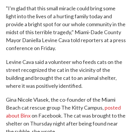
"I'm glad that this small miracle could bring some
light into the lives of a hurting family today and
provide a bright spot for our whole community in the
midst of this terrible tragedy," Miami-Dade County
Mayor Daniella Levine Cava told reporters at a press
conference on Friday.
Levine Cava said a volunteer who feeds cats on the
street recognized the cat in the vicinity of the
building and brought the cat to an animal shelter,
where it was positively identified.
Gina Nicole Vlasek, the co-founder of the Miami
Beach cat rescue group The Kitty Campus,
posted
about Binx
on Facebook. The cat was brought to the
shelter on Thursday night after being found near
the rubble, she wrote.