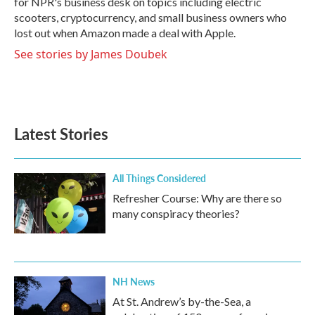
for NPR's business desk on topics including electric
scooters, cryptocurrency, and small business owners who
lost out when Amazon made a deal with Apple.
See stories by James Doubek
Latest Stories
All Things Considered
Refresher Course: Why are there so
many conspiracy theories?
NH News
At St. Andrew’s by-the-Sea, a