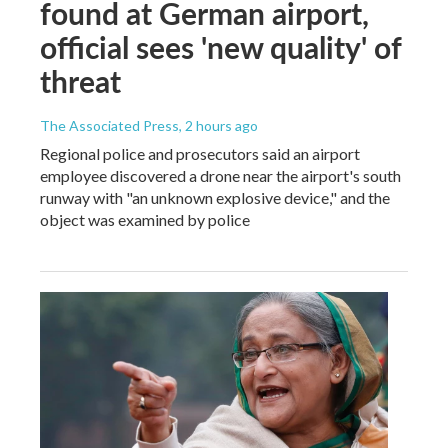
found at German airport,
official sees 'new quality' of
threat
The Associated Press
, 2 hours ago
Regional police and prosecutors said an airport
employee discovered a drone near the airport's south
runway with "an unknown explosive device," and the
object was examined by police