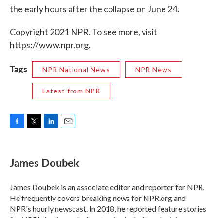
the early hours after the collapse on June 24.
Copyright 2021 NPR. To see more, visit
https://www.npr.org.
Tags
NPR National News
NPR News
Latest from NPR
F
T
L
E
a
w
i
m
c
i
n
a
e
t
k
i
James Doubek
b
t
e
l
o
e
d
o
r
I
James Doubek is an associate editor and reporter for NPR.
k
n
He frequently covers breaking news for NPR.org and
NPR's hourly newscast. In 2018, he reported feature stories