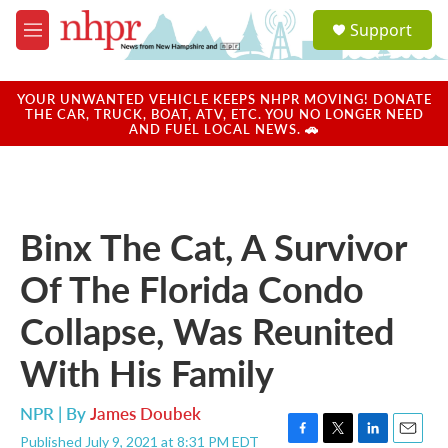
Skip to main content
S
Support
e
M
a
e
r
n
c
u
YOUR UNWANTED VEHICLE KEEPS NHPR MOVING! DONATE
h
THE CAR, TRUCK, BOAT, ATV, ETC. YOU NO LONGER NEED
AND FUEL LOCAL NEWS. 🚗
u
e
r
y
Binx The Cat, A Survivor
Of The Florida Condo
Collapse, Was Reunited
With His Family
NPR | By
James Doubek
Published July 9, 2021 at 8:31 PM EDT