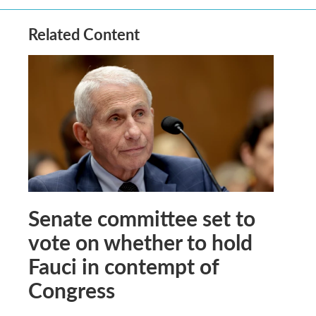
Related Content
Senate committee set to
vote on whether to hold
Fauci in contempt of
Congress