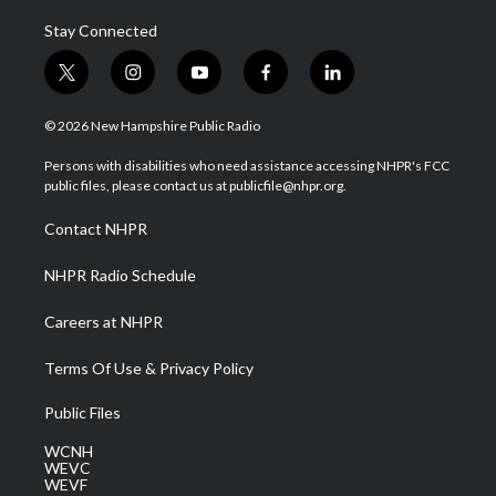
Stay Connected
t
i
y
f
l
w
n
o
a
i
i
s
u
c
n
© 2026 New Hampshire Public Radio
t
t
t
e
k
t
a
u
b
e
Persons with disabilities who need assistance accessing NHPR's FCC
e
g
b
o
d
public files, please contact us at publicfile@nhpr.org.
r
r
e
o
i
a
k
n
Contact NHPR
m
NHPR Radio Schedule
Careers at NHPR
Terms Of Use & Privacy Policy
Public Files
WCNH
WEVC
WEVF