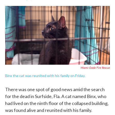
F
T
L
E
a
w
i
m
c
i
n
a
e
t
k
i
b
t
e
l
o
e
d
o
r
I
k
n
Miami-Dade Fire Rescue
Binx the cat was reunited with his family on Friday.
There was one spot of good news amid the search
for the dead in Surfside, Fla. A cat named Binx, who
had lived on the ninth floor of the collapsed building,
was found alive and reunited with his family.