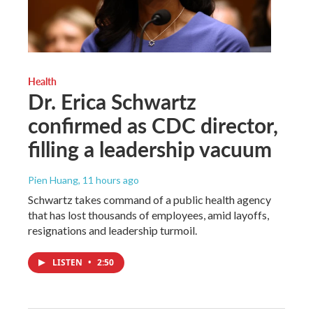
Health
Dr. Erica Schwartz
confirmed as CDC director,
filling a leadership vacuum
Pien Huang
, 11 hours ago
Schwartz takes command of a public health agency
that has lost thousands of employees, amid layoffs,
resignations and leadership turmoil.
LISTEN
•
2:50