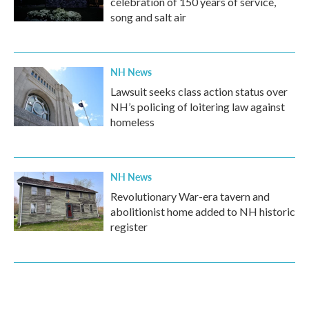
celebration of 150 years of service,
song and salt air
NH News
Lawsuit seeks class action status over
NH’s policing of loitering law against
homeless
NH News
Revolutionary War-era tavern and
abolitionist home added to NH historic
register