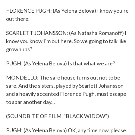
FLORENCE PUGH: (As Yelena Belova) I know you're
out there.
SCARLETT JOHANSSON: (As Natasha Romanoff) I
know you know I'm out here. So we going to talk like
grownups?
PUGH: (As Yelena Belova) Is that what we are?
MONDELLO: The safe house turns out not to be
safe. And the sisters, played by Scarlett Johansson
and a heavily accented Florence Pugh, must escape
to spar another day...
(SOUNDBITE OF FILM, "BLACK WIDOW")
PUGH: (As Yelena Belova) OK, any time now, please.