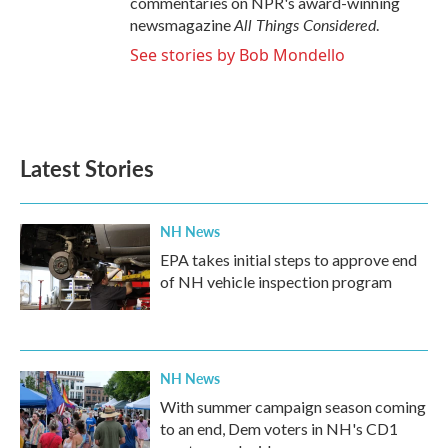
commentaries on NPR's award-winning
All Things Considered
newsmagazine
.
See stories by Bob Mondello
Latest Stories
NH News
EPA takes initial steps to approve end
of NH vehicle inspection program
NH News
With summer campaign season coming
to an end, Dem voters in NH's CD1