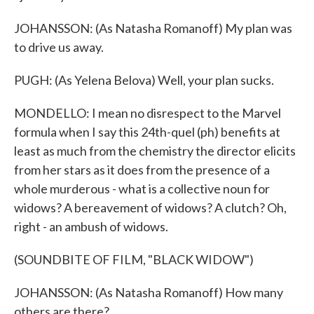
JOHANSSON: (As Natasha Romanoff) My plan was
to drive us away.
PUGH: (As Yelena Belova) Well, your plan sucks.
MONDELLO: I mean no disrespect to the Marvel
formula when I say this 24th-quel (ph) benefits at
least as much from the chemistry the director elicits
from her stars as it does from the presence of a
whole murderous - what is a collective noun for
widows? A bereavement of widows? A clutch? Oh,
right - an ambush of widows.
(SOUNDBITE OF FILM, "BLACK WIDOW")
JOHANSSON: (As Natasha Romanoff) How many
others are there?