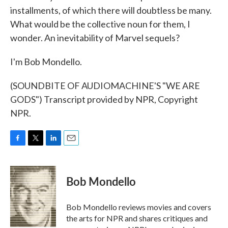
installments, of which there will doubtless be many.
What would be the collective noun for them, I
wonder. An inevitability of Marvel sequels?
I'm Bob Mondello.
(SOUNDBITE OF AUDIOMACHINE'S "WE ARE
GODS") Transcript provided by NPR, Copyright
NPR.
F
T
L
E
a
w
i
m
c
i
n
a
e
t
k
i
Bob Mondello
b
t
e
l
o
e
d
o
r
I
Bob Mondello reviews movies and covers
k
n
the arts for NPR and shares critiques and