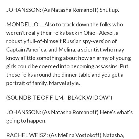
JOHANSSON: (As Natasha Romanoff) Shut up.
MONDELLO: ...Also to track down the folks who
weren't really their folks back in Ohio - Alexei, a
robustly full-of-himself Russian spy-version of
Captain America, and Melina, a scientist who may
know a little something about how an army of young
girls could be coerced into becoming assassins. Put
these folks around the dinner table and you get a
portrait of family, Marvel style.
(SOUNDBITE OF FILM, "BLACK WIDOW")
JOHANSSON: (As Natasha Romanoff) Here's what's
going to happen.
RACHEL WEISZ: (As Melina Vostokoff) Natasha,