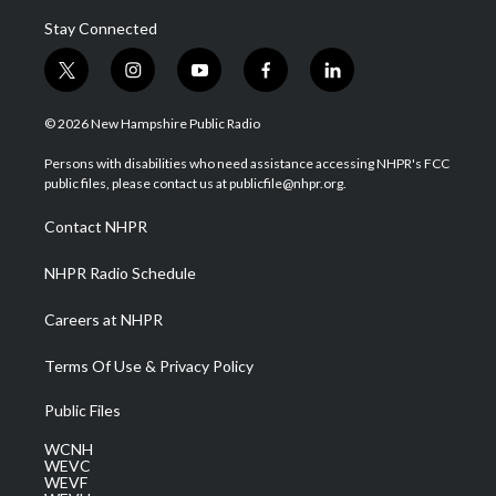
Stay Connected
t
i
y
f
l
w
n
o
a
i
i
s
u
c
n
© 2026 New Hampshire Public Radio
t
t
t
e
k
t
a
u
b
e
Persons with disabilities who need assistance accessing NHPR's FCC
e
g
b
o
d
public files, please contact us at publicfile@nhpr.org.
r
r
e
o
i
a
k
n
Contact NHPR
m
NHPR Radio Schedule
Careers at NHPR
Terms Of Use & Privacy Policy
Public Files
WCNH
WEVC
WEVF