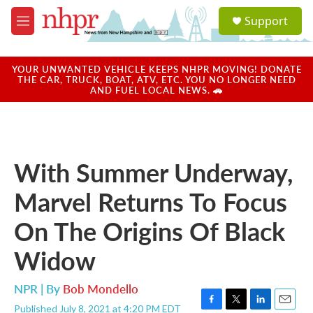
Skip to main content
S
Support
e
M
a
e
r
n
c
u
YOUR UNWANTED VEHICLE KEEPS NHPR MOVING! DONATE
h
THE CAR, TRUCK, BOAT, ATV, ETC. YOU NO LONGER NEED
AND FUEL LOCAL NEWS. 🚗
u
e
r
y
With Summer Underway,
Marvel Returns To Focus
On The Origins Of Black
Widow
NPR | By
Bob Mondello
Published July 8, 2021 at 4:20 PM EDT