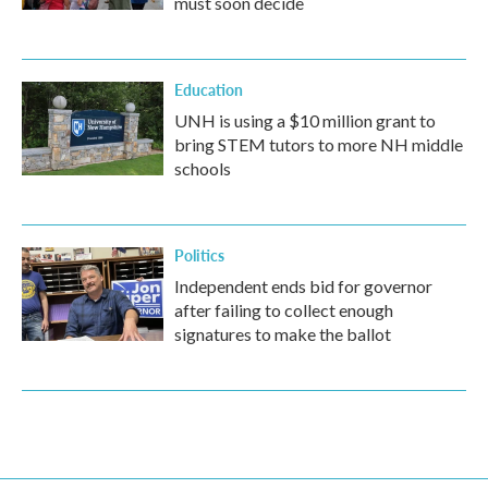
must soon decide
Education
UNH is using a $10 million grant to
bring STEM tutors to more NH middle
schools
Politics
Independent ends bid for governor
after failing to collect enough
signatures to make the ballot