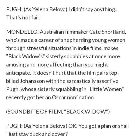
PUGH: (As Yelena Belova) I didn't say anything.
That's not fair.
MONDELLO: Australian filmmaker Cate Shortland,
who's made a career of shepherding young women
through stressful situations in indie films, makes
"Black Widow's" sisterly squabbles at once more
amusing and more affecting than you might
anticipate. It doesn't hurt that the film pairs top-
billed Johansson with the sarcastically assertive
Pugh, whose sisterly squabbling in "Little Women"
recently got her an Oscar nomination.
(SOUNDBITE OF FILM, "BLACK WIDOW")
PUGH: (As Yelena Belova) OK. You got a plan or shall
I just stay duck and cover?