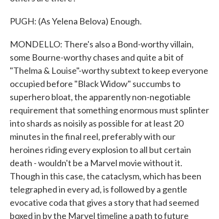
PUGH: (As Yelena Belova) Enough.
MONDELLO: There's also a Bond-worthy villain,
some Bourne-worthy chases and quite a bit of
"Thelma & Louise"-worthy subtext to keep everyone
occupied before "Black Widow" succumbs to
superhero bloat, the apparently non-negotiable
requirement that something enormous must splinter
into shards as noisily as possible for at least 20
minutes in the final reel, preferably with our
heroines riding every explosion to all but certain
death - wouldn't be a Marvel movie without it.
Though in this case, the cataclysm, which has been
telegraphed in every ad, is followed by a gentle
evocative coda that gives a story that had seemed
boxed in by the Marvel timeline a path to future