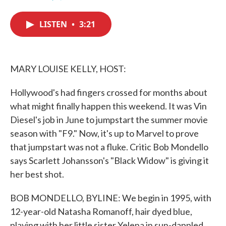
F
T
L
E
a
w
i
m
c
i
n
a
LISTEN
•
3:21
e
t
k
i
b
t
e
l
o
e
d
o
r
I
k
n
MARY LOUISE KELLY, HOST:
Hollywood's had fingers crossed for months about
what might finally happen this weekend. It was Vin
Diesel's job in June to jumpstart the summer movie
season with "F9." Now, it's up to Marvel to prove
that jumpstart was not a fluke. Critic Bob Mondello
says Scarlett Johansson's "Black Widow" is giving it
her best shot.
BOB MONDELLO, BYLINE: We begin in 1995, with
12-year-old Natasha Romanoff, hair dyed blue,
playing with her little sister Yelena in sun-dappled