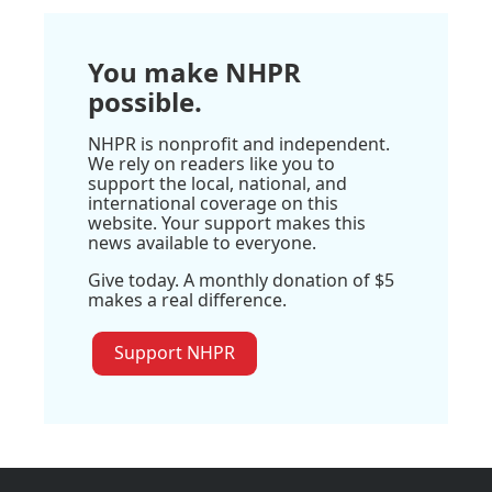
You make NHPR
possible.
NHPR is nonprofit and independent.
We rely on readers like you to
support the local, national, and
international coverage on this
website. Your support makes this
news available to everyone.
Give today. A monthly donation of $5
makes a real difference.
Support NHPR