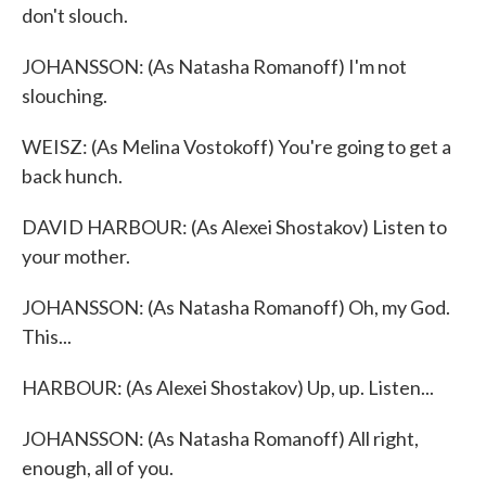
don't slouch.
JOHANSSON: (As Natasha Romanoff) I'm not
slouching.
WEISZ: (As Melina Vostokoff) You're going to get a
back hunch.
DAVID HARBOUR: (As Alexei Shostakov) Listen to
your mother.
JOHANSSON: (As Natasha Romanoff) Oh, my God.
This...
HARBOUR: (As Alexei Shostakov) Up, up. Listen...
JOHANSSON: (As Natasha Romanoff) All right,
enough, all of you.