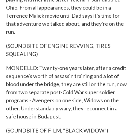
Ohio. From all appearances, they could be in a
Terrence Malick movie until Dad says it's time for
that adventure we talked about, and they're on the
run.
(SOUNDBITE OF ENGINE REVVING, TIRES
SQUEALING)
MONDELLO: Twenty-one years later, after a credit
sequence's worth of assassin training and a lot of
blood under the bridge, they are still on the run, now
from two separate post-Cold War super soldier
programs - Avengers on one side, Widows on the
other. Understandably wary, they reconnect in a
safe house in Budapest.
(SOUNDBITE OF FILM, "BLACK WIDOW")