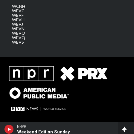
WCNH
WEVC
WEVF
WEVH
WEVJ
WEVN
WEVO
WEVQ
WEVS
NHPR
Weekend Edition Sunday