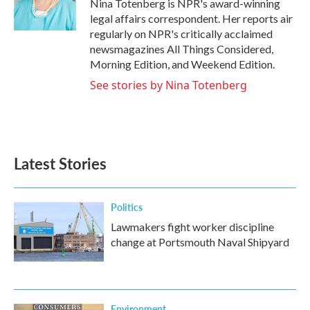
o
r
I
Nina Totenberg is NPR's award-winning
k
n
legal affairs correspondent. Her reports air
regularly on NPR's critically acclaimed
newsmagazines All Things Considered,
Morning Edition, and Weekend Edition.
See stories by Nina Totenberg
Latest Stories
Politics
Lawmakers fight worker discipline
change at Portsmouth Naval Shipyard
Environment