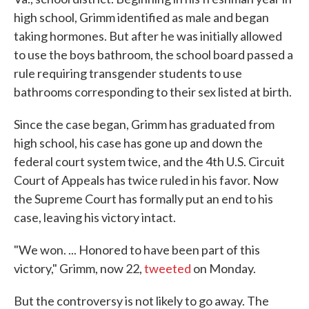
high school, Grimm identified as male and began
taking hormones. But after he was initially allowed
to use the boys bathroom, the school board passed a
rule requiring transgender students to use
bathrooms corresponding to their sex listed at birth.
Since the case began, Grimm has graduated from
high school, his case has gone up and down the
federal court system twice, and the 4th U.S. Circuit
Court of Appeals has twice ruled in his favor. Now
the Supreme Court has formally put an end to his
case, leaving his victory intact.
"We won. ... Honored to have been part of this
victory," Grimm, now 22,
tweeted
on Monday.
But the controversy is not likely to go away. The