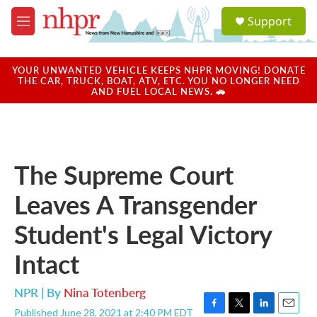
Skip to main content
S
Support
e
M
a
e
r
n
c
u
YOUR UNWANTED VEHICLE KEEPS NHPR MOVING! DONATE
h
THE CAR, TRUCK, BOAT, ATV, ETC. YOU NO LONGER NEED
AND FUEL LOCAL NEWS. 🚗
u
e
r
y
The Supreme Court
Leaves A Transgender
Student's Legal Victory
Intact
NPR | By
Nina Totenberg
Published June 28, 2021 at 2:40 PM EDT