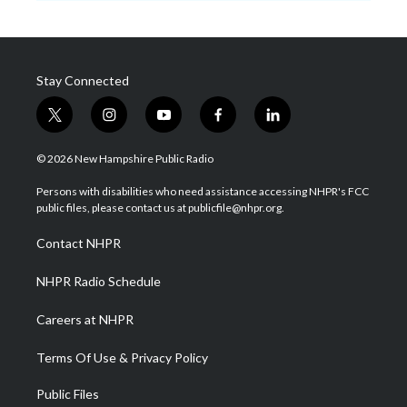
Stay Connected
t
i
y
f
l
w
n
o
a
i
i
s
u
c
n
© 2026 New Hampshire Public Radio
t
t
t
e
k
t
a
u
b
e
Persons with disabilities who need assistance accessing NHPR's FCC
e
g
b
o
d
public files, please contact us at publicfile@nhpr.org.
r
r
e
o
i
a
k
n
Contact NHPR
m
NHPR Radio Schedule
Careers at NHPR
Terms Of Use & Privacy Policy
Public Files