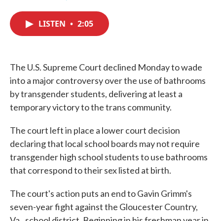
F
T
L
E
a
w
i
m
c
i
n
a
LISTEN
•
2:05
e
t
k
i
b
t
e
l
o
e
d
o
r
I
k
n
The U.S. Supreme Court declined Monday to wade
into a major controversy over the use of bathrooms
by transgender students, delivering at least a
temporary victory to the trans community.
The court left in place a lower court decision
declaring that local school boards may not require
transgender high school students to use bathrooms
that correspond to their sex listed at birth.
The court's action puts an end to Gavin Grimm's
seven-year fight against the Gloucester Country,
Va., school district. Beginning in his freshman year in