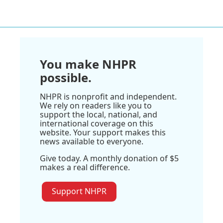
You make NHPR
possible.
NHPR is nonprofit and independent.
We rely on readers like you to
support the local, national, and
international coverage on this
website. Your support makes this
news available to everyone.
Give today. A monthly donation of $5
makes a real difference.
Support NHPR