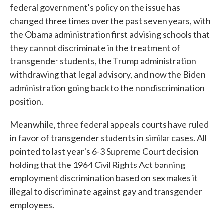
federal government's policy on the issue has
changed three times over the past seven years, with
the Obama administration first advising schools that
they cannot discriminate in the treatment of
transgender students, the Trump administration
withdrawing that legal advisory, and now the Biden
administration going back to the nondiscrimination
position.
Meanwhile, three federal appeals courts have ruled
in favor of transgender students in similar cases. All
pointed to last year's 6-3 Supreme Court decision
holding that the 1964 Civil Rights Act banning
employment discrimination based on sex makes it
illegal to discriminate against gay and transgender
employees.