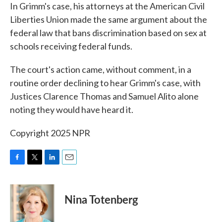
In Grimm's case, his attorneys at the American Civil
Liberties Union made the same argument about the
federal law that bans discrimination based on sex at
schools receiving federal funds.
The court's action came, without comment, in a
routine order declining to hear Grimm's case, with
Justices Clarence Thomas and Samuel Alito alone
noting they would have heard it.
Copyright 2025 NPR
F
T
L
E
a
w
i
m
c
i
n
a
e
t
k
i
Nina Totenberg
b
t
e
l
o
e
d