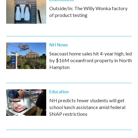
Outside/In: The Willy Wonka factory
of product testing
NH News
Seacoast home sales hit 4-year high, led
by $16M oceanfront property in North
Hampton
Education
NH predicts fewer students will get
school lunch assistance amid federal
SNAP restrictions