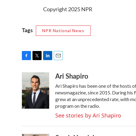
Copyright 2025 NPR
Tags
NPR National News
F
T
L
E
a
w
i
m
Ari Shapiro
c
i
n
a
e
t
k
i
Ari Shapiro has been one of the hosts 
b
t
e
l
o
e
d
newsmagazine, since 2015. During his f
o
r
I
grew at an unprecedented rate, with mor
k
n
program on the radio.
See stories by Ari Shapiro