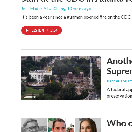
Jess Mador, Ailsa Chang
, 10 hours ago
It's been a year since a gunman opened fire on the CDC 
LISTEN
•
3:34
Anothe
Supre
Rachel Treis
A federal ap
preservation
Who or