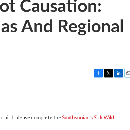
Not Causation:
as And Regional
F
T
L
E
a
w
i
m
c
i
n
a
e
t
k
i
b
t
e
l
o
e
d
o
r
I
ed bird, please complete the
Smithsonian's Sick Wild
k
n