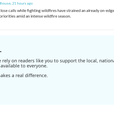
dhouse
, 21 hours ago
lose calls while fighting wildfires have strained an already on-ed
priorities amid an intense wildfire season.
.
ely on readers like you to support the local, nationa
available to everyone.
kes a real difference.