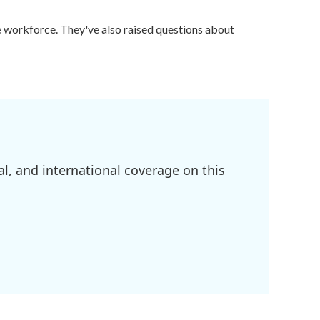
ge workforce. They've also raised questions about
l, and international coverage on this