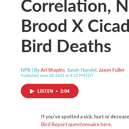
Correlation, 
Brood X Cicad
Bird Deaths
NPR | By
Ari Shapiro
,
Sarah Handel
,
Jason Fuller
Published June 28, 2021 at 4:32 PM EDT
LISTEN
•
3:04
If you've spotted a sick, hurt or deceas
Bird Report questionnaire here
.