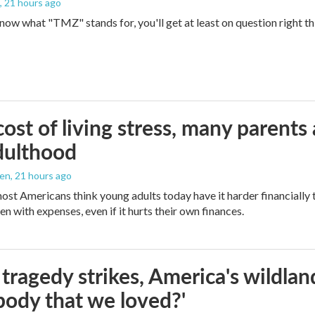
, 21 hours ago
 know what "TMZ" stands for, you'll get at least on question right t
ost of living stress, many parents 
dulthood
den
, 21 hours ago
ost Americans think young adults today have it harder financially t
n with expenses, even if it hurts their own finances.
ragedy strikes, America's wildland 
ody that we loved?'