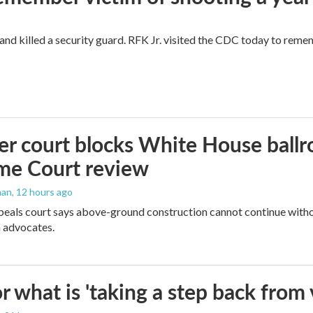
and killed a security guard. RFK Jr. visited the CDC today to reme
r court blocks White House ballr
me Court review
man
, 12 hours ago
peals court says above-ground construction cannot continue witho
 advocates.
 what is 'taking a step back from 