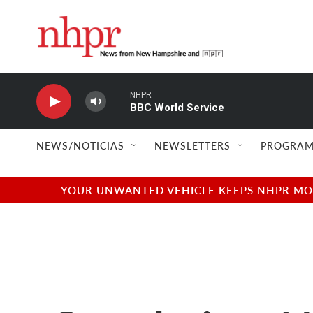
Skip to main content
NHPR
BBC World Service
NEWS/NOTICIAS
NEWSLETTERS
PROGRAM
YOUR UNWANTED VEHICLE KEEPS NHPR MOVI