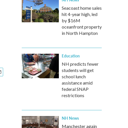
Seacoast home sales
hit 4-year high, led
by $16M
oceanfront property
in North Hampton
Education
NH predicts fewer
students will get
school lunch
assistance amid
federal SNAP
restrictions
NH News
Manchester again