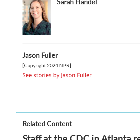
Sarah Handel
Jason Fuller
[Copyright 2024 NPR]
See stories by Jason Fuller
Related Content
Staff at the CDC in Atlanta 