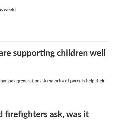
his week!
are supporting children well
han past generations. A majority of parents help their
firefighters ask, was it