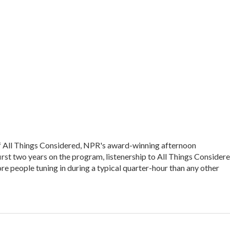
of All Things Considered, NPR's award-winning afternoon
irst two years on the program, listenership to All Things Consider
e people tuning in during a typical quarter-hour than any other