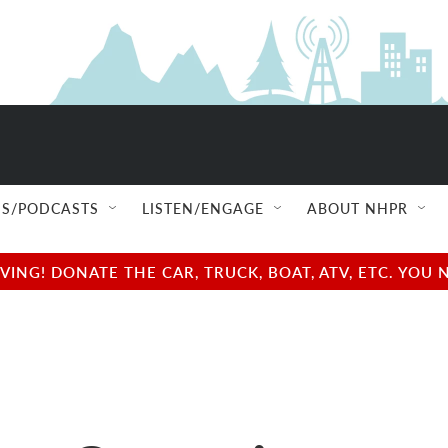
S/PODCASTS
LISTEN/ENGAGE
ABOUT NHPR
NG! DONATE THE CAR, TRUCK, BOAT, ATV, ETC. YOU 