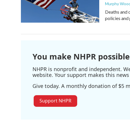
Murphy Woo
Deaths and c
policies and 
You make NHPR possible
NHPR is nonprofit and independent. We r
website. Your support makes this news 
Give today. A monthly donation of $5 ma
Support NHPR