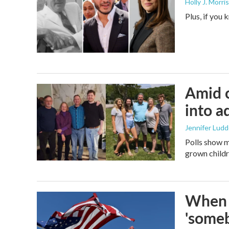
Holly J. Morris
Plus, if you
Amid c
into a
Jennifer Lud
Polls show m
grown childre
When t
'someb