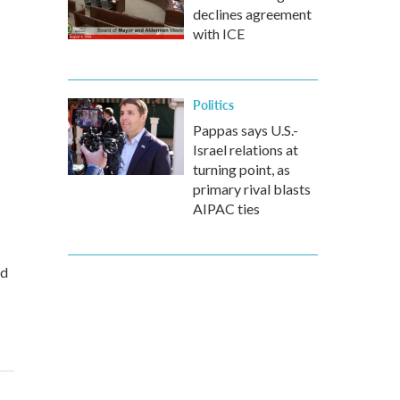
declines agreement
with ICE
Politics
Pappas says U.S.-
Israel relations at
turning point, as
primary rival blasts
AIPAC ties
ed