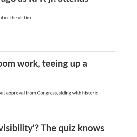
mber the victim.
oom work, teeing up a
ut approval from Congress, siding with historic
visibility'? The quiz knows