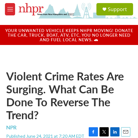
Skip to main content
S
Support
e
M
a
e
r
n
c
u
YOUR UNWANTED VEHICLE KEEPS NHPR MOVING! DONATE
h
THE CAR, TRUCK, BOAT, ATV, ETC. YOU NO LONGER NEED
AND FUEL LOCAL NEWS. 🚗
u
e
r
y
Violent Crime Rates Are
Surging. What Can Be
Done To Reverse The
Trend?
NPR
Published June 24, 2021 at 7:20 AM EDT