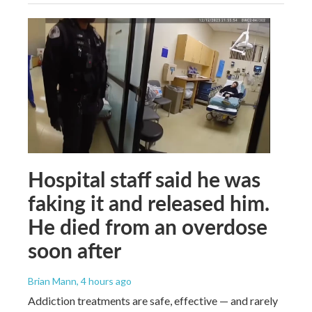
Hospital staff said he was
faking it and released him.
He died from an overdose
soon after
Brian Mann
, 4 hours ago
Addiction treatments are safe, effective — and rarely