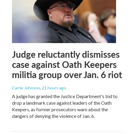
Judge reluctantly dismisses
case against Oath Keepers
militia group over Jan. 6 riot
Carrie Johnson
, 21 hours ago
A judge has granted the Justice Department's bid to
drop a landmark case against leaders of the Oath
Keepers, as former prosecutors warn about the
dangers of denying the violence of Jan. 6.