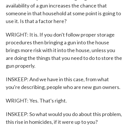
availability of a gun increases the chance that
someone in that household at some point is going to
use it. Is that a factor here?
WRIGHT: It is. If you don't follow proper storage
procedures then bringing a gun into the house
brings more risk with it into the house, unless you
are doing the things that you need to do to store the
gun properly.
INSKEEP: And we have in this case, from what
you're describing, people who are new gun owners.
WRIGHT: Yes. That's right.
INSKEEP: So what would you do about this problem,
this rise in homicides, if it were up to you?