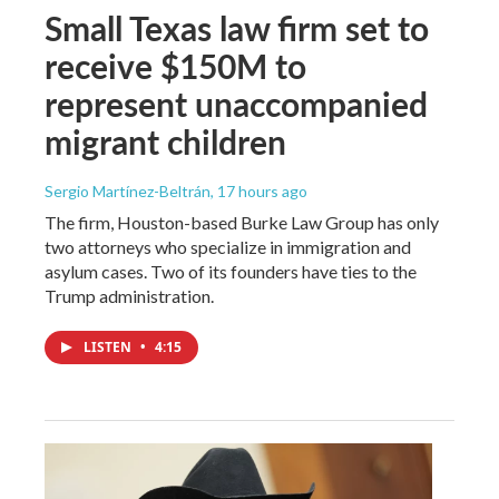
Small Texas law firm set to
receive $150M to
represent unaccompanied
migrant children
Sergio Martínez-Beltrán
, 17 hours ago
The firm, Houston-based Burke Law Group has only
two attorneys who specialize in immigration and
asylum cases. Two of its founders have ties to the
Trump administration.
LISTEN
•
4:15