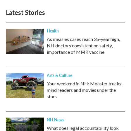
e
t
k
i
b
t
e
l
Latest Stories
o
e
d
o
r
I
k
n
Health
As measles cases reach 35-year high,
NH doctors consistent on safety,
importance of MMR vaccine
Arts & Culture
Your weekend in NH: Monster trucks,
mind readers and movies under the
stars
NH News
What does legal accountability look