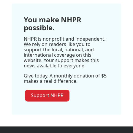
You make NHPR
possible.
NHPR is nonprofit and independent.
We rely on readers like you to
support the local, national, and
international coverage on this
website. Your support makes this
news available to everyone.
Give today. A monthly donation of $5
makes a real difference.
Support NHPR