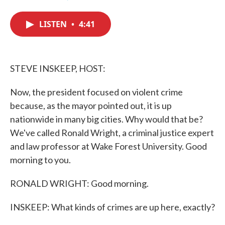
F
T
L
E
a
w
i
m
c
i
n
a
LISTEN
•
4:41
e
t
k
i
b
t
e
l
o
e
d
o
r
I
k
n
STEVE INSKEEP, HOST:
Now, the president focused on violent crime
because, as the mayor pointed out, it is up
nationwide in many big cities. Why would that be?
We've called Ronald Wright, a criminal justice expert
and law professor at Wake Forest University. Good
morning to you.
RONALD WRIGHT: Good morning.
INSKEEP: What kinds of crimes are up here, exactly?