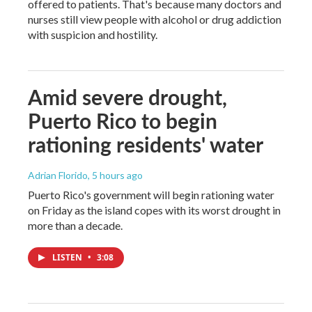
offered to patients. That's because many doctors and
nurses still view people with alcohol or drug addiction
with suspicion and hostility.
Amid severe drought,
Puerto Rico to begin
rationing residents' water
Adrian Florido
, 5 hours ago
Puerto Rico's government will begin rationing water
on Friday as the island copes with its worst drought in
more than a decade.
LISTEN
•
3:08