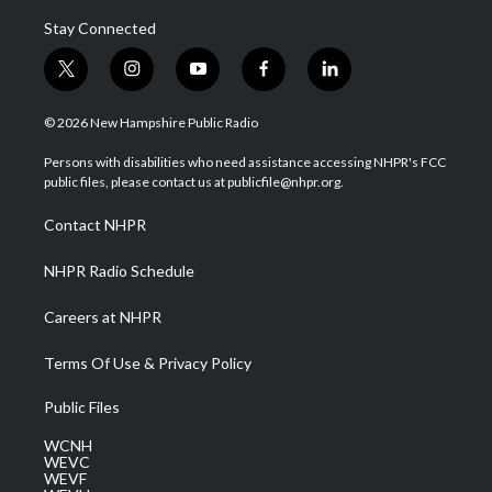
Stay Connected
t
i
y
f
l
w
n
o
a
i
i
s
u
c
n
© 2026 New Hampshire Public Radio
t
t
t
e
k
t
a
u
b
e
Persons with disabilities who need assistance accessing NHPR's FCC
e
g
b
o
d
public files, please contact us at publicfile@nhpr.org.
r
r
e
o
i
a
k
n
Contact NHPR
m
NHPR Radio Schedule
Careers at NHPR
Terms Of Use & Privacy Policy
Public Files
WCNH
WEVC
WEVF