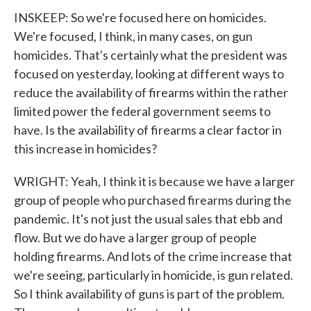
INSKEEP: So we're focused here on homicides.
We're focused, I think, in many cases, on gun
homicides. That's certainly what the president was
focused on yesterday, looking at different ways to
reduce the availability of firearms within the rather
limited power the federal government seems to
have. Is the availability of firearms a clear factor in
this increase in homicides?
WRIGHT: Yeah, I think it is because we have a larger
group of people who purchased firearms during the
pandemic. It's not just the usual sales that ebb and
flow. But we do have a larger group of people
holding firearms. And lots of the crime increase that
we're seeing, particularly in homicide, is gun related.
So I think availability of guns is part of the problem.