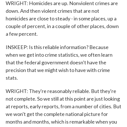
WRIGHT: Homicides are up. Nonviolent crimes are
down. And then violent crimes that are not
homicides are close to steady - in some places, up a
couple of percent, in a couple of other places, down
a few percent.
INSKEEP: Is this reliable information? Because
when we get into crime statistics, we often learn
that the federal government doesn't have the
precision that we might wish to have with crime
stats.
WRIGHT: They're reasonably reliable. But they're
not complete. So we still at this point are just looking
at reports, early reports, from a number of cities. But
we won't get the complete national picture for
months and months, which is remarkable when you