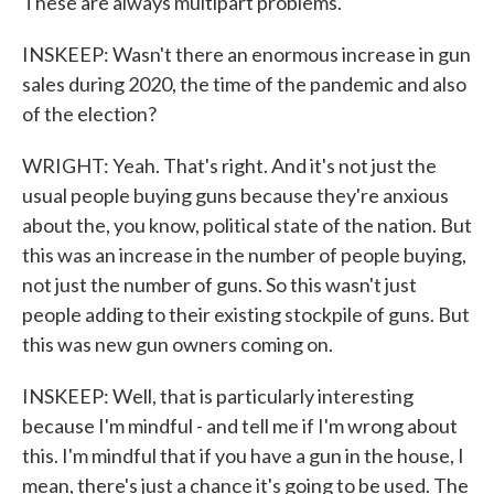
These are always multipart problems.
INSKEEP: Wasn't there an enormous increase in gun
sales during 2020, the time of the pandemic and also
of the election?
WRIGHT: Yeah. That's right. And it's not just the
usual people buying guns because they're anxious
about the, you know, political state of the nation. But
this was an increase in the number of people buying,
not just the number of guns. So this wasn't just
people adding to their existing stockpile of guns. But
this was new gun owners coming on.
INSKEEP: Well, that is particularly interesting
because I'm mindful - and tell me if I'm wrong about
this. I'm mindful that if you have a gun in the house, I
mean, there's just a chance it's going to be used. The