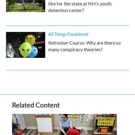
like for the state at NH’s youth
detention center?
All Things Considered
Refresher Course: Why are there so
many conspiracy theories?
Related Content