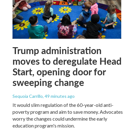
Trump administration
moves to deregulate Head
Start, opening door for
sweeping change
Sequoia Carrillo
, 49 minutes ago
It would slim regulation of the 60-year-old anti-
poverty program and aim to save money. Advocates
worry the changes could undermine the early
education program's mission.