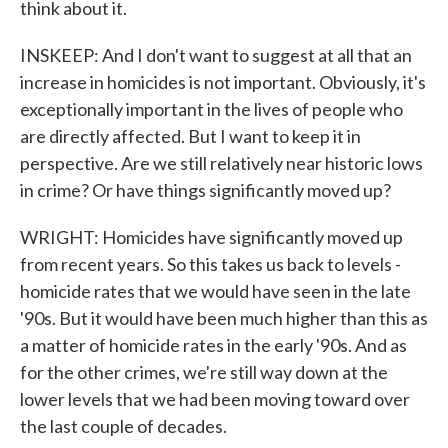
think about it.
INSKEEP: And I don't want to suggest at all that an
increase in homicides is not important. Obviously, it's
exceptionally important in the lives of people who
are directly affected. But I want to keep it in
perspective. Are we still relatively near historic lows
in crime? Or have things significantly moved up?
WRIGHT: Homicides have significantly moved up
from recent years. So this takes us back to levels -
homicide rates that we would have seen in the late
'90s. But it would have been much higher than this as
a matter of homicide rates in the early '90s. And as
for the other crimes, we're still way down at the
lower levels that we had been moving toward over
the last couple of decades.