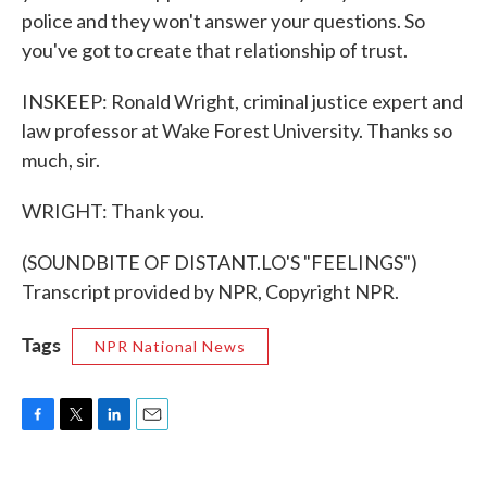
police and they won't answer your questions. So
you've got to create that relationship of trust.
INSKEEP: Ronald Wright, criminal justice expert and
law professor at Wake Forest University. Thanks so
much, sir.
WRIGHT: Thank you.
(SOUNDBITE OF DISTANT.LO'S "FEELINGS")
Transcript provided by NPR, Copyright NPR.
Tags
NPR National News
F
T
L
E
a
w
i
m
c
i
n
a