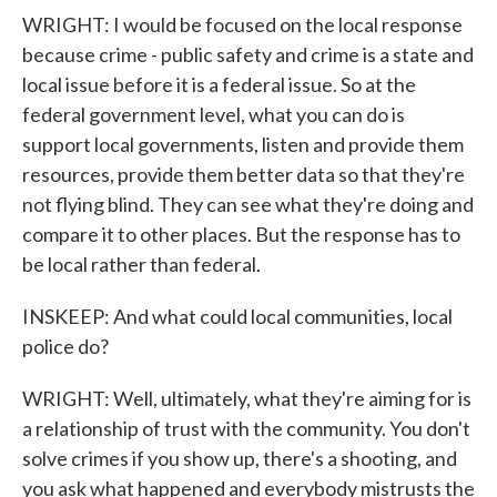
WRIGHT: I would be focused on the local response
because crime - public safety and crime is a state and
local issue before it is a federal issue. So at the
federal government level, what you can do is
support local governments, listen and provide them
resources, provide them better data so that they're
not flying blind. They can see what they're doing and
compare it to other places. But the response has to
be local rather than federal.
INSKEEP: And what could local communities, local
police do?
WRIGHT: Well, ultimately, what they're aiming for is
a relationship of trust with the community. You don't
solve crimes if you show up, there's a shooting, and
you ask what happened and everybody mistrusts the