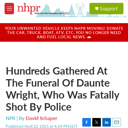
Skip to main content
S
Support
e
M
a
e
r
n
c
u
YOUR UNWANTED VEHICLE KEEPS NHPR MOVING! DONATE
h
THE CAR, TRUCK, BOAT, ATV, ETC. YOU NO LONGER NEED
AND FUEL LOCAL NEWS. 🚗
u
e
r
y
Hundreds Gathered At
The Funeral Of Daunte
Wright, Who Was Fatally
Shot By Police
NPR | By
David Schaper
Published April 22, 2021 at 4:24 PM EDT