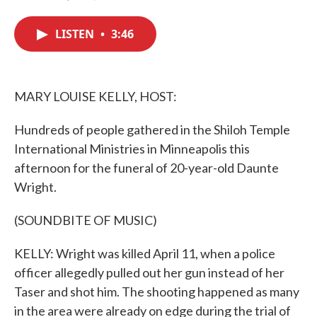
F
T
L
E
a
w
i
m
c
i
n
a
LISTEN
•
3:46
e
t
k
i
b
t
e
l
o
e
d
o
r
I
k
n
MARY LOUISE KELLY, HOST:
Hundreds of people gathered in the Shiloh Temple
International Ministries in Minneapolis this
afternoon for the funeral of 20-year-old Daunte
Wright.
(SOUNDBITE OF MUSIC)
KELLY: Wright was killed April 11, when a police
officer allegedly pulled out her gun instead of her
Taser and shot him. The shooting happened as many
in the area were already on edge during the trial of