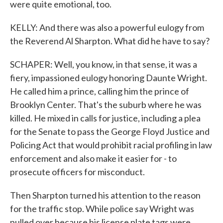
were quite emotional, too.
KELLY: And there was also a powerful eulogy from
the Reverend Al Sharpton. What did he have to say?
SCHAPER: Well, you know, in that sense, it was a
fiery, impassioned eulogy honoring Daunte Wright.
He called him a prince, calling him the prince of
Brooklyn Center. That's the suburb where he was
killed. He mixed in calls for justice, including a plea
for the Senate to pass the George Floyd Justice and
Policing Act that would prohibit racial profiling in law
enforcement and also make it easier for - to
prosecute officers for misconduct.
Then Sharpton turned his attention to the reason
for the traffic stop. While police say Wright was
pulled over because his license plate tags were