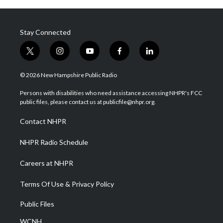
Stay Connected
t
i
y
f
l
w
n
o
a
i
i
s
u
c
n
© 2026 New Hampshire Public Radio
t
t
t
e
k
t
a
u
b
e
Persons with disabilities who need assistance accessing NHPR's FCC
e
g
b
o
d
public files, please contact us at publicfile@nhpr.org.
r
r
e
o
i
a
k
n
Contact NHPR
m
NHPR Radio Schedule
Careers at NHPR
Terms Of Use & Privacy Policy
Public Files
WCNH