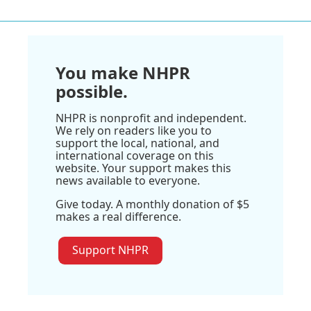
You make NHPR
possible.
NHPR is nonprofit and independent.
We rely on readers like you to
support the local, national, and
international coverage on this
website. Your support makes this
news available to everyone.
Give today. A monthly donation of $5
makes a real difference.
Support NHPR