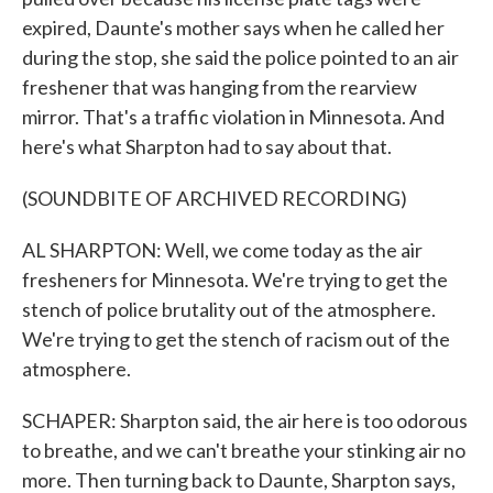
expired, Daunte's mother says when he called her
during the stop, she said the police pointed to an air
freshener that was hanging from the rearview
mirror. That's a traffic violation in Minnesota. And
here's what Sharpton had to say about that.
(SOUNDBITE OF ARCHIVED RECORDING)
AL SHARPTON: Well, we come today as the air
fresheners for Minnesota. We're trying to get the
stench of police brutality out of the atmosphere.
We're trying to get the stench of racism out of the
atmosphere.
SCHAPER: Sharpton said, the air here is too odorous
to breathe, and we can't breathe your stinking air no
more. Then turning back to Daunte, Sharpton says,