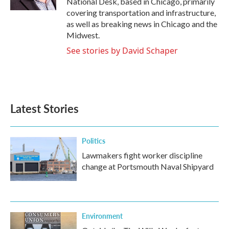
National Desk, based in Chicago, primarily
covering transportation and infrastructure,
as well as breaking news in Chicago and the
Midwest.
See stories by David Schaper
Latest Stories
Politics
Lawmakers fight worker discipline
change at Portsmouth Naval Shipyard
Environment