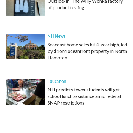
Outside/In: The Willy Wonka factory
of product testing
NH News
Seacoast home sales hit 4-year high, led
by $16M oceanfront property in North
Hampton
Education
NH predicts fewer students will get
school lunch assistance amid federal
SNAP restrictions