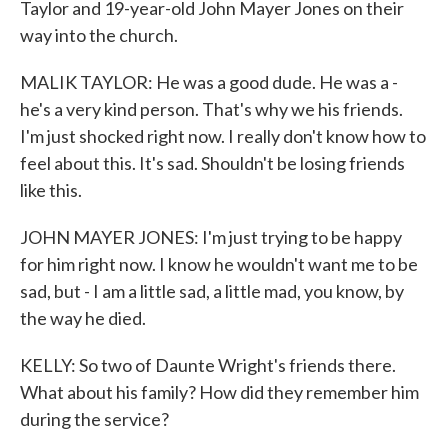
Taylor and 19-year-old John Mayer Jones on their
way into the church.
MALIK TAYLOR: He was a good dude. He was a -
he's a very kind person. That's why we his friends.
I'm just shocked right now. I really don't know how to
feel about this. It's sad. Shouldn't be losing friends
like this.
JOHN MAYER JONES: I'm just trying to be happy
for him right now. I know he wouldn't want me to be
sad, but - I am a little sad, a little mad, you know, by
the way he died.
KELLY: So two of Daunte Wright's friends there.
What about his family? How did they remember him
during the service?