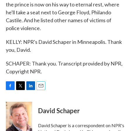
the prince is now on his way to eternal rest, where
he'll take a seat next to George Floyd, Philando
Castile. And he listed other names of victims of
police violence.
KELLY: NPR's David Schaper in Minneapolis. Thank
you, David.
SCHAPER: Thank you. Transcript provided by NPR,
Copyright NPR.
F
T
L
E
a
w
i
m
c
i
n
a
e
t
k
i
David Schaper
b
t
e
l
o
e
d
o
r
I
David Schaper is a correspondent on NPR's
k
n