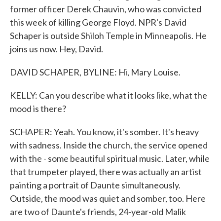
former officer Derek Chauvin, who was convicted
this week of killing George Floyd. NPR's David
Schaper is outside Shiloh Temple in Minneapolis. He
joins us now. Hey, David.
DAVID SCHAPER, BYLINE: Hi, Mary Louise.
KELLY: Can you describe what it looks like, what the
mood is there?
SCHAPER: Yeah. You know, it's somber. It's heavy
with sadness. Inside the church, the service opened
with the - some beautiful spiritual music. Later, while
that trumpeter played, there was actually an artist
painting a portrait of Daunte simultaneously.
Outside, the mood was quiet and somber, too. Here
are two of Daunte's friends, 24-year-old Malik