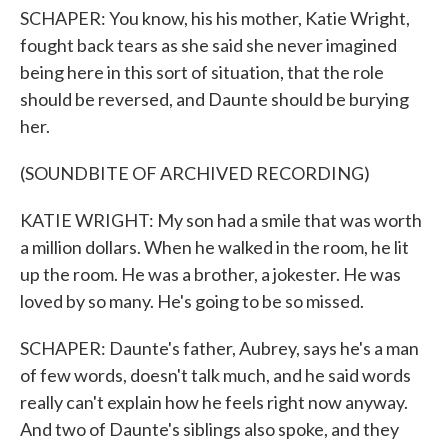
SCHAPER: You know, his his mother, Katie Wright,
fought back tears as she said she never imagined
being here in this sort of situation, that the role
should be reversed, and Daunte should be burying
her.
(SOUNDBITE OF ARCHIVED RECORDING)
KATIE WRIGHT: My son had a smile that was worth
a million dollars. When he walked in the room, he lit
up the room. He was a brother, a jokester. He was
loved by so many. He's going to be so missed.
SCHAPER: Daunte's father, Aubrey, says he's a man
of few words, doesn't talk much, and he said words
really can't explain how he feels right now anyway.
And two of Daunte's siblings also spoke, and they