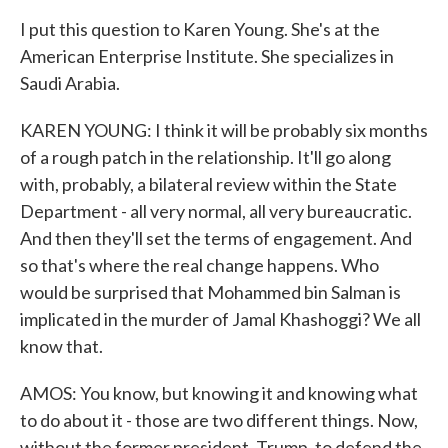
I put this question to Karen Young. She's at the
American Enterprise Institute. She specializes in
Saudi Arabia.
KAREN YOUNG: I think it will be probably six months
of a rough patch in the relationship. It'll go along
with, probably, a bilateral review within the State
Department - all very normal, all very bureaucratic.
And then they'll set the terms of engagement. And
so that's where the real change happens. Who
would be surprised that Mohammed bin Salman is
implicated in the murder of Jamal Khashoggi? We all
know that.
AMOS: You know, but knowing it and knowing what
to do about it - those are two different things. Now,
without the former president, Trump, to defend the