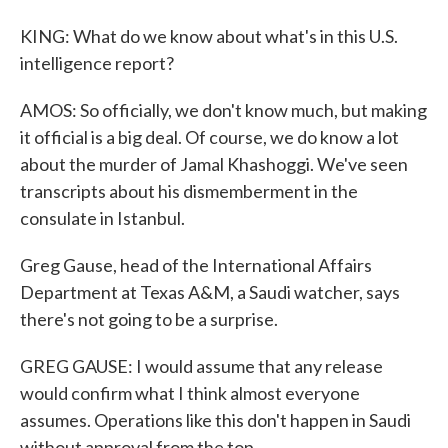
KING: What do we know about what's in this U.S.
intelligence report?
AMOS: So officially, we don't know much, but making
it official is a big deal. Of course, we do know a lot
about the murder of Jamal Khashoggi. We've seen
transcripts about his dismemberment in the
consulate in Istanbul.
Greg Gause, head of the International Affairs
Department at Texas A&M, a Saudi watcher, says
there's not going to be a surprise.
GREG GAUSE: I would assume that any release
would confirm what I think almost everyone
assumes. Operations like this don't happen in Saudi
without approval from the top.