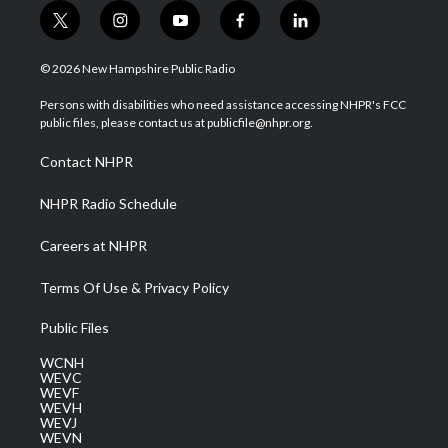
t
i
y
f
l
w
n
o
a
i
i
s
u
c
n
© 2026 New Hampshire Public Radio
t
t
t
e
k
t
a
u
b
e
Persons with disabilities who need assistance accessing NHPR's FCC
e
g
b
o
d
public files, please contact us at publicfile@nhpr.org.
r
r
e
o
i
a
k
n
Contact NHPR
m
NHPR Radio Schedule
Careers at NHPR
Terms Of Use & Privacy Policy
Public Files
WCNH
WEVC
WEVF
WEVH
WEVJ
WEVN