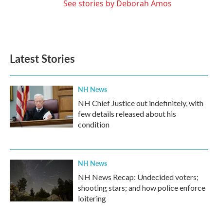
See stories by Deborah Amos
Latest Stories
NH News
NH Chief Justice out indefinitely, with
few details released about his
condition
NH News
NH News Recap: Undecided voters;
shooting stars; and how police enforce
loitering