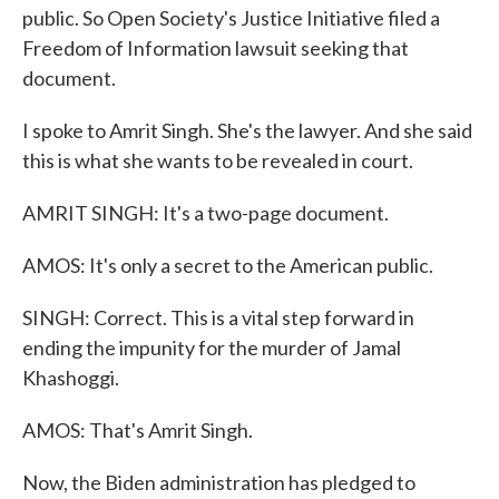
public. So Open Society's Justice Initiative filed a
Freedom of Information lawsuit seeking that
document.
I spoke to Amrit Singh. She's the lawyer. And she said
this is what she wants to be revealed in court.
AMRIT SINGH: It's a two-page document.
AMOS: It's only a secret to the American public.
SINGH: Correct. This is a vital step forward in
ending the impunity for the murder of Jamal
Khashoggi.
AMOS: That's Amrit Singh.
Now, the Biden administration has pledged to