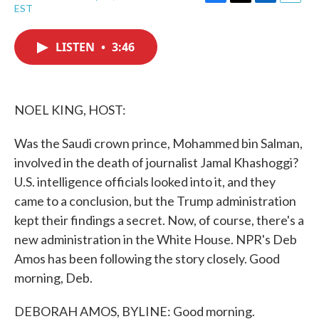
F
T
L
E
EST
a
w
i
m
c
i
n
a
e
t
k
i
LISTEN
•
3:46
b
t
e
l
o
e
d
o
r
I
k
n
NOEL KING, HOST:
Was the Saudi crown prince, Mohammed bin Salman,
involved in the death of journalist Jamal Khashoggi?
U.S. intelligence officials looked into it, and they
came to a conclusion, but the Trump administration
kept their findings a secret. Now, of course, there's a
new administration in the White House. NPR's Deb
Amos has been following the story closely. Good
morning, Deb.
DEBORAH AMOS, BYLINE: Good morning.