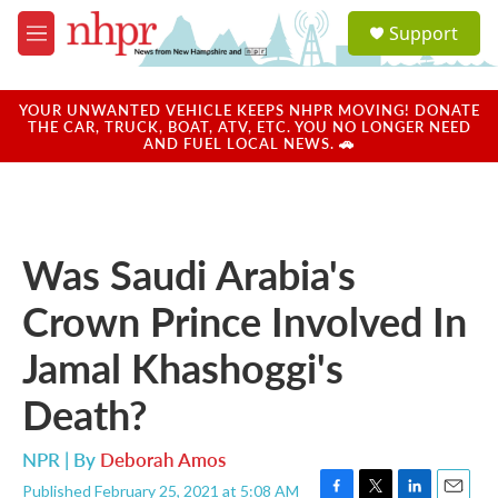
Skip to main content
S
Support
e
M
a
e
r
n
c
u
YOUR UNWANTED VEHICLE KEEPS NHPR MOVING! DONATE
h
THE CAR, TRUCK, BOAT, ATV, ETC. YOU NO LONGER NEED
AND FUEL LOCAL NEWS. 🚗
u
e
r
y
Was Saudi Arabia's
Crown Prince Involved In
Jamal Khashoggi's
Death?
NPR | By
Deborah Amos
Published February 25, 2021 at 5:08 AM