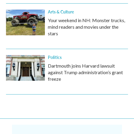
Arts & Culture
Your weekend in NH: Monster trucks,
mind readers and movies under the
stars
Politics
Dartmouth joins Harvard lawsuit
against Trump administration’s grant
freeze