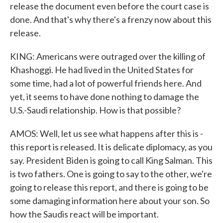
release the document even before the court case is
done. And that's why there's a frenzy now about this
release.
KING: Americans were outraged over the killing of
Khashoggi. He had lived in the United States for
some time, had a lot of powerful friends here. And
yet, it seems to have done nothing to damage the
U.S.-Saudi relationship. How is that possible?
AMOS: Well, let us see what happens after this is -
this report is released. It is delicate diplomacy, as you
say. President Biden is going to call King Salman. This
is two fathers. One is going to say to the other, we're
going to release this report, and there is going to be
some damaging information here about your son. So
how the Saudis react will be important.