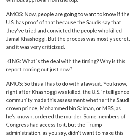
AMOS: Now, people are going to want to know if the
U.S. has proof of that because the Saudis say that
they've tried and convicted the people who killed
Jamal Khashoggi. But the process was mostly secret,
and it was very criticized.
KING: What is the deal with the timing? Why is this
report coming out just now?
AMOS: So this all has to do with a lawsuit. You know,
right after Khashoggi was killed, the U.S. intelligence
community made this assessment whether the Saudi
crown prince, Mohammed bin Salman, or MBS, as
he's known, ordered the murder. Some members of
Congress had access to it, but the Trump
administration, as you say, didn't want to make this