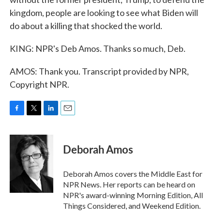
kingdom, people are looking to see what Biden will
do about a killing that shocked the world.
KING: NPR's Deb Amos. Thanks so much, Deb.
AMOS: Thank you. Transcript provided by NPR,
Copyright NPR.
F
T
L
E
a
w
i
m
c
i
n
a
e
t
k
i
Deborah Amos
b
t
e
l
o
e
d
o
r
I
Deborah Amos covers the Middle East for
k
n
NPR News. Her reports can be heard on
NPR's award-winning Morning Edition, All
Things Considered, and Weekend Edition.