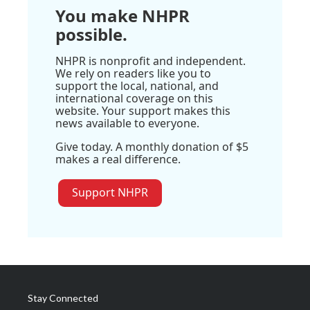
You make NHPR
possible.
NHPR is nonprofit and independent.
We rely on readers like you to
support the local, national, and
international coverage on this
website. Your support makes this
news available to everyone.
Give today. A monthly donation of $5
makes a real difference.
Support NHPR
Stay Connected