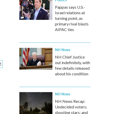
Pappas says U.S.-
Israel relations at
turning point, as
primary rival blasts
AIPAC ties
NH News
NH Chief Justice
out indefinitely, with
few details released
about his condition
NH News
NH News Recap:
Undecided voters;
shooting stars; and