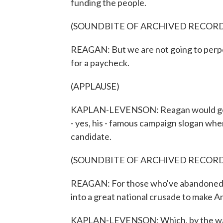
funding the people.
(SOUNDBITE OF ARCHIVED RECOR
REAGAN: But we are not going to perpe
for a paycheck.
(APPLAUSE)
KAPLAN-LEVENSON: Reagan would go on
- yes, his - famous campaign slogan wh
candidate.
(SOUNDBITE OF ARCHIVED RECOR
REAGAN: For those who've abandoned h
into a great national crusade to make A
KAPLAN-LEVENSON: Which, by the way, i