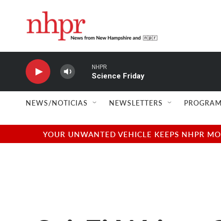
Skip to main content
NHPR
Science Friday
NEWS/NOTICIAS
NEWSLETTERS
PROGRAM
YOUR UNWANTED VEHICLE KEEPS NHPR MOVI