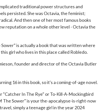
icated traditional power structures and
els persisted. She was Octavia, the feminist;
e radical. And then one of her most famous books
w reputation on a whole other level - Octavia the
ower" is actually a book that was written where
his girl who lives in this place called Robledo.
son, founder and director of the Octavia Butler
ning 16 in this book, so it's a coming-of-age novel.
 "Catcher In The Rye" or To-Kill-A-Mockingbird
Of The Sower" is your the-apocalypse-is-right-now
travel, simply a teenage girl in the year 2024