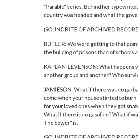
"Parable" series. Behind her typewriter
country was headed and what the govern
(SOUNDBITE OF ARCHIVED RECOR
BUTLER: We were getting to that poin
the building of prisons than of schools a
KAPLAN-LEVENSON: What happens when 
another group and another? Who survi
JAMIESON: What if there was no garbage
come when your house started to burn d
for your loved ones when they got snatc
What if there is no gasoline? What if 
The Sower" is.
(SOUNDBITE OF ARCHIVED RECOR