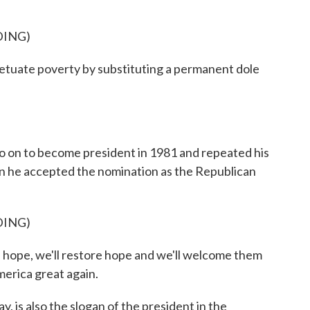
DING)
tuate poverty by substituting a permanent dole
 to become president in 1981 and repeated his
en he accepted the nomination as the Republican
DING)
ope, we'll restore hope and we'll welcome them
merica great again.
s also the slogan of the president in the