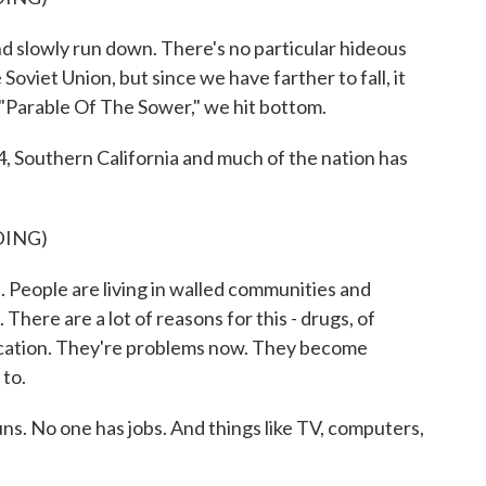
d slowly run down. There's no particular hideous
he Soviet Union, but since we have farther to fall, it
"Parable Of The Sower," we hit bottom.
outhern California and much of the nation has
DING)
 People are living in walled communities and
 There are a lot of reasons for this - drugs, of
ducation. They're problems now. They become
 to.
No one has jobs. And things like TV, computers,