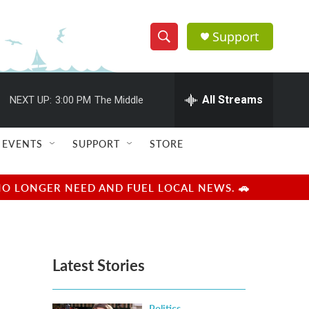
Support
S
S
e
h
a
r
All Streams
NEXT UP:
3:00 PM
The Middle
o
c
h
w
Q
EVENTS
SUPPORT
STORE
u
S
e
r
e
NO LONGER NEED AND FUEL LOCAL NEWS. 🚗
y
a
r
Latest Stories
c
h
Politics