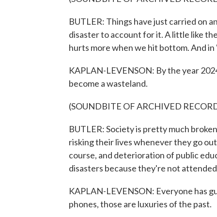
BUTLER: Things have just carried on an
disaster to account for it. A little like t
hurts more when we hit bottom. And in 
KAPLAN-LEVENSON: By the year 2024, S
become a wasteland.
(SOUNDBITE OF ARCHIVED RECOR
BUTLER: Society is pretty much broken.
risking their lives whenever they go out.
course, and deterioration of public e
disasters because they're not attended
KAPLAN-LEVENSON: Everyone has guns. 
phones, those are luxuries of the past.