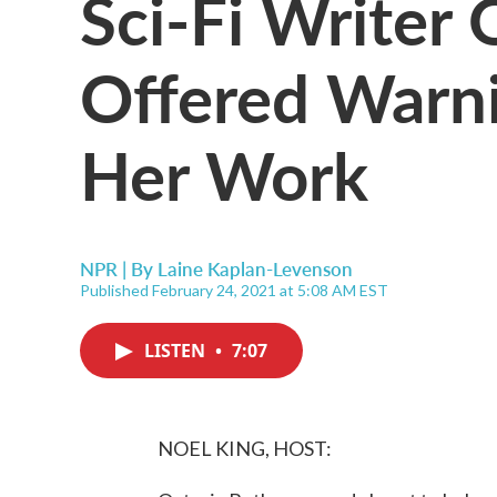
Sci-Fi Writer 
Offered Warn
Her Work
NPR | By
Laine Kaplan-Levenson
Published February 24, 2021 at 5:08 AM EST
LISTEN
•
7:07
NOEL KING, HOST: