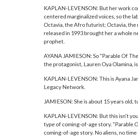
KAPLAN-LEVENSON: But her work compl
centered marginalized voices, so the lab
Octavia, the Afro futurist; Octavia, th
released in 1993 brought her a whole ne
prophet.
AYANA JAMIESON: So "Parable Of The S
the protagonist, Lauren Oya Olamina, is t
KAPLAN-LEVENSON: This is Ayana Jamie
Legacy Network.
JAMIESON: She is about 15 years old, tur
KAPLAN-LEVENSON: But this isn't your
type of coming-of-age story. "Parable 
coming-of-age story. No aliens, no time 