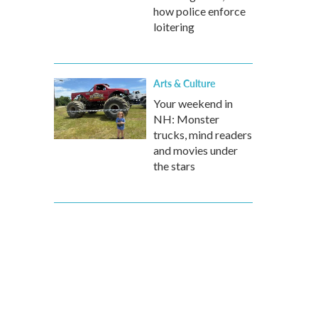
how police enforce
loitering
Arts & Culture
Your weekend in
NH: Monster
trucks, mind readers
and movies under
the stars