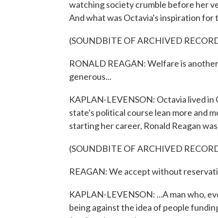
watching society crumble before her ver
And what was Octavia's inspiration for
(SOUNDBITE OF ARCHIVED RECOR
RONALD REAGAN: Welfare is another o
generous...
KAPLAN-LEVENSON: Octavia lived in Cal
state's political course lean more and 
starting her career, Ronald Reagan was 
(SOUNDBITE OF ARCHIVED RECOR
REAGAN: We accept without reservation 
KAPLAN-LEVENSON: ...A man who, even
being against the idea of people fundi