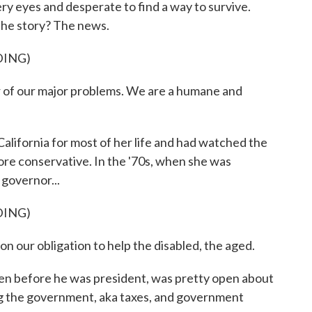
y eyes and desperate to find a way to survive.
 the story? The news.
DING)
f our major problems. We are a humane and
ifornia for most of her life and had watched the
more conservative. In the '70s, when she was
governor...
DING)
our obligation to help the disabled, the aged.
 before he was president, was pretty open about
ng the government, aka taxes, and government