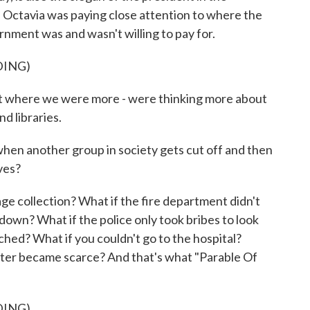
, Octavia was paying close attention to where the
ment was and wasn't willing to pay for.
DING)
t where we were more - were thinking more about
nd libraries.
another group in society gets cut off and then
ves?
 collection? What if the fire department didn't
own? What if the police only took bribes to look
hed? What if you couldn't go to the hospital?
water became scarce? And that's what "Parable Of
DING)