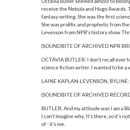
Octavia Butler seemed almost to belong
receive the Nebula and Hugo Awards. Th
fantasy writing. She was the first scien
She was prolific and prophetic from the
Levenson from NPR's history show Thr
(SOUNDBITE OF ARCHIVED NPR B
OCTAVIA BUTLER: I don't recall ever h
science fiction writer. I wanted to be a 
LAINE KAPLAN-LEVENSON, BYLINE: Octavi
(SOUNDBITE OF ARCHIVED RECOR
BUTLER: And my attitude was I am a Blac
I can't imagine why. It's there, so it's no
of - it's me.