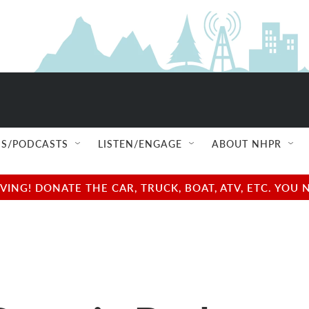
S/PODCASTS
LISTEN/ENGAGE
ABOUT NHPR
NG! DONATE THE CAR, TRUCK, BOAT, ATV, ETC. YOU 