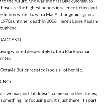
 to the future. She was the first Black woman to
ose are the highest honors in science fiction and
ce fiction writer to win a MacArthur genius grant.
 1970s until her death in 2006. Here's Laine Kaplan-
oughline.
ROADCAST)
aving wanted desperately to be a Black woman
writer.
a Butler resisted labels all of her life.
DING)
k woman and if it doesn't come out in the stories,
t something I'm focusing on. It's just there. It's part