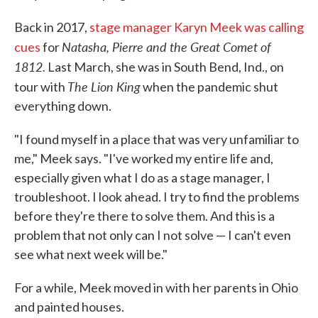
Back in 2017,
stage manager Karyn Meek was calling
Natasha, Pierre and the Great Comet of
cues
for
1812.
Last March, she was in South Bend, Ind., on
The Lion King
tour with
when the pandemic shut
everything down.
"I found myself in a place that was very unfamiliar to
me," Meek says. "I've worked my entire life and,
especially given what I do as a stage manager, I
troubleshoot. I look ahead. I try to find the problems
before they're there to solve them. And this is a
problem that not only can I not solve — I can't even
see what next week will be."
For a while, Meek moved in with her parents in Ohio
and painted houses.