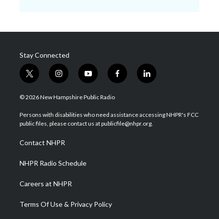
Stay Connected
t
i
y
f
l
w
n
o
a
i
i
s
u
c
n
© 2026 New Hampshire Public Radio
t
t
t
e
k
t
a
u
b
e
Persons with disabilities who need assistance accessing NHPR's FCC
e
g
b
o
d
public files, please contact us at publicfile@nhpr.org.
r
r
e
o
i
a
k
n
Contact NHPR
m
NHPR Radio Schedule
Careers at NHPR
Terms Of Use & Privacy Policy