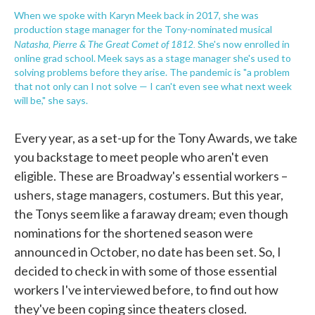
When we spoke with Karyn Meek back in 2017, she was
production stage manager for the Tony-nominated musical
Natasha, Pierre & The Great Comet of 1812.
She's now enrolled in
online grad school. Meek says as a stage manager she's used to
solving problems before they arise. The pandemic is "a problem
that not only can I not solve — I can't even see what next week
will be," she says.
Every year, as a set-up for the Tony Awards, we take
you backstage to meet people who aren't even
eligible. These are Broadway's essential workers –
ushers, stage managers, costumers. But this year,
the Tonys seem like a faraway dream; even though
nominations for the shortened season were
announced in October, no date has been set. So, I
decided to check in with some of those essential
workers I've interviewed before, to find out how
they've been coping since theaters closed.