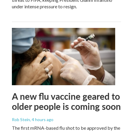
under intense pressure to resign.
A new flu vaccine geared to
older people is coming soon
Rob Stein
, 4 hours ago
The first mRNA-based flu shot to be approved by the