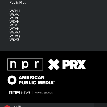
Public Files
WCNH
WEVC
WEVF
WEVH
WEVJ
WEVN
WEVO
WEVQ
WEVS
NHPR