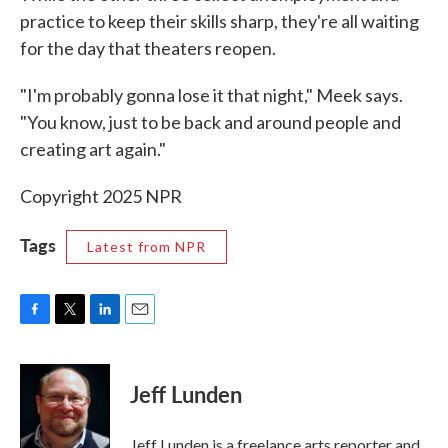
practice to keep their skills sharp, they're all waiting
for the day that theaters reopen.
"I'm probably gonna lose it that night," Meek says.
"You know, just to be back and around people and
creating art again."
Copyright 2025 NPR
Tags
Latest from NPR
F
T
L
E
a
w
i
m
c
i
n
a
e
t
k
i
Jeff Lunden
b
t
e
l
o
e
d
o
r
I
Jeff Lunden is a freelance arts reporter and