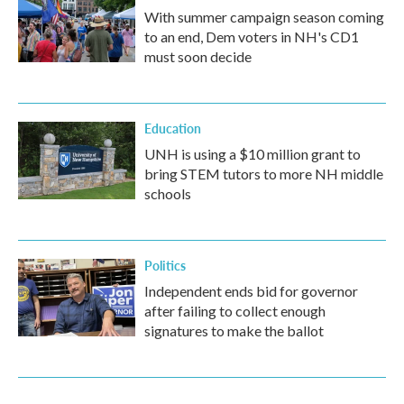
With summer campaign season coming
to an end, Dem voters in NH's CD1
must soon decide
Education
UNH is using a $10 million grant to
bring STEM tutors to more NH middle
schools
Politics
Independent ends bid for governor
after failing to collect enough
signatures to make the ballot