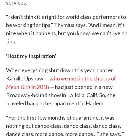
services.
"I don't think it's right for world class performers to
be working for tips," Thymius says. "And I mean, it's
nice when it happens, but you know, we can't live on
tips."
'I lost my inspiration'
When everything shut down this year, dancer
Kamille Upshaw —
who we met in the chorus of
Mean Girls
in 2018
— had just opened in a new
Broadway-bound show in La Jolla, Calif. So, she
traveled back to her apartment in Harlem.
"For the first few months of quarantine, it was
nothing but dance class, dance class, dance class,
dance class, more dance, more dance ..." she says. "I