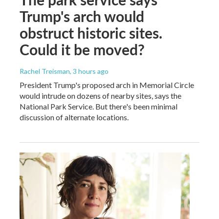
Trump's arch would
obstruct historic sites.
Could it be moved?
Rachel Treisman
, 3 hours ago
President Trump's proposed arch in Memorial Circle
would intrude on dozens of nearby sites, says the
National Park Service. But there's been minimal
discussion of alternate locations.