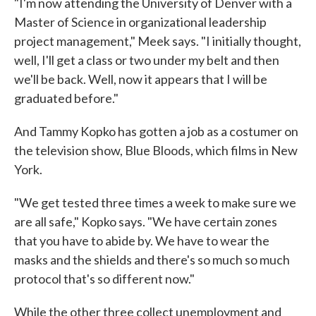
"I'm now attending the University of Denver with a
Master of Science in organizational leadership
project management," Meek says. "I initially thought,
well, I'll get a class or two under my belt and then
we'll be back. Well, now it appears that I will be
graduated before."
And Tammy Kopko has gotten a job as a costumer on
the television show, Blue Bloods, which films in New
York.
"We get tested three times a week to make sure we
are all safe," Kopko says. "We have certain zones
that you have to abide by. We have to wear the
masks and the shields and there's so much so much
protocol that's so different now."
While the other three collect unemployment and