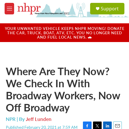
Skip to main content
S
Support
e
M
a
e
r
n
c
u
YOUR UNWANTED VEHICLE KEEPS NHPR MOVING! DONATE
h
THE CAR, TRUCK, BOAT, ATV, ETC. YOU NO LONGER NEED
AND FUEL LOCAL NEWS. 🚗
u
e
r
y
Where Are They Now?
We Check In With
Broadway Workers, Now
Off Broadway
NPR | By
Jeff Lunden
Published February 20, 2021 at 7:59 AM