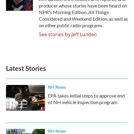
k
n
producer whose stories have been heard on
NPR's Morning Edition, All Things
Considered and Weekend Edition, as well as
on other public radio programs.
See stories by Jeff Lunden
Latest Stories
NH News
EPA takes initial steps to approve end
of NH vehicle inspection program
NH News