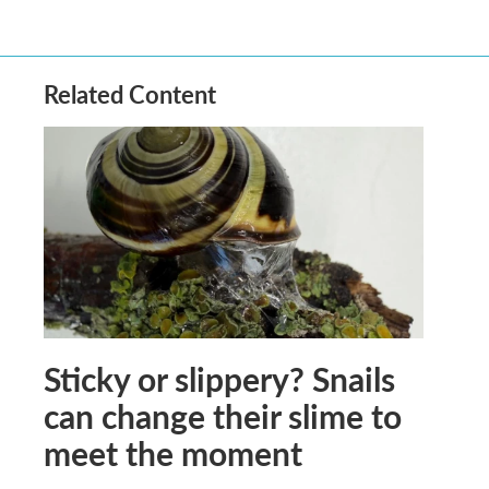
Related Content
Sticky or slippery? Snails
can change their slime to
meet the moment