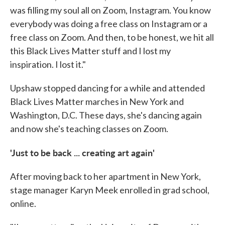
was filling my soul all on Zoom, Instagram. You know
everybody was doing a free class on Instagram or a
free class on Zoom. And then, to be honest, we hit all
this Black Lives Matter stuff and I lost my
inspiration. I lost it."
Upshaw stopped dancing for a while and attended
Black Lives Matter marches in New York and
Washington, D.C. These days, she's dancing again
and now she's teaching classes on Zoom.
'Just to be back ... creating art again'
After moving back to her apartment in New York,
stage manager Karyn Meek enrolled in grad school,
online.