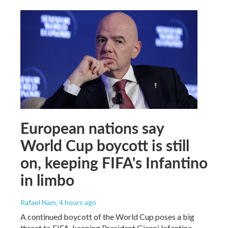
European nations say
World Cup boycott is still
on, keeping FIFA's Infantino
in limbo
Rafael Nam
, 4 hours ago
A continued boycott of the World Cup poses a big
threat to FIFA, keeping President Gianni Infantino