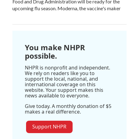
Food and Drug Administration will be ready for the
upcoming flu season. Moderna, the vaccine's maker
You make NHPR
possible.
NHPR is nonprofit and independent.
We rely on readers like you to
support the local, national, and
international coverage on this
website. Your support makes this
news available to everyone.
Give today. A monthly donation of $5
makes a real difference.
Support NHPR