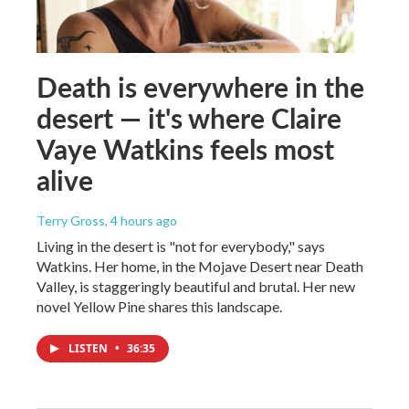
Death is everywhere in the
desert — it's where Claire
Vaye Watkins feels most
alive
Terry Gross
, 4 hours ago
Living in the desert is "not for everybody," says
Watkins. Her home, in the Mojave Desert near Death
Valley, is staggeringly beautiful and brutal. Her new
novel Yellow Pine shares this landscape.
LISTEN
•
36:35