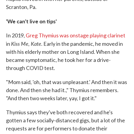
Scranton, Pa.
'We can't live on tips'
In 2019,
Greg Thymius was onstage playing clarinet
Kiss Me, Kate.
in
Early in the pandemic, he moved in
with his elderly mother on Long Island. When she
became symptomatic, he took her for a drive-
through COVID test.
"Mom said, 'oh, that was unpleasant.' And then it was
done. And then she had it.," Thymius remembers.
"And then two weeks later, yay, I got it."
Thymius says they've both recovered and he's
gotten a few socially-distanced gigs, but a lot of the
requests are for performers to donate their