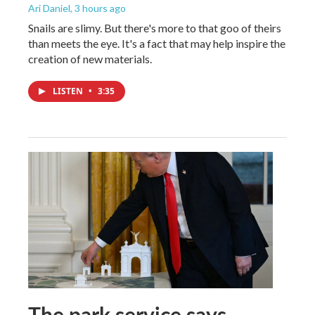
Ari Daniel
, 3 hours ago
Snails are slimy. But there's more to that goo of theirs
than meets the eye. It's a fact that may help inspire the
creation of new materials.
LISTEN
•
3:35
The park service says