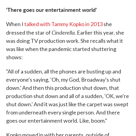
'There goes our entertainment world'
When I
talked with Tammy Kopko in 2013
she
Cinderella.
dressed the star of
Earlier this year, she
was doing TV production work. She recalls what it
was like when the pandemic started shuttering
shows:
"All of a sudden, all the phones are busting up and
everyone's saying, 'Oh, my God, Broadway's shut
down.' And then this production shut down, that
production shut down and all of a sudden, 'OK, we're
shut down.' And it was just like the carpet was swept
from underneath every single person. And there
goes our entertainment world. Like, boom."
Kopko moved in with her parents, outside of