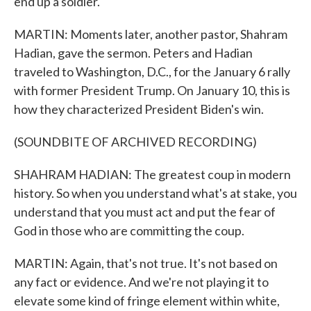
end up a soldier.
MARTIN: Moments later, another pastor, Shahram
Hadian, gave the sermon. Peters and Hadian
traveled to Washington, D.C., for the January 6 rally
with former President Trump. On January 10, this is
how they characterized President Biden's win.
(SOUNDBITE OF ARCHIVED RECORDING)
SHAHRAM HADIAN: The greatest coup in modern
history. So when you understand what's at stake, you
understand that you must act and put the fear of
God in those who are committing the coup.
MARTIN: Again, that's not true. It's not based on
any fact or evidence. And we're not playing it to
elevate some kind of fringe element within white,