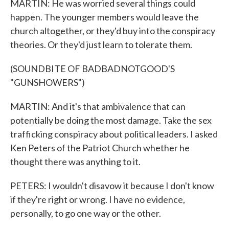
MARTIN: He was worried several things could
happen. The younger members would leave the
church altogether, or they'd buy into the conspiracy
theories. Or they'd just learn to tolerate them.
(SOUNDBITE OF BADBADNOTGOOD'S
"GUNSHOWERS")
MARTIN: And it's that ambivalence that can
potentially be doing the most damage. Take the sex
trafficking conspiracy about political leaders. I asked
Ken Peters of the Patriot Church whether he
thought there was anything to it.
PETERS: I wouldn't disavow it because I don't know
if they're right or wrong. I have no evidence,
personally, to go one way or the other.