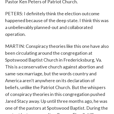
Pastor Ken Peters of Patriot Church.
PETERS: I definitely think the election outcome
happened because of the deep state. I think this was
a unbelievably planned-out and collaborated
operation.
MARTIN: Conspiracy theories like this one have also
been circulating around the congregation at
Spotswood Baptist Church in Fredericksburg, Va.
This is a conservative church against abortion and
same-sex marriage, but the words country and
America aren't anywhere on its declaration of
beliefs, unlike the Patriot Church. But the whispers
of conspiracy theories in this congregation pushed
Jared Stacy away. Up until three months ago, he was
one of the pastors at Spotswood Baptist. During the