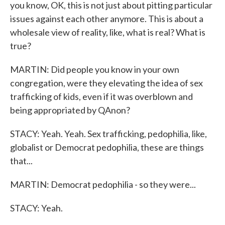
you know, OK, this is not just about pitting particular
issues against each other anymore. This is about a
wholesale view of reality, like, what is real? What is
true?
MARTIN: Did people you know in your own
congregation, were they elevating the idea of sex
trafficking of kids, even if it was overblown and
being appropriated by QAnon?
STACY: Yeah. Yeah. Sex trafficking, pedophilia, like,
globalist or Democrat pedophilia, these are things
that...
MARTIN: Democrat pedophilia - so they were...
STACY: Yeah.