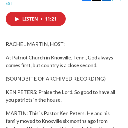
F
T
L
E
EST
a
w
i
m
c
i
n
a
e
t
k
i
LISTEN
•
11:21
b
t
e
l
o
e
d
o
r
I
k
n
RACHEL MARTIN, HOST:
At Patriot Church in Knoxville, Tenn., God always
comes first, but country is a close second.
(SOUNDBITE OF ARCHIVED RECORDING)
KEN PETERS: Praise the Lord. So good to have all
you patriots in the house.
MARTIN: This is Pastor Ken Peters. He and his
family moved to Knoxville six months ago from