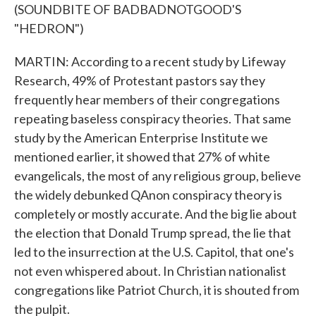
(SOUNDBITE OF BADBADNOTGOOD'S
"HEDRON")
MARTIN: According to a recent study by Lifeway
Research, 49% of Protestant pastors say they
frequently hear members of their congregations
repeating baseless conspiracy theories. That same
study by the American Enterprise Institute we
mentioned earlier, it showed that 27% of white
evangelicals, the most of any religious group, believe
the widely debunked QAnon conspiracy theory is
completely or mostly accurate. And the big lie about
the election that Donald Trump spread, the lie that
led to the insurrection at the U.S. Capitol, that one's
not even whispered about. In Christian nationalist
congregations like Patriot Church, it is shouted from
the pulpit.