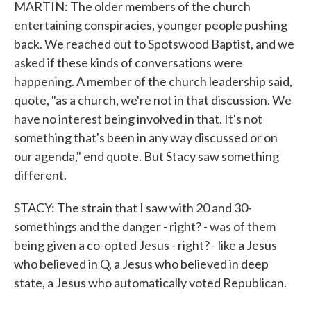
MARTIN: The older members of the church
entertaining conspiracies, younger people pushing
back. We reached out to Spotswood Baptist, and we
asked if these kinds of conversations were
happening. A member of the church leadership said,
quote, "as a church, we're not in that discussion. We
have no interest being involved in that. It's not
something that's been in any way discussed or on
our agenda," end quote. But Stacy saw something
different.
STACY: The strain that I saw with 20 and 30-
somethings and the danger - right? - was of them
being given a co-opted Jesus - right? - like a Jesus
who believed in Q, a Jesus who believed in deep
state, a Jesus who automatically voted Republican.