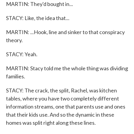
MARTIN: They'd bought in...
STACY: Like, the idea that...
MARTIN: ...Hook, line and sinker to that conspiracy
theory.
STACY: Yeah.
MARTIN: Stacy told me the whole thing was dividing
families.
STACY: The crack, the split, Rachel, was kitchen
tables, where you have two completely different
information streams, one that parents use and ones
that their kids use. And so the dynamic in these
homes was split right along these lines.