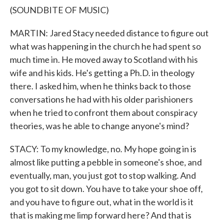
(SOUNDBITE OF MUSIC)
MARTIN: Jared Stacy needed distance to figure out
what was happening in the church he had spent so
much time in. He moved away to Scotland with his
wife and his kids. He's getting a Ph.D. in theology
there. I asked him, when he thinks back to those
conversations he had with his older parishioners
when he tried to confront them about conspiracy
theories, was he able to change anyone's mind?
STACY: To my knowledge, no. My hope going in is
almost like putting a pebble in someone's shoe, and
eventually, man, you just got to stop walking. And
you got to sit down. You have to take your shoe off,
and you have to figure out, what in the world is it
that is making me limp forward here? And that is