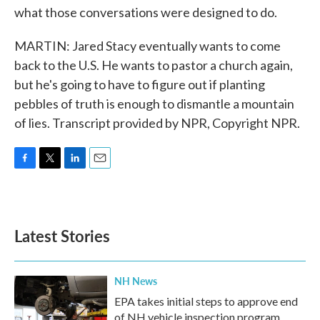
what those conversations were designed to do.
MARTIN: Jared Stacy eventually wants to come
back to the U.S. He wants to pastor a church again,
but he's going to have to figure out if planting
pebbles of truth is enough to dismantle a mountain
of lies. Transcript provided by NPR, Copyright NPR.
F
T
L
E
a
w
i
m
c
i
n
a
e
t
k
i
b
t
e
l
Latest Stories
o
e
d
o
r
I
k
n
NH News
EPA takes initial steps to approve end
of NH vehicle inspection program