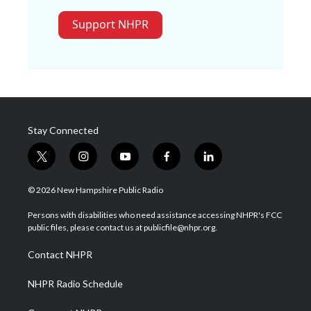
Support NHPR
Stay Connected
t
i
y
f
l
w
n
o
a
i
i
s
u
c
n
© 2026 New Hampshire Public Radio
t
t
t
e
k
t
a
u
b
e
Persons with disabilities who need assistance accessing NHPR's FCC
e
g
b
o
d
public files, please contact us at publicfile@nhpr.org.
r
r
e
o
i
a
k
n
Contact NHPR
m
NHPR Radio Schedule