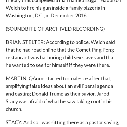
theory that compelled a man named Edgar Maddison
Welch to fire his gun inside a family pizzeria in
Washington, D.C., in December 2016.
(SOUNDBITE OF ARCHIVED RECORDING)
BRIAN STELTER: According to police, Welch said
that he had read online that the Comet Ping Pong
restaurant was harboring child sex slaves and that
he wanted to see for himself if they were there.
MARTIN: QAnon started to coalesce after that,
amplifying false ideas about an evil liberal agenda
and casting Donald Trump as their savior. Jared
Stacy was afraid of what he saw taking root in his
church.
STACY: And so I was sitting there as a pastor saying,