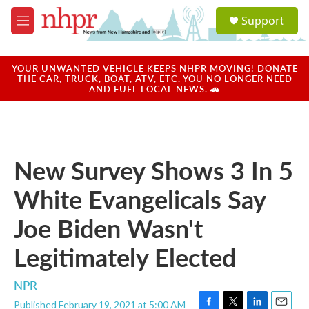
Skip to main content
S
Support
e
M
a
e
r
n
c
u
YOUR UNWANTED VEHICLE KEEPS NHPR MOVING! DONATE
h
THE CAR, TRUCK, BOAT, ATV, ETC. YOU NO LONGER NEED
AND FUEL LOCAL NEWS. 🚗
u
e
r
y
New Survey Shows 3 In 5
White Evangelicals Say
Joe Biden Wasn't
Legitimately Elected
NPR
Published February 19, 2021 at 5:00 AM