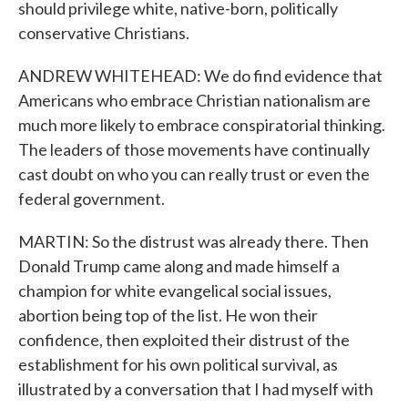
should privilege white, native-born, politically
conservative Christians.
ANDREW WHITEHEAD: We do find evidence that
Americans who embrace Christian nationalism are
much more likely to embrace conspiratorial thinking.
The leaders of those movements have continually
cast doubt on who you can really trust or even the
federal government.
MARTIN: So the distrust was already there. Then
Donald Trump came along and made himself a
champion for white evangelical social issues,
abortion being top of the list. He won their
confidence, then exploited their distrust of the
establishment for his own political survival, as
illustrated by a conversation that I had myself with