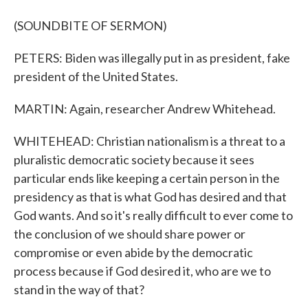
(SOUNDBITE OF SERMON)
PETERS: Biden was illegally put in as president, fake
president of the United States.
MARTIN: Again, researcher Andrew Whitehead.
WHITEHEAD: Christian nationalism is a threat to a
pluralistic democratic society because it sees
particular ends like keeping a certain person in the
presidency as that is what God has desired and that
God wants. And so it's really difficult to ever come to
the conclusion of we should share power or
compromise or even abide by the democratic
process because if God desired it, who are we to
stand in the way of that?