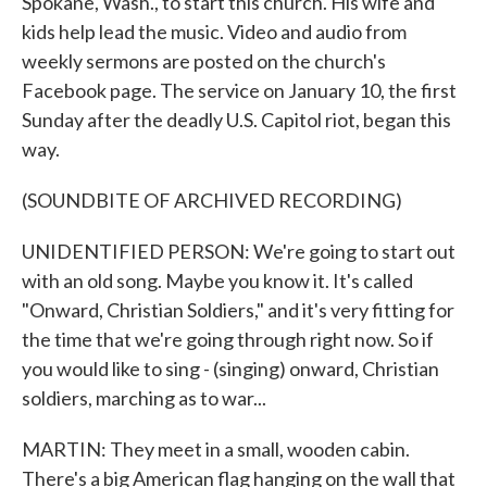
Spokane, Wash., to start this church. His wife and
kids help lead the music. Video and audio from
weekly sermons are posted on the church's
Facebook page. The service on January 10, the first
Sunday after the deadly U.S. Capitol riot, began this
way.
(SOUNDBITE OF ARCHIVED RECORDING)
UNIDENTIFIED PERSON: We're going to start out
with an old song. Maybe you know it. It's called
"Onward, Christian Soldiers," and it's very fitting for
the time that we're going through right now. So if
you would like to sing - (singing) onward, Christian
soldiers, marching as to war...
MARTIN: They meet in a small, wooden cabin.
There's a big American flag hanging on the wall that