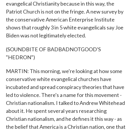
evangelical Christianity because in this way, the
Patriot Church is not on the fringe. A new survey by
the conservative American Enterprise Institute
shows that roughly 3 in 5 white evangelicals say Joe
Biden was not legitimately elected.
(SOUNDBITE OF BADBADNOTGOOD'S
"HEDRON")
MARTIN: This morning, we're looking at how some
conservative white evangelical churches have
incubated and spread conspiracy theories that have
led to violence. There's a name for this movement -
Christian nationalism. I talked to Andrew Whitehead
about it. He spent several years researching
Christian nationalism, and he defines it this way - as
the belief that America is a Christian nation, one that