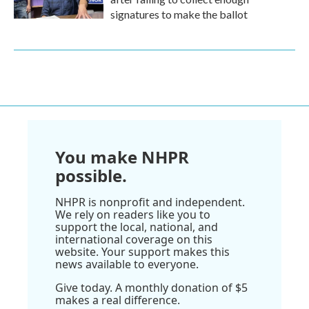
signatures to make the ballot
You make NHPR
possible.
NHPR is nonprofit and independent.
We rely on readers like you to
support the local, national, and
international coverage on this
website. Your support makes this
news available to everyone.
Give today. A monthly donation of $5
makes a real difference.