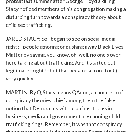
protest last summer after George Floyd's killing,
Stacy noticed members of his congregation making a
disturbing turn towards a conspiracy theory about
child sex trafficking.
JARED STACY: So I began to see on social media -
right? - people ignoring or pushing away Black Lives
Matter by saying, you know, oh, well, no one's over
here talking about trafficking. And it started out
legitimate - right? - but that became a front for Q
very quickly.
MARTIN: By Q, Stacy means QAnon, an umbrella of
conspiracy theories, chief among them the false
notion that Democrats with prominent roles in
business, media and government are running child
trafficking rings. Remember, it was that conspiracy