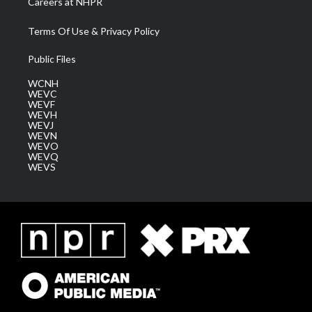
Careers at NHPR
Terms Of Use & Privacy Policy
Public Files
WCNH
WEVC
WEVF
WEVH
WEVJ
WEVN
WEVO
WEVQ
WEVS