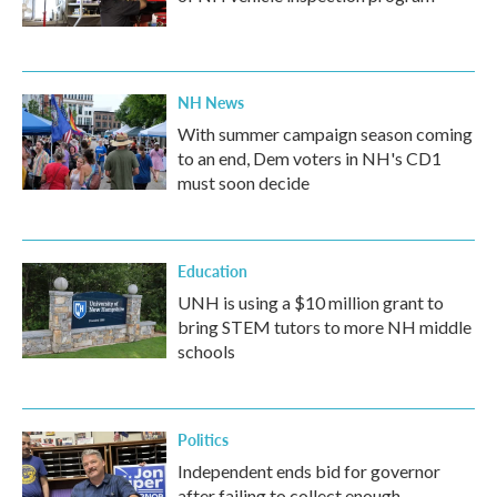
NH News
With summer campaign season coming
to an end, Dem voters in NH's CD1
must soon decide
Education
UNH is using a $10 million grant to
bring STEM tutors to more NH middle
schools
Politics
Independent ends bid for governor
after failing to collect enough