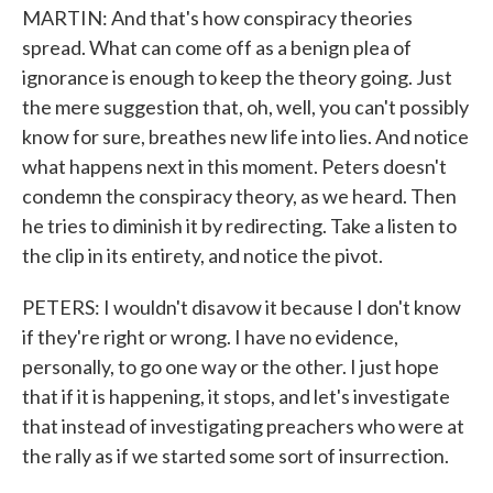
MARTIN: And that's how conspiracy theories
spread. What can come off as a benign plea of
ignorance is enough to keep the theory going. Just
the mere suggestion that, oh, well, you can't possibly
know for sure, breathes new life into lies. And notice
what happens next in this moment. Peters doesn't
condemn the conspiracy theory, as we heard. Then
he tries to diminish it by redirecting. Take a listen to
the clip in its entirety, and notice the pivot.
PETERS: I wouldn't disavow it because I don't know
if they're right or wrong. I have no evidence,
personally, to go one way or the other. I just hope
that if it is happening, it stops, and let's investigate
that instead of investigating preachers who were at
the rally as if we started some sort of insurrection.