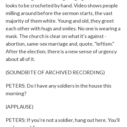
looks to be crocheted by hand. Video shows people
milling around before the sermon starts, the vast
majority of them white. Young and old, they greet
each other with hugs and smiles. No one is wearing a
mask. The church is clear on what it's against -
abortion, same-sex marriage and, quote, "leftism."
After the election, there is a new sense of urgency
about all of it.
(SOUNDBITE OF ARCHIVED RECORDING)
PETERS: Do I have any soldiers in the house this
morning?
(APPLAUSE)
PETERS: If you're not a soldier, hang out here. You'll