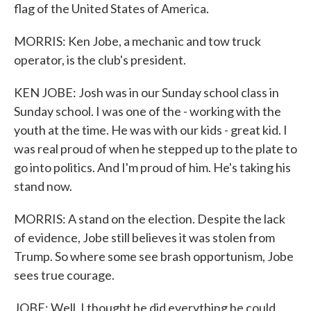
flag of the United States of America.
MORRIS: Ken Jobe, a mechanic and tow truck
operator, is the club's president.
KEN JOBE: Josh was in our Sunday school class in
Sunday school. I was one of the - working with the
youth at the time. He was with our kids - great kid. I
was real proud of when he stepped up to the plate to
go into politics. And I'm proud of him. He's taking his
stand now.
MORRIS: A stand on the election. Despite the lack
of evidence, Jobe still believes it was stolen from
Trump. So where some see brash opportunism, Jobe
sees true courage.
JOBE: Well, I thought he did everything he could.