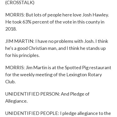
(CROSSTALK)
MORRIS: But lots of people here love Josh Hawley.
He took 63% percent of the vote in this county in
2018.
JIM MARTIN: I have no problems with Josh. I think
he's a good Christian man, and I think he stands up
for his principles.
MORRIS: Jim Martin is at the Spotted Pig restaurant
for the weekly meeting of the Lexington Rotary
Club.
UNIDENTIFIED PERSON: And Pledge of
Allegiance.
UNIDENTIFIED PEOPLE: I pledge allegiance to the