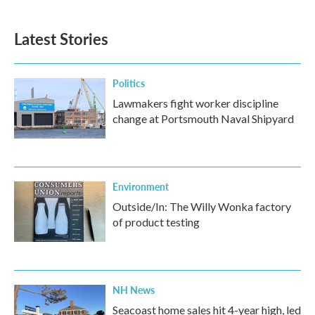
Latest Stories
Politics
Lawmakers fight worker discipline
change at Portsmouth Naval Shipyard
Environment
Outside/In: The Willy Wonka factory
of product testing
NH News
Seacoast home sales hit 4-year high, led