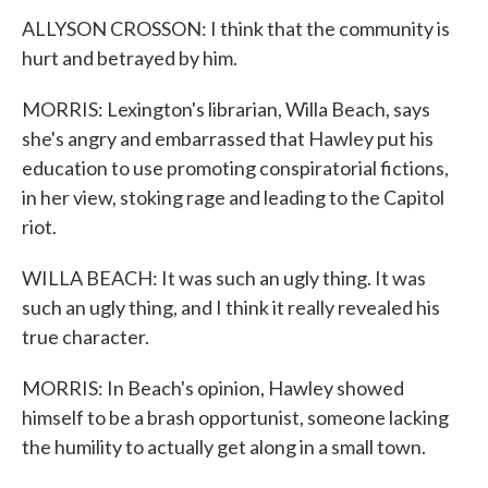
ALLYSON CROSSON: I think that the community is
hurt and betrayed by him.
MORRIS: Lexington's librarian, Willa Beach, says
she's angry and embarrassed that Hawley put his
education to use promoting conspiratorial fictions,
in her view, stoking rage and leading to the Capitol
riot.
WILLA BEACH: It was such an ugly thing. It was
such an ugly thing, and I think it really revealed his
true character.
MORRIS: In Beach's opinion, Hawley showed
himself to be a brash opportunist, someone lacking
the humility to actually get along in a small town.