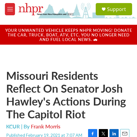
Skip to main content
S
Support
e
M
a
e
r
n
c
u
YOUR UNWANTED VEHICLE KEEPS NHPR MOVING! DONATE
h
THE CAR, TRUCK, BOAT, ATV, ETC. YOU NO LONGER NEED
AND FUEL LOCAL NEWS. 🚗
u
e
r
y
Missouri Residents
Reflect On Senator Josh
Hawley's Actions During
The Capitol Riot
KCUR | By
Frank Morris
Published February 19, 2021 at 7:07 AM