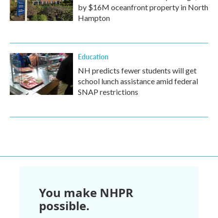
by $16M oceanfront property in North
Hampton
Education
NH predicts fewer students will get
school lunch assistance amid federal
SNAP restrictions
You make NHPR
possible.