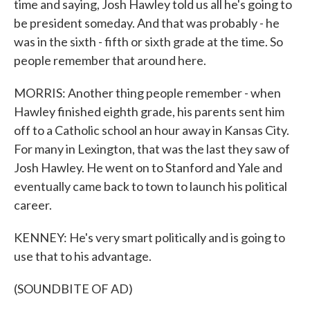
time and saying, Josh Hawley told us all he's going to
be president someday. And that was probably - he
was in the sixth - fifth or sixth grade at the time. So
people remember that around here.
MORRIS: Another thing people remember - when
Hawley finished eighth grade, his parents sent him
off to a Catholic school an hour away in Kansas City.
For many in Lexington, that was the last they saw of
Josh Hawley. He went on to Stanford and Yale and
eventually came back to town to launch his political
career.
KENNEY: He's very smart politically and is going to
use that to his advantage.
(SOUNDBITE OF AD)