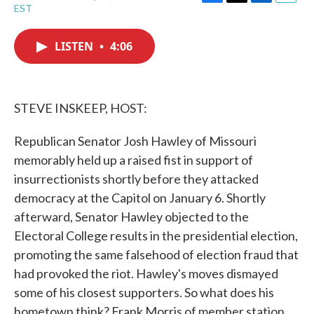
F
T
L
E
EST
a
w
i
m
c
i
n
a
e
t
k
i
LISTEN
•
4:06
b
t
e
l
o
e
d
o
r
I
k
n
STEVE INSKEEP, HOST:
Republican Senator Josh Hawley of Missouri
memorably held up a raised fist in support of
insurrectionists shortly before they attacked
democracy at the Capitol on January 6. Shortly
afterward, Senator Hawley objected to the
Electoral College results in the presidential election,
promoting the same falsehood of election fraud that
had provoked the riot. Hawley's moves dismayed
some of his closest supporters. So what does his
hometown think? Frank Morris of member station