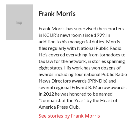
a
w
i
m
c
i
n
a
e
t
k
i
Frank Morris
b
t
e
l
o
e
d
o
r
I
Frank Morris has supervised the reporters
k
n
in KCUR's newsroom since 1999. In
addition to his managerial duties, Morris
files regularly with National Public Radio.
He’s covered everything from tornadoes to
tax law for the network, in stories spanning
eight states. His work has won dozens of
awards, including four national Public Radio
News Directors awards (PRNDIs) and
several regional Edward R. Murrow awards.
In 2012 he was honored to be named
"Journalist of the Year" by the Heart of
America Press Club.
See stories by Frank Morris