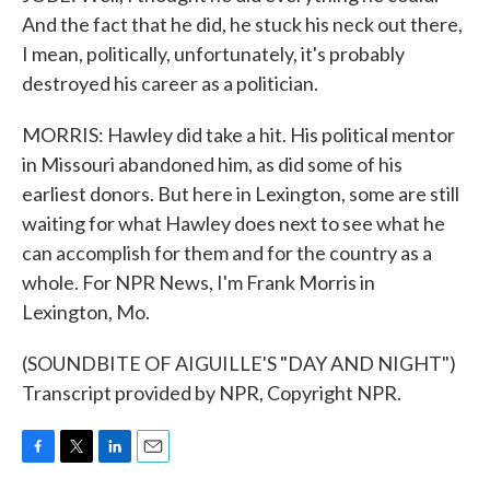
And the fact that he did, he stuck his neck out there,
I mean, politically, unfortunately, it's probably
destroyed his career as a politician.
MORRIS: Hawley did take a hit. His political mentor
in Missouri abandoned him, as did some of his
earliest donors. But here in Lexington, some are still
waiting for what Hawley does next to see what he
can accomplish for them and for the country as a
whole. For NPR News, I'm Frank Morris in
Lexington, Mo.
(SOUNDBITE OF AIGUILLE'S "DAY AND NIGHT")
Transcript provided by NPR, Copyright NPR.
F
T
L
E