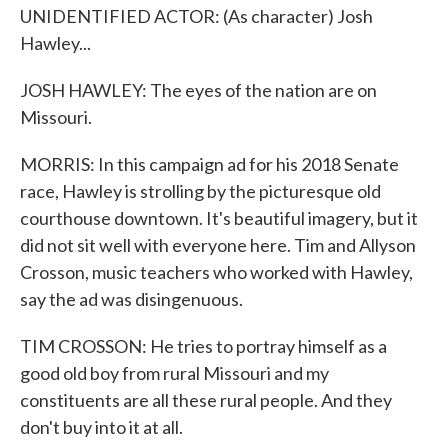
UNIDENTIFIED ACTOR: (As character) Josh
Hawley...
JOSH HAWLEY: The eyes of the nation are on
Missouri.
MORRIS: In this campaign ad for his 2018 Senate
race, Hawley is strolling by the picturesque old
courthouse downtown. It's beautiful imagery, but it
did not sit well with everyone here. Tim and Allyson
Crosson, music teachers who worked with Hawley,
say the ad was disingenuous.
TIM CROSSON: He tries to portray himself as a
good old boy from rural Missouri and my
constituents are all these rural people. And they
don't buy into it at all.