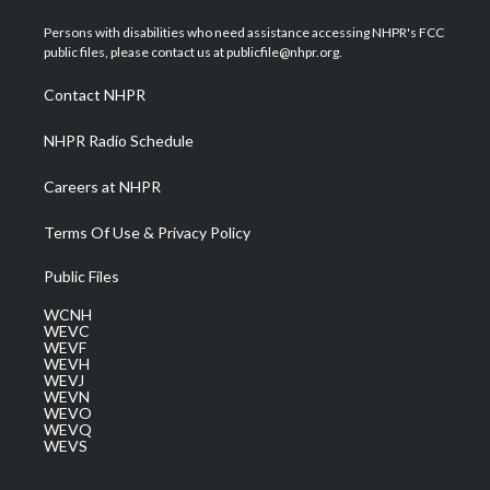
t
t
t
e
k
t
a
u
b
e
Persons with disabilities who need assistance accessing NHPR's FCC
e
g
b
o
d
public files, please contact us at publicfile@nhpr.org.
r
r
e
o
i
a
k
n
Contact NHPR
m
NHPR Radio Schedule
Careers at NHPR
Terms Of Use & Privacy Policy
Public Files
WCNH
WEVC
WEVF
WEVH
WEVJ
WEVN
WEVO
WEVQ
WEVS