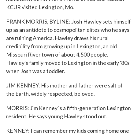
KCUR visited Lexington, Mo.
FRANK MORRIS, BYLINE: Josh Hawley sets himself
up as an antidote to cosmopolitan elites who he says
are ruining America. Hawley draws his rural
credibility from growing up in Lexington, an old
Missouri River town of about 4,500 people.
Hawley's family moved to Lexington in the early '80s
when Josh was a toddler.
JIM KENNEY: His mother and father were salt of
the Earth, widely respected, beloved.
MORRIS: Jim Kenney is a fifth-generation Lexington
resident. He says young Hawley stood out.
KENNEY: I can remember my kids coming home one