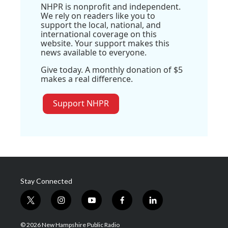
NHPR is nonprofit and independent.
We rely on readers like you to
support the local, national, and
international coverage on this
website. Your support makes this
news available to everyone.
Give today. A monthly donation of $5
makes a real difference.
Support NHPR
Stay Connected
t
i
y
f
l
w
n
o
a
i
i
s
u
c
n
© 2026 New Hampshire Public Radio