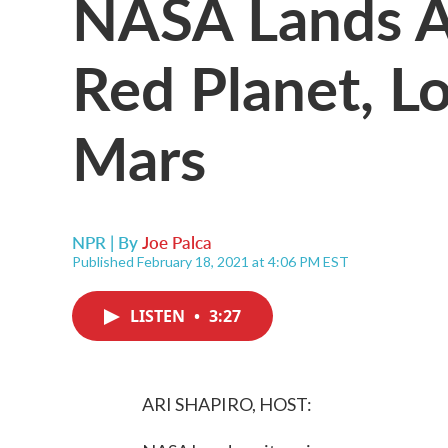
NASA Lands A
Red Planet, L
Mars
NPR | By
Joe Palca
Published February 18, 2021 at 4:06 PM EST
LISTEN
•
3:27
ARI SHAPIRO, HOST: