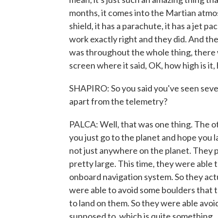
months, it comes into the Martian atmos
shield, it has a parachute, it has a jet pa
work exactly right and they did. And the
was throughout the whole thing, there 
screen where it said, OK, how high is it,
SHAPIRO: So you said you've seen sever
apart from the telemetry?
PALCA: Well, that was one thing. The othe
you just go to the planet and hope you la
not just anywhere on the planet. They pi
pretty large. This time, they were able t
onboard navigation system. So they act
were able to avoid some boulders that 
to land on them. So they were able avoi
supposed to, which is quite something.