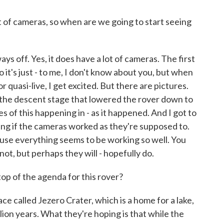
 of cameras, so when are we going to start seeing
 ways off. Yes, it does have a lot of cameras. The first
 it's just - to me, I don't know about you, but when
r quasi-live, I get excited. But there are pictures.
the descent stage that lowered the rover down to
s of this happening in - as it happened. And I got to
zing if the cameras worked as they're supposed to.
cause everything seems to be working so well. You
ot, but perhaps they will - hopefully do.
top of the agenda for this rover?
ce called Jezero Crater, which is a home for a lake,
llion years. What they're hoping is that while the