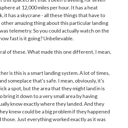
phere at 12,000 miles per hour. It has a heat
ck, it has a skycrane - all these things that have to
 other amazing thing about this particular landing
was telemetry. So you could actually watch on the
 how fast is it going? Unbelievable.
al of these. What made this one different, I mean,
r is this is a smart landing system. A lot of times,
nd someplace that's safe. I mean, obviously, it's
ck a spot, but the area that they might land in is
o bring it down to a very small area by having
ually know exactly where they landed. And they
they knew could be a big problem if they happened
d those. Just everything worked exactly as it was