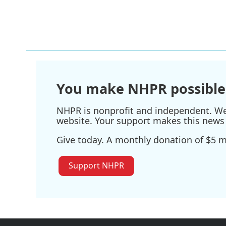
You make NHPR possible
NHPR is nonprofit and independent. We r
website. Your support makes this news 
Give today. A monthly donation of $5 ma
Support NHPR