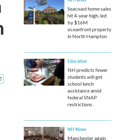
n
Seacoast home sales
hit 4-year high, led
n
by $16M
oceanfront property
in North Hampton
Education
NH predicts fewer
students will get
school lunch
assistance amid
federal SNAP
restrictions
NH News
Manchester again