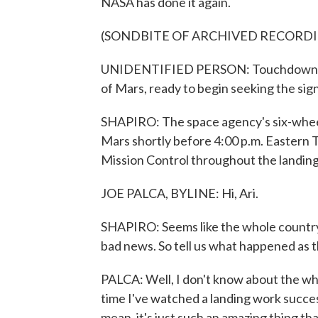
NASA has done it again.
(SONDBITE OF ARCHIVED RECORD
UNIDENTIFIED PERSON: Touchdown conf
of Mars, ready to begin seeking the signs
SHAPIRO: The space agency's six-wheel
Mars shortly before 4:00 p.m. Eastern T
Mission Control throughout the landing 
JOE PALCA, BYLINE: Hi, Ari.
SHAPIRO: Seems like the whole country r
bad news. So tell us what happened as th
PALCA: Well, I don't know about the whole
time I've watched a landing work successf
mean, it's just such an amazing thing th