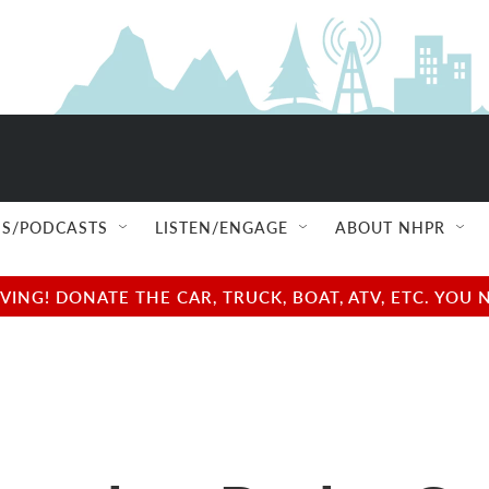
S/PODCASTS
LISTEN/ENGAGE
ABOUT NHPR
NG! DONATE THE CAR, TRUCK, BOAT, ATV, ETC. YOU 