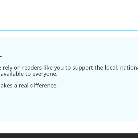
.
ely on readers like you to support the local, nationa
available to everyone.
kes a real difference.