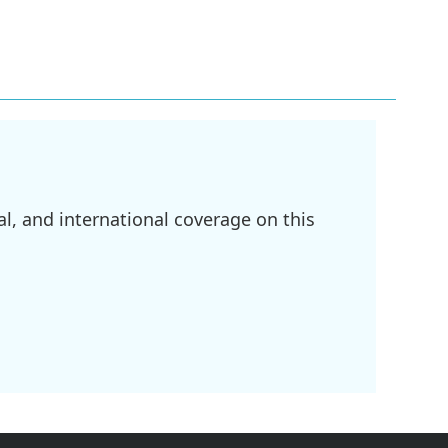
l, and international coverage on this