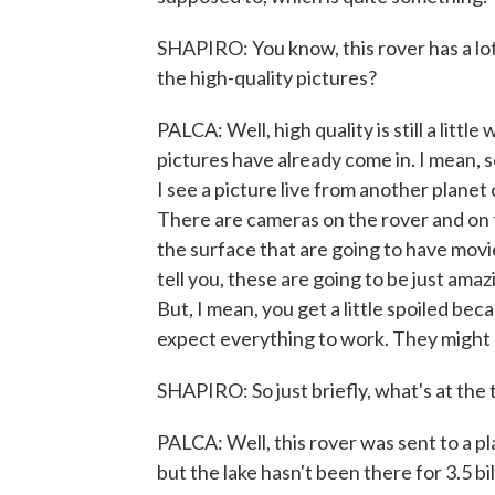
SHAPIRO: You know, this rover has a lot
the high-quality pictures?
PALCA: Well, high quality is still a little
pictures have already come in. I mean, so
I see a picture live from another planet o
There are cameras on the rover and on 
the surface that are going to have movie
tell you, these are going to be just ama
But, I mean, you get a little spoiled be
expect everything to work. They might n
SHAPIRO: So just briefly, what's at the 
PALCA: Well, this rover was sent to a pla
but the lake hasn't been there for 3.5 bi