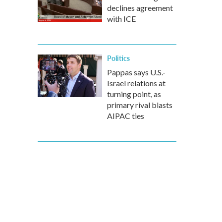
declines agreement
with ICE
Politics
Pappas says U.S.-
Israel relations at
turning point, as
primary rival blasts
AIPAC ties