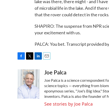
lake was there, there might - and I ha
of microbial life in the lake. And if the
that the rover could detect in the rocks.
SHAPIRO: The suspense from NPR scien
your excitement with us.
PALCA: You bet. Transcript provided b
F
T
L
E
a
w
i
m
Joe Palca
c
i
n
a
e
t
k
i
Joe Palca is a science correspondent f
b
t
e
l
o
e
d
science topics — everything from biome
o
r
I
eponymous series, "Joe's Big Idea." Stor
k
n
inventors. Palca is also the founder o
See stories by Joe Palca