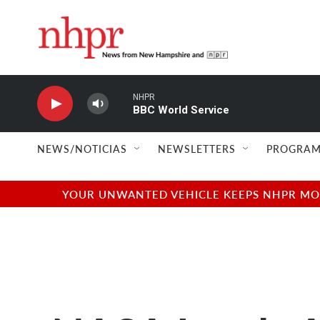
Skip to main content
NHPR
BBC World Service
NEWS/NOTICIAS
NEWSLETTERS
PROGRAM
YOUR UNWANTED VEHICLE KEEPS NHPR MOVI