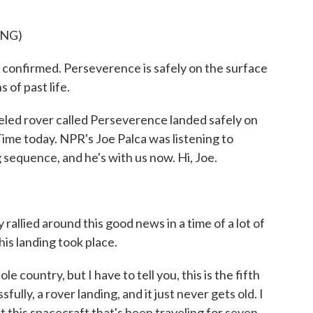
ING)
irmed. Perseverence is safely on the surface
 of past life.
ed rover called Perseverence landed safely on
ime today. NPR's Joe Palca was listening to
sequence, and he's with us now. Hi, Joe.
allied around this good news in a time of a lot of
is landing took place.
 country, but I have to tell you, this is the fifth
ully, a rover landing, and it just never gets old. I
at this spacecraft that's been traveling for seven