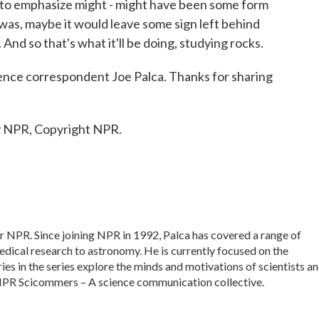
ve to emphasize might - might have been some form
re was, maybe it would leave some sign left behind
 And so that's what it'll be doing, studying rocks.
ce correspondent Joe Palca. Thanks for sharing
y NPR, Copyright NPR.
or NPR. Since joining NPR in 1992, Palca has covered a range of
dical research to astronomy. He is currently focused on the
ies in the series explore the minds and motivations of scientists a
f NPR Scicommers – A science communication collective.