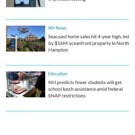
NH News
Seacoast home sales hit 4-year high, led
by $16M oceanfront property in North
Hampton
Education
NH predicts fewer students will get
school lunch assistance amid federal
SNAP restrictions