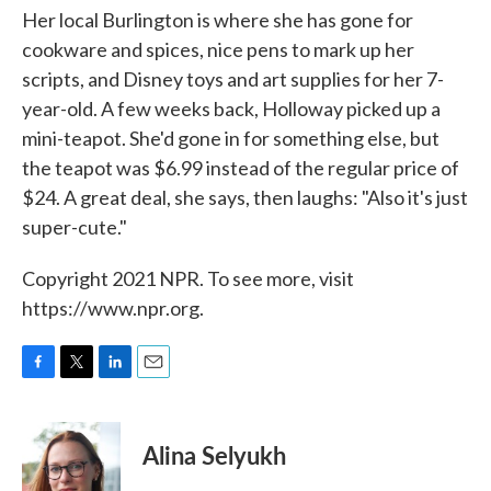
Her local Burlington is where she has gone for
cookware and spices, nice pens to mark up her
scripts, and Disney toys and art supplies for her 7-
year-old. A few weeks back, Holloway picked up a
mini-teapot. She'd gone in for something else, but
the teapot was $6.99 instead of the regular price of
$24. A great deal, she says, then laughs: "Also it's just
super-cute."
Copyright 2021 NPR. To see more, visit
https://www.npr.org.
F
T
L
E
a
w
i
m
c
i
n
a
e
t
k
i
Alina Selyukh
b
t
e
l
o
e
d