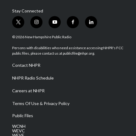
Stay Connected
t
i
y
f
l
w
n
o
a
i
i
s
u
c
n
© 2026 New Hampshire Public Radio
t
t
t
e
k
t
a
u
b
e
Persons with disabilities who need assistance accessing NHPR's FCC
e
g
b
o
d
public files, please contact us at publicfile@nhpr.org.
r
r
e
o
i
a
k
n
Contact NHPR
m
NHPR Radio Schedule
Careers at NHPR
Terms Of Use & Privacy Policy
Public Files
WCNH
WEVC
WEVF