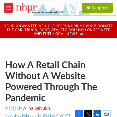
Skip to main content
S
Support
e
M
a
e
r
n
c
u
YOUR UNWANTED VEHICLE KEEPS NHPR MOVING! DONATE
h
THE CAR, TRUCK, BOAT, ATV, ETC. YOU NO LONGER NEED
AND FUEL LOCAL NEWS. 🚗
u
e
r
y
How A Retail Chain
Without A Website
Powered Through The
Pandemic
NPR | By
Alina Selyukh
Published February 17, 2021 at 4:07 PM