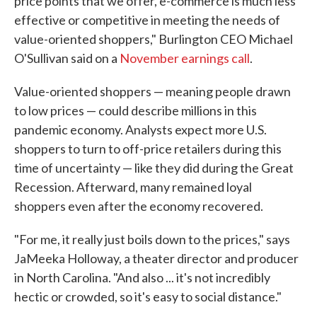
price points that we offer, e-commerce is much less
effective or competitive in meeting the needs of
value-oriented shoppers," Burlington CEO Michael
O'Sullivan said on a
November earnings call
.
Value-oriented shoppers — meaning people drawn
to low prices — could describe millions in this
pandemic economy. Analysts expect more U.S.
shoppers to turn to off-price retailers during this
time of uncertainty — like they did during the Great
Recession. Afterward, many remained loyal
shoppers even after the economy recovered.
"For me, it really just boils down to the prices," says
JaMeeka Holloway, a theater director and producer
in North Carolina. "And also ... it's not incredibly
hectic or crowded, so it's easy to social distance."