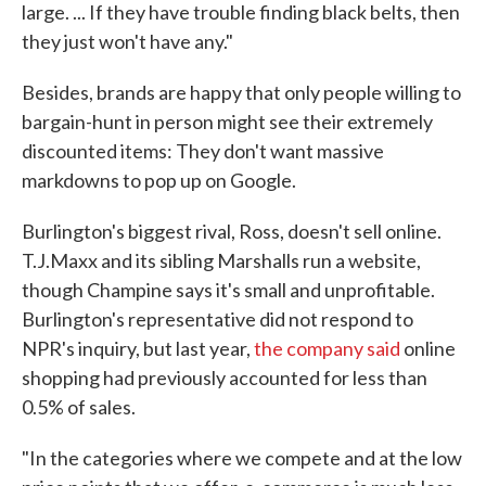
large. ... If they have trouble finding black belts, then
they just won't have any."
Besides, brands are happy that only people willing to
bargain-hunt in person might see their extremely
discounted items: They don't want massive
markdowns to pop up on Google.
Burlington's biggest rival, Ross, doesn't sell online.
T.J.Maxx and its sibling Marshalls run a website,
though Champine says it's small and unprofitable.
Burlington's representative did not respond to
NPR's inquiry, but last year,
the company said
online
shopping had previously accounted for less than
0.5% of sales.
"In the categories where we compete and at the low