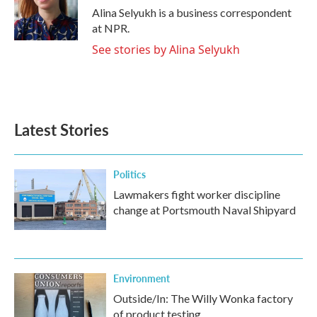
o
r
I
Alina Selyukh is a business correspondent
k
n
at NPR.
See stories by Alina Selyukh
Latest Stories
Politics
Lawmakers fight worker discipline
change at Portsmouth Naval Shipyard
Environment
Outside/In: The Willy Wonka factory
of product testing