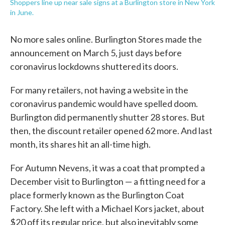
Shoppers line up near sale signs at a Burlington store in New York
in June.
No more sales online. Burlington Stores made the
announcement on March 5, just days before
coronavirus lockdowns shuttered its doors.
For many retailers, not having a website in the
coronavirus pandemic would have spelled doom.
Burlington did permanently shutter 28 stores. But
then, the discount retailer opened 62 more. And last
month, its shares hit an all-time high.
For Autumn Nevens, it was a coat that prompted a
December visit to Burlington — a fitting need for a
place formerly known as the Burlington Coat
Factory. She left with a Michael Kors jacket, about
$20 off its regular price, but also inevitably some