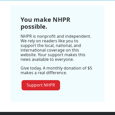
You make NHPR
possible.
NHPR is nonprofit and independent.
We rely on readers like you to
support the local, national, and
international coverage on this
website. Your support makes this
news available to everyone.
Give today. A monthly donation of $5
makes a real difference.
Support NHPR