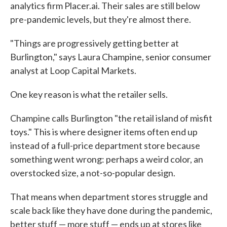
analytics firm Placer.ai. Their sales are still below
pre-pandemic levels, but they're almost there.
"Things are progressively getting better at
Burlington," says Laura Champine, senior consumer
analyst at Loop Capital Markets.
One key reason is what the retailer sells.
Champine calls Burlington "the retail island of misfit
toys." This is where designer items often end up
instead of a full-price department store because
something went wrong: perhaps a weird color, an
overstocked size, a not-so-popular design.
That means when department stores struggle and
scale back like they have done during the pandemic,
better stuff — more stuff — ends up at stores like