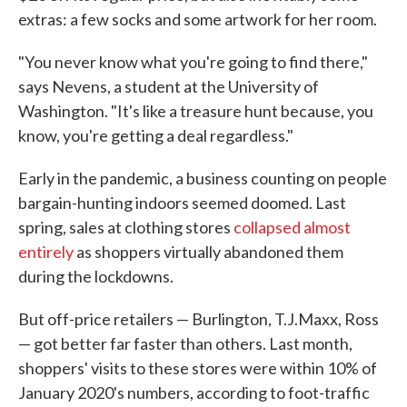
extras: a few socks and some artwork for her room.
"You never know what you're going to find there,"
says Nevens, a student at the University of
Washington. "It's like a treasure hunt because, you
know, you're getting a deal regardless."
Early in the pandemic, a business counting on people
bargain-hunting indoors seemed doomed. Last
spring, sales at clothing stores
collapsed almost
entirely
as shoppers virtually abandoned them
during the lockdowns.
But off-price retailers — Burlington, T.J.Maxx, Ross
— got better far faster than others. Last month,
shoppers' visits to these stores were within 10% of
January 2020's numbers, according to foot-traffic