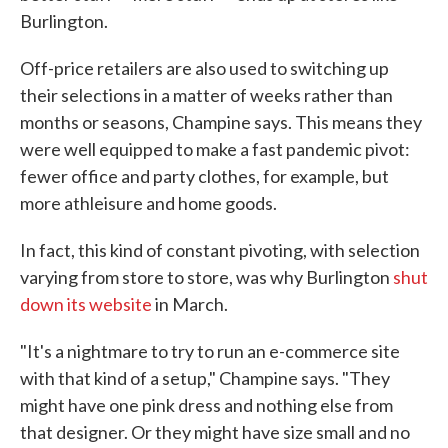
Burlington.
Off-price retailers are also used to switching up
their selections in a matter of weeks rather than
months or seasons, Champine says. This means they
were well equipped to make a fast pandemic pivot:
fewer office and party clothes, for example, but
more athleisure and home goods.
In fact, this kind of constant pivoting, with selection
varying from store to store, was why Burlington
shut
down its website
in March.
"It's a nightmare to try to run an e-commerce site
with that kind of a setup," Champine says. "They
might have one pink dress and nothing else from
that designer. Or they might have size small and no