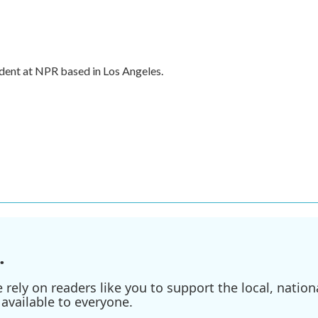
dent at NPR based in Los Angeles.
.
ely on readers like you to support the local, nationa
available to everyone.