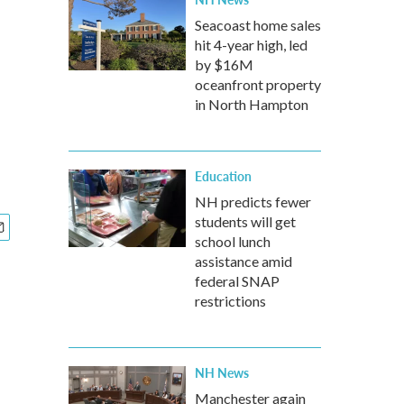
Seacoast home sales
hit 4-year high, led
by $16M
oceanfront property
in North Hampton
Education
NH predicts fewer
students will get
school lunch
assistance amid
federal SNAP
restrictions
NH News
Manchester again