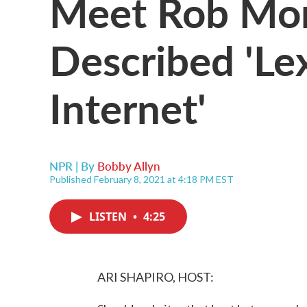
Meet Rob Mons
Described 'Lex
Internet'
NPR | By
Bobby Allyn
Published February 8, 2021 at 4:18 PM EST
LISTEN
•
4:25
ARI SHAPIRO, HOST: