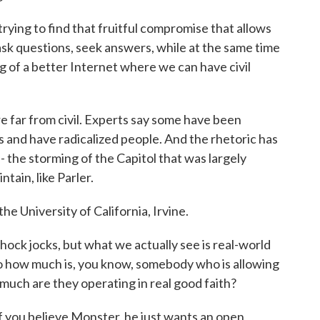
rying to find that fruitful compromise that allows
 ask questions, seek answers, while at the same time
g of a better Internet where we can have civil
e far from civil. Experts say some have been
 and have radicalized people. And the rhetoric has
 - the storming of the Capitol that was largely
ain, like Parler.
he University of California, Irvine.
hock jocks, but what we actually see is real-world
o how much is, you know, somebody who is allowing
 much are they operating in real good faith?
If you believe Monster, he just wants an open