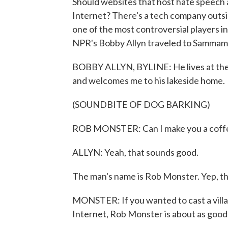
Should websites that host hate speech 
Internet? There's a tech company outsid
one of the most controversial players i
NPR's Bobby Allyn traveled to Sammamish
BOBBY ALLYN, BYLINE: He lives at the e
and welcomes me to his lakeside home.
(SOUNDBITE OF DOG BARKING)
ROB MONSTER: Can I make you a coffee
ALLYN: Yeah, that sounds good.
The man's name is Rob Monster. Yep, tha
MONSTER: If you wanted to cast a villa
Internet, Rob Monster is about as good a