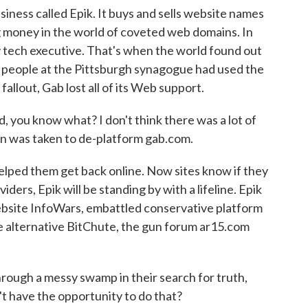
iness called Epik. It buys and sells website names
g money in the world of coveted web domains. In
 tech executive. That's when the world found out
1 people at the Pittsburgh synagogue had used the
fallout, Gab lost all of its Web support.
 you know what? I don't think there was a lot of
on was taken to de-platform gab.com.
lped them get back online. Now sites know if they
ders, Epik will be standing by with a lifeline. Epik
bsite InfoWars, embattled conservative platform
e alternative BitChute, the gun forum ar15.com
ugh a messy swamp in their search for truth,
t have the opportunity to do that?