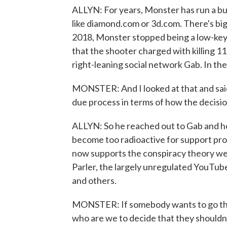
ALLYN: For years, Monster has run a bus
like diamond.com or 3d.com. There's bi
2018, Monster stopped being a low-key
that the shooter charged with killing 1
right-leaning social network Gab. In the 
MONSTER: And I looked at that and said,
due process in terms of how the decisi
ALLYN: So he reached out to Gab and he
become too radioactive for support provi
now supports the conspiracy theory we
Parler, the largely unregulated YouTub
and others.
MONSTER: If somebody wants to go thro
who are we to decide that they shouldn'