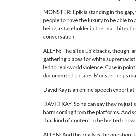
MONSTER: Epik is standing in the gap, t
people to have the luxury to be able to
being a stakeholder in the rearchitectin
conversation.
ALLYN: The sites Epik backs, though, ar
gathering places for white supremacists
led to real-world violence. Case in point
documented on sites Monster helps maint
David Kay is an online speech expert at t
DAVID KAY: So he can say they're just s
harm coming from the platforms. And s
that kind of content to be hosted - how
ALLYN: And this really is the question. 