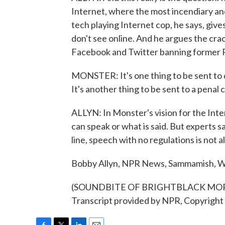
Internet, where the most incendiary and
tech playing Internet cop, he says, giv
don't see online. And he argues the cr
Facebook and Twitter banning former 
MONSTER: It's one thing to be sent to d
It's another thing to be sent to a penal c
ALLYN: In Monster's vision for the Int
can speak or what is said. But experts 
line, speech with no regulations is not 
Bobby Allyn, NPR News, Sammamish, W
(SOUNDBITE OF BRIGHTBLACK MOR
Transcript provided by NPR, Copyright