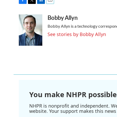
F
T
L
E
a
w
i
m
Bobby Allyn
c
i
n
a
e
t
k
i
Bobby Allyn is a technology correspon
b
t
e
l
o
e
d
See stories by Bobby Allyn
o
r
I
k
n
You make NHPR possible
NHPR is nonprofit and independent. We r
website. Your support makes this news 