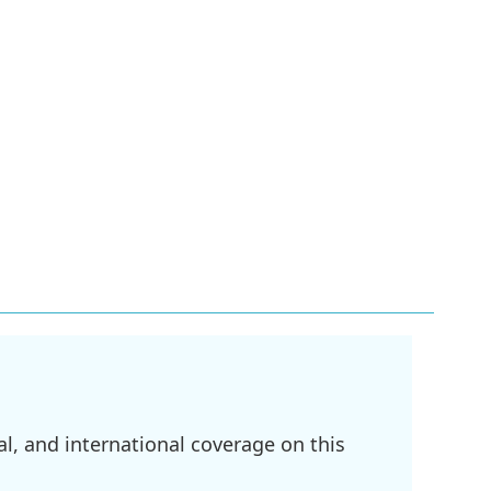
l, and international coverage on this