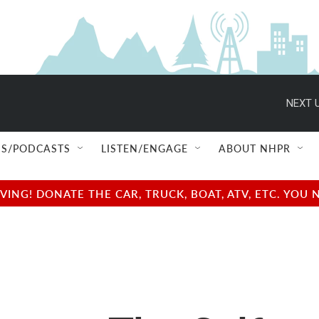
NEXT U
S/PODCASTS
LISTEN/ENGAGE
ABOUT NHPR
NG! DONATE THE CAR, TRUCK, BOAT, ATV, ETC. YOU 