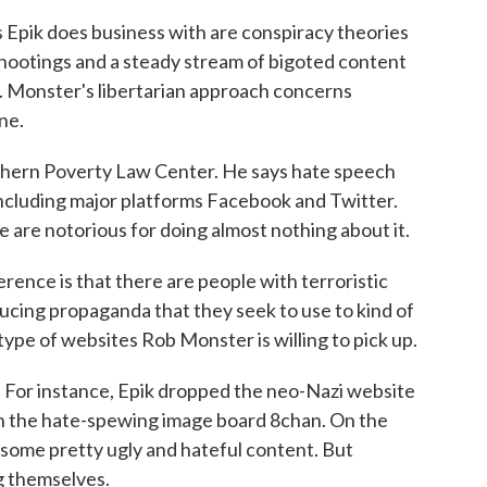
 Epik does business with are conspiracy theories
shootings and a steady stream of bigoted content
. Monster's libertarian approach concerns
ne.
thern Poverty Law Center. He says hate speech
including major platforms Facebook and Twitter.
ve are notorious for doing almost nothing about it.
e is that there are people with terroristic
ducing propaganda that they seek to use to kind of
ype of websites Rob Monster is willing to pick up.
 For instance, Epik dropped the neo-Nazi website
th the hate-spewing image board 8chan. On the
nd some pretty ugly and hateful content. But
ng themselves.