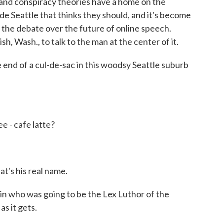
and conspiracy theories have a home on the
e Seattle that thinks they should, and it's become
n the debate over the future of online speech.
, Wash., to talk to the man at the center of it.
nd of a cul-de-sac in this woodsy Seattle suburb
 - cafe latte?
t's his real name.
in who was going to be the Lex Luthor of the
s it gets.