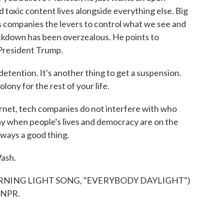
 toxic content lives alongside everything else. Big
es companies the levers to control what we see and
ackdown has been overzealous. He points to
President Trump.
etention. It's another thing to get a suspension.
olony for the rest of your life.
ernet, tech companies do not interfere with who
say when people's lives and democracy are on the
always a good thing.
ash.
NING LIGHT SONG, "EVERYBODY DAYLIGHT")
 NPR.