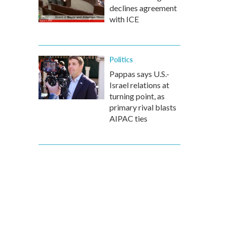
declines agreement
with ICE
Politics
Pappas says U.S.-
Israel relations at
turning point, as
primary rival blasts
AIPAC ties