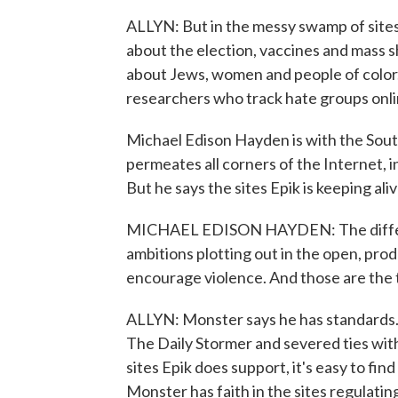
ALLYN: But in the messy swamp of sites
about the election, vaccines and mass 
about Jews, women and people of color
researchers who track hate groups onli
Michael Edison Hayden is with the Sou
permeates all corners of the Internet, 
But he says the sites Epik is keeping ali
MICHAEL EDISON HAYDEN: The differenc
ambitions plotting out in the open, pro
encourage violence. And those are the t
ALLYN: Monster says he has standards.
The Daily Stormer and severed ties wi
sites Epik does support, it's easy to fi
Monster has faith in the sites regulati