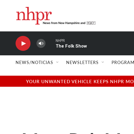
Skip to main content
NHPR
The Folk Show
NEWS/NOTICIAS
NEWSLETTERS
PROGRAM
YOUR UNWANTED VEHICLE KEEPS NHPR MOVI