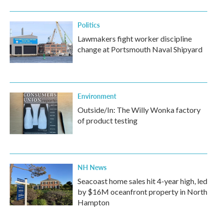
Politics
Lawmakers fight worker discipline
change at Portsmouth Naval Shipyard
Environment
Outside/In: The Willy Wonka factory
of product testing
NH News
Seacoast home sales hit 4-year high, led
by $16M oceanfront property in North
Hampton