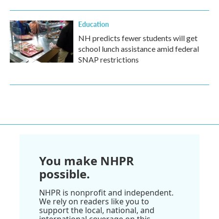
Education
NH predicts fewer students will get
school lunch assistance amid federal
SNAP restrictions
You make NHPR
possible.
NHPR is nonprofit and independent.
We rely on readers like you to
support the local, national, and