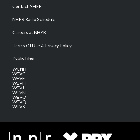
a
k
n
Contact NHPR
m
NHPR Radio Schedule
Careers at NHPR
Terms Of Use & Privacy Policy
Public Files
WCNH
WEVC
WEVF
WEVH
WEVJ
WEVN
WEVO
WEVQ
WEVS