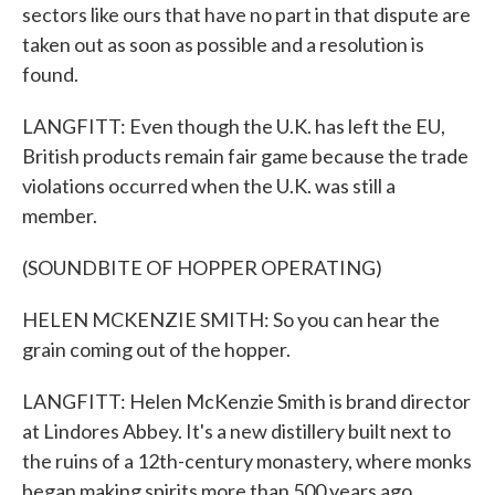
sectors like ours that have no part in that dispute are
taken out as soon as possible and a resolution is
found.
LANGFITT: Even though the U.K. has left the EU,
British products remain fair game because the trade
violations occurred when the U.K. was still a
member.
(SOUNDBITE OF HOPPER OPERATING)
HELEN MCKENZIE SMITH: So you can hear the
grain coming out of the hopper.
LANGFITT: Helen McKenzie Smith is brand director
at Lindores Abbey. It's a new distillery built next to
the ruins of a 12th-century monastery, where monks
began making spirits more than 500 years ago.