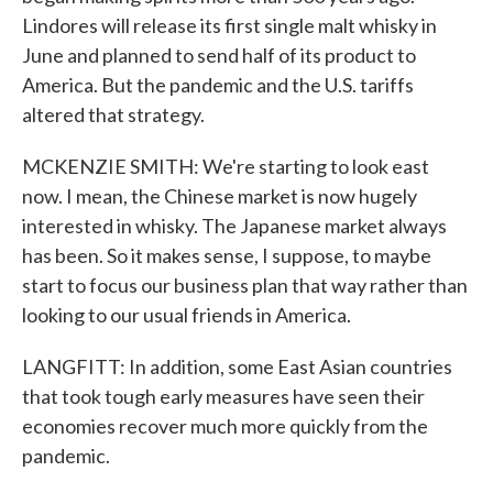
Lindores will release its first single malt whisky in
June and planned to send half of its product to
America. But the pandemic and the U.S. tariffs
altered that strategy.
MCKENZIE SMITH: We're starting to look east
now. I mean, the Chinese market is now hugely
interested in whisky. The Japanese market always
has been. So it makes sense, I suppose, to maybe
start to focus our business plan that way rather than
looking to our usual friends in America.
LANGFITT: In addition, some East Asian countries
that took tough early measures have seen their
economies recover much more quickly from the
pandemic.