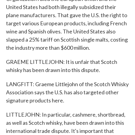
United States had both illegally subsidized their
plane manufacturers. That gave the U.S. the right to
target various European products, including French
wine and Spanish olives. The United States also
slapped a 25% tariff on Scottish single malts, costing
the industry more than $600 million.
GRAEME LITTLEJOHN: It is unfair that Scotch
whisky has been drawn into this dispute.
LANGFITT: Graeme Littlejohn of the Scotch Whisky
Association says the U.S. has also targeted other
signature products here.
LITTLEJOHN: In particular, cashmere, shortbread,
as well as Scotch whisky, have been drawn into this
international trade dispute. It's important that