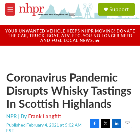
Skip to main content
S
Support
e
M
a
e
r
n
c
u
YOUR UNWANTED VEHICLE KEEPS NHPR MOVING! DONATE
h
THE CAR, TRUCK, BOAT, ATV, ETC. YOU NO LONGER NEED
AND FUEL LOCAL NEWS. 🚗
u
e
r
y
Coronavirus Pandemic
Disrupts Whisky Tastings
In Scottish Highlands
NPR | By
Frank Langfitt
Published February 4, 2021 at 5:02 AM
F
T
L
E
EST
a
w
i
m