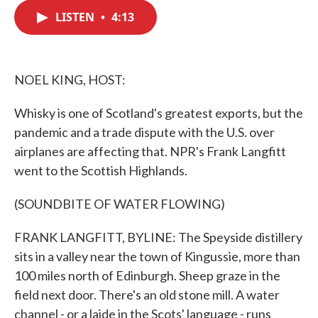
c
i
n
a
e
t
k
i
LISTEN
•
4:13
b
t
e
l
o
e
d
o
r
I
k
n
NOEL KING, HOST:
Whisky is one of Scotland's greatest exports, but the
pandemic and a trade dispute with the U.S. over
airplanes are affecting that. NPR's Frank Langfitt
went to the Scottish Highlands.
(SOUNDBITE OF WATER FLOWING)
FRANK LANGFITT, BYLINE: The Speyside distillery
sits in a valley near the town of Kingussie, more than
100 miles north of Edinburgh. Sheep graze in the
field next door. There's an old stone mill. A water
channel - or a laide in the Scots' language - runs