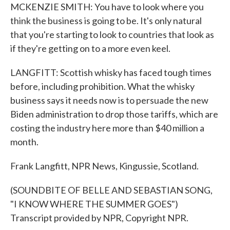
MCKENZIE SMITH: You have to look where you
think the business is going to be. It's only natural
that you're starting to look to countries that look as
if they're getting on to a more even keel.
LANGFITT: Scottish whisky has faced tough times
before, including prohibition. What the whisky
business says it needs now is to persuade the new
Biden administration to drop those tariffs, which are
costing the industry here more than $40 million a
month.
Frank Langfitt, NPR News, Kingussie, Scotland.
(SOUNDBITE OF BELLE AND SEBASTIAN SONG,
"I KNOW WHERE THE SUMMER GOES")
Transcript provided by NPR, Copyright NPR.