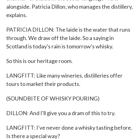
alongside. Patricia Dillon, who manages the distillery,
explains.
PATRICIA DILLON: The laide is the water that runs
through. We draw off the laide. So a saying in
Scotland is today's rain is tomorrow's whisky.
So this is our heritage room.
LANGFITT: Like many wineries, distilleries offer
tours to market their products.
(SOUNDBITE OF WHISKY POURING)
DILLON: And I'll give you a dram of this to try.
LANGFITT: I've never done a whisky tasting before.
Is there a special way?