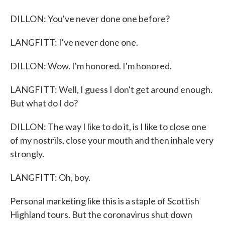
DILLON: You've never done one before?
LANGFITT: I've never done one.
DILLON: Wow. I'm honored. I'm honored.
LANGFITT: Well, I guess I don't get around enough.
But what do I do?
DILLON: The way I like to do it, is I like to close one
of my nostrils, close your mouth and then inhale very
strongly.
LANGFITT: Oh, boy.
Personal marketing like this is a staple of Scottish
Highland tours. But the coronavirus shut down