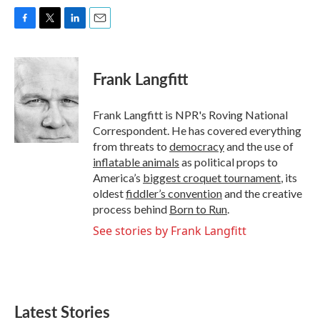
F
T
L
E
a
w
i
m
c
i
n
a
e
t
k
i
Frank Langfitt
b
t
e
l
o
e
d
o
r
I
Frank Langfitt is NPR's Roving National
k
n
Correspondent. He has covered everything
from threats to
democracy
and the use of
inflatable animals
as political props to
America’s
biggest croquet tournament
, its
oldest
fiddler’s convention
and the creative
process behind
Born to Run
.
See stories by Frank Langfitt
Latest Stories