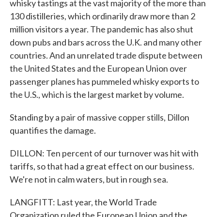
whisky tastings at the vast majority of the more than
130 distilleries, which ordinarily draw more than 2
million visitors a year. The pandemic has also shut
down pubs and bars across the U.K. and many other
countries. And an unrelated trade dispute between
the United States and the European Union over
passenger planes has pummeled whisky exports to
the U.S., which is the largest market by volume.
Standing by a pair of massive copper stills, Dillon
quantifies the damage.
DILLON: Ten percent of our turnover was hit with
tariffs, so that had a great effect on our business.
We're not in calm waters, but in rough sea.
LANGFITT: Last year, the World Trade
Organization ruled the European Union and the