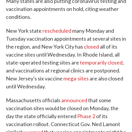
Many states are also putting coronavirus testing and
vaccination appointments on hold, citing weather
conditions.
New York state
rescheduled
many Monday and
Tuesday vaccination appointments at several sites in
the region, and New York City has
closed
all of its
vaccine sites until Wednesday. In Rhode Island, all
state-operated testing sites are
temporarily closed
,
and vaccinations at regional clinics are postponed.
New Jersey's six vaccine
mega-sites
are also closed
until Wednesday.
Massachusetts officials
announced
that some
vaccination sites would be closed on Monday, the
day the state officially entered
Phase 2
of its
vaccination rollout. Connecticut Gov. Ned Lamont