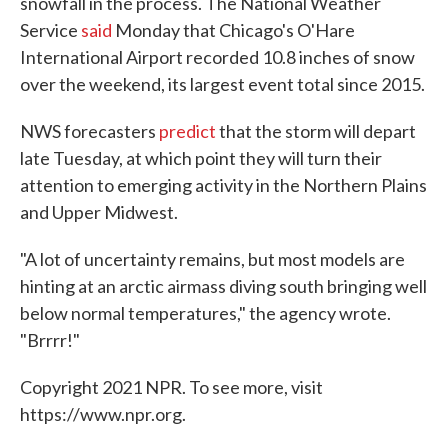
snowfall in the process. The National Weather
Service
said
Monday that Chicago's O'Hare
International Airport recorded 10.8 inches of snow
over the weekend, its largest event total since 2015.
NWS forecasters
predict
that the storm will depart
late Tuesday, at which point they will turn their
attention to emerging activity in the Northern Plains
and Upper Midwest.
"A lot of uncertainty remains, but most models are
hinting at an arctic airmass diving south bringing well
below normal temperatures," the agency wrote.
"Brrrr!"
Copyright 2021 NPR. To see more, visit
https://www.npr.org.