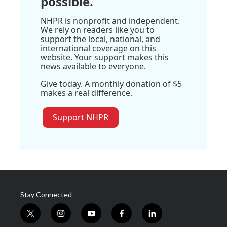
possible.
NHPR is nonprofit and independent.
We rely on readers like you to
support the local, national, and
international coverage on this
website. Your support makes this
news available to everyone.
Give today. A monthly donation of $5
makes a real difference.
Support NHPR
Stay Connected
t
i
y
f
l
w
n
o
a
i