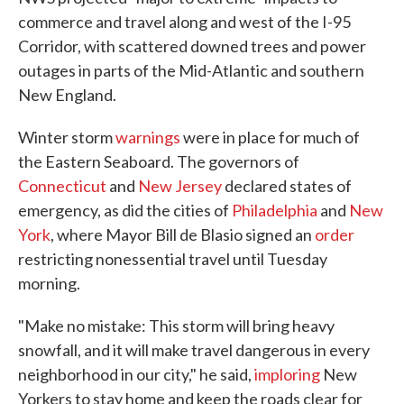
commerce and travel along and west of the I-95
Corridor, with scattered downed trees and power
outages in parts of the Mid-Atlantic and southern
New England.
Winter storm
warnings
were in place for much of
the Eastern Seaboard. The governors of
Connecticut
and
New Jersey
declared states of
emergency, as did the cities of
Philadelphia
and
New
York
, where Mayor Bill de Blasio signed an
order
restricting nonessential travel until Tuesday
morning.
"Make no mistake: This storm will bring heavy
snowfall, and it will make travel dangerous in every
neighborhood in our city," he said,
imploring
New
Yorkers to stay home and keep the roads clear for