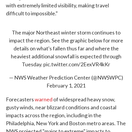
with extremely limited visibility, making travel
difficult to impossible."
The major Northeast winter storm continues to
impact the region. See the graphic below for more
details on what's fallen thus far and where the
heaviest additional snowfall is expected through
Tuesday.
pic.twitter.com/2EexVR4kKr
— NWS Weather Prediction Center (@NWSWPC)
February 1, 2021
Forecasters
warned
of widespread heavy snow,
gusty winds, near blizzard conditions and coastal
impacts across the region, including in the
Philadelphia, New York and Boston metro areas. The
NWS projected "major to extreme" impacts to