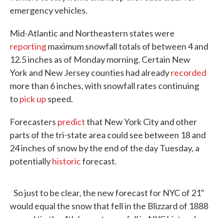
emergency vehicles.
Mid-Atlantic and Northeastern states were
reporting
maximum snowfall totals of between 4 and
12.5 inches as of Monday morning. Certain New
York and New Jersey counties had already
recorded
more than 6 inches, with snowfall rates continuing
to
pick up
speed.
Forecasters
predict
that New York City and other
parts of the tri-state area could see between 18 and
24 inches of snow by the end of the day Tuesday, a
potentially
historic
forecast.
So just to be clear, the new forecast for NYC of 21"
would equal the snow that fell in the Blizzard of 1888