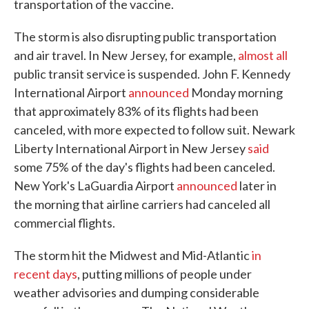
transportation of the vaccine.
The storm is also disrupting public transportation
and air travel. In New Jersey, for example,
almost all
public transit service is suspended. John F. Kennedy
International Airport
announced
Monday morning
that approximately 83% of its flights had been
canceled, with more expected to follow suit. Newark
Liberty International Airport in New Jersey
said
some 75% of the day's flights had been canceled.
New York's LaGuardia Airport
announced
later in
the morning that airline carriers had canceled all
commercial flights.
The storm hit the Midwest and Mid-Atlantic
in
recent days
, putting millions of people under
weather advisories and dumping considerable