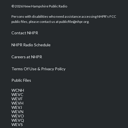
i
s
u
c
n
© 2026 New Hampshire Public Radio
t
t
t
e
k
t
a
u
b
e
Persons with disabilities who need assistance accessing NHPR's FCC
e
g
b
o
d
public files, please contact us at publicfile@nhpr.org.
r
r
e
o
i
a
k
n
Contact NHPR
m
NHPR Radio Schedule
Careers at NHPR
Terms Of Use & Privacy Policy
Public Files
WCNH
WEVC
WEVF
WEVH
WEVJ
WEVN
WEVO
WEVQ
WEVS