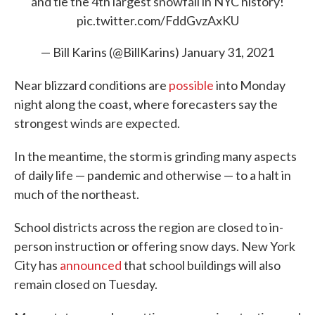
and tie the 4th largest snowfall in NYC history!
pic.twitter.com/FddGvzAxKU
— Bill Karins (@BillKarins)
January 31, 2021
Near blizzard conditions are
possible
into Monday
night along the coast, where forecasters say the
strongest winds are expected.
In the meantime, the storm is grinding many aspects
of daily life — pandemic and otherwise — to a halt in
much of the northeast.
School districts across the region are closed to in-
person instruction or offering snow days. New York
City has
announced
that school buildings will also
remain closed on Tuesday.