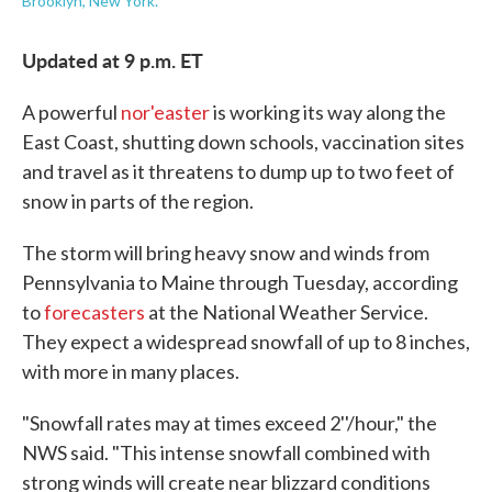
Brooklyn, New York.
Updated at 9 p.m. ET
A powerful
nor'easter
is working its way along the
East Coast, shutting down schools, vaccination sites
and travel as it threatens to dump up to two feet of
snow in parts of the region.
The storm will bring heavy snow and winds from
Pennsylvania to Maine through Tuesday, according
to
forecasters
at the National Weather Service.
They expect a widespread snowfall of up to 8 inches,
with more in many places.
"Snowfall rates may at times exceed 2''/hour," the
NWS said. "This intense snowfall combined with
strong winds will create near blizzard conditions