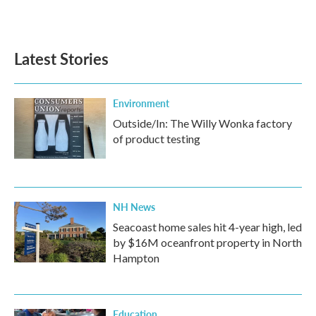
Latest Stories
Environment
Outside/In: The Willy Wonka factory
of product testing
NH News
Seacoast home sales hit 4-year high, led
by $16M oceanfront property in North
Hampton
Education