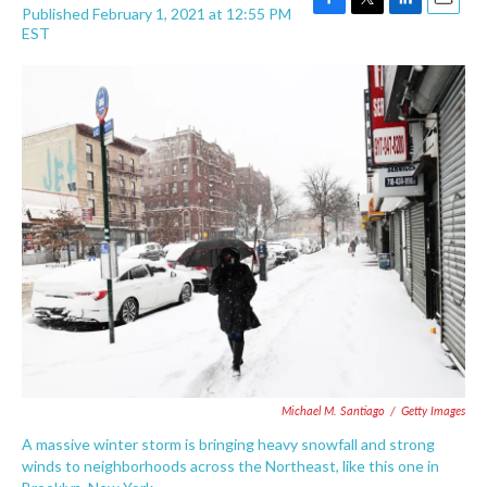
Published February 1, 2021 at 12:55 PM
F
T
L
E
EST
a
w
i
m
c
i
n
a
e
t
k
i
b
t
e
l
o
e
d
o
r
I
k
n
Michael M. Santiago
/
Getty Images
A massive winter storm is bringing heavy snowfall and strong
winds to neighborhoods across the Northeast, like this one in