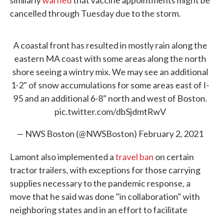
similarly
warned
that vaccine appointments might be
cancelled through Tuesday due to the storm.
A coastal front has resulted in mostly rain along the
eastern MA coast with some areas along the north
shore seeing a wintry mix. We may see an additional
1-2" of snow accumulations for some areas east of I-
95 and an additional 6-8" north and west of Boston.
pic.twitter.com/dbSjdmtRwV
— NWS Boston (@NWSBoston)
February 2, 2021
Lamont also implemented a
travel ban
on certain
tractor trailers, with exceptions for those carrying
supplies necessary to the pandemic response, a
move that he said was done "in collaboration" with
neighboring states and in an effort to facilitate