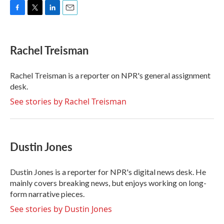
F
T
L
E
a
w
i
m
c
i
n
a
e
t
k
i
Rachel Treisman
b
t
e
l
o
e
d
o
r
I
Rachel Treisman is a reporter on NPR's general assignment
k
n
desk.
See stories by Rachel Treisman
Dustin Jones
Dustin Jones is a reporter for NPR's digital news desk. He
mainly covers breaking news, but enjoys working on long-
form narrative pieces.
See stories by Dustin Jones