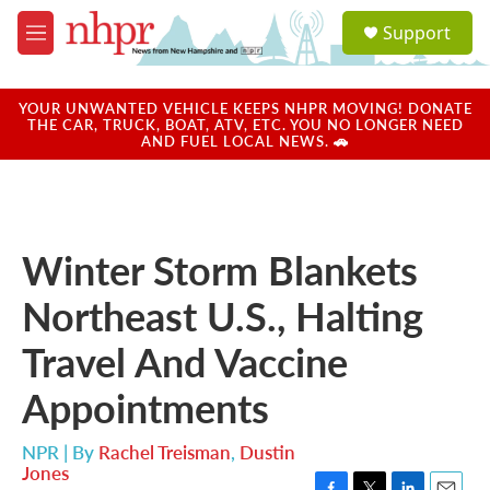
Skip to main content
S
Support
e
M
a
e
r
n
c
u
YOUR UNWANTED VEHICLE KEEPS NHPR MOVING! DONATE
h
THE CAR, TRUCK, BOAT, ATV, ETC. YOU NO LONGER NEED
AND FUEL LOCAL NEWS. 🚗
u
e
r
y
Winter Storm Blankets
Northeast U.S., Halting
Travel And Vaccine
Appointments
NPR | By
Rachel Treisman
,
Dustin
Jones