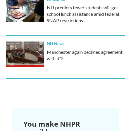
NH predicts fewer students will get
school lunch assistance amid federal
SNAP restrictions
NH News
Manchester again declines agreement
with ICE
You make NHPR