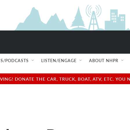
S/PODCASTS
LISTEN/ENGAGE
ABOUT NHPR
NG! DONATE THE CAR, TRUCK, BOAT, ATV, ETC. YOU 