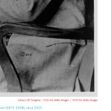
Library Of Congress / VCG Via Getty Images
/
VCG Via Getty Images
on (1871-1938), circa 1925.