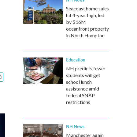
Seacoast home sales
hit 4-year high, led
by $16M
oceanfront property
in North Hampton
Education
NH predicts fewer
students will get
school lunch
assistance amid
federal SNAP
restrictions
NH News
Manchester again