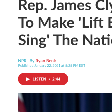
Rep. James Cl
To Make 'Lift 
Sing' The Nat
NPR | By
Ryan Benk
Published January 22, 2021 at 5:25 PM EST
LISTEN
•
2:44