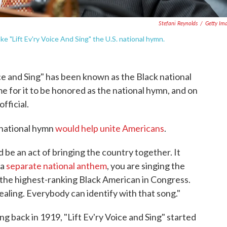
Stefani Reynolds
/
Getty Im
ke "Lift Ev'ry Voice And Sing" the U.S. national hymn.
ice and Sing" has been known as the Black national
e for it to be honored as the national hymn, and on
fficial.
a national hymn
would help unite Americans
.
d be an act of bringing the country together. It
 a
separate national anthem
, you are singing the
, the highest-ranking Black American in Congress.
ealing. Everybody can identify with that song."
g back in 1919, "Lift Ev'ry Voice and Sing" started