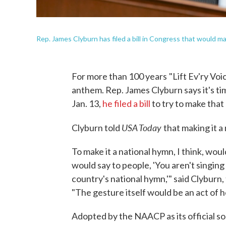
Rep. James Clyburn has filed a bill in Congress that would ma
For more than 100 years
"Lift Ev'ry Vo
anthem. Rep. James Clyburn says it's tim
Jan. 13,
he filed a bill
to try to make that o
USA Today
Clyburn told
that making it 
To make it a national hymn, I think, woul
would say to people, 'You aren't singing
country's national hymn,'" said Clyburn
"The gesture itself would be an act of h
Adopted by the NAACP as its official son