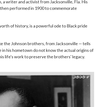
 writer and activist from Jacksonville, Fla. His
 was then performed in 1900 to commemorate
rth of history, is a powerful ode to Black pride
ke the Johnson brothers, from Jacksonville — tells
 in his hometown do not know the actual origins of
his life's work to preserve the brothers' legacy.