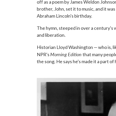
off as a poem by James Weldon Johnson, a
brother, John, set it to music, and it
Abraham Lincoln's birthday.
The hymn, steeped in over a century's wo
and liberation.
Historian Lloyd Washington — who is, li
Morning Edition
NPR's
that many people
the song. He says he's made it a part of 