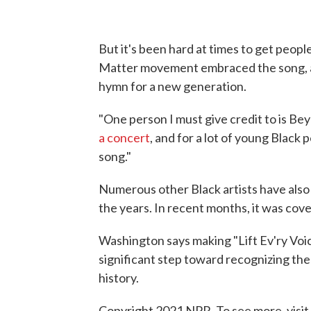
But it's been hard at times to get peopl
Matter movement embraced the song, an
hymn for a new generation.
"One person I must give credit to is Be
a concert
, and for a lot of young Black 
song."
Numerous other Black artists have also
the years. In recent months, it was cov
Washington says making "Lift Ev'ry Voic
significant step toward recognizing th
history.
Copyright 2021 NPR. To see more, visit