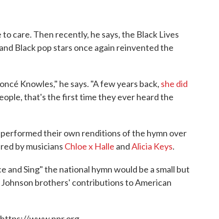
e to care. Then recently, he says, the Black Lives
d Black pop stars once again reinvented the
yoncé Knowles," he says. "A few years back,
she did
people, that's the first time they ever heard the
 performed their own renditions of the hymn over
ered by musicians
Chloe x Halle
and
Alicia Keys
.
e and Sing" the national hymn would be a small but
e Johnson brothers' contributions to American
 https://www.npr.org.