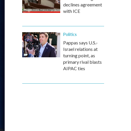
declines agreement
with ICE
Politics
Pappas says U.S.-
Israel relations at
turning point, as
primary rival blasts
AIPAC ties