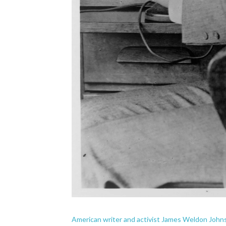
American writer and activist James Weldon Johns