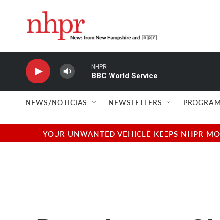
Skip to main content
NHPR
BBC World Service
NEWS/NOTICIAS
NEWSLETTERS
PROGRAM
YOUR UNWANTED VEHICLE KEEPS NHPR MOVI