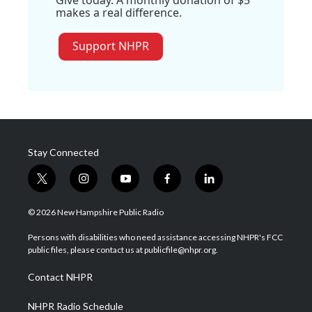
Give today. A monthly donation of $5
makes a real difference.
Support NHPR
Stay Connected
t
i
y
f
l
w
n
o
a
i
i
s
u
c
n
© 2026 New Hampshire Public Radio
t
t
t
e
k
t
a
u
b
e
Persons with disabilities who need assistance accessing NHPR's FCC
e
g
b
o
d
public files, please contact us at publicfile@nhpr.org.
r
r
e
o
i
a
k
n
Contact NHPR
m
NHPR Radio Schedule