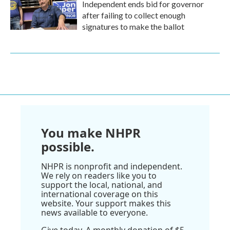
Independent ends bid for governor
after failing to collect enough
signatures to make the ballot
You make NHPR
possible.
NHPR is nonprofit and independent.
We rely on readers like you to
support the local, national, and
international coverage on this
website. Your support makes this
news available to everyone.