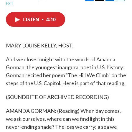
F
T
L
E
EST
a
w
i
m
c
i
n
a
e
t
k
i
LISTEN
•
4:10
b
t
e
l
o
e
d
o
r
I
k
n
MARY LOUISE KELLY, HOST:
And we close tonight with the words of Amanda
Gorman, the youngest inaugural poet in U.S. history.
Gorman recited her poem "The Hill We Climb" on the
steps of the U.S. Capitol. Here is part of that reading.
(SOUNDBITE OF ARCHIVED RECORDING)
AMANDA GORMAN: (Reading) When day comes,
we ask ourselves, where can we find light in this
never-ending shade? The loss we carry; a sea we