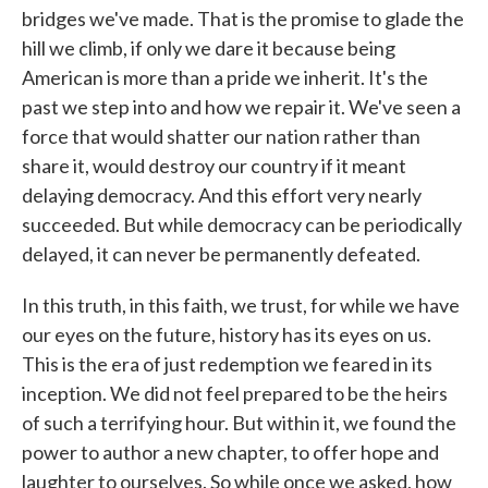
bridges we've made. That is the promise to glade the
hill we climb, if only we dare it because being
American is more than a pride we inherit. It's the
past we step into and how we repair it. We've seen a
force that would shatter our nation rather than
share it, would destroy our country if it meant
delaying democracy. And this effort very nearly
succeeded. But while democracy can be periodically
delayed, it can never be permanently defeated.
In this truth, in this faith, we trust, for while we have
our eyes on the future, history has its eyes on us.
This is the era of just redemption we feared in its
inception. We did not feel prepared to be the heirs
of such a terrifying hour. But within it, we found the
power to author a new chapter, to offer hope and
laughter to ourselves. So while once we asked, how