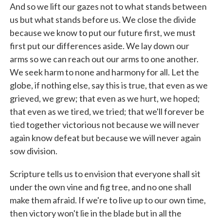
And so we lift our gazes not to what stands between
us but what stands before us. We close the divide
because we know to put our future first, we must
first put our differences aside. We lay down our
arms so we can reach out our arms to one another.
We seek harm to none and harmony for all. Let the
globe, if nothing else, say this is true, that even as we
grieved, we grew; that even as we hurt, we hoped;
that even as we tired, we tried; that we'll forever be
tied together victorious not because we will never
again know defeat but because we will never again
sow division.
Scripture tells us to envision that everyone shall sit
under the own vine and fig tree, and no one shall
make them afraid. If we're to live up to our own time,
then victory won't lie in the blade but in all the