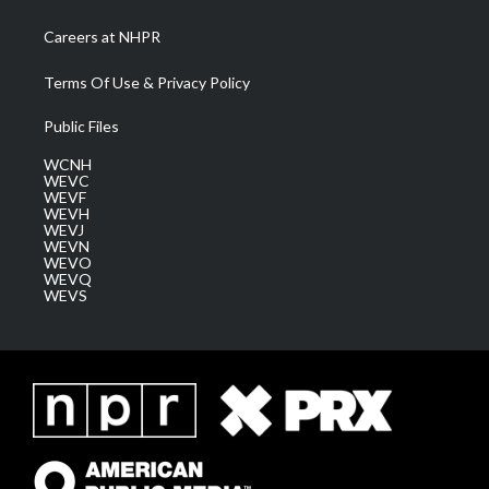
Careers at NHPR
Terms Of Use & Privacy Policy
Public Files
WCNH
WEVC
WEVF
WEVH
WEVJ
WEVN
WEVO
WEVQ
WEVS