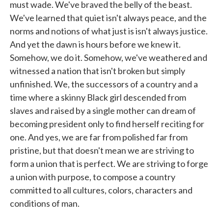
must wade. We've braved the belly of the beast.
We've learned that quiet isn't always peace, and the
norms and notions of what just is isn't always justice.
And yet the dawn is hours before we knew it.
Somehow, we do it. Somehow, we've weathered and
witnessed a nation that isn't broken but simply
unfinished. We, the successors of a country and a
time where a skinny Black girl descended from
slaves and raised by a single mother can dream of
becoming president only to find herself reciting for
one. And yes, we are far from polished far from
pristine, but that doesn't mean we are striving to
form a union that is perfect. We are striving to forge
a union with purpose, to compose a country
committed to all cultures, colors, characters and
conditions of man.