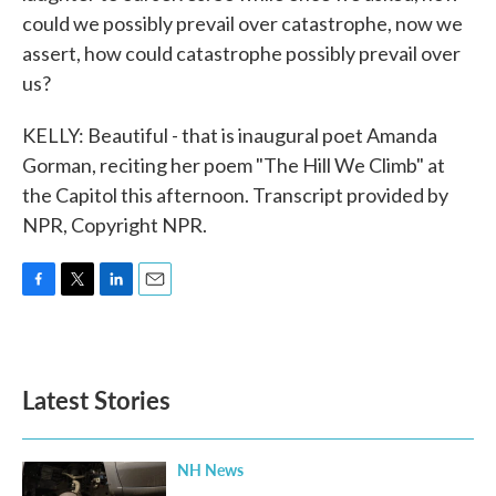
could we possibly prevail over catastrophe, now we
assert, how could catastrophe possibly prevail over
us?
KELLY: Beautiful - that is inaugural poet Amanda
Gorman, reciting her poem "The Hill We Climb" at
the Capitol this afternoon. Transcript provided by
NPR, Copyright NPR.
F
T
L
E
a
w
i
m
c
i
n
a
e
t
k
i
b
t
e
l
Latest Stories
o
e
d
o
r
I
k
n
NH News