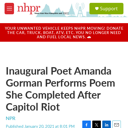
Skip to main content
S
Support
e
M
a
e
r
n
c
u
YOUR UNWANTED VEHICLE KEEPS NHPR MOVING! DONATE
h
THE CAR, TRUCK, BOAT, ATV, ETC. YOU NO LONGER NEED
AND FUEL LOCAL NEWS. 🚗
u
e
r
y
Inaugural Poet Amanda
Gorman Performs Poem
She Completed After
Capitol Riot
NPR
Published January 20, 2021 at 8:01 PM