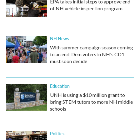
EPA takes initial steps to approve end
of NH vehicle inspection program
NH News
With summer campaign season coming
to an end, Dem voters in NH's CD1
must soon decide
Education
UNH is using a $10 million grant to
bring STEM tutors to more NH middle
schools
Politics