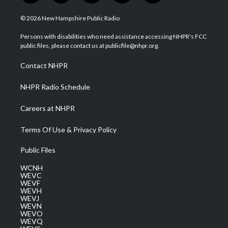
w
n
o
a
i
i
s
u
c
n
© 2026 New Hampshire Public Radio
t
t
t
e
k
t
a
u
b
e
Persons with disabilities who need assistance accessing NHPR's FCC
e
g
b
o
d
public files, please contact us at publicfile@nhpr.org.
r
r
e
o
i
a
k
n
Contact NHPR
m
NHPR Radio Schedule
Careers at NHPR
Terms Of Use & Privacy Policy
Public Files
WCNH
WEVC
WEVF
WEVH
WEVJ
WEVN
WEVO
WEVQ