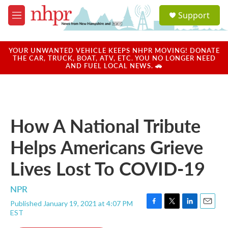
Skip to main content
S
Support
e
M
a
e
r
n
c
u
YOUR UNWANTED VEHICLE KEEPS NHPR MOVING! DONATE
h
THE CAR, TRUCK, BOAT, ATV, ETC. YOU NO LONGER NEED
AND FUEL LOCAL NEWS. 🚗
u
e
r
y
How A National Tribute
Helps Americans Grieve
Lives Lost To COVID-19
NPR
Published January 19, 2021 at 4:07 PM
F
T
L
E
EST
a
w
i
m