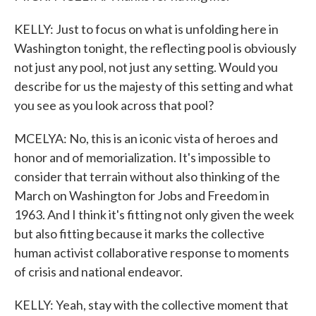
KELLY: Just to focus on what is unfolding here in
Washington tonight, the reflecting pool is obviously
not just any pool, not just any setting. Would you
describe for us the majesty of this setting and what
you see as you look across that pool?
MCELYA: No, this is an iconic vista of heroes and
honor and of memorialization. It's impossible to
consider that terrain without also thinking of the
March on Washington for Jobs and Freedom in
1963. And I think it's fitting not only given the week
but also fitting because it marks the collective
human activist collaborative response to moments
of crisis and national endeavor.
KELLY: Yeah, stay with the collective moment that