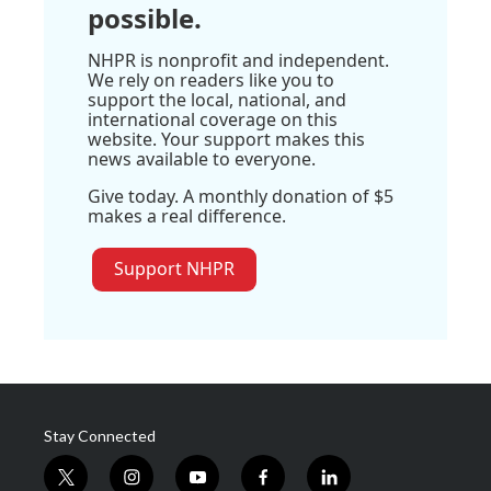
possible.
NHPR is nonprofit and independent.
We rely on readers like you to
support the local, national, and
international coverage on this
website. Your support makes this
news available to everyone.
Give today. A monthly donation of $5
makes a real difference.
Support NHPR
Stay Connected
t
i
y
f
l