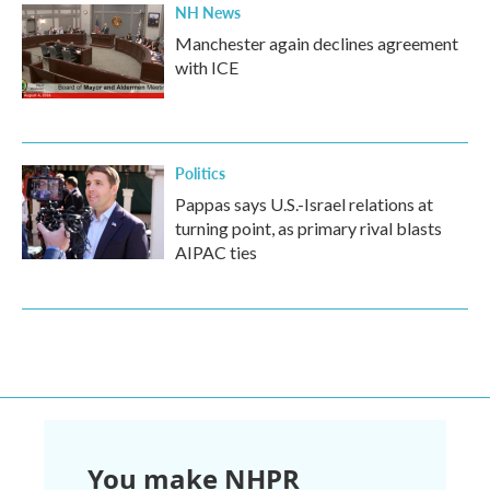
NH News
Manchester again declines agreement
with ICE
Politics
Pappas says U.S.-Israel relations at
turning point, as primary rival blasts
AIPAC ties
You make NHPR