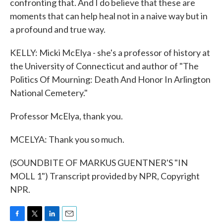
confronting that. And I do believe that these are
moments that can help heal not in a naive way but in
a profound and true way.
KELLY: Micki McElya - she's a professor of history at
the University of Connecticut and author of "The
Politics Of Mourning: Death And Honor In Arlington
National Cemetery."
Professor McElya, thank you.
MCELYA: Thank you so much.
(SOUNDBITE OF MARKUS GUENTNER'S "IN
MOLL 1") Transcript provided by NPR, Copyright
NPR.