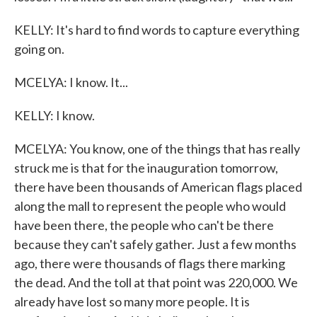
KELLY: It's hard to find words to capture everything
going on.
MCELYA: I know. It...
KELLY: I know.
MCELYA: You know, one of the things that has really
struck me is that for the inauguration tomorrow,
there have been thousands of American flags placed
along the mall to represent the people who would
have been there, the people who can't be there
because they can't safely gather. Just a few months
ago, there were thousands of flags there marking
the dead. And the toll at that point was 220,000. We
already have lost so many more people. It is