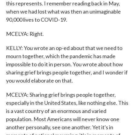
this represents. I remember reading back in May,
when we had lost what was then an unimaginable
90,000 lives to COVID-19.
MCELYA: Right.
KELLY: You wrote an op-ed about that we need to
mourn together, which the pandemic has made
impossible to do it in person. You wrote about how
sharing grief brings people together, and I wonder if
you would elaborate on that.
MCELYA: Sharing grief brings people together,
especially in the United States, like nothing else. This
is a vast country of an enormous and varied
population. Most Americans will never know one
another personally, see one another. Yet it's in