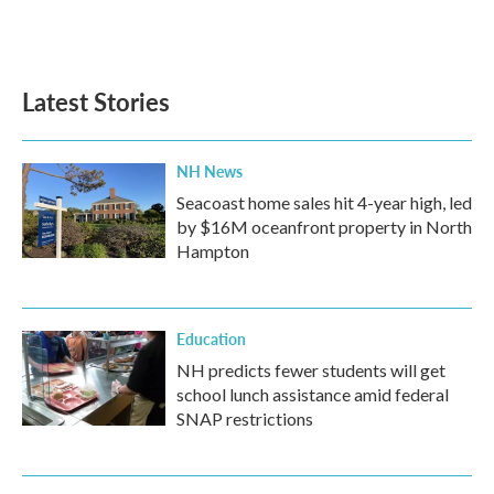
F
T
L
E
a
w
i
m
c
i
n
a
e
t
k
i
b
t
e
l
Latest Stories
o
e
d
o
r
I
k
n
NH News
Seacoast home sales hit 4-year high, led
by $16M oceanfront property in North
Hampton
Education
NH predicts fewer students will get
school lunch assistance amid federal
SNAP restrictions