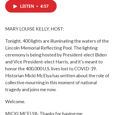
c
i
n
a
e
t
k
i
LISTEN
•
4:57
b
t
e
l
o
e
d
o
r
I
k
n
MARY LOUISE KELLY, HOST:
Tonight, 400 lights are illuminating the waters of the
Lincoln Memorial Reflecting Pool. The lighting
ceremony is being hosted by President-elect Biden
and Vice President-elect Harris, and it's meant to
honor the 400,000 U.S. lives lost to COVID-19.
Historian Micki McElya has written about the role of
collective mourning in this moment of national
tragedy and joins me now.
Welcome.
MICKI MCELYA: Thanks for having me.