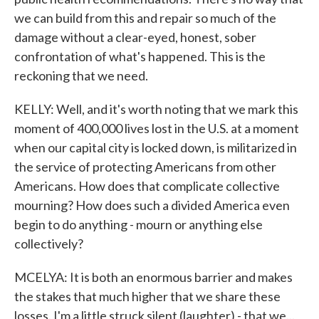
we can build from this and repair so much of the
damage without a clear-eyed, honest, sober
confrontation of what's happened. This is the
reckoning that we need.
KELLY: Well, and it's worth noting that we mark this
moment of 400,000 lives lost in the U.S. at a moment
when our capital city is locked down, is militarized in
the service of protecting Americans from other
Americans. How does that complicate collective
mourning? How does such a divided America even
begin to do anything - mourn or anything else
collectively?
MCELYA: It is both an enormous barrier and makes
the stakes that much higher that we share these
losses. I'm a little struck silent (laughter) - that we...