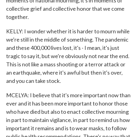
moments of national mourning, it's in moments of
collective grief and collective honor that we come
together.
KELLY: I wonder whether it is harder to mourn while
we're still in the middle of something. The pandemic
and these 400,000 lives lost, it's - I mean, it's just
tragic to say it, but we're obviously not near the end.
This is not like a mass shooting or a terror attack or
an earthquake, where it's awful but then it's over,
and you can take stock.
MCELYA: I believe that it's more important now than
ever and it has been more important to honor those
who have died but also to enact collective mourning
in part to maintain vigilance, in part to remind us how
important it remains and is to wear masks, to follow
public health recommendations. There's no way that