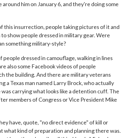
 around him on January 6, and they're doing some
 this insurrection, people taking pictures of it and
 to show people dressed in military gear. Were
lan something military-style?
people dressed in camouflage, walking in lines
 are also some Facebook videos of people
h the building. And there are military veterans
ng a Texas man named Larry Brock, who actually
 was carrying what looks like a detention cuff. The
after members of Congress or Vice President Mike
y have, quote, "no direct evidence" of kill or
 at what kind of preparation and planning there was.