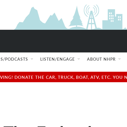
S/PODCASTS
LISTEN/ENGAGE
ABOUT NHPR
NG! DONATE THE CAR, TRUCK, BOAT, ATV, ETC. YOU 