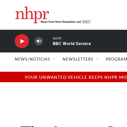
Skip to main content
NHPR
BBC World Service
NEWS/NOTICIAS
NEWSLETTERS
PROGRAM
YOUR UNWANTED VEHICLE KEEPS NHPR MOVI