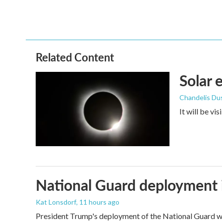
Related Content
Solar 
Chandelis Du
It will be vi
National Guard deployment 
Kat Lonsdorf
, 11 hours ago
President Trump's deployment of the National Guard wi