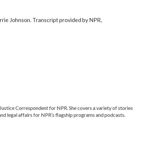
rie Johnson. Transcript provided by NPR,
Justice Correspondent for NPR. She covers a variety of stories
and legal affairs for NPR’s flagship programs and podcasts.