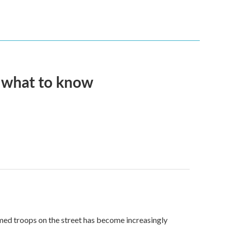
s what to know
med troops on the street has become increasingly