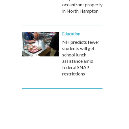
oceanfront property
in North Hampton
Education
NH predicts fewer
students will get
school lunch
assistance amid
federal SNAP
restrictions