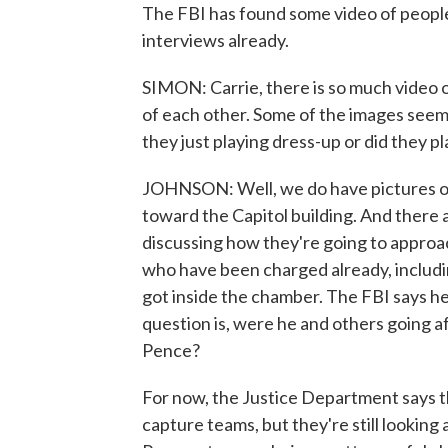
The FBI has found some video of people
interviews already.
SIMON: Carrie, there is so much video of
of each other. Some of the images seem
they just playing dress-up or did they p
JOHNSON: Well, we do have pictures of 
toward the Capitol building. And there
discussing how they're going to approac
who have been charged already, includi
got inside the chamber. The FBI says he
question is, were he and others going 
Pence?
For now, the Justice Department says the
capture teams, but they're still looking