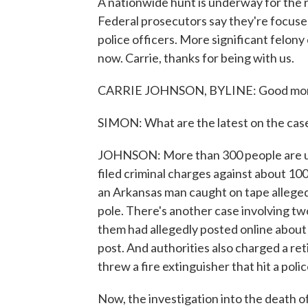
A nationwide hunt is underway for the r
Federal prosecutors say they're focused
police officers. More significant felony
now. Carrie, thanks for being with us.
CARRIE JOHNSON, BYLINE: Good morn
SIMON: What are the latest on the cas
JOHNSON: More than 300 people are un
filed criminal charges against about 10
an Arkansas man caught on tape allegedl
pole. There's another case involving t
them had allegedly posted online about 
post. And authorities also charged a ret
threw a fire extinguisher that hit a poli
Now, the investigation into the death of