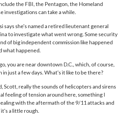
nclude the FBI, the Pentagon, the Homeland
 investigations can take a while.
 says she's named a retired lieutenant general
ina to investigate what went wrong. Some security
ind of big independent commission like happened
nd what happened.
go, you are near downtown D.C., which, of course,
 in just a few days. What's it like to be there?
Scott, really the sounds of helicopters and sirens
real feeling of tension around here, something I
ealing with the aftermath of the 9/11 attacks and
t's a little rough.