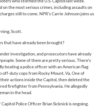
ioters who stormed the U.S. Capitol last week.
 on the most serious crimes, including assaults on
 charges still to come. NPR's Carrie Johnson joins us
ing, Scott.
es that have already been brought?
der investigation, and prosecutors have already
0 people. Some of them are pretty serious. There's
y beating a police officer with an American flag
wo off-duty cops from Rocky Mount, Va. One of
their actions inside the Capitol, then deleted the
ired firefighter from Pennsylvania. He allegedly
ceman in the head.
 Capitol Police Officer Brian Sicknick is ongoing.