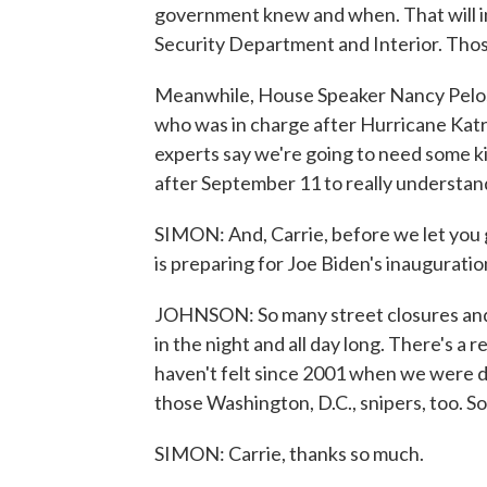
government knew and when. That will i
Security Department and Interior. Those
Meanwhile, House Speaker Nancy Pelosi
who was in charge after Hurricane Katr
experts say we're going to need some k
after September 11 to really understa
SIMON: And, Carrie, before we let you 
is preparing for Joe Biden's inauguration
JOHNSON: So many street closures and, 
in the night and all day long. There's a 
haven't felt since 2001 when we were d
those Washington, D.C., snipers, too. So i
SIMON: Carrie, thanks so much.