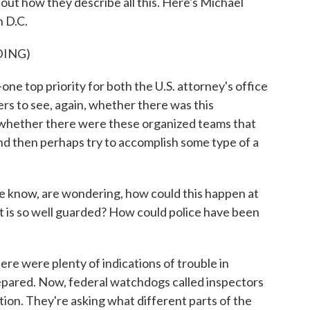
out how they describe all this. Here's Michael
n D.C.
DING)
e top priority for both the U.S. attorney's office
rs to see, again, whether there was this
whether there were these organized teams that
nd then perhaps try to accomplish some type of a
we know, are wondering, how could this happen at
t is so well guarded? How could police have been
re were plenty of indications of trouble in
epared. Now, federal watchdogs called inspectors
ion. They're asking what different parts of the