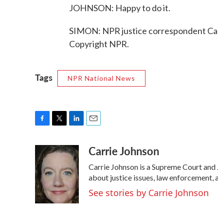
JOHNSON: Happy to do it.
SIMON: NPR justice correspondent Car
Copyright NPR.
Tags
NPR National News
F
T
L
E
a
w
i
m
Carrie Johnson
c
i
n
a
e
t
k
i
Carrie Johnson is a Supreme Court and 
b
t
e
l
o
e
d
about justice issues, law enforcement, 
o
r
I
See stories by Carrie Johnson
k
n