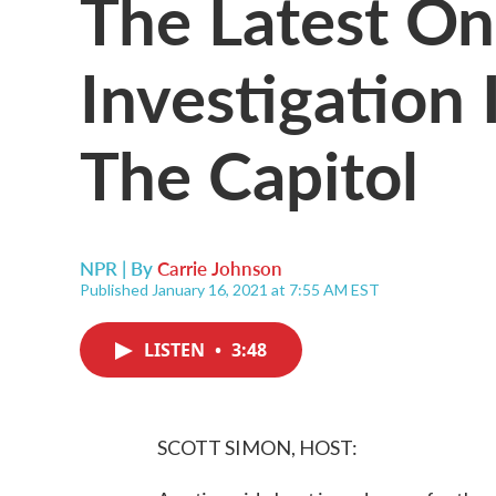
The Latest On
Investigation 
The Capitol
NPR | By
Carrie Johnson
Published January 16, 2021 at 7:55 AM EST
LISTEN
•
3:48
SCOTT SIMON, HOST: