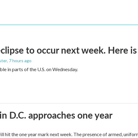
eclipse to occur next week. Here i
ster
, 7 hours ago
sible in parts of the U.S. on Wednesday.
in D.C. approaches one year
ll hit the one year mark next week. The presence of armed, unifor