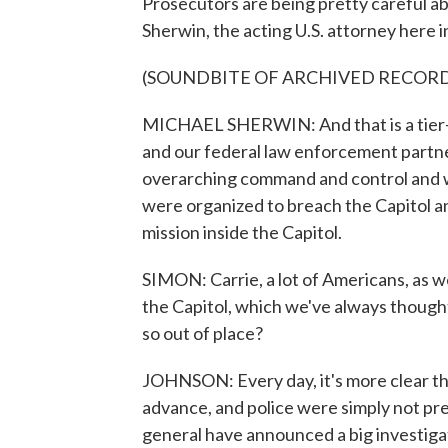
Prosecutors are being pretty careful ab
Sherwin, the acting U.S. attorney here i
(SOUNDBITE OF ARCHIVED RECOR
MICHAEL SHERWIN: And that is a tier-on
and our federal law enforcement partne
overarching command and control and 
were organized to breach the Capitol a
mission inside the Capitol.
SIMON: Carrie, a lot of Americans, as 
the Capitol, which we've always though
so out of place?
JOHNSON: Every day, it's more clear the
advance, and police were simply not pr
general have announced a big investigat