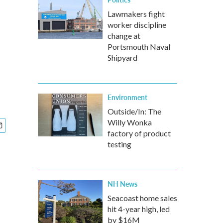
Lawmakers fight
worker discipline
change at
Portsmouth Naval
Shipyard
Environment
Outside/In: The
Willy Wonka
factory of product
testing
NH News
Seacoast home sales
hit 4-year high, led
by $16M