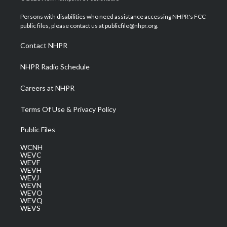
t
t
t
e
k
t
a
u
b
e
Persons with disabilities who need assistance accessing NHPR's FCC
e
g
b
o
d
public files, please contact us at publicfile@nhpr.org.
r
r
e
o
i
a
k
n
Contact NHPR
m
NHPR Radio Schedule
Careers at NHPR
Terms Of Use & Privacy Policy
Public Files
WCNH
WEVC
WEVF
WEVH
WEVJ
WEVN
WEVO
WEVQ
WEVS