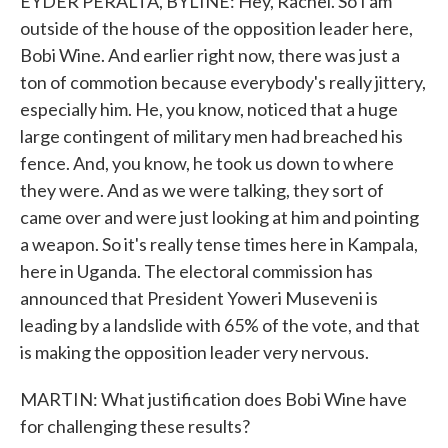
EYDER PERALTA, BYLINE: Hey, Rachel. So I am
outside of the house of the opposition leader here,
Bobi Wine. And earlier right now, there was just a
ton of commotion because everybody's really jittery,
especially him. He, you know, noticed that a huge
large contingent of military men had breached his
fence. And, you know, he took us down to where
they were. And as we were talking, they sort of
came over and were just looking at him and pointing
a weapon. So it's really tense times here in Kampala,
here in Uganda. The electoral commission has
announced that President Yoweri Museveni is
leading by a landslide with 65% of the vote, and that
is making the opposition leader very nervous.
MARTIN: What justification does Bobi Wine have
for challenging these results?