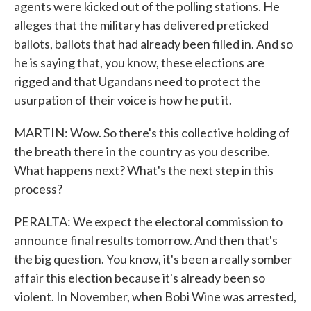
agents were kicked out of the polling stations. He
alleges that the military has delivered preticked
ballots, ballots that had already been filled in. And so
he is saying that, you know, these elections are
rigged and that Ugandans need to protect the
usurpation of their voice is how he put it.
MARTIN: Wow. So there's this collective holding of
the breath there in the country as you describe.
What happens next? What's the next step in this
process?
PERALTA: We expect the electoral commission to
announce final results tomorrow. And then that's
the big question. You know, it's been a really somber
affair this election because it's already been so
violent. In November, when Bobi Wine was arrested,