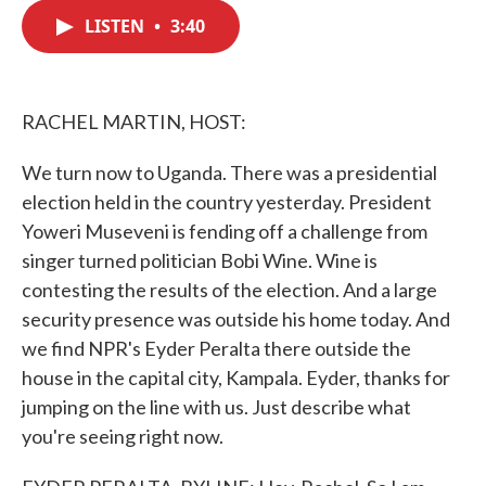
c
i
n
a
e
t
k
i
LISTEN
•
3:40
b
t
e
l
o
e
d
o
r
I
k
n
RACHEL MARTIN, HOST:
We turn now to Uganda. There was a presidential
election held in the country yesterday. President
Yoweri Museveni is fending off a challenge from
singer turned politician Bobi Wine. Wine is
contesting the results of the election. And a large
security presence was outside his home today. And
we find NPR's Eyder Peralta there outside the
house in the capital city, Kampala. Eyder, thanks for
jumping on the line with us. Just describe what
you're seeing right now.