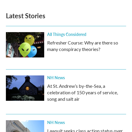
c
i
n
a
e
t
k
i
b
t
e
l
Latest Stories
o
e
d
o
r
I
k
n
All Things Considered
Refresher Course: Why are there so
many conspiracy theories?
NH News
At St. Andrew’s by-the-Sea, a
celebration of 150 years of service,
song and salt air
NH News
Lawsuit seeks class action status over