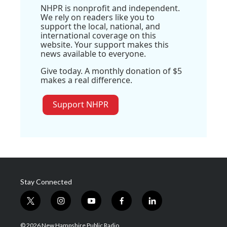
NHPR is nonprofit and independent.
We rely on readers like you to
support the local, national, and
international coverage on this
website. Your support makes this
news available to everyone.
Give today. A monthly donation of $5
makes a real difference.
Support NHPR
Stay Connected
t
i
y
f
l
w
n
o
a
i
i
s
u
c
n
© 2026 New Hampshire Public Radio