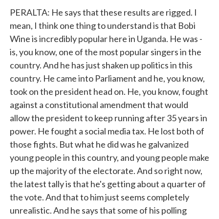
PERALTA: He says that these results are rigged. I
mean, I think one thing to understand is that Bobi
Wine is incredibly popular here in Uganda. He was -
is, you know, one of the most popular singers in the
country. And he has just shaken up politics in this
country. He came into Parliament and he, you know,
took on the president head on. He, you know, fought
against a constitutional amendment that would
allow the president to keep running after 35 years in
power. He fought a social media tax. He lost both of
those fights. But what he did was he galvanized
young people in this country, and young people make
up the majority of the electorate. And so right now,
the latest tally is that he's getting about a quarter of
the vote. And that to him just seems completely
unrealistic. And he says that some of his polling