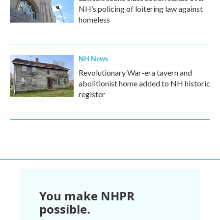
NH’s policing of loitering law against
homeless
NH News
Revolutionary War-era tavern and
abolitionist home added to NH historic
register
You make NHPR
possible.