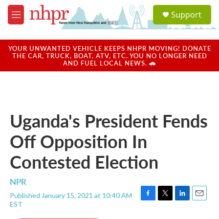
Skip to main content
S
Support
e
M
a
e
r
n
c
u
YOUR UNWANTED VEHICLE KEEPS NHPR MOVING! DONATE
h
THE CAR, TRUCK, BOAT, ATV, ETC. YOU NO LONGER NEED
AND FUEL LOCAL NEWS. 🚗
u
e
r
y
Uganda's President Fends
Off Opposition In
Contested Election
NPR
Published January 15, 2021 at 10:40 AM
F
T
L
E
EST
a
w
i
m