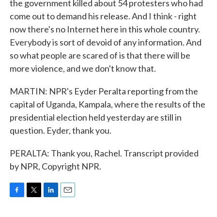
the government killed about 54 protesters who had
come out to demand his release. And I think - right
now there's no Internet here in this whole country.
Everybody is sort of devoid of any information. And
so what people are scared of is that there will be
more violence, and we don't know that.
MARTIN: NPR's Eyder Peralta reporting from the
capital of Uganda, Kampala, where the results of the
presidential election held yesterday are still in
question. Eyder, thank you.
PERALTA: Thank you, Rachel. Transcript provided
by NPR, Copyright NPR.
F
T
L
E
a
w
i
m