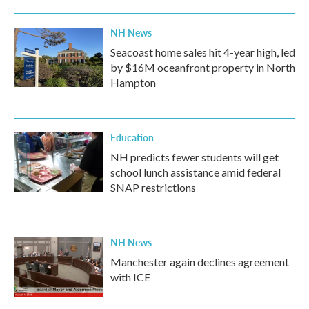
NH News
Seacoast home sales hit 4-year high, led
by $16M oceanfront property in North
Hampton
Education
NH predicts fewer students will get
school lunch assistance amid federal
SNAP restrictions
NH News
Manchester again declines agreement
with ICE