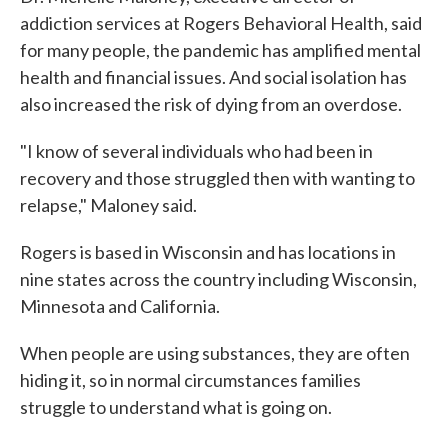
addiction services at Rogers Behavioral Health, said
for many people, the pandemic has amplified mental
health and financial issues. And social isolation has
also increased the risk of dying from an overdose.
"I know of several individuals who had been in
recovery and those struggled then with wanting to
relapse," Maloney said.
Rogers is based in Wisconsin and has locations in
nine states across the country including Wisconsin,
Minnesota and California.
When people are using substances, they are often
hiding it, so in normal circumstances families
struggle to understand what is going on.