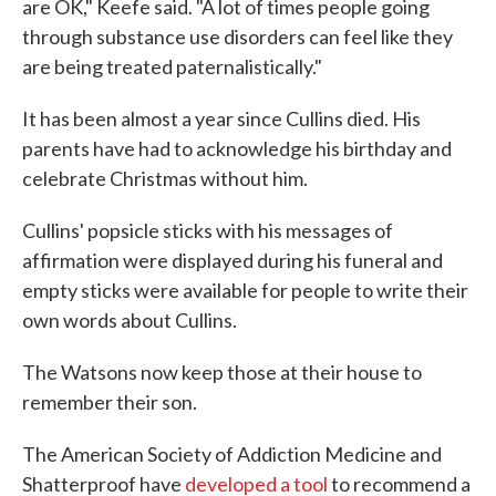
are OK," Keefe said. "A lot of times people going
through substance use disorders can feel like they
are being treated paternalistically."
It has been almost a year since Cullins died. His
parents have had to acknowledge his birthday and
celebrate Christmas without him.
Cullins' popsicle sticks with his messages of
affirmation were displayed during his funeral and
empty sticks were available for people to write their
own words about Cullins.
The Watsons now keep those at their house to
remember their son.
The American Society of Addiction Medicine and
Shatterproof have
developed a tool
to recommend a