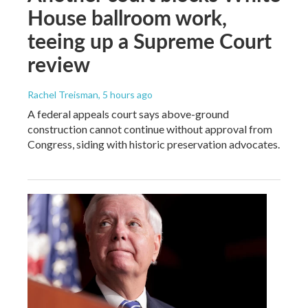
House ballroom work,
teeing up a Supreme Court
review
Rachel Treisman
, 5 hours ago
A federal appeals court says above-ground
construction cannot continue without approval from
Congress, siding with historic preservation advocates.