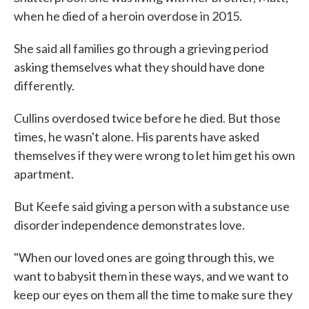
when he died of a heroin overdose in 2015.
She said all families go through a grieving period
asking themselves what they should have done
differently.
Cullins overdosed twice before he died. But those
times, he wasn't alone. His parents have asked
themselves if they were wrong to let him get his own
apartment.
But Keefe said giving a person with a substance use
disorder independence demonstrates love.
"When our loved ones are going through this, we
want to babysit them in these ways, and we want to
keep our eyes on them all the time to make sure they