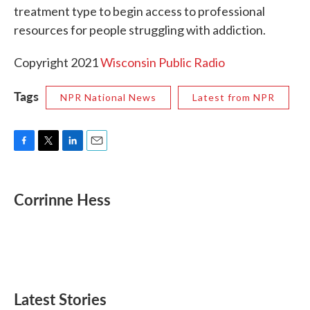
treatment type to begin access to professional
resources for people struggling with addiction.
Copyright 2021
Wisconsin Public Radio
Tags
NPR National News
Latest from NPR
F
T
L
E
a
w
i
m
c
i
n
a
e
t
k
i
Corrinne Hess
b
t
e
l
o
e
d
o
r
I
k
n
Latest Stories