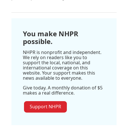
You make NHPR
possible.
NHPR is nonprofit and independent.
We rely on readers like you to
support the local, national, and
international coverage on this
website. Your support makes this
news available to everyone.
Give today. A monthly donation of $5
makes a real difference.
Support NHPR