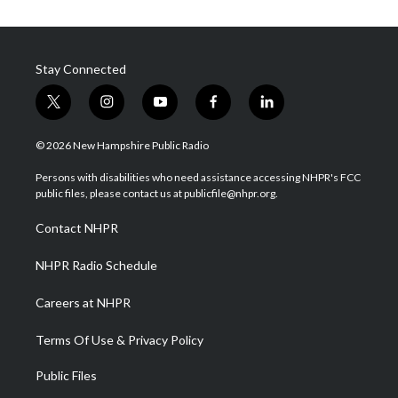
Stay Connected
t
i
y
f
l
w
n
o
a
i
i
s
u
c
n
© 2026 New Hampshire Public Radio
t
t
t
e
k
t
a
u
b
e
Persons with disabilities who need assistance accessing NHPR's FCC
e
g
b
o
d
public files, please contact us at publicfile@nhpr.org.
r
r
e
o
i
a
k
n
Contact NHPR
m
NHPR Radio Schedule
Careers at NHPR
Terms Of Use & Privacy Policy
Public Files