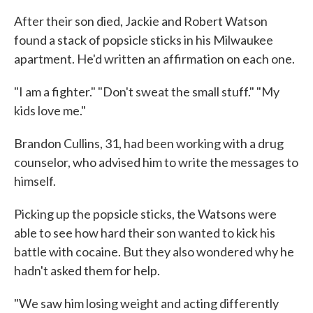
After their son died, Jackie and Robert Watson
found a stack of popsicle sticks in his Milwaukee
apartment. He'd written an affirmation on each one.
"I am a fighter." "Don't sweat the small stuff." "My
kids love me."
Brandon Cullins, 31, had been working with a drug
counselor, who advised him to write the messages to
himself.
Picking up the popsicle sticks, the Watsons were
able to see how hard their son wanted to kick his
battle with cocaine. But they also wondered why he
hadn't asked them for help.
"We saw him losing weight and acting differently