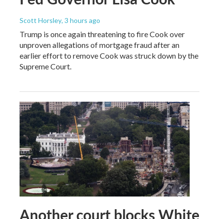
Scott Horsley
, 3 hours ago
Trump is once again threatening to fire Cook over
unproven allegations of mortgage fraud after an
earlier effort to remove Cook was struck down by the
Supreme Court.
Another court blocks White