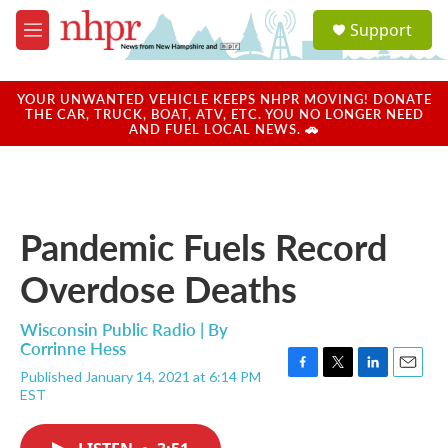
Skip to main content
S
Support
e
M
a
e
r
n
c
u
YOUR UNWANTED VEHICLE KEEPS NHPR MOVING! DONATE
h
THE CAR, TRUCK, BOAT, ATV, ETC. YOU NO LONGER NEED
AND FUEL LOCAL NEWS. 🚗
u
e
r
y
Pandemic Fuels Record
Overdose Deaths
Wisconsin Public Radio | By
Corrinne Hess
Published January 14, 2021 at 6:14 PM
F
T
L
E
EST
a
w
i
m
c
i
n
a
e
t
k
i