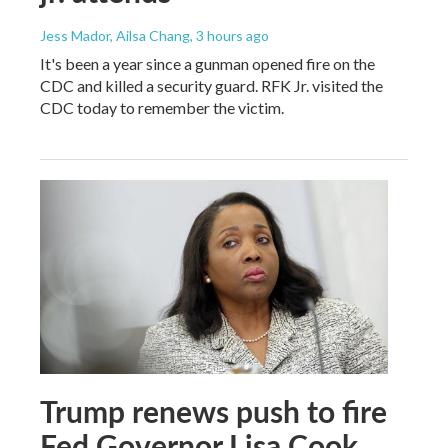
Jess Mador, Ailsa Chang
, 3 hours ago
It's been a year since a gunman opened fire on the
CDC and killed a security guard. RFK Jr. visited the
CDC today to remember the victim.
Trump renews push to fire
Fed Governor Lisa Cook