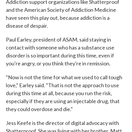
Addiction support organizations like Shatterproof
and the American Society of Addiction Medicine
have seen this play out, because addiction is a
disease of despair.
Paul Earley, president of ASAM, said staying in
contact with someone who has a substance use
disorder is so important during this time, even if
you're angry, or you think they're in remission.
"Now is not the time for what we used to call tough
love," Earley said. "That is not the approach to use
during this time at all, because you run the risk,
especially if they are using an injectable drug, that
they could overdose and die."
Jess Keefe is the director of digital advocacy with
Shatterproof. She was living with her brother, Matt,