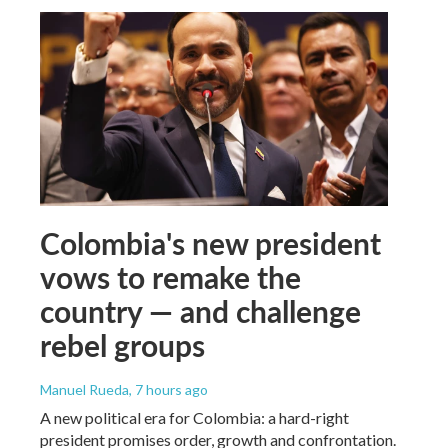
Colombia's new president
vows to remake the
country — and challenge
rebel groups
Manuel Rueda
, 7 hours ago
A new political era for Colombia: a hard-right
president promises order, growth and confrontation.