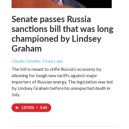
Senate passes Russia
sanctions bill that was long
championed by Lindsey
Graham
Claudia Grisales
, 5 hours ago
The bill is meant to stifle Russia's economy by
allowing for tough new tariffs against major
importers of Russian energy. The legislation was led
by Lindsey Graham before his unexpected death in
July.
LISTEN
•
3:44