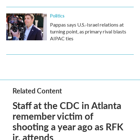
Politics
Pappas says U.S.-Israel relations at
turning point, as primary rival blasts
AIPAC ties
Related Content
Staff at the CDC in Atlanta
remember victim of
shooting a year ago as RFK
jr. attends