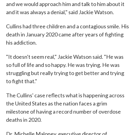
and we would approach him and talk to him about it
and it was always a denial," said Jackie Watson.
Cullins had three children and a contagious smile. His
death in January 2020 came after years of fighting
his addiction.
"It doesn't seem real," Jackie Watson said. "He was
so full of life and so happy. He was trying. He was
struggling but really trying to get better and trying
to fight that."
The Cullins' case reflects what is happening across
the United States as the nation faces a grim
milestone of having a record number of overdose
deaths in 2020.
Dr. Michelle Maloney, executive director of