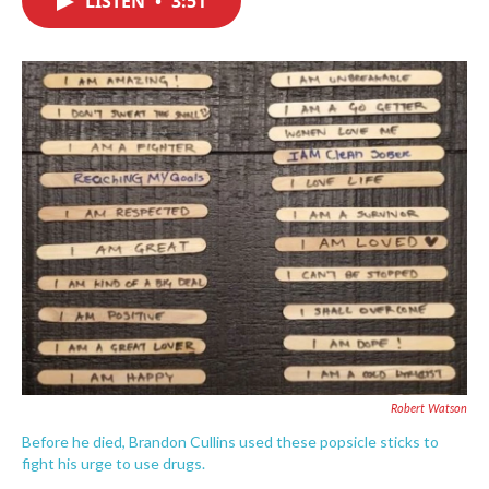
LISTEN
•
3:51
b
t
e
l
o
e
d
o
r
I
k
n
Robert Watson
Before he died, Brandon Cullins used these popsicle sticks to
fight his urge to use drugs.