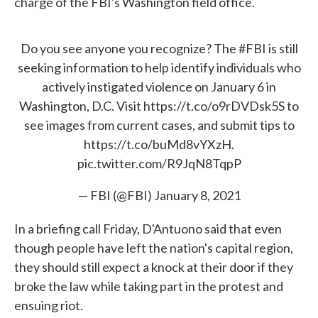
charge of the FBI's Washington field office.
Do you see anyone you recognize? The
#FBI
is still
seeking information to help identify individuals who
actively instigated violence on January 6 in
Washington, D.C. Visit
https://t.co/o9rDVDsk5S
to
see images from current cases, and submit tips to
https://t.co/buMd8vYXzH
.
pic.twitter.com/R9JqN8TqpP
— FBI (@FBI)
January 8, 2021
In a briefing call Friday, D'Antuono said that even
though people have left the nation's capital region,
they should still expect a knock at their door if they
broke the law while taking part in the protest and
ensuing riot.