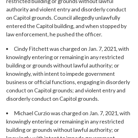
restricted building or grounds without lawful
authority and violent entry and disorderly conduct
on Capitol grounds. Council allegedly unlawfully
entered the Capitol building, and when stopped by
law enforcement, he pushed the officer.
Cindy Fitchett was charged on Jan. 7, 2021, with
knowingly entering or remaining in any restricted
building or grounds without lawful authority; or
knowingly, with intent to impede government
business or official functions, engaging in disorderly
conduct on Capitol grounds; and violent entry and
disorderly conduct on Capitol grounds.
Michael Curzio was charged on Jan. 7, 2021, with
knowingly entering or remaining in any restricted
building or grounds without lawful authority; or