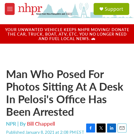
Skip to main content
S
Support
e
M
a
e
r
n
c
u
YOUR UNWANTED VEHICLE KEEPS NHPR MOVING! DONATE
h
THE CAR, TRUCK, BOAT, ATV, ETC. YOU NO LONGER NEED
AND FUEL LOCAL NEWS. 🚗
u
e
r
y
Man Who Posed For
Photos Sitting At A Desk
In Pelosi's Office Has
Been Arrested
NPR | By
Bill Chappell
Published January 8, 2021 at 2:08 PM EST