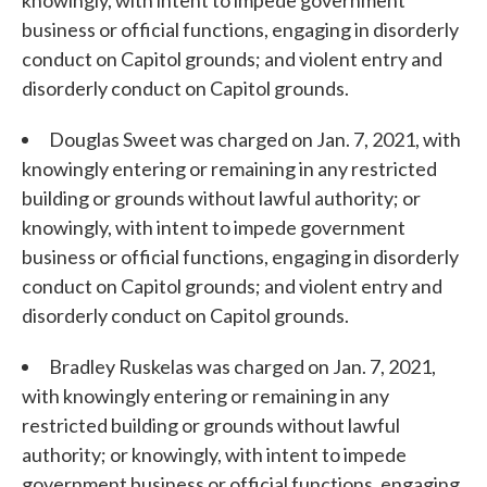
knowingly, with intent to impede government
business or official functions, engaging in disorderly
conduct on Capitol grounds; and violent entry and
disorderly conduct on Capitol grounds.
Douglas Sweet was charged on Jan. 7, 2021, with
knowingly entering or remaining in any restricted
building or grounds without lawful authority; or
knowingly, with intent to impede government
business or official functions, engaging in disorderly
conduct on Capitol grounds; and violent entry and
disorderly conduct on Capitol grounds.
Bradley Ruskelas was charged on Jan. 7, 2021,
with knowingly entering or remaining in any
restricted building or grounds without lawful
authority; or knowingly, with intent to impede
government business or official functions, engaging