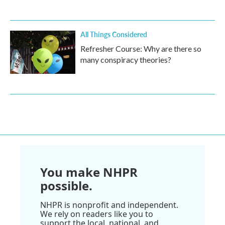
All Things Considered
Refresher Course: Why are there so
many conspiracy theories?
You make NHPR
possible.
NHPR is nonprofit and independent.
We rely on readers like you to
support the local, national, and