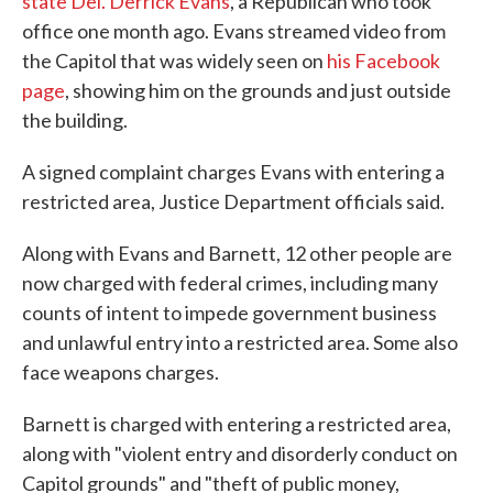
state Del. Derrick Evans
, a Republican who took
office one month ago. Evans streamed video from
the Capitol that was widely seen on
his Facebook
page
, showing him on the grounds and just outside
the building.
A signed complaint charges Evans with entering a
restricted area, Justice Department officials said.
Along with Evans and Barnett, 12 other people are
now charged with federal crimes, including many
counts of intent to impede government business
and unlawful entry into a restricted area. Some also
face weapons charges.
Barnett is charged with entering a restricted area,
along with "violent entry and disorderly conduct on
Capitol grounds" and "theft of public money,