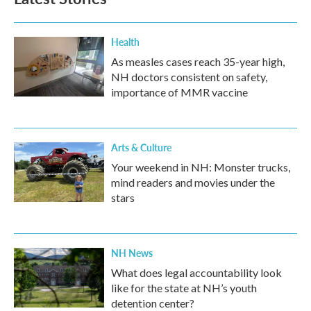
Health
As measles cases reach 35-year high,
NH doctors consistent on safety,
importance of MMR vaccine
Arts & Culture
Your weekend in NH: Monster trucks,
mind readers and movies under the
stars
NH News
What does legal accountability look
like for the state at NH’s youth
detention center?