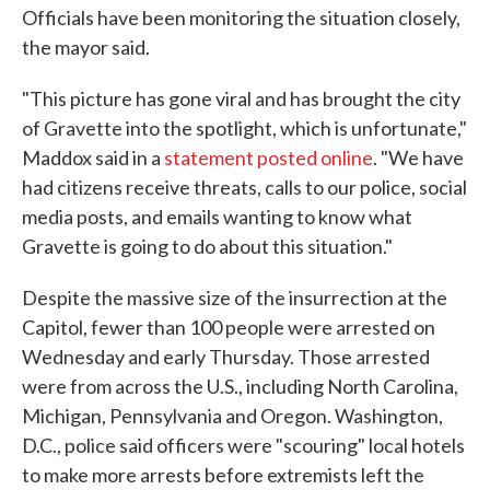
Officials have been monitoring the situation closely,
the mayor said.
"This picture has gone viral and has brought the city
of Gravette into the spotlight, which is unfortunate,"
Maddox said in a
statement posted online
. "We have
had citizens receive threats, calls to our police, social
media posts, and emails wanting to know what
Gravette is going to do about this situation."
Despite the massive size of the insurrection at the
Capitol, fewer than 100 people were arrested on
Wednesday and early Thursday. Those arrested
were from across the U.S., including North Carolina,
Michigan, Pennsylvania and Oregon. Washington,
D.C., police said officers were "scouring" local hotels
to make more arrests before extremists left the