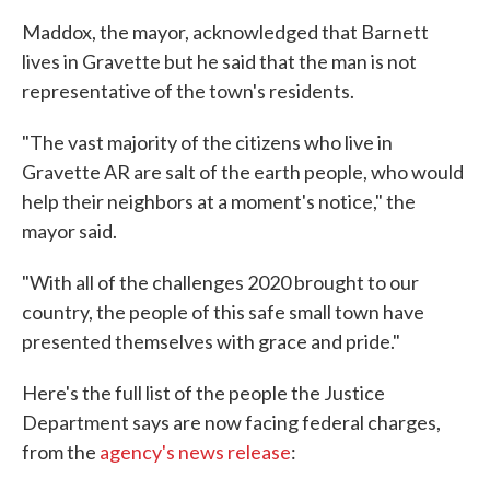
Maddox, the mayor, acknowledged that Barnett
lives in Gravette but he said that the man is not
representative of the town's residents.
"The vast majority of the citizens who live in
Gravette AR are salt of the earth people, who would
help their neighbors at a moment's notice," the
mayor said.
"With all of the challenges 2020 brought to our
country, the people of this safe small town have
presented themselves with grace and pride."
Here's the full list of the people the Justice
Department says are now facing federal charges,
from the
agency's news release
: