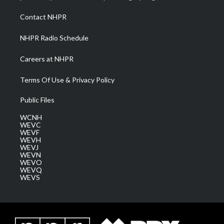
r
r
e
o
i
a
k
n
Contact NHPR
m
NHPR Radio Schedule
Careers at NHPR
Terms Of Use & Privacy Policy
Public Files
WCNH
WEVC
WEVF
WEVH
WEVJ
WEVN
WEVO
WEVQ
WEVS