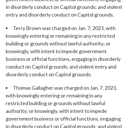
in disorderly conduct on Capitol grounds; and violent
entry and disorderly conduct on Capitol grounds.
Terry Brown was charged on Jan. 7, 2021, with
knowingly entering or remaining in any restricted
building or grounds without lawful authority; or
knowingly, with intent to impede government
business or official functions, engaging in disorderly
conduct on Capitol grounds; and violent entry and
disorderly conduct on Capitol grounds.
Thomas Gallagher was charged on Jan. 7, 2021,
with knowingly entering or remaining in any
restricted building or grounds without lawful
authority; or knowingly, with intent to impede
government business or official functions, engaging
in disorderly conduct on Capitol grounds; and violent