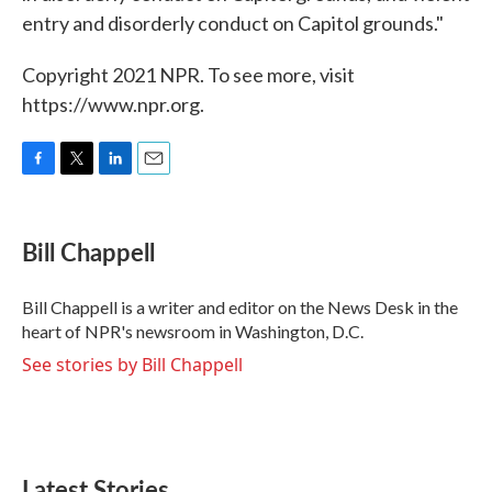
entry and disorderly conduct on Capitol grounds."
Copyright 2021 NPR. To see more, visit
https://www.npr.org.
F
T
L
E
a
w
i
m
c
i
n
a
e
t
k
i
Bill Chappell
b
t
e
l
o
e
d
o
r
I
Bill Chappell is a writer and editor on the News Desk in the
k
n
heart of NPR's newsroom in Washington, D.C.
See stories by Bill Chappell
Latest Stories