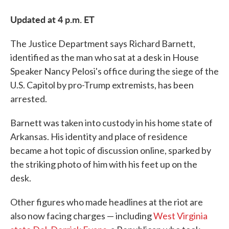
Updated at 4 p.m. ET
The Justice Department says Richard Barnett,
identified as the man who sat at a desk in House
Speaker Nancy Pelosi's office during the siege of the
U.S. Capitol by pro-Trump extremists, has been
arrested.
Barnett was taken into custody in his home state of
Arkansas. His identity and place of residence
became a hot topic of discussion online, sparked by
the striking photo of him with his feet up on the
desk.
Other figures who made headlines at the riot are
also now facing charges — including
West Virginia