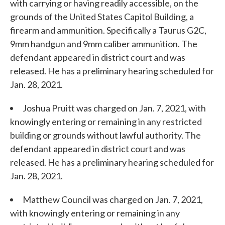
with carrying or having readily accessible, on the
grounds of the United States Capitol Building, a
firearm and ammunition. Specifically a Taurus G2C,
9mm handgun and 9mm caliber ammunition. The
defendant appeared in district court and was
released. He has a preliminary hearing scheduled for
Jan. 28, 2021.
Joshua Pruitt was charged on Jan. 7, 2021, with
knowingly entering or remaining in any restricted
building or grounds without lawful authority. The
defendant appeared in district court and was
released. He has a preliminary hearing scheduled for
Jan. 28, 2021.
Matthew Council was charged on Jan. 7, 2021,
with knowingly entering or remaining in any