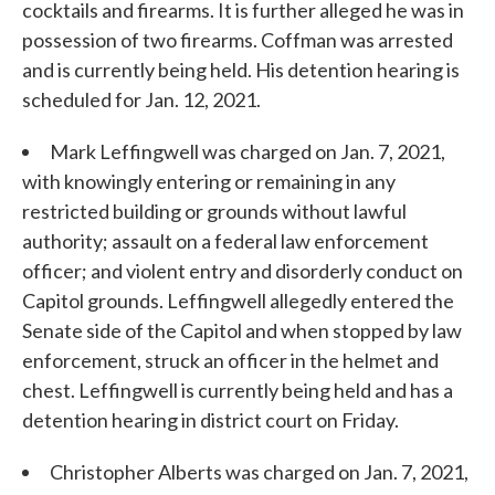
cocktails and firearms. It is further alleged he was in
possession of two firearms. Coffman was arrested
and is currently being held. His detention hearing is
scheduled for Jan. 12, 2021.
Mark Leffingwell was charged on Jan. 7, 2021,
with knowingly entering or remaining in any
restricted building or grounds without lawful
authority; assault on a federal law enforcement
officer; and violent entry and disorderly conduct on
Capitol grounds. Leffingwell allegedly entered the
Senate side of the Capitol and when stopped by law
enforcement, struck an officer in the helmet and
chest. Leffingwell is currently being held and has a
detention hearing in district court on Friday.
Christopher Alberts was charged on Jan. 7, 2021,