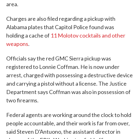
area.
Charges are also filed regarding a pickup with
Alabama plates that Capitol Police found was
holding a cache of
11 Molotov cocktails and other
weapons
.
Officials say the red GMC Sierra pickup was
registered to Lonnie Coffman. He is now under
arrest, charged with possessing a destructive device
and carrying a pistol without a license. The Justice
Department says Coffman was also in possession of
two firearms.
Federal agents are working around the clock to hold
people accountable, and their work is far from over,
said Steven D'Antuono, the assistant director in