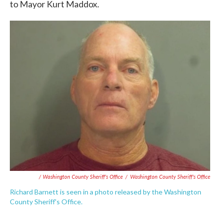
to Mayor Kurt Maddox.
/ Washington County Sheriff's Office
/
Washington County Sheriff's Office
Richard Barnett is seen in a photo released by the Washington
County Sheriff's Office.