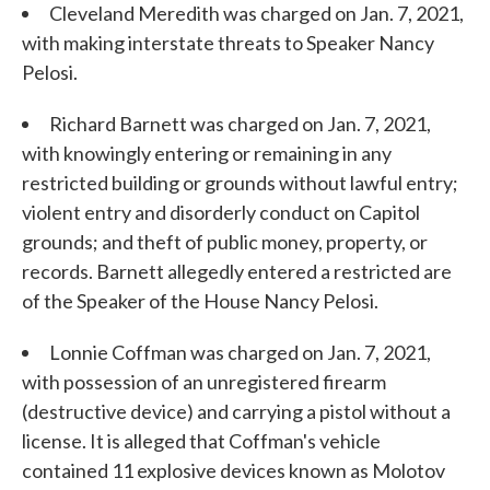
Cleveland Meredith was charged on Jan. 7, 2021,
with making interstate threats to Speaker Nancy
Pelosi.
Richard Barnett was charged on Jan. 7, 2021,
with knowingly entering or remaining in any
restricted building or grounds without lawful entry;
violent entry and disorderly conduct on Capitol
grounds; and theft of public money, property, or
records. Barnett allegedly entered a restricted are
of the Speaker of the House Nancy Pelosi.
Lonnie Coffman was charged on Jan. 7, 2021,
with possession of an unregistered firearm
(destructive device) and carrying a pistol without a
license. It is alleged that Coffman's vehicle
contained 11 explosive devices known as Molotov