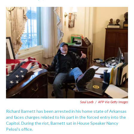
F
T
L
E
a
w
i
m
c
i
n
a
e
t
k
i
b
t
e
l
o
e
d
o
r
I
k
n
Saul Loeb
/
AFP Via Getty Images
Richard Barnett has been arrested in his home state of Arkansas
and faces charges related to his part in the forced entry into the
Capitol. During the riot, Barnett sat in House Speaker Nancy
Pelosi's office.