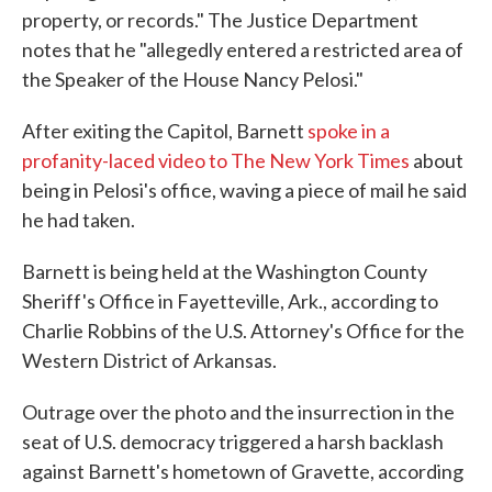
property, or records." The Justice Department
notes that he "allegedly entered a restricted area of
the Speaker of the House Nancy Pelosi."
After exiting the Capitol, Barnett
spoke in a
profanity-laced video to The New York Times
about
being in Pelosi's office, waving a piece of mail he said
he had taken.
Barnett is being held at the Washington County
Sheriff's Office in Fayetteville, Ark., according to
Charlie Robbins of the U.S. Attorney's Office for the
Western District of Arkansas.
Outrage over the photo and the insurrection in the
seat of U.S. democracy triggered a harsh backlash
against Barnett's hometown of Gravette, according