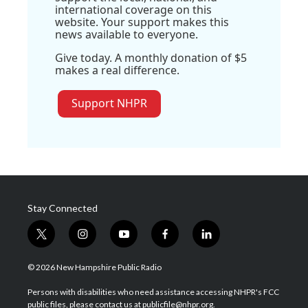
international coverage on this
website. Your support makes this
news available to everyone.
Give today. A monthly donation of $5
makes a real difference.
Support NHPR
Stay Connected
t
i
y
f
l
w
n
o
a
i
i
s
u
c
n
© 2026 New Hampshire Public Radio
t
t
t
e
k
t
a
u
b
e
Persons with disabilities who need assistance accessing NHPR's FCC
e
g
b
o
d
public files, please contact us at publicfile@nhpr.org.