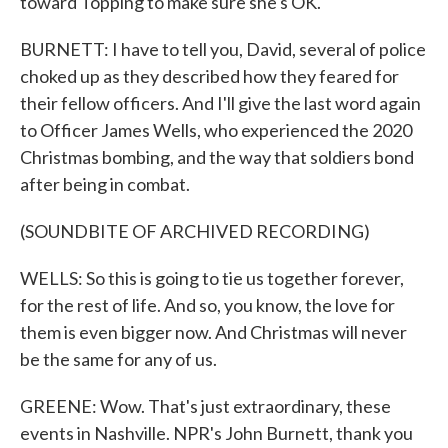
toward Topping to make sure she's OK.
BURNETT: I have to tell you, David, several of police
choked up as they described how they feared for
their fellow officers. And I'll give the last word again
to Officer James Wells, who experienced the 2020
Christmas bombing, and the way that soldiers bond
after being in combat.
(SOUNDBITE OF ARCHIVED RECORDING)
WELLS: So this is going to tie us together forever,
for the rest of life. And so, you know, the love for
them is even bigger now. And Christmas will never
be the same for any of us.
GREENE: Wow. That's just extraordinary, these
events in Nashville. NPR's John Burnett, thank you