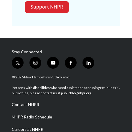
Support NHPR
Stay Connected
t
i
y
f
l
w
n
o
a
i
i
s
u
c
n
© 2026 New Hampshire Public Radio
t
t
t
e
k
t
a
u
b
e
Persons with disabilities who need assistance accessing NHPR's FCC
e
g
b
o
d
public files, please contact us at publicfile@nhpr.org.
r
r
e
o
i
a
k
n
Contact NHPR
m
NHPR Radio Schedule
Careers at NHPR