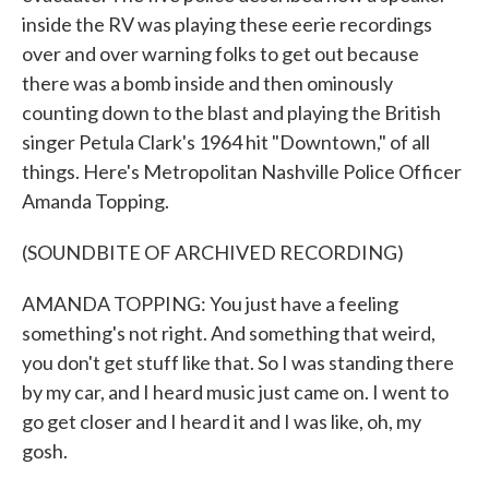
inside the RV was playing these eerie recordings
over and over warning folks to get out because
there was a bomb inside and then ominously
counting down to the blast and playing the British
singer Petula Clark's 1964 hit "Downtown," of all
things. Here's Metropolitan Nashville Police Officer
Amanda Topping.
(SOUNDBITE OF ARCHIVED RECORDING)
AMANDA TOPPING: You just have a feeling
something's not right. And something that weird,
you don't get stuff like that. So I was standing there
by my car, and I heard music just came on. I went to
go get closer and I heard it and I was like, oh, my
gosh.