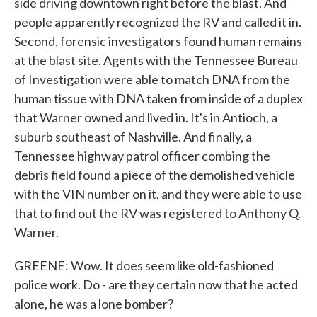
side driving downtown right before the blast. And
people apparently recognized the RV and called it in.
Second, forensic investigators found human remains
at the blast site. Agents with the Tennessee Bureau
of Investigation were able to match DNA from the
human tissue with DNA taken from inside of a duplex
that Warner owned and lived in. It's in Antioch, a
suburb southeast of Nashville. And finally, a
Tennessee highway patrol officer combing the
debris field found a piece of the demolished vehicle
with the VIN number on it, and they were able to use
that to find out the RV was registered to Anthony Q.
Warner.
GREENE: Wow. It does seem like old-fashioned
police work. Do - are they certain now that he acted
alone, he was a lone bomber?