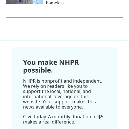
homeless
You make NHPR
possible.
NHPR is nonprofit and independent.
We rely on readers like you to
support the local, national, and
international coverage on this
website. Your support makes this
news available to everyone.
Give today. A monthly donation of $5
makes a real difference.