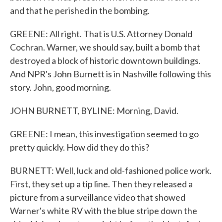
and that he perished in the bombing.
GREENE: All right. That is U.S. Attorney Donald
Cochran. Warner, we should say, built a bomb that
destroyed a block of historic downtown buildings.
And NPR's John Burnett is in Nashville following this
story. John, good morning.
JOHN BURNETT, BYLINE: Morning, David.
GREENE: I mean, this investigation seemed to go
pretty quickly. How did they do this?
BURNETT: Well, luck and old-fashioned police work.
First, they set up a tip line. Then they released a
picture from a surveillance video that showed
Warner's white RV with the blue stripe down the