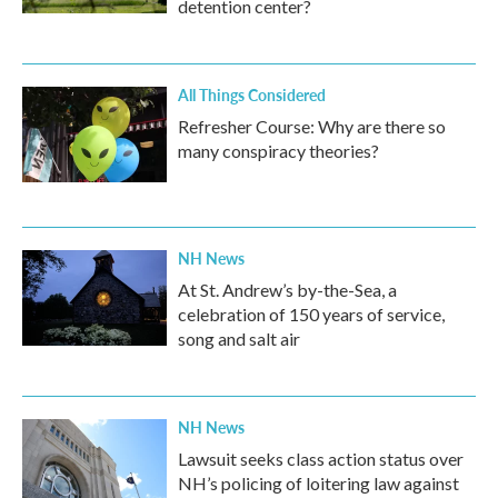
detention center?
All Things Considered
Refresher Course: Why are there so
many conspiracy theories?
NH News
At St. Andrew’s by-the-Sea, a
celebration of 150 years of service,
song and salt air
NH News
Lawsuit seeks class action status over
NH’s policing of loitering law against