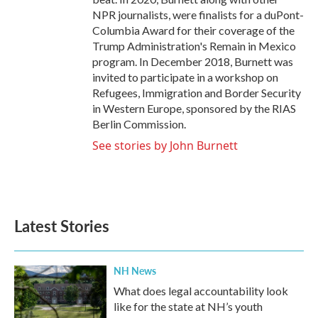
NPR journalists, were finalists for a duPont-
Columbia Award for their coverage of the
Trump Administration's Remain in Mexico
program. In December 2018, Burnett was
invited to participate in a workshop on
Refugees, Immigration and Border Security
in Western Europe, sponsored by the RIAS
Berlin Commission.
See stories by John Burnett
Latest Stories
NH News
What does legal accountability look
like for the state at NH’s youth