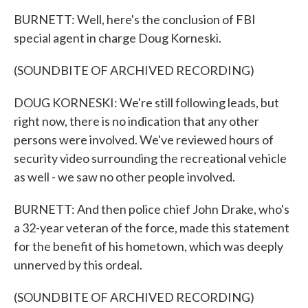
BURNETT: Well, here's the conclusion of FBI
special agent in charge Doug Korneski.
(SOUNDBITE OF ARCHIVED RECORDING)
DOUG KORNESKI: We're still following leads, but
right now, there is no indication that any other
persons were involved. We've reviewed hours of
security video surrounding the recreational vehicle
as well - we saw no other people involved.
BURNETT: And then police chief John Drake, who's
a 32-year veteran of the force, made this statement
for the benefit of his hometown, which was deeply
unnerved by this ordeal.
(SOUNDBITE OF ARCHIVED RECORDING)