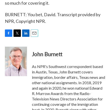
so much for covering it.
BURNETT: You bet, David. Transcript provided by
NPR, Copyright NPR.
F
T
L
E
a
w
i
m
c
i
n
a
e
t
k
i
John Burnett
b
t
e
l
o
e
d
o
r
I
As NPR's Southwest correspondent based
k
n
in Austin, Texas, John Burnett covers
immigration, border affairs, Texas news and
other national assignments. In 2018, 2019
and again in 2020, he won national Edward
R. Murrow Awards from the Radio-
Television News Directors Association for
continuing coverage of the immigration
beat. In 2020, Burnett along with other