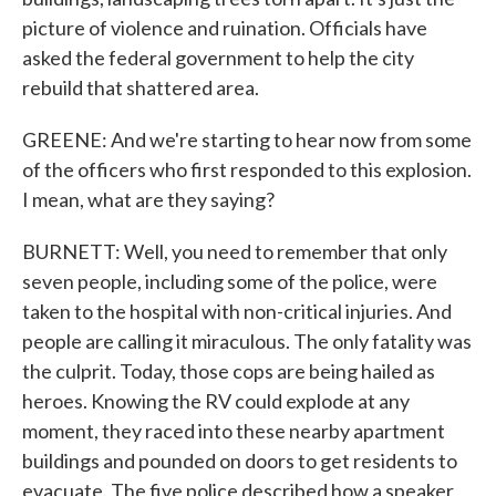
picture of violence and ruination. Officials have
asked the federal government to help the city
rebuild that shattered area.
GREENE: And we're starting to hear now from some
of the officers who first responded to this explosion.
I mean, what are they saying?
BURNETT: Well, you need to remember that only
seven people, including some of the police, were
taken to the hospital with non-critical injuries. And
people are calling it miraculous. The only fatality was
the culprit. Today, those cops are being hailed as
heroes. Knowing the RV could explode at any
moment, they raced into these nearby apartment
buildings and pounded on doors to get residents to
evacuate. The five police described how a speaker