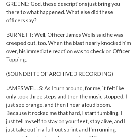
GREENE: God, these descriptions just bring you
there to what happened. What else did these
officers say?
BURNETT: Well, Officer James Wells said he was
creeped out, too. When the blast nearly knocked him
over, his immediate reaction was to check on Officer
Topping.
(SOUNDBITE OF ARCHIVED RECORDING)
JAMES WELLS: As I turn around, for me, it felt like I
only took three steps and then the music stopped. I
just see orange, and then I hear a loud boom.
Because it rocked me that hard, I start tumbling. I
just tell myself to stay on your feet, stay alive, and I
just take out in a full-out sprint and I'm running