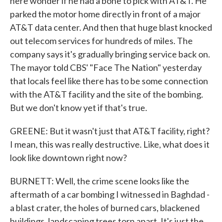
here wonder if he had a bone to pick with AT&T. He
parked the motor home directly in front of a major
AT&T data center. And then that huge blast knocked
out telecom services for hundreds of miles. The
company says it's gradually bringing service back on.
The mayor told CBS' "Face The Nation" yesterday
that locals feel like there has to be some connection
with the AT&T facility and the site of the bombing.
But we don't know yet if that's true.
GREENE: But it wasn't just that AT&T facility, right?
I mean, this was really destructive. Like, what does it
look like downtown right now?
BURNETT: Well, the crime scene looks like the
aftermath of a car bombing I witnessed in Baghdad -
a blast crater, the holes of burned cars, blackened
buildings, landscaping trees torn apart. It's just the