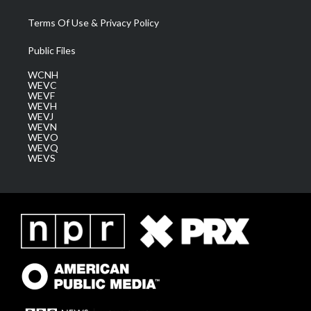
Terms Of Use & Privacy Policy
Public Files
WCNH
WEVC
WEVF
WEVH
WEVJ
WEVN
WEVO
WEVQ
WEVS