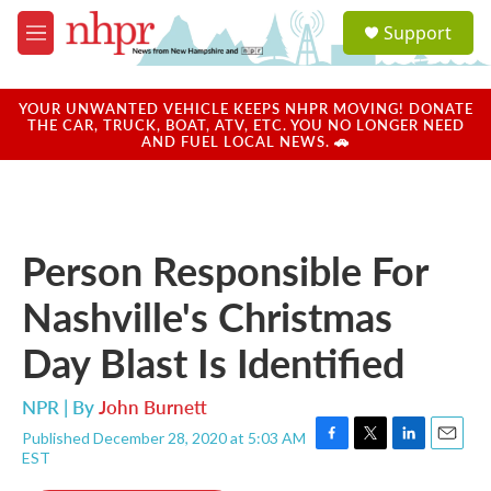
Skip to main content
S
Support
e
M
a
e
r
n
c
u
YOUR UNWANTED VEHICLE KEEPS NHPR MOVING! DONATE
h
THE CAR, TRUCK, BOAT, ATV, ETC. YOU NO LONGER NEED
AND FUEL LOCAL NEWS. 🚗
u
e
r
y
Person Responsible For
Nashville's Christmas
Day Blast Is Identified
NPR | By
John Burnett
Published December 28, 2020 at 5:03 AM
F
T
L
E
EST
a
w
i
m