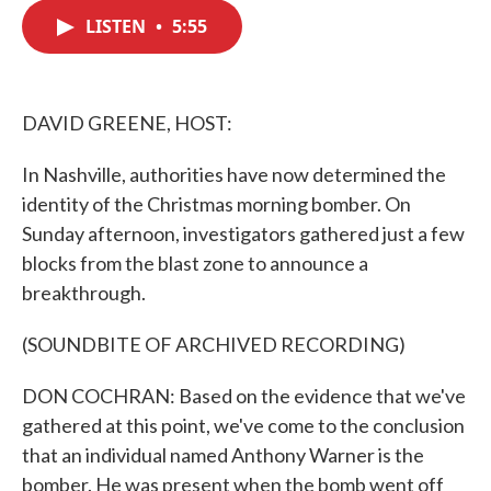
c
i
n
a
e
t
k
i
LISTEN
•
5:55
b
t
e
l
o
e
d
o
r
I
k
n
DAVID GREENE, HOST:
In Nashville, authorities have now determined the
identity of the Christmas morning bomber. On
Sunday afternoon, investigators gathered just a few
blocks from the blast zone to announce a
breakthrough.
(SOUNDBITE OF ARCHIVED RECORDING)
DON COCHRAN: Based on the evidence that we've
gathered at this point, we've come to the conclusion
that an individual named Anthony Warner is the
bomber. He was present when the bomb went off