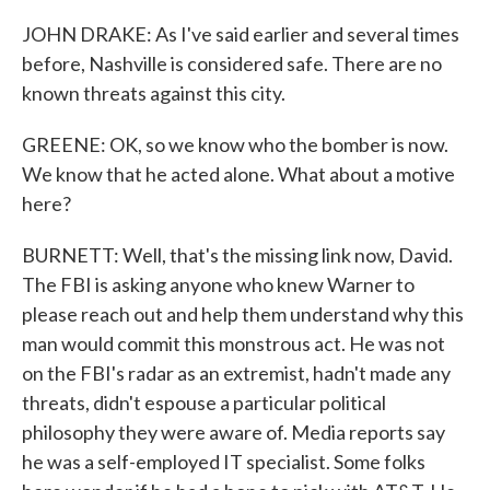
JOHN DRAKE: As I've said earlier and several times
before, Nashville is considered safe. There are no
known threats against this city.
GREENE: OK, so we know who the bomber is now.
We know that he acted alone. What about a motive
here?
BURNETT: Well, that's the missing link now, David.
The FBI is asking anyone who knew Warner to
please reach out and help them understand why this
man would commit this monstrous act. He was not
on the FBI's radar as an extremist, hadn't made any
threats, didn't espouse a particular political
philosophy they were aware of. Media reports say
he was a self-employed IT specialist. Some folks