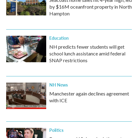
by $16M oceanfront property in North
Hampton
Education
NH predicts fewer students will get
school lunch assistance amid federal
SNAP restrictions
NH News
Manchester again declines agreement
with ICE
Politics