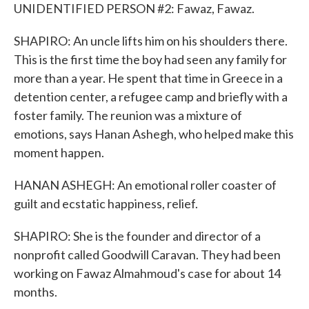
UNIDENTIFIED PERSON #2: Fawaz, Fawaz.
SHAPIRO: An uncle lifts him on his shoulders there.
This is the first time the boy had seen any family for
more than a year. He spent that time in Greece in a
detention center, a refugee camp and briefly with a
foster family. The reunion was a mixture of
emotions, says Hanan Ashegh, who helped make this
moment happen.
HANAN ASHEGH: An emotional roller coaster of
guilt and ecstatic happiness, relief.
SHAPIRO: She is the founder and director of a
nonprofit called Goodwill Caravan. They had been
working on Fawaz Almahmoud's case for about 14
months.