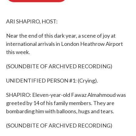
o
e
d
o
r
I
k
n
ARI SHAPIRO, HOST:
Near the end of this dark year, a scene of joy at
international arrivals in London Heathrow Airport
this week.
(SOUNDBITE OF ARCHIVED RECORDING)
UNIDENTIFIED PERSON #1: (Crying).
SHAPIRO: Eleven-year-old Fawaz Almahmoud was
greeted by 14 of his family members. They are
bombarding him with balloons, hugs and tears.
(SOUNDBITE OF ARCHIVED RECORDING)