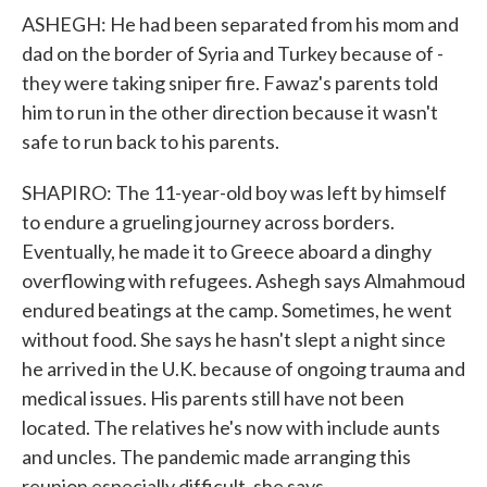
ASHEGH: He had been separated from his mom and
dad on the border of Syria and Turkey because of -
they were taking sniper fire. Fawaz's parents told
him to run in the other direction because it wasn't
safe to run back to his parents.
SHAPIRO: The 11-year-old boy was left by himself
to endure a grueling journey across borders.
Eventually, he made it to Greece aboard a dinghy
overflowing with refugees. Ashegh says Almahmoud
endured beatings at the camp. Sometimes, he went
without food. She says he hasn't slept a night since
he arrived in the U.K. because of ongoing trauma and
medical issues. His parents still have not been
located. The relatives he's now with include aunts
and uncles. The pandemic made arranging this
reunion especially difficult, she says.