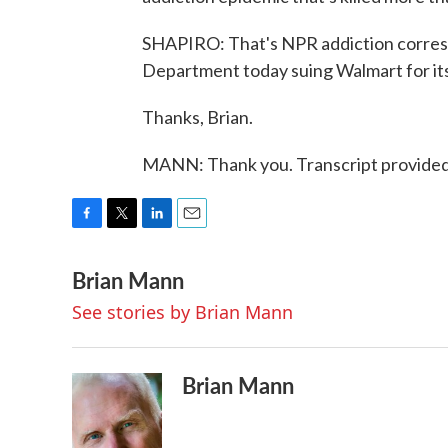
SHAPIRO: That's NPR addiction corres
Department today suing Walmart for its 
Thanks, Brian.
MANN: Thank you. Transcript provided
F
T
L
E
a
w
i
m
Brian Mann
c
i
n
a
e
t
k
i
See stories by Brian Mann
b
t
e
l
o
e
d
o
r
I
k
n
Brian Mann