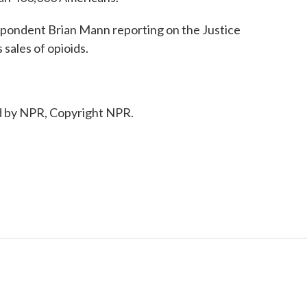
pondent Brian Mann reporting on the Justice
sales of opioids.
 by NPR, Copyright NPR.