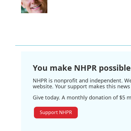
You make NHPR possible
NHPR is nonprofit and independent. We r
website. Your support makes this news 
Give today. A monthly donation of $5 ma
Support NHPR