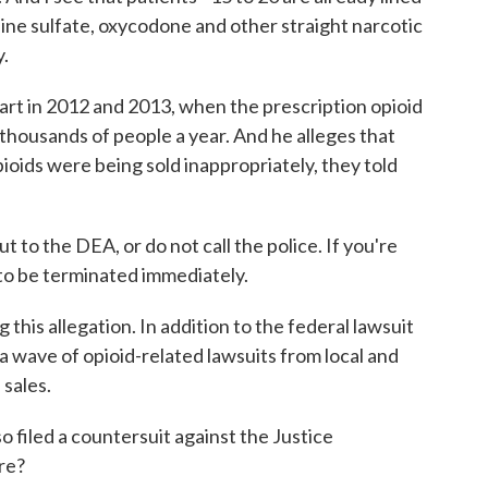
phine sulfate, oxycodone and other straight narcotic
y.
 in 2012 and 2013, when the prescription opioid
f thousands of people a year. And he alleges that
oids were being sold inappropriately, they told
to the DEA, or do not call the police. If you're
to be terminated immediately.
his allegation. In addition to the federal lawsuit
 a wave of opioid-related lawsuits from local and
 sales.
filed a countersuit against the Justice
re?