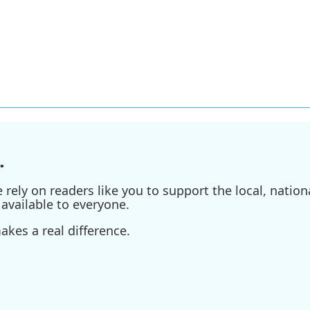
.
ely on readers like you to support the local, nationa
available to everyone.
kes a real difference.