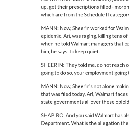
up, get their prescriptions filled - mor
which are from the Schedule II categor
MANN: Now, Sheerin worked for Walmart
epidemic, Ari, was raging, killing tens o
when he told Walmart managers that opi
him, he says, to keep quiet.
SHEERIN: They told me, do not reach out 
going to do so, your employment going 
MANN: Now, Sheerin's not alone making t
that was filed today, Ari, Walmart faces
state governments all over these opioid
SHAPIRO: And you said Walmart has also 
Department. What is the allegation the