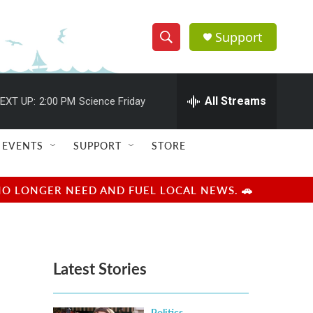
Support
S
S
e
h
a
r
All Streams
EXT UP:
2:00 PM
Science Friday
o
c
h
w
Q
EVENTS
SUPPORT
STORE
u
S
e
r
e
NO LONGER NEED AND FUEL LOCAL NEWS. 🚗
y
a
r
Latest Stories
c
h
Politics