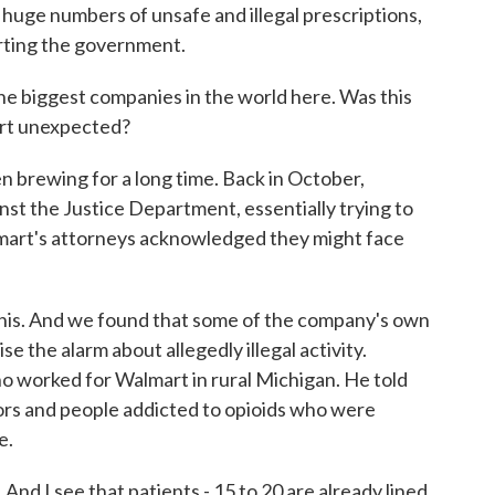
g huge numbers of unsafe and illegal prescriptions,
erting the government.
e biggest companies in the world here. Was this
art unexpected?
en brewing for a long time. Back in October,
nst the Justice Department, essentially trying to
almart's attorneys acknowledged they might face
this. And we found that some of the company's own
se the alarm about allegedly illegal activity.
ho worked for Walmart in rural Michigan. He told
ctors and people addicted to opioids who were
e.
nd I see that patients - 15 to 20 are already lined