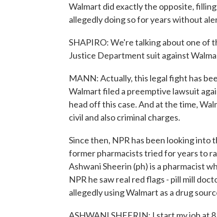
Walmart did exactly the opposite, fillin
allegedly doing so for years without al
SHAPIRO: We're talking about one of th
Justice Department suit against Walm
MANN: Actually, this legal fight has be
Walmart filed a preemptive lawsuit agai
head off this case. And at the time, W
civil and also criminal charges.
Since then, NPR has been looking into 
former pharmacists tried for years to rai
Ashwani Sheerin (ph) is a pharmacist w
NPR he saw real red flags - pill mill do
allegedly using Walmart as a drug sourc
ASHWANI SHEERIN: I start my job at 8. A