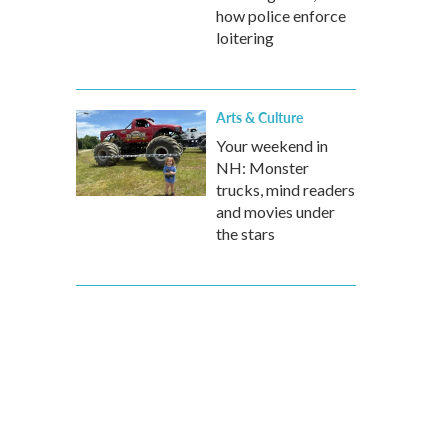
how police enforce
loitering
Arts & Culture
Your weekend in
NH: Monster
trucks, mind readers
and movies under
the stars