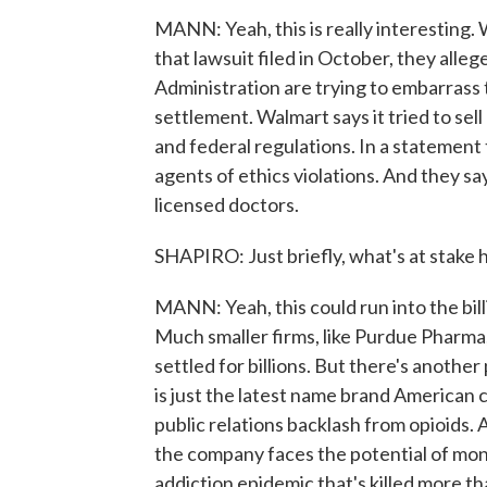
MANN: Yeah, this is really interesting. 
that lawsuit filed in October, they al
Administration are trying to embarrass t
settlement. Walmart says it tried to sell
and federal regulations. In a statement
agents of ethics violations. And they say
licensed doctors.
SHAPIRO: Just briefly, what's at stake 
MANN: Yeah, this could run into the bill
Much smaller firms, like Purdue Pharma,
settled for billions. But there's anothe
is just the latest name brand American c
public relations backlash from opioids.
the company faces the potential of mont
addiction epidemic that's killed more 