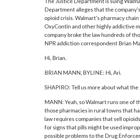
The Justice Department is suing Walmart. 
Department alleges that the company's
opioid crisis. Walmart's pharmacy chain d
OxyContin and other highly addictive me
company broke the law hundreds of thou
NPR addiction correspondent Brian Man
Hi, Brian.
BRIAN MANN, BYLINE: Hi, Ari.
SHAPIRO: Tell us more about what the 
MANN: Yeah, so Walmart runs one of the
those pharmacies in rural towns that ha
law requires companies that sell opioids
for signs that pills might be used impro
possible problems to the Drug Enforce