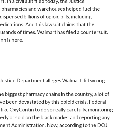
In a civil suit filed today, the Justice
 pharmacies and warehouses helped fuel the
ispensed billions of opioid pills, including
dications. And this lawsuit claims that the
sands of times. Walmart has filed a countersuit.
n is here.
Justice Department alleges Walmart did wrong.
 biggest pharmacy chains in the country, a lot of
ve been devastated by this opioid crisis. Federal
 like OxyContin to do so really carefully, monitoring
perly or sold on the black market and reporting any
ment Administration. Now, according to the DOJ,