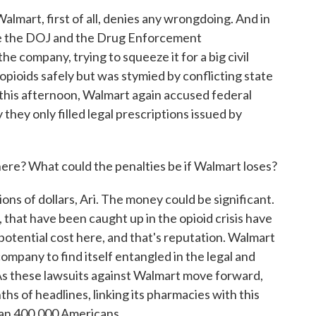
Walmart, first of all, denies any wrongdoing. And in
lege the DOJ and the Drug Enforcement
he company, trying to squeeze it for a big civil
 opioids safely but was stymied by conflicting state
 this afternoon, Walmart again accused federal
 they only filled legal prescriptions issued by
here? What could the penalties be if Walmart loses?
ions of dollars, Ari. The money could be significant.
 that have been caught up in the opioid crisis have
r potential cost here, and that's reputation. Walmart
ompany to find itself entangled in the legal and
 As these lawsuits against Walmart move forward,
hs of headlines, linking its pharmacies with this
than 400,000 Americans.