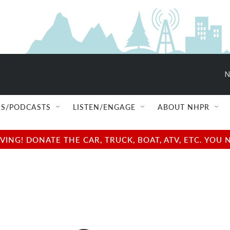
N
S/PODCASTS
LISTEN/ENGAGE
ABOUT NHPR
NG! DONATE THE CAR, TRUCK, BOAT, ATV, ETC. YOU 