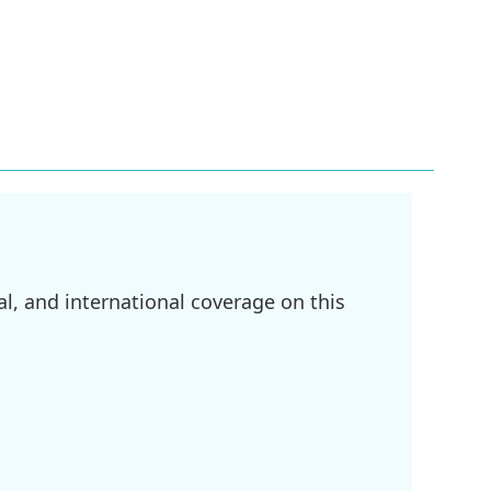
l, and international coverage on this