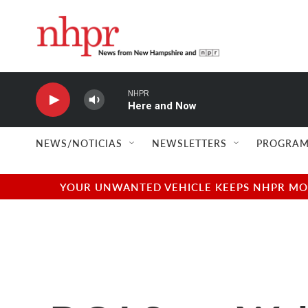
Skip to main content
NHPR
Here and Now
NEWS/NOTICIAS
NEWSLETTERS
PROGRAM
YOUR UNWANTED VEHICLE KEEPS NHPR MOVI