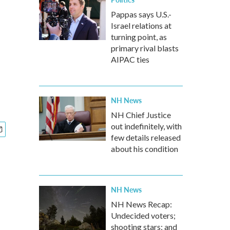
Pappas says U.S.-
Israel relations at
turning point, as
primary rival blasts
AIPAC ties
NH News
NH Chief Justice
out indefinitely, with
few details released
about his condition
NH News
NH News Recap:
Undecided voters;
shooting stars; and