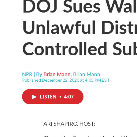
DOJ Sues Wal
Unlawful Dist
Controlled Su
NPR | By
Brian Mann
,
Brian Mann
Published December 22, 2020 at 4:05 PM EST
LISTEN
•
4:07
ARI SHAPIRO, HOST: