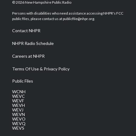
i
s
u
c
n
© 2026 New Hampshire Public Radio
t
t
t
e
k
t
a
u
b
e
Persons with disabilities who need assistance accessing NHPR's FCC
e
g
b
o
d
public files, please contact us at publicfile@nhpr.org.
r
r
e
o
i
a
k
n
Contact NHPR
m
NHPR Radio Schedule
Careers at NHPR
Terms Of Use & Privacy Policy
Public Files
WCNH
WEVC
WEVF
WEVH
WEVJ
WEVN
WEVO
WEVQ
WEVS