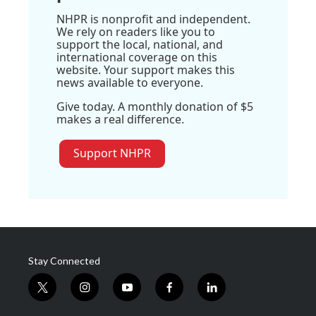
NHPR is nonprofit and independent.
We rely on readers like you to
support the local, national, and
international coverage on this
website. Your support makes this
news available to everyone.
Give today. A monthly donation of $5
makes a real difference.
Support NHPR
Stay Connected
t
i
y
f
l
w
n
o
a
i