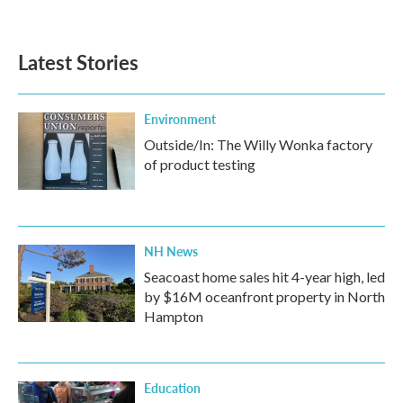
Latest Stories
Environment
Outside/In: The Willy Wonka factory
of product testing
NH News
Seacoast home sales hit 4-year high, led
by $16M oceanfront property in North
Hampton
Education