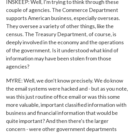
INSKEEP: Well, I'm trying to think through these
couple of agencies. The Commerce Department
supports American business, especially overseas.
They oversee a variety of other things, like the
census. The Treasury Department, of course, is
deeply involved in the economy and the operations
of the government. Is it understood what kind of
information may have been stolen from those
agencies?
MYRE: Well, we don't know precisely. We do know
the email systems were hacked and - but as you note,
was this just routine office email or was this some
more valuable, important classified information with
business and financial information that would be
quite important? And then there's the larger
concern - were other government departments