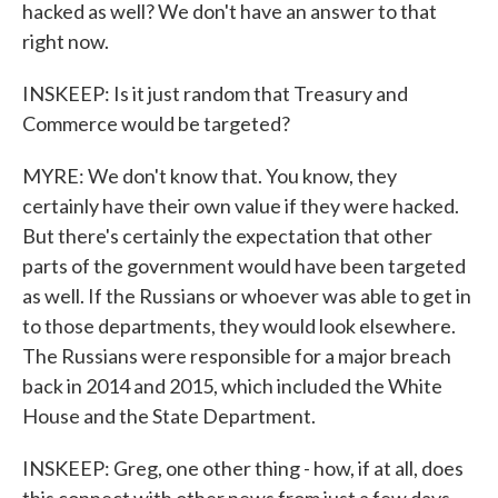
hacked as well? We don't have an answer to that
right now.
INSKEEP: Is it just random that Treasury and
Commerce would be targeted?
MYRE: We don't know that. You know, they
certainly have their own value if they were hacked.
But there's certainly the expectation that other
parts of the government would have been targeted
as well. If the Russians or whoever was able to get in
to those departments, they would look elsewhere.
The Russians were responsible for a major breach
back in 2014 and 2015, which included the White
House and the State Department.
INSKEEP: Greg, one other thing - how, if at all, does