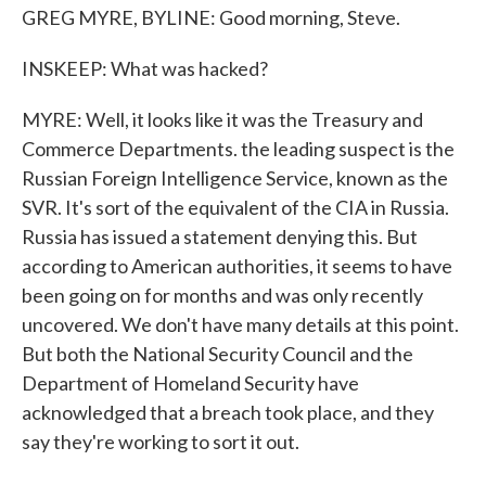
GREG MYRE, BYLINE: Good morning, Steve.
INSKEEP: What was hacked?
MYRE: Well, it looks like it was the Treasury and
Commerce Departments. the leading suspect is the
Russian Foreign Intelligence Service, known as the
SVR. It's sort of the equivalent of the CIA in Russia.
Russia has issued a statement denying this. But
according to American authorities, it seems to have
been going on for months and was only recently
uncovered. We don't have many details at this point.
But both the National Security Council and the
Department of Homeland Security have
acknowledged that a breach took place, and they
say they're working to sort it out.