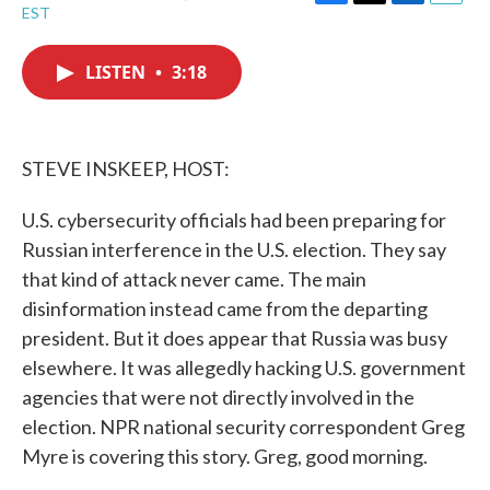
F
T
L
E
EST
a
w
i
m
c
i
n
a
e
t
k
i
LISTEN
•
3:18
b
t
e
l
o
e
d
o
r
I
k
n
STEVE INSKEEP, HOST:
U.S. cybersecurity officials had been preparing for
Russian interference in the U.S. election. They say
that kind of attack never came. The main
disinformation instead came from the departing
president. But it does appear that Russia was busy
elsewhere. It was allegedly hacking U.S. government
agencies that were not directly involved in the
election. NPR national security correspondent Greg
Myre is covering this story. Greg, good morning.