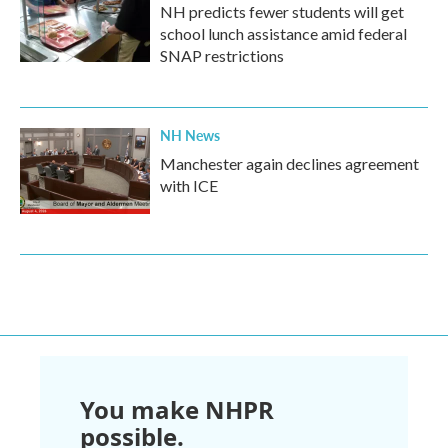
NH predicts fewer students will get
school lunch assistance amid federal
SNAP restrictions
NH News
Manchester again declines agreement
with ICE
You make NHPR
possible.