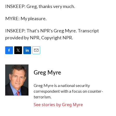
INSKEEP: Greg, thanks very much.
MYRE: My pleasure.
INSKEEP: That's NPR's Greg Myre. Transcript
provided by NPR, Copyright NPR.
F
T
L
E
a
w
i
m
c
i
n
a
e
t
k
i
Greg Myre
b
t
e
l
o
e
d
o
r
I
Greg Myre is a national security
k
n
correspondent with a focus on counter-
terrorism.
See stories by Greg Myre