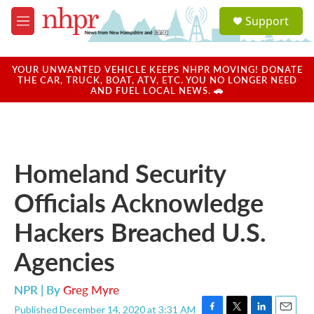
Skip to main content
S
Support
e
M
a
e
r
n
c
u
YOUR UNWANTED VEHICLE KEEPS NHPR MOVING! DONATE
h
THE CAR, TRUCK, BOAT, ATV, ETC. YOU NO LONGER NEED
AND FUEL LOCAL NEWS. 🚗
u
e
r
y
Homeland Security
Officials Acknowledge
Hackers Breached U.S.
Agencies
NPR | By
Greg Myre
Published December 14, 2020 at 3:31 AM