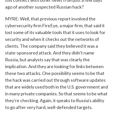
this connect with other news from just a few days
ago of another suspected Russian hack?
MYRE: Well, that previous report involved the
cybersecurity firm FireEye, a major firm, that said it
lost some of its valuable tools that it uses to look for
security and when it checks out the networks of
clients. The company said they believed it was a
state-sponsored attack. And they didn't name
Russia, but analysts say that was clearly the
implication. And they are looking for links between
these two attacks. One possibility seems to be that
the hack was carried out through software updates
that are widely used both in the U.S. government and
in many private companies. So that seems to be what
they're checking. Again, it speaks to Russia's ability
to go after very hard, well-defended targets.