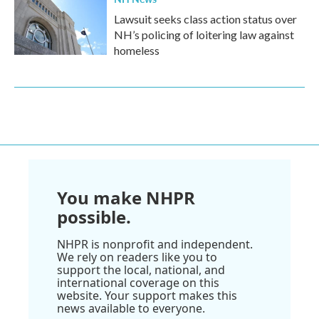
Lawsuit seeks class action status over
NH’s policing of loitering law against
homeless
You make NHPR
possible.
NHPR is nonprofit and independent.
We rely on readers like you to
support the local, national, and
international coverage on this
website. Your support makes this
news available to everyone.