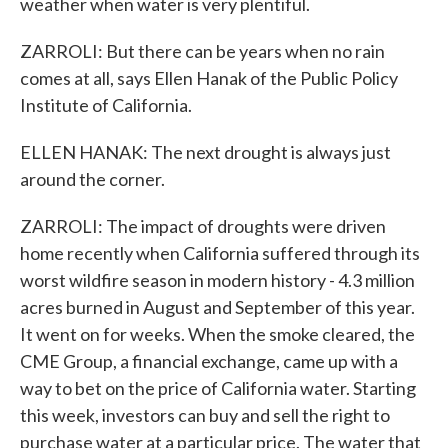
weather when water is very plentiful.
ZARROLI: But there can be years when no rain
comes at all, says Ellen Hanak of the Public Policy
Institute of California.
ELLEN HANAK: The next drought is always just
around the corner.
ZARROLI: The impact of droughts were driven
home recently when California suffered through its
worst wildfire season in modern history - 4.3 million
acres burned in August and September of this year.
It went on for weeks. When the smoke cleared, the
CME Group, a financial exchange, came up with a
way to bet on the price of California water. Starting
this week, investors can buy and sell the right to
purchase water at a particular price. The water that