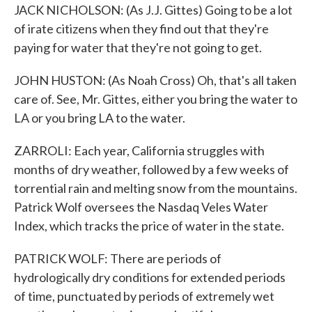
JACK NICHOLSON: (As J.J. Gittes) Going to be a lot
of irate citizens when they find out that they're
paying for water that they're not going to get.
JOHN HUSTON: (As Noah Cross) Oh, that's all taken
care of. See, Mr. Gittes, either you bring the water to
LA or you bring LA to the water.
ZARROLI: Each year, California struggles with
months of dry weather, followed by a few weeks of
torrential rain and melting snow from the mountains.
Patrick Wolf oversees the Nasdaq Veles Water
Index, which tracks the price of water in the state.
PATRICK WOLF: There are periods of
hydrologically dry conditions for extended periods
of time, punctuated by periods of extremely wet