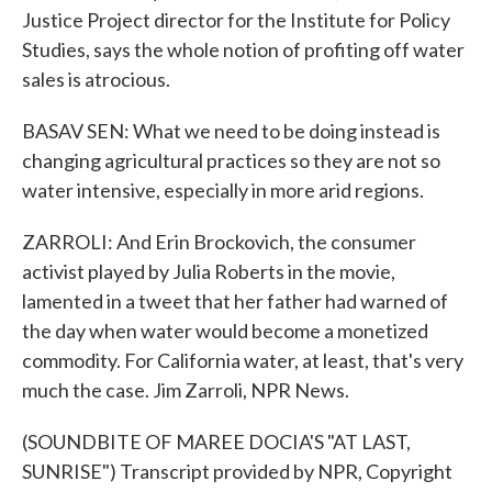
Justice Project director for the Institute for Policy
Studies, says the whole notion of profiting off water
sales is atrocious.
BASAV SEN: What we need to be doing instead is
changing agricultural practices so they are not so
water intensive, especially in more arid regions.
ZARROLI: And Erin Brockovich, the consumer
activist played by Julia Roberts in the movie,
lamented in a tweet that her father had warned of
the day when water would become a monetized
commodity. For California water, at least, that's very
much the case. Jim Zarroli, NPR News.
(SOUNDBITE OF MAREE DOCIA'S "AT LAST,
SUNRISE") Transcript provided by NPR, Copyright