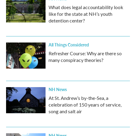
What does legal accountability look
like for the state at NH’s youth
detention center?
All Things Considered
Refresher Course: Why are there so
many conspiracy theories?
NH News
At St. Andrew’s by-the-Sea, a
celebration of 150 years of service,
song and salt air
NH News