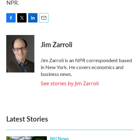
NPR.
F
T
L
E
a
w
i
m
c
i
n
a
e
t
k
i
Jim Zarroli
b
t
e
l
o
e
d
o
r
I
Jim Zarroli is an NPR correspondent based
k
n
in New York. He covers economics and
business news.
See stories by Jim Zarroli
Latest Stories
NH News