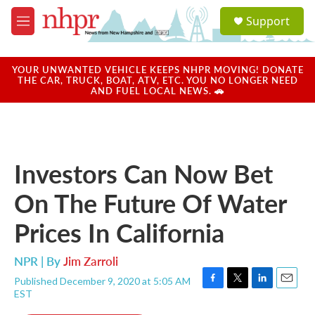
Skip to main content
S
Support
e
M
a
e
r
n
c
u
YOUR UNWANTED VEHICLE KEEPS NHPR MOVING! DONATE
h
THE CAR, TRUCK, BOAT, ATV, ETC. YOU NO LONGER NEED
AND FUEL LOCAL NEWS. 🚗
u
e
r
y
Investors Can Now Bet
On The Future Of Water
Prices In California
NPR | By
Jim Zarroli
Published December 9, 2020 at 5:05 AM
F
T
L
E
EST
a
w
i
m