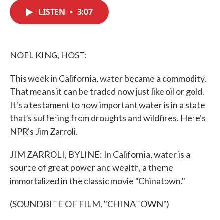
c
i
n
a
e
t
k
i
LISTEN
•
3:07
b
t
e
l
o
e
d
o
r
I
k
n
NOEL KING, HOST:
This week in California, water became a commodity.
That means it can be traded now just like oil or gold.
It's a testament to how important water is in a state
that's suffering from droughts and wildfires. Here's
NPR's Jim Zarroli.
JIM ZARROLI, BYLINE: In California, water is a
source of great power and wealth, a theme
immortalized in the classic movie "Chinatown."
(SOUNDBITE OF FILM, "CHINATOWN")