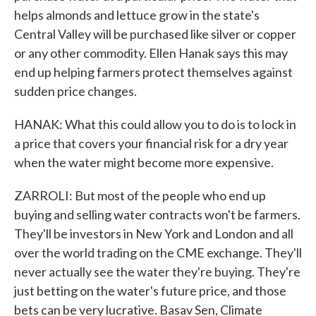
helps almonds and lettuce grow in the state's
Central Valley will be purchased like silver or copper
or any other commodity. Ellen Hanak says this may
end up helping farmers protect themselves against
sudden price changes.
HANAK: What this could allow you to do is to lock in
a price that covers your financial risk for a dry year
when the water might become more expensive.
ZARROLI: But most of the people who end up
buying and selling water contracts won't be farmers.
They'll be investors in New York and London and all
over the world trading on the CME exchange. They'll
never actually see the water they're buying. They're
just betting on the water's future price, and those
bets can be very lucrative. Basav Sen, Climate