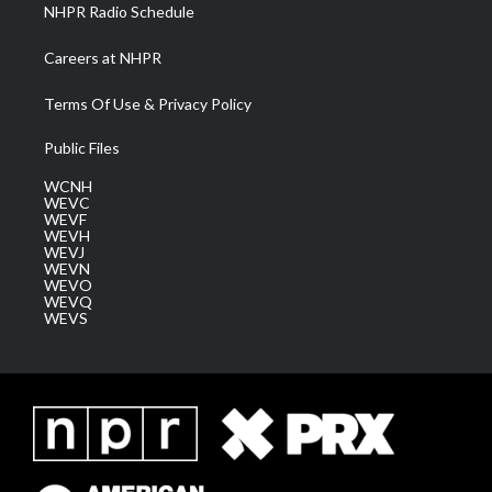
NHPR Radio Schedule
Careers at NHPR
Terms Of Use & Privacy Policy
Public Files
WCNH
WEVC
WEVF
WEVH
WEVJ
WEVN
WEVO
WEVQ
WEVS