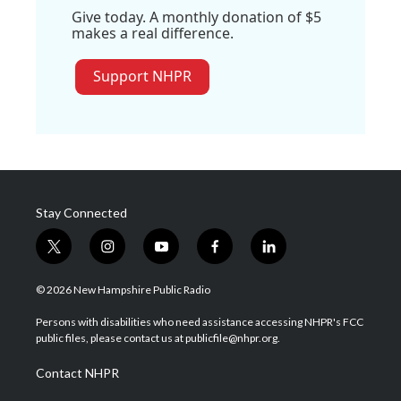
Give today. A monthly donation of $5
makes a real difference.
Support NHPR
Stay Connected
t
i
y
f
l
w
n
o
a
i
i
s
u
c
n
© 2026 New Hampshire Public Radio
t
t
t
e
k
t
a
u
b
e
Persons with disabilities who need assistance accessing NHPR's FCC
e
g
b
o
d
public files, please contact us at publicfile@nhpr.org.
r
r
e
o
i
a
k
n
Contact NHPR
m