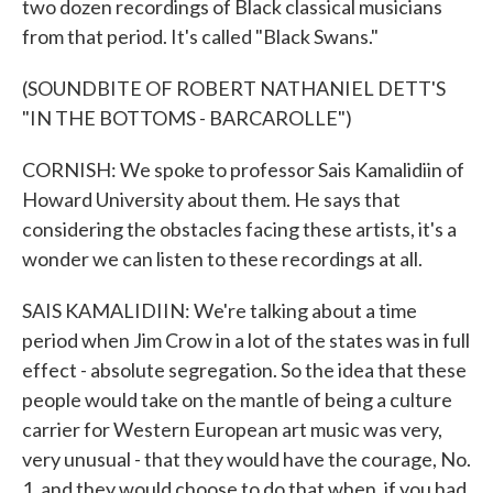
two dozen recordings of Black classical musicians
from that period. It's called "Black Swans."
(SOUNDBITE OF ROBERT NATHANIEL DETT'S
"IN THE BOTTOMS - BARCAROLLE")
CORNISH: We spoke to professor Sais Kamalidiin of
Howard University about them. He says that
considering the obstacles facing these artists, it's a
wonder we can listen to these recordings at all.
SAIS KAMALIDIIN: We're talking about a time
period when Jim Crow in a lot of the states was in full
effect - absolute segregation. So the idea that these
people would take on the mantle of being a culture
carrier for Western European art music was very,
very unusual - that they would have the courage, No.
1, and they would choose to do that when, if you had