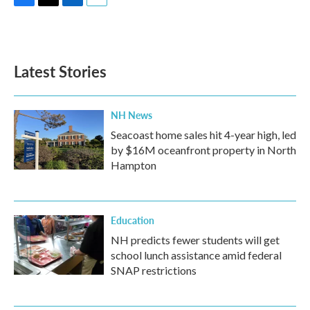
F
T
L
E
a
w
i
m
c
i
n
a
e
t
k
i
b
t
e
l
Latest Stories
o
e
d
o
r
I
k
n
NH News
Seacoast home sales hit 4-year high, led
by $16M oceanfront property in North
Hampton
Education
NH predicts fewer students will get
school lunch assistance amid federal
SNAP restrictions