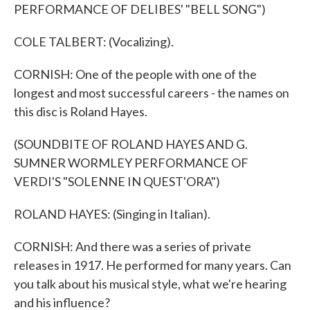
PERFORMANCE OF DELIBES' "BELL SONG")
COLE TALBERT: (Vocalizing).
CORNISH: One of the people with one of the
longest and most successful careers - the names on
this disc is Roland Hayes.
(SOUNDBITE OF ROLAND HAYES AND G.
SUMNER WORMLEY PERFORMANCE OF
VERDI'S "SOLENNE IN QUEST'ORA")
ROLAND HAYES: (Singing in Italian).
CORNISH: And there was a series of private
releases in 1917. He performed for many years. Can
you talk about his musical style, what we're hearing
and his influence?