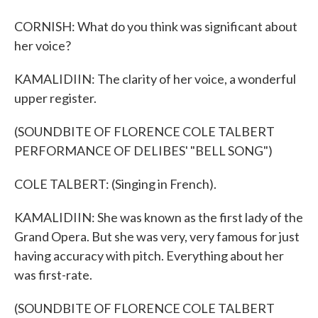
CORNISH: What do you think was significant about
her voice?
KAMALIDIIN: The clarity of her voice, a wonderful
upper register.
(SOUNDBITE OF FLORENCE COLE TALBERT
PERFORMANCE OF DELIBES' "BELL SONG")
COLE TALBERT: (Singing in French).
KAMALIDIIN: She was known as the first lady of the
Grand Opera. But she was very, very famous for just
having accuracy with pitch. Everything about her
was first-rate.
(SOUNDBITE OF FLORENCE COLE TALBERT