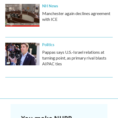
NH News
Manchester again declines agreement
with ICE
Politics
Pappas says U.S.-Israel relations at
turning point, as primary rival blasts
AIPAC ties