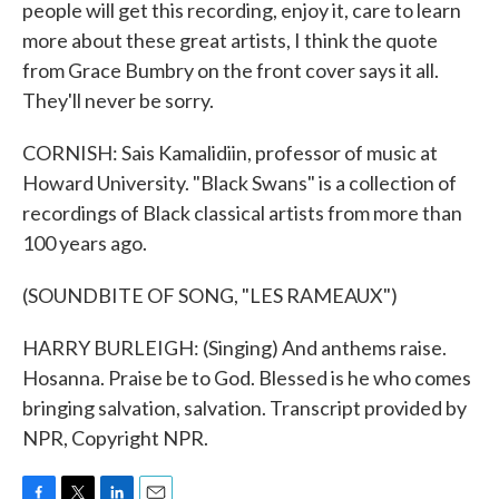
people will get this recording, enjoy it, care to learn
more about these great artists, I think the quote
from Grace Bumbry on the front cover says it all.
They'll never be sorry.
CORNISH: Sais Kamalidiin, professor of music at
Howard University. "Black Swans" is a collection of
recordings of Black classical artists from more than
100 years ago.
(SOUNDBITE OF SONG, "LES RAMEAUX")
HARRY BURLEIGH: (Singing) And anthems raise.
Hosanna. Praise be to God. Blessed is he who comes
bringing salvation, salvation. Transcript provided by
NPR, Copyright NPR.