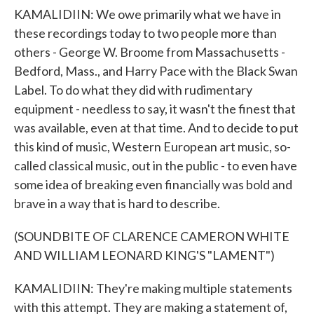
KAMALIDIIN: We owe primarily what we have in
these recordings today to two people more than
others - George W. Broome from Massachusetts -
Bedford, Mass., and Harry Pace with the Black Swan
Label. To do what they did with rudimentary
equipment - needless to say, it wasn't the finest that
was available, even at that time. And to decide to put
this kind of music, Western European art music, so-
called classical music, out in the public - to even have
some idea of breaking even financially was bold and
brave in a way that is hard to describe.
(SOUNDBITE OF CLARENCE CAMERON WHITE
AND WILLIAM LEONARD KING'S "LAMENT")
KAMALIDIIN: They're making multiple statements
with this attempt. They are making a statement of,