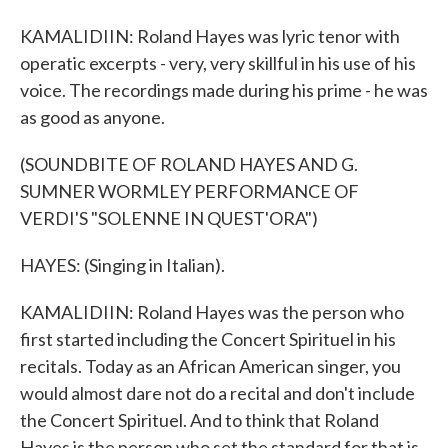
KAMALIDIIN: Roland Hayes was lyric tenor with
operatic excerpts - very, very skillful in his use of his
voice. The recordings made during his prime - he was
as good as anyone.
(SOUNDBITE OF ROLAND HAYES AND G.
SUMNER WORMLEY PERFORMANCE OF
VERDI'S "SOLENNE IN QUEST'ORA")
HAYES: (Singing in Italian).
KAMALIDIIN: Roland Hayes was the person who
first started including the Concert Spirituel in his
recitals. Today as an African American singer, you
would almost dare not do a recital and don't include
the Concert Spirituel. And to think that Roland
Hayes is the person who set the standard for that is