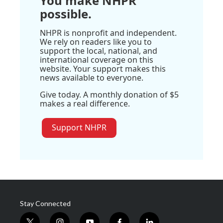
You make NHPR
possible.
NHPR is nonprofit and independent.
We rely on readers like you to
support the local, national, and
international coverage on this
website. Your support makes this
news available to everyone.
Give today. A monthly donation of $5
makes a real difference.
Support NHPR
Stay Connected