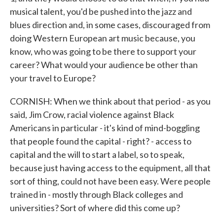
musical talent, you'd be pushed into the jazz and
blues direction and, in some cases, discouraged from
doing Western European art music because, you
know, who was going to be there to support your
career? What would your audience be other than
your travel to Europe?
CORNISH: When we think about that period - as you
said, Jim Crow, racial violence against Black
Americans in particular - it's kind of mind-boggling
that people found the capital - right? - access to
capital and the will to start a label, so to speak,
because just having access to the equipment, all that
sort of thing, could not have been easy. Were people
trained in - mostly through Black colleges and
universities? Sort of where did this come up?