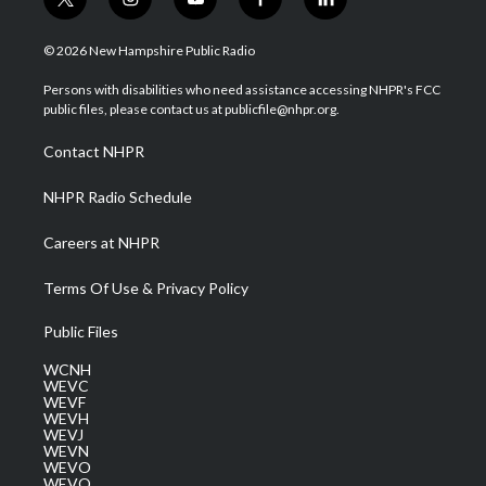
t
i
y
f
l
w
n
o
a
i
i
s
u
c
n
© 2026 New Hampshire Public Radio
t
t
t
e
k
t
a
u
b
e
Persons with disabilities who need assistance accessing NHPR's FCC
e
g
b
o
d
public files, please contact us at publicfile@nhpr.org.
r
r
e
o
i
a
k
n
Contact NHPR
m
NHPR Radio Schedule
Careers at NHPR
Terms Of Use & Privacy Policy
Public Files
WCNH
WEVC
WEVF
WEVH
WEVJ
WEVN
WEVO
WEVQ