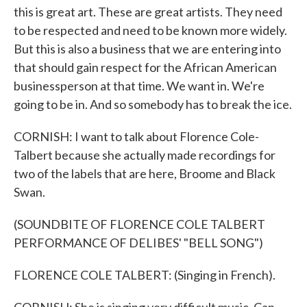
this is great art. These are great artists. They need
to be respected and need to be known more widely.
But this is also a business that we are entering into
that should gain respect for the African American
businessperson at that time. We want in. We're
going to be in. And so somebody has to break the ice.
CORNISH: I want to talk about Florence Cole-
Talbert because she actually made recordings for
two of the labels that are here, Broome and Black
Swan.
(SOUNDBITE OF FLORENCE COLE TALBERT
PERFORMANCE OF DELIBES' "BELL SONG")
FLORENCE COLE TALBERT: (Singing in French).