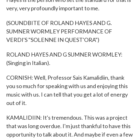
very, very profoundly important to me.
(SOUNDBITE OF ROLAND HAYES AND G.
SUMNER WORMLEY PERFORMANCE OF
VERDI'S "SOLENNE IN QUEST'ORA")
ROLAND HAYES AND G SUMNER WORMLEY:
(Singing in Italian).
CORNISH: Well, Professor Sais Kamalidiin, thank
you so much for speaking with us and enjoying this
music with us. I can tell that you get a lot of energy
out of it.
KAMALIDIIN: It's tremendous. This was a project
that was long overdue. I'm just thankful to have this
opportunity to talk about it. And maybe if even a few