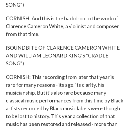
SONG")
CORNISH: And this is the backdrop to the work of
Clarence Cameron White, a violinist and composer
from that time.
(SOUNDBITE OF CLARENCE CAMERON WHITE
AND WILLIAM LEONARD KING'S "CRADLE
SONG")
CORNISH: This recording from later that year is
rare for many reasons - its age, its clarity, his
musicianship. But it's also rare because many
classical music performances from this time by Black
artists recorded by Black music labels were thought
to be lost to history. This year a collection of that
music has been restored and released - more than