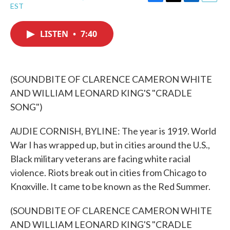
F
T
L
E
EST
a
w
i
m
c
i
n
a
e
t
k
i
LISTEN
•
7:40
b
t
e
l
o
e
d
o
r
I
k
n
(SOUNDBITE OF CLARENCE CAMERON WHITE
AND WILLIAM LEONARD KING'S "CRADLE
SONG")
AUDIE CORNISH, BYLINE: The year is 1919. World
War I has wrapped up, but in cities around the U.S.,
Black military veterans are facing white racial
violence. Riots break out in cities from Chicago to
Knoxville. It came to be known as the Red Summer.
(SOUNDBITE OF CLARENCE CAMERON WHITE
AND WILLIAM LEONARD KING'S "CRADLE