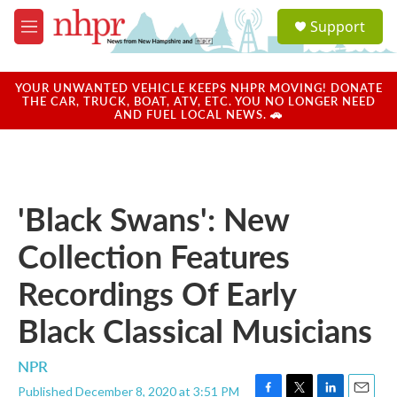
Skip to main content
S
Support
e
M
a
e
r
n
c
u
YOUR UNWANTED VEHICLE KEEPS NHPR MOVING! DONATE
h
THE CAR, TRUCK, BOAT, ATV, ETC. YOU NO LONGER NEED
AND FUEL LOCAL NEWS. 🚗
u
e
r
y
'Black Swans': New
Collection Features
Recordings Of Early
Black Classical Musicians
NPR
Published December 8, 2020 at 3:51 PM