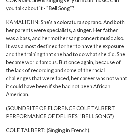
CORNISH: She is singing very difficult music. Can
you talk about it - "Bell Song"?
KAMALIDIIN: She's a coloratura soprano. And both
her parents were specialists, a singer. Her father
was a bass, and her mother sang concert music also.
It was almost destined for her to have the exposure
and the training that she had to do what she did. She
became world famous. But once again, because of
the lack of recording and some of the racial
challenges that were faced, her career was not what
it could have been if she had not been African
American.
(SOUNDBITE OF FLORENCE COLE TALBERT
PERFORMANCE OF DELIBES' "BELL SONG")
COLE TALBERT: (Singing in French).