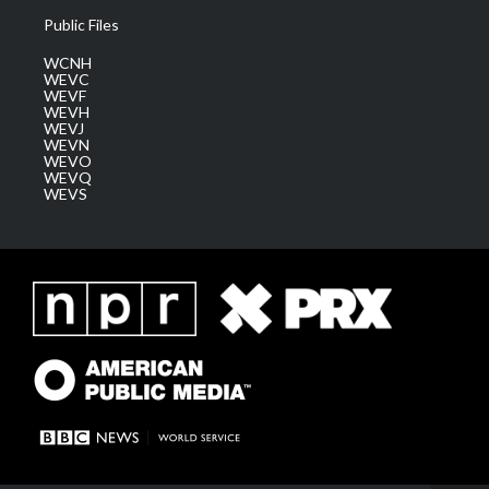
Public Files
WCNH
WEVC
WEVF
WEVH
WEVJ
WEVN
WEVO
WEVQ
WEVS