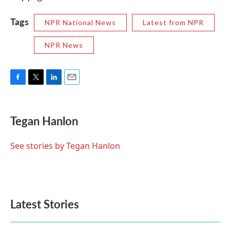
Tags
NPR National News
Latest from NPR
NPR News
F
T
L
E
a
w
i
m
c
i
n
a
e
t
k
i
Tegan Hanlon
b
t
e
l
o
e
d
o
r
I
See stories by Tegan Hanlon
k
n
Latest Stories