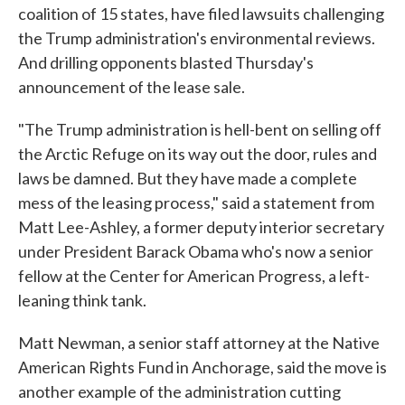
coalition of 15 states, have filed lawsuits challenging
the Trump administration's environmental reviews.
And drilling opponents blasted Thursday's
announcement of the lease sale.
"The Trump administration is hell-bent on selling off
the Arctic Refuge on its way out the door, rules and
laws be damned. But they have made a complete
mess of the leasing process," said a statement from
Matt Lee-Ashley, a former deputy interior secretary
under President Barack Obama who's now a senior
fellow at the Center for American Progress, a left-
leaning think tank.
Matt Newman, a senior staff attorney at the Native
American Rights Fund in Anchorage, said the move is
another example of the administration cutting