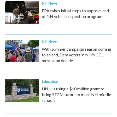
NH News
EPA takes initial steps to approve end
of NH vehicle inspection program
NH News
With summer campaign season coming
to an end, Dem voters in NH's CD1
must soon decide
Education
UNH is using a $10 million grant to
bring STEM tutors to more NH middle
schools