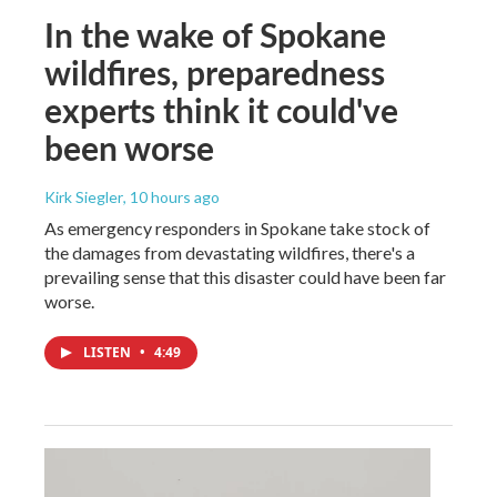
In the wake of Spokane
wildfires, preparedness
experts think it could've
been worse
Kirk Siegler
, 10 hours ago
As emergency responders in Spokane take stock of
the damages from devastating wildfires, there's a
prevailing sense that this disaster could have been far
worse.
LISTEN
•
4:49