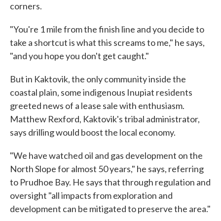
corners.
"You're 1 mile from the finish line and you decide to
take a shortcut is what this screams to me," he says,
"and you hope you don't get caught."
But in Kaktovik, the only community inside the
coastal plain, some indigenous Inupiat residents
greeted news of a lease sale with enthusiasm.
Matthew Rexford, Kaktovik's tribal administrator,
says drilling would boost the local economy.
"We have watched oil and gas development on the
North Slope for almost 50 years," he says, referring
to Prudhoe Bay. He says that through regulation and
oversight "all impacts from exploration and
development can be mitigated to preserve the area."