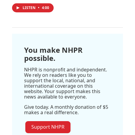
LISTEN
•
4:00
You make NHPR
possible.
NHPR is nonprofit and independent.
We rely on readers like you to
support the local, national, and
international coverage on this
website. Your support makes this
news available to everyone.
Give today. A monthly donation of $5
makes a real difference.
Support NHPR