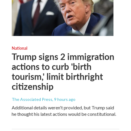
National
Trump signs 2 immigration
actions to curb 'birth
tourism,' limit birthright
citizenship
The Associated Press
, 9 hours ago
Additional details weren't provided, but Trump said
he thought his latest actions would be constitutional.