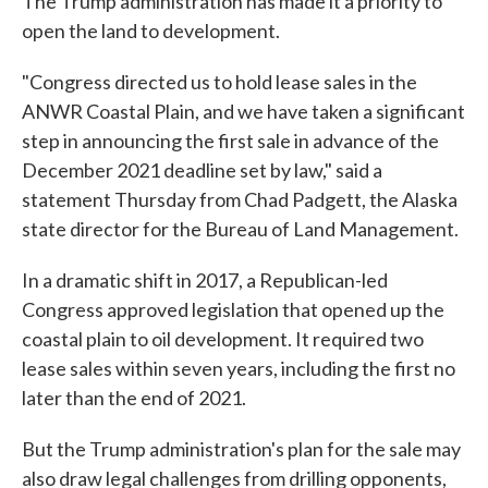
The Trump administration has made it a priority to
open the land to development.
"Congress directed us to hold lease sales in the
ANWR Coastal Plain, and we have taken a significant
step in announcing the first sale in advance of the
December 2021 deadline set by law," said a
statement Thursday from Chad Padgett, the Alaska
state director for the Bureau of Land Management.
In a dramatic shift in 2017, a Republican-led
Congress approved legislation that opened up the
coastal plain to oil development. It required two
lease sales within seven years, including the first no
later than the end of 2021.
But the Trump administration's plan for the sale may
also draw legal challenges from drilling opponents,