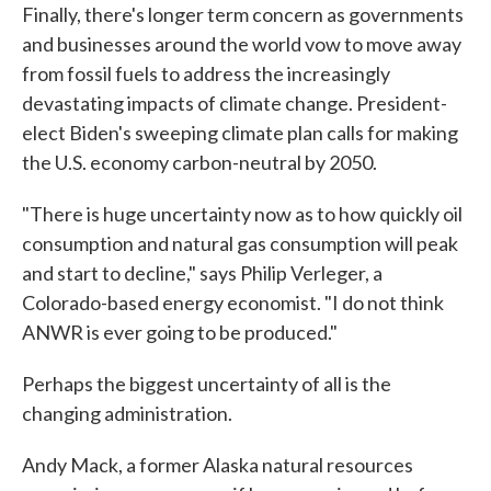
Finally, there's longer term concern as governments
and businesses around the world vow to move away
from fossil fuels to address the increasingly
devastating impacts of climate change. President-
elect Biden's sweeping climate plan calls for making
the U.S. economy carbon-neutral by 2050.
"There is huge uncertainty now as to how quickly oil
consumption and natural gas consumption will peak
and start to decline," says Philip Verleger, a
Colorado-based energy economist. "I do not think
ANWR is ever going to be produced."
Perhaps the biggest uncertainty of all is the
changing administration.
Andy Mack, a former Alaska natural resources