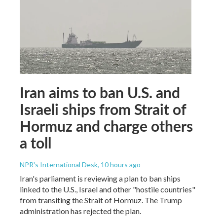
Iran aims to ban U.S. and
Israeli ships from Strait of
Hormuz and charge others
a toll
NPR's International Desk
, 10 hours ago
Iran's parliament is reviewing a plan to ban ships
linked to the U.S., Israel and other "hostile countries"
from transiting the Strait of Hormuz. The Trump
administration has rejected the plan.