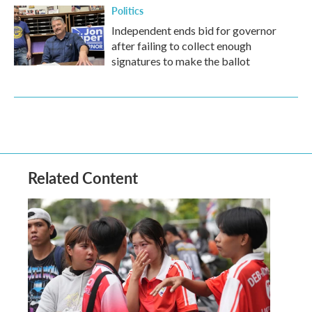
Politics
Independent ends bid for governor
after failing to collect enough
signatures to make the ballot
Related Content