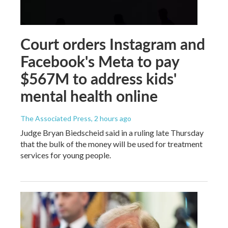
Court orders Instagram and
Facebook's Meta to pay
$567M to address kids'
mental health online
The Associated Press
, 2 hours ago
Judge Bryan Biedscheid said in a ruling late Thursday
that the bulk of the money will be used for treatment
services for young people.