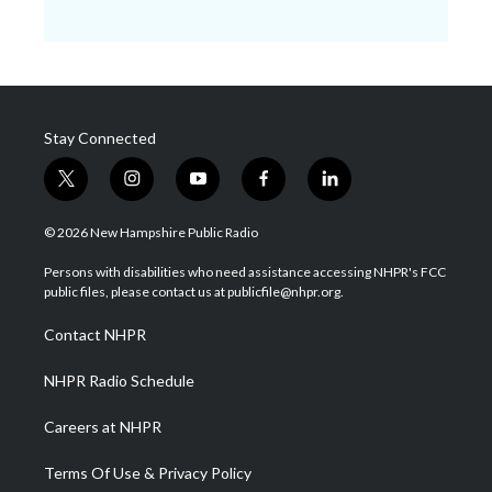
Stay Connected
t
i
y
f
l
w
n
o
a
i
i
s
u
c
n
© 2026 New Hampshire Public Radio
t
t
t
e
k
t
a
u
b
e
Persons with disabilities who need assistance accessing NHPR's FCC
e
g
b
o
d
public files, please contact us at publicfile@nhpr.org.
r
r
e
o
i
a
k
n
Contact NHPR
m
NHPR Radio Schedule
Careers at NHPR
Terms Of Use & Privacy Policy