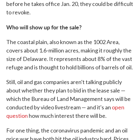
before he takes office Jan. 20, they could be difficult
to revoke.
Who will show up for the sale?
The coastal plain, also known as the 1002 Area,
covers about 1.6-million acres, making it roughly the
size of Delaware. It represents about 8% of the vast
refuge and is thought to hold billions of barrels of oil.
Still, oil and gas companies aren't talking publicly
about whether they plan to bid in the lease sale —
which the Bureau of Land Management says will be
conducted by video livestream — and it's an
open
question
how much interest there will be.
For one thing, the coronavirus pandemic and an oil
price war have both hit the oil industry hard. Prices