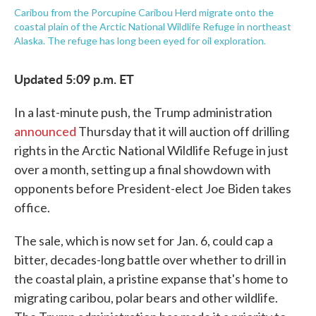
Caribou from the Porcupine Caribou Herd migrate onto the
coastal plain of the Arctic National Wildlife Refuge in northeast
Alaska. The refuge has long been eyed for oil exploration.
Updated 5:09 p.m. ET
In a last-minute push, the Trump administration
announced
Thursday that it will auction off drilling
rights in the Arctic National Wildlife Refuge in just
over a month, setting up a final showdown with
opponents before President-elect Joe Biden takes
office.
The sale, which is now set for Jan. 6, could cap a
bitter, decades-long battle over whether to drill in
the coastal plain, a pristine expanse that's home to
migrating caribou, polar bears and other wildlife.