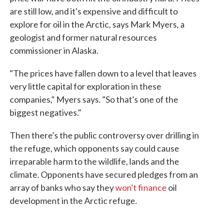
are still low, and it's expensive and difficult to
explore for oil in the Arctic, says Mark Myers, a
geologist and former natural resources
commissioner in Alaska.
"The prices have fallen down to a level that leaves
very little capital for exploration in these
companies," Myers says. "So that's one of the
biggest negatives."
Then there's the public controversy over drilling in
the refuge, which opponents say could cause
irreparable harm to the wildlife, lands and the
climate. Opponents have secured pledges from an
array of banks who say they
won't finance
oil
development in the Arctic refuge.