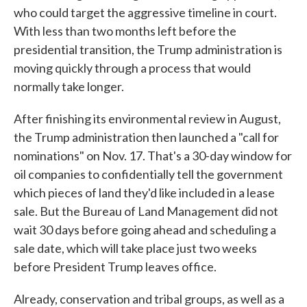
who could target the aggressive timeline in court.
With less than two months left before the
presidential transition, the Trump administration is
moving quickly through a process that would
normally take longer.
After finishing its environmental review in August,
the Trump administration then launched a "call for
nominations" on Nov. 17. That's a 30-day window for
oil companies to confidentially tell the government
which pieces of land they'd like included in a lease
sale. But the Bureau of Land Management did not
wait 30 days before going ahead and scheduling a
sale date, which will take place just two weeks
before President Trump leaves office.
Already, conservation and tribal groups, as well as a