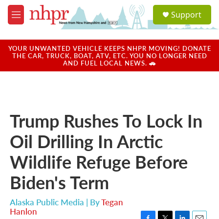
Skip to main content
S
Support
e
M
a
e
r
n
c
u
YOUR UNWANTED VEHICLE KEEPS NHPR MOVING! DONATE
h
THE CAR, TRUCK, BOAT, ATV, ETC. YOU NO LONGER NEED
AND FUEL LOCAL NEWS. 🚗
u
e
r
y
Trump Rushes To Lock In
Oil Drilling In Arctic
Wildlife Refuge Before
Biden's Term
Alaska Public Media | By
Tegan
Hanlon