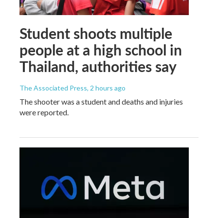
Student shoots multiple
people at a high school in
Thailand, authorities say
The Associated Press
, 2 hours ago
The shooter was a student and deaths and injuries
were reported.