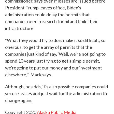
commissioner, says even if leases are issued before
President Trump leaves office, Biden's
administration could delay the permits that
companies need to search for oil and build their
infrastructure.
"What they would try to do is make it so difficult, so
onerous, to get the array of permits that the
companies just kind of say, 'Well, we're not going to
spend 10 years just trying to get a simple permit,
we're going to put our money and our investment
elsewhere,'" Mack says.
Although, he adds, it's also possible companies could
secure leases and just wait for the administration to
change again.
Copyright 2020
Alaska Public Media