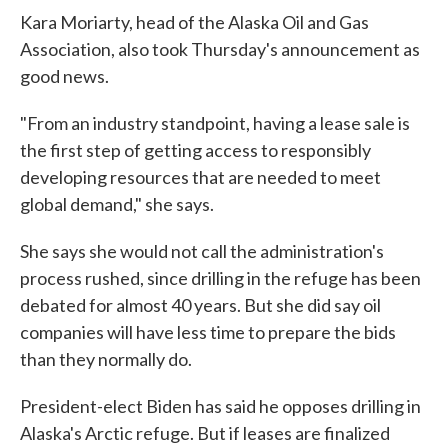
Kara Moriarty, head of the Alaska Oil and Gas
Association, also took Thursday's announcement as
good news.
"From an industry standpoint, having a lease sale is
the first step of getting access to responsibly
developing resources that are needed to meet
global demand," she says.
She says she would not call the administration's
process rushed, since drilling in the refuge has been
debated for almost 40 years. But she did say oil
companies will have less time to prepare the bids
than they normally do.
President-elect Biden has said he opposes drilling in
Alaska's Arctic refuge. But if leases are finalized