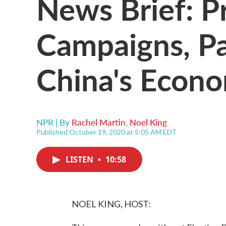
News Brief: Pr
Campaigns, P
China's Econ
NPR | By
Rachel Martin
,
Noel King
Published October 19, 2020 at 5:05 AM EDT
LISTEN
•
10:58
NOEL KING, HOST: