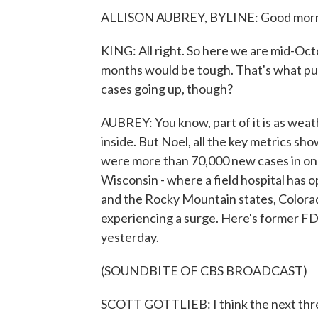
ALLISON AUBREY, BYLINE: Good morni
KING: All right. So here we are mid-Oc
months would be tough. That's what pub
cases going up, though?
AUBREY: You know, part of it is as wea
inside. But Noel, all the key metrics s
were more than 70,000 new cases in on
Wisconsin - where a field hospital has o
and the Rocky Mountain states, Colorado
experiencing a surge. Here's former F
yesterday.
(SOUNDBITE OF CBS BROADCAST)
SCOTT GOTTLIEB: I think the next thre