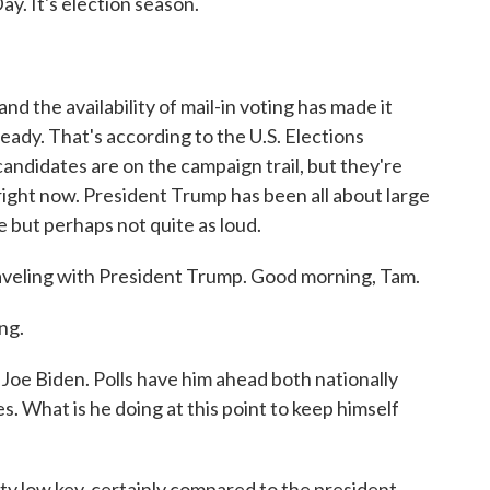
ay. It's election season.
 the availability of mail-in voting has made it
ready. That's according to the U.S. Elections
candidates are on the campaign trail, but they're
right now. President Trump has been all about large
ve but perhaps not quite as loud.
veling with President Trump. Good morning, Tam.
ng.
Joe Biden. Polls have him ahead both nationally
s. What is he doing at this point to keep himself
ty low key, certainly compared to the president.