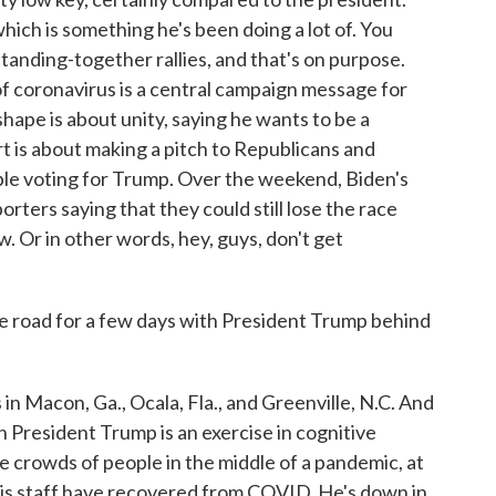
hich is something he's been doing a lot of. You
tanding-together rallies, and that's on purpose.
of coronavirus is a central campaign message for
hape is about unity, saying he wants to be a
rt is about making a pitch to Republicans and
e voting for Trump. Over the weekend, Biden's
ers saying that they could still lose the race
 Or in other words, hey, guys, don't get
he road for a few days with President Trump behind
 in Macon, Ga., Ocala, Fla., and Greenville, N.C. And
h President Trump is an exercise in cognitive
 crowds of people in the middle of a pandemic, at
his staff have recovered from COVID. He's down in