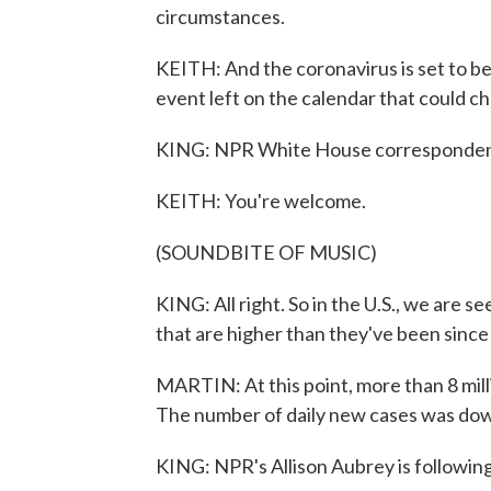
circumstances.
KEITH: And the coronavirus is set to be 
event left on the calendar that could ch
KING: NPR White House correspondent
KEITH: You're welcome.
(SOUNDBITE OF MUSIC)
KING: All right. So in the U.S., we are s
that are higher than they've been sinc
MARTIN: At this point, more than 8 mill
The number of daily new cases was down 
KING: NPR's Allison Aubrey is following 