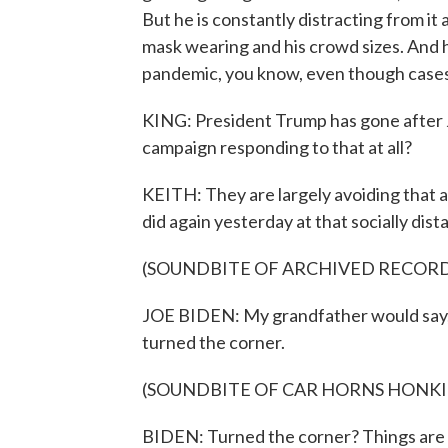
But he is constantly distracting from it
mask wearing and his crowd sizes. And h
pandemic, you know, even though cases a
KING: President Trump has gone after J
campaign responding to that at all?
KEITH: They are largely avoiding that 
did again yesterday at that socially dista
(SOUNDBITE OF ARCHIVED RECOR
JOE BIDEN: My grandfather would say, t
turned the corner.
(SOUNDBITE OF CAR HORNS HONK
BIDEN: Turned the corner? Things are g