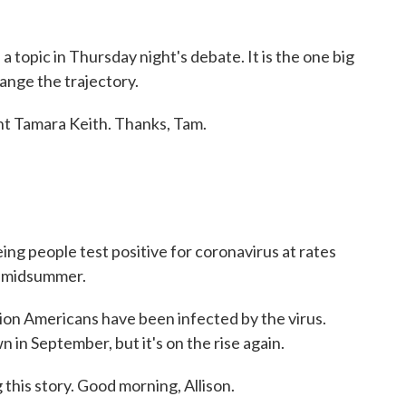
a topic in Thursday night's debate. It is the one big
ange the trajectory.
 Tamara Keith. Thanks, Tam.
eeing people test positive for coronavirus at rates
e midsummer.
ion Americans have been infected by the virus.
in September, but it's on the rise again.
this story. Good morning, Allison.