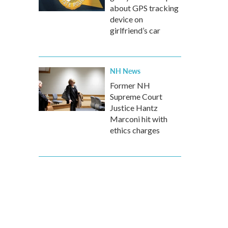
about GPS tracking
device on
girlfriend’s car
NH News
Former NH
Supreme Court
Justice Hantz
Marconi hit with
ethics charges