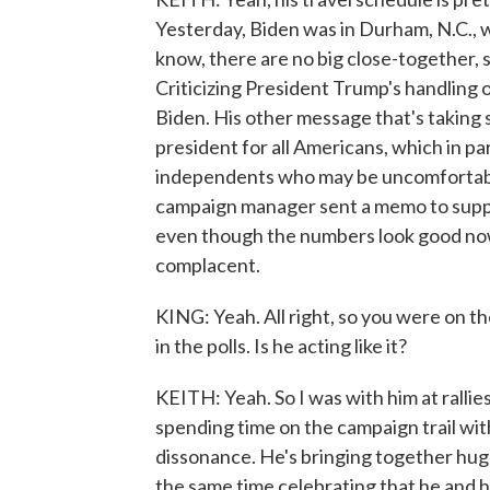
Yesterday, Biden was in Durham, N.C., w
know, there are no big close-together, s
Criticizing President Trump's handling 
Biden. His other message that's taking s
president for all Americans, which in pa
independents who may be uncomfortabl
campaign manager sent a memo to support
even though the numbers look good now.
complacent.
KING: Yeah. All right, so you were on t
in the polls. Is he acting like it?
KEITH: Yeah. So I was with him at rallies
spending time on the campaign trail wit
dissonance. He's bringing together huge
the same time celebrating that he and 