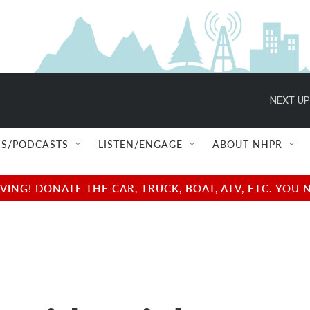
NEXT UP
S/PODCASTS
LISTEN/ENGAGE
ABOUT NHPR
NG! DONATE THE CAR, TRUCK, BOAT, ATV, ETC. YOU 