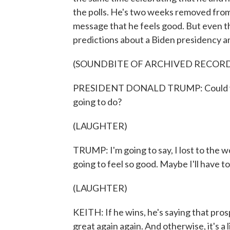
the polls. He's two weeks removed from h
message that he feels good. But even th
predictions about a Biden presidency an
(SOUNDBITE OF ARCHIVED RECOR
PRESIDENT DONALD TRUMP: Could you im
going to do?
(LAUGHTER)
TRUMP: I'm going to say, I lost to the wo
going to feel so good. Maybe I'll have to
(LAUGHTER)
KEITH: If he wins, he's saying that pro
great again again. And otherwise, it's a l