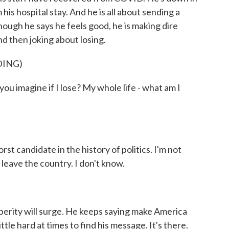
is hospital stay. And he is all about sending a
ough he says he feels good, he is making dire
d then joking about losing.
DING)
agine if I lose? My whole life - what am I
rst candidate in the history of politics. I'm not
 leave the country. I don't know.
sperity will surge. He keeps saying make America
ittle hard at times to find his message. It's there.