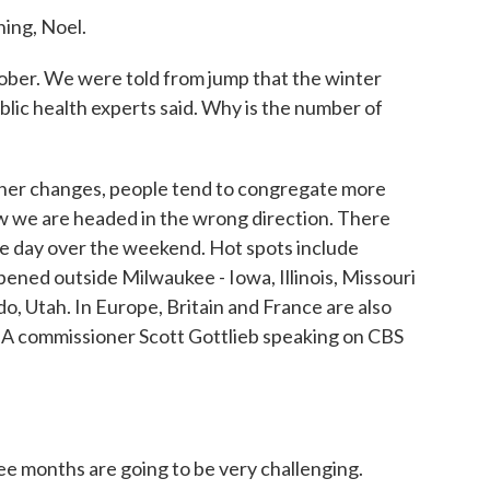
ng, Noel.
tober. We were told from jump that the winter
lic health experts said. Why is the number of
ther changes, people tend to congregate more
how we are headed in the wrong direction. There
e day over the weekend. Hot spots include
pened outside Milwaukee - Iowa, Illinois, Missouri
, Utah. In Europe, Britain and France are also
DA commissioner Scott Gottlieb speaking on CBS
e months are going to be very challenging.