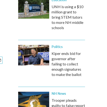
UNH is using a $10
million grant to
bring STEM tutors
to more NH middle
schools
Politics
Kiper ends bid for
governor after
failing to collect
enough signatures
to make the ballot
NH News
Trooper pleads
guilty to false report