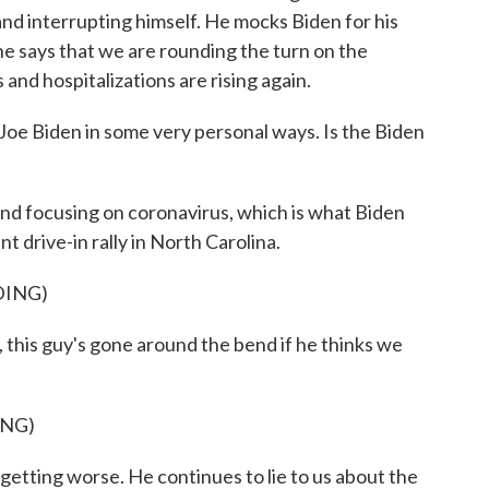
 and interrupting himself. He mocks Biden for his
e says that we are rounding the turn on the
nd hospitalizations are rising again.
oe Biden in some very personal ways. Is the Biden
and focusing on coronavirus, which is what Biden
nt drive-in rally in North Carolina.
DING)
his guy's gone around the bend if he thinks we
ING)
etting worse. He continues to lie to us about the