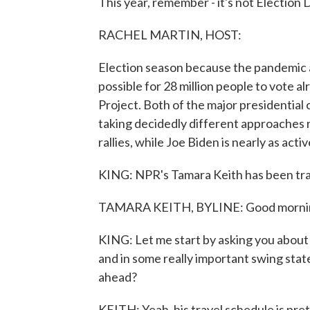
This year, remember - it's not Election D
RACHEL MARTIN, HOST:
Election season because the pandemic and
possible for 28 million people to vote al
Project. Both of the major presidential 
taking decidedly different approaches 
rallies, while Joe Biden is nearly as acti
KING: NPR's Tamara Keith has been tra
TAMARA KEITH, BYLINE: Good morni
KING: Let me start by asking you about 
and in some really important swing state
ahead?
KEITH: Yeah, his travel schedule is pret