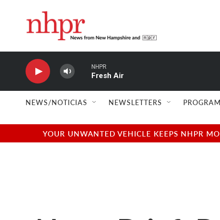
Skip to main content
NHPR
Fresh Air
NEWS/NOTICIAS
NEWSLETTERS
PROGRAM
YOUR UNWANTED VEHICLE KEEPS NHPR MOVI