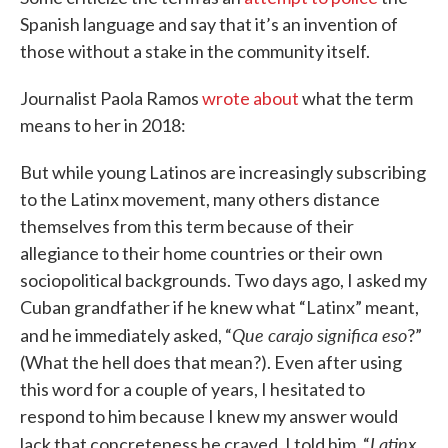
Spanish language and say that it’s an invention of
those without a stake in the community itself.
Journalist Paola Ramos
wrote about
what the term
means to her in 2018:
But while young Latinos are increasingly subscribing
to the Latinx movement, many others distance
themselves from this term because of their
allegiance to their home countries or their own
sociopolitical backgrounds. Two days ago, I asked my
Cuban grandfather if he knew what “Latinx” meant,
Que carajo significa eso
and he immediately asked, “
?”
(What the hell does that mean?). Even after using
this word for a couple of years, I hesitated to
respond to him because I knew my answer would
Latinx
lack that concreteness he craved. I told him, “