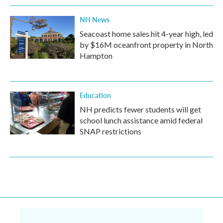
NH News
Seacoast home sales hit 4-year high, led
by $16M oceanfront property in North
Hampton
Education
NH predicts fewer students will get
school lunch assistance amid federal
SNAP restrictions