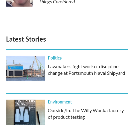
Things Considered
.
Latest Stories
Politics
Lawmakers fight worker discipline
change at Portsmouth Naval Shipyard
Environment
Outside/In: The Willy Wonka factory
of product testing