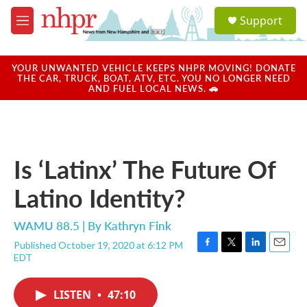
Skip to main content
S
Support
e
M
a
e
r
n
c
u
YOUR UNWANTED VEHICLE KEEPS NHPR MOVING! DONATE
h
THE CAR, TRUCK, BOAT, ATV, ETC. YOU NO LONGER NEED
AND FUEL LOCAL NEWS. 🚗
u
e
r
y
Is ‘Latinx’ The Future Of
Latino Identity?
WAMU 88.5 | By
Kathryn Fink
Published October 19, 2020 at 6:12 PM
F
T
L
E
EDT
a
w
i
m
c
i
n
a
e
t
k
i
LISTEN
•
47:10
b
t
e
l