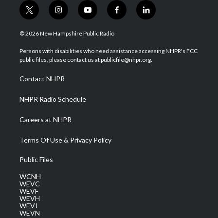
t
i
y
f
l
w
n
o
a
i
i
s
u
c
n
© 2026 New Hampshire Public Radio
t
t
t
e
k
t
a
u
b
e
Persons with disabilities who need assistance accessing NHPR's FCC
e
g
b
o
d
public files, please contact us at publicfile@nhpr.org.
r
r
e
o
i
a
k
n
Contact NHPR
m
NHPR Radio Schedule
Careers at NHPR
Terms Of Use & Privacy Policy
Public Files
WCNH
WEVC
WEVF
WEVH
WEVJ
WEVN