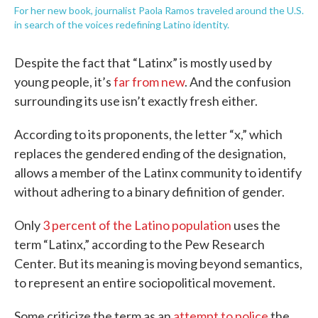
For her new book, journalist Paola Ramos traveled around the U.S.
in search of the voices redefining Latino identity.
Despite the fact that “Latinx” is mostly used by
young people, it’s
far from new
. And the confusion
surrounding its use isn’t exactly fresh either.
According to its proponents, the letter “x,” which
replaces the gendered ending of the designation,
allows a member of the Latinx community to identify
without adhering to a binary definition of gender.
Only
3 percent of the Latino population
uses the
term “Latinx,” according to the Pew Research
Center. But its meaning is moving beyond semantics,
to represent an entire sociopolitical movement.
Some criticize the term as an
attempt to police
the