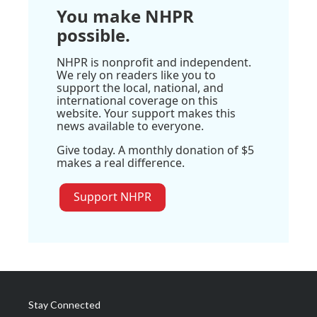
You make NHPR
possible.
NHPR is nonprofit and independent.
We rely on readers like you to
support the local, national, and
international coverage on this
website. Your support makes this
news available to everyone.
Give today. A monthly donation of $5
makes a real difference.
Support NHPR
Stay Connected