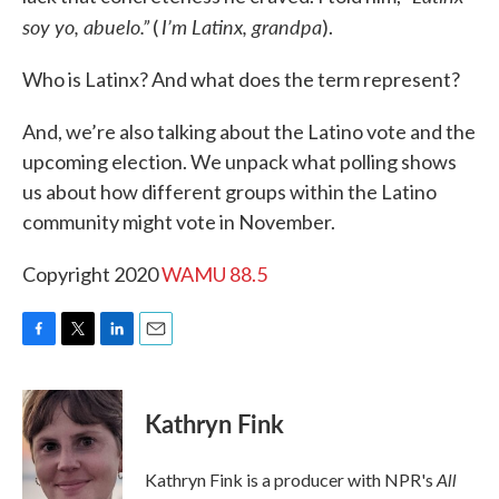
soy yo, abuelo.”
I’m Latinx, grandpa
(
).
Who is Latinx? And what does the term represent?
And, we’re also talking about the Latino vote and the
upcoming election. We unpack what polling shows
us about how different groups within the Latino
community might vote in November.
Copyright 2020
WAMU 88.5
F
T
L
E
a
w
i
m
c
i
n
a
e
t
k
i
Kathryn Fink
b
t
e
l
o
e
d
o
r
I
All
Kathryn Fink is a producer with NPR's
k
n