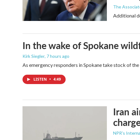
The Associat
Additional d
In the wake of Spokane wildf
Kirk Siegler
, 7 hours ago
As emergency responders in Spokane take stock of the da
LISTEN
•
4:49
Iran a
charge
NPR's Interna