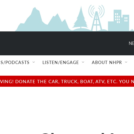
NE
S/PODCASTS
LISTEN/ENGAGE
ABOUT NHPR
NG! DONATE THE CAR, TRUCK, BOAT, ATV, ETC. YOU 