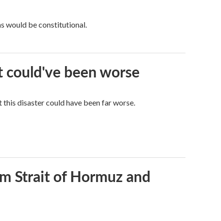
ns would be constitutional.
it could've been worse
 this disaster could have been far worse.
rom Strait of Hormuz and