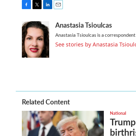
F
T
L
E
a
w
i
m
Anastasia Tsioulcas
c
i
n
a
e
t
k
i
Anastasia Tsioulcas is a correspondent
b
t
e
l
o
e
d
See stories by Anastasia Tsioul
o
r
I
k
n
Related Content
National
Trump 
birthr