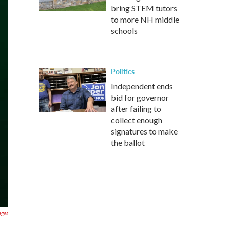
bring STEM tutors
to more NH middle
schools
Politics
Independent ends
bid for governor
after failing to
collect enough
signatures to make
the ballot
ages