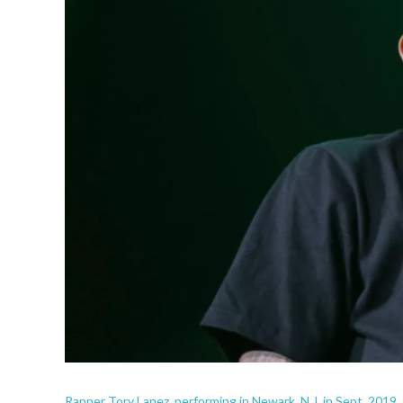
Rapper Tory Lanez, performing in Newark, N.J. in Sept. 2019.