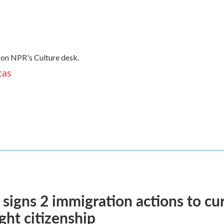
 on NPR's Culture desk.
cas
signs 2 immigration actions to curb
ight citizenship