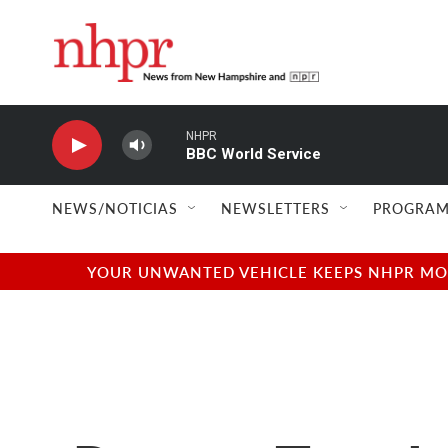
Skip to main content
NHPR
BBC World Service
NEWS/NOTICIAS
NEWSLETTERS
PROGRAM
YOUR UNWANTED VEHICLE KEEPS NHPR MOVI