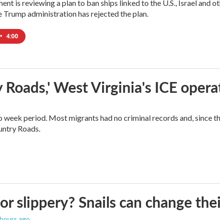
ment is reviewing a plan to ban ships linked to the U.S., Israel and o
Trump administration has rejected the plan.
•
4:00
 Roads,' West Virginia's ICE opera
o week period. Most migrants had no criminal records and, since t
ountry Roads.
 or slippery? Snails can change th
 hours ago