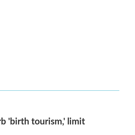
 'birth tourism,' limit