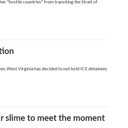
ther "hostile countries" from transiting the Strait of
tion
hen, West Virginia has decided to not hold ICE detainees
eir slime to meet the moment