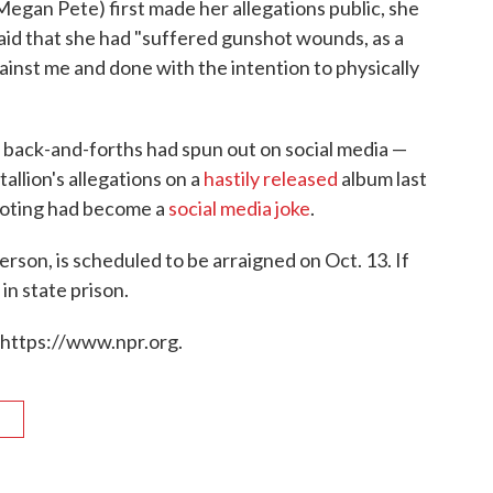
gan Pete) first made her allegations public, she
said that she had "suffered gunshot wounds, as a
ainst me and done with the intention to physically
back-and-forths had spun out on social media —
llion's allegations on a
hastily released
album last
ooting had become a
social media joke
.
rson, is scheduled to be arraigned on Oct. 13. If
in state prison.
 https://www.npr.org.
R