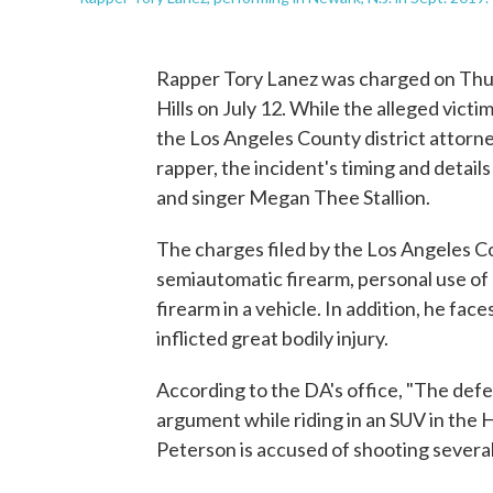
Rapper Tory Lanez was charged on Thur
Hills on July 12. While the alleged victim
the Los Angeles County district attorney
rapper, the incident's timing and details
and singer Megan Thee Stallion.
The charges filed by the Los Angeles Co
semiautomatic firearm, personal use of 
firearm in a vehicle. In addition, he fac
inflicted great bodily injury.
According to the DA's office, "The defe
argument while riding in an SUV in the H
Peterson is accused of shooting several