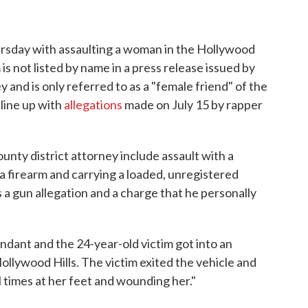
sday with assaulting a woman in the Hollywood
 is not listed by name in a press release issued by
 and is only referred to as a "female friend" of the
 line up with
allegations
made on July 15 by rapper
unty district attorney include assault with a
a firearm and carrying a loaded, unregistered
es a gun allegation and a charge that he personally
ndant and the 24-year-old victim got into an
ollywood Hills. The victim exited the vehicle and
 times at her feet and wounding her."