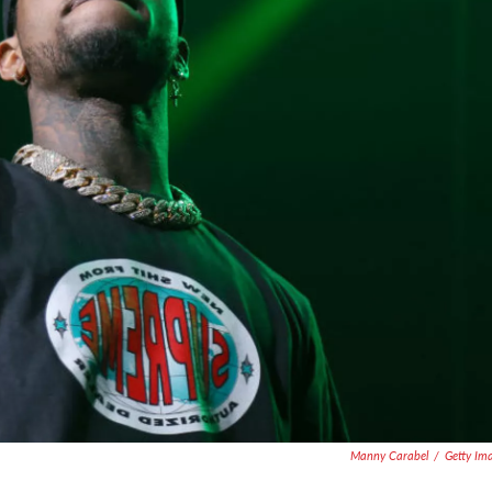
Manny Carabel
/
Getty Im