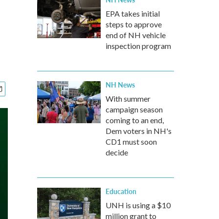
EPA takes initial
steps to approve
end of NH vehicle
inspection program
NH News
With summer
campaign season
coming to an end,
Dem voters in NH's
CD1 must soon
decide
Education
UNH is using a $10
million grant to