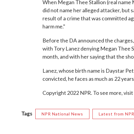
When Megan Thee Stallion (real name Me
did not name her alleged attacker, but 
result of a crime that was committed ag
harm me."
Before the DA announced the charges, 
with Tory Lanez denying Megan Thee Sta
month, and with her saying that the sh
Lanez, whose birth name is Daystar Pete
convicted, he faces as much as 22 years 
Copyright 2022 NPR. To see more, visit
Tags
NPR National News
Latest from NP