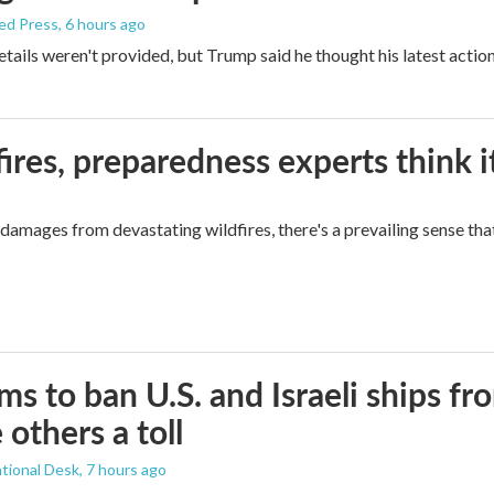
ed Press
, 6 hours ago
etails weren't provided, but Trump said he thought his latest actio
ires, preparedness experts think 
mages from devastating wildfires, there's a prevailing sense that
ims to ban U.S. and Israeli ships f
 others a toll
tional Desk
, 7 hours ago