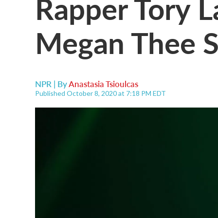
Rapper Tory L
Megan Thee St
NPR | By
Anastasia Tsioulcas
Published October 8, 2020 at 7:18 PM EDT