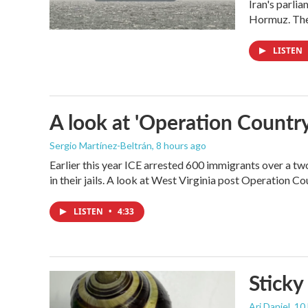
Iran's parlia
Hormuz. The 
LISTEN
A look at 'Operation Country
Sergio Martínez-Beltrán
, 8 hours ago
Earlier this year ICE arrested 600 immigrants over a tw
in their jails. A look at West Virginia post Operation C
LISTEN
•
4:33
Sticky
Ari Daniel
, 10