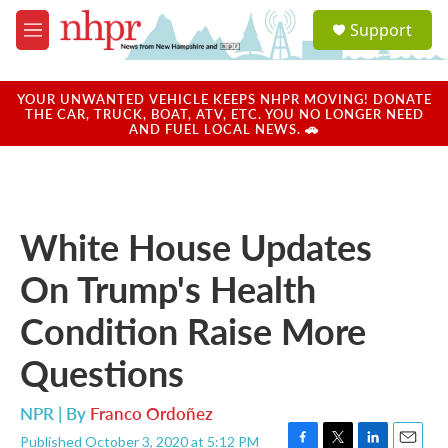
Skip to main content
S
Support
e
M
a
e
r
n
c
u
YOUR UNWANTED VEHICLE KEEPS NHPR MOVING! DONATE
h
THE CAR, TRUCK, BOAT, ATV, ETC. YOU NO LONGER NEED
AND FUEL LOCAL NEWS. 🚗
u
e
r
y
White House Updates
On Trump's Health
Condition Raise More
Questions
NPR | By
Franco Ordoñez
Published October 3, 2020 at 5:12 PM