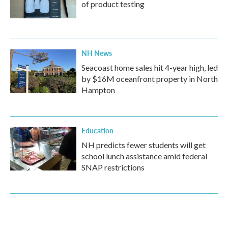
of product testing
NH News
Seacoast home sales hit 4-year high, led
by $16M oceanfront property in North
Hampton
Education
NH predicts fewer students will get
school lunch assistance amid federal
SNAP restrictions