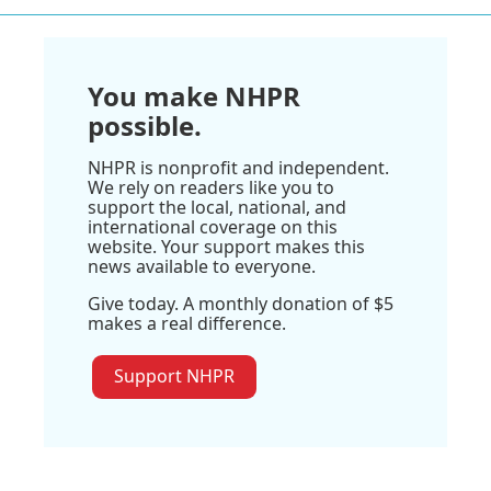
You make NHPR
possible.
NHPR is nonprofit and independent.
We rely on readers like you to
support the local, national, and
international coverage on this
website. Your support makes this
news available to everyone.
Give today. A monthly donation of $5
makes a real difference.
Support NHPR