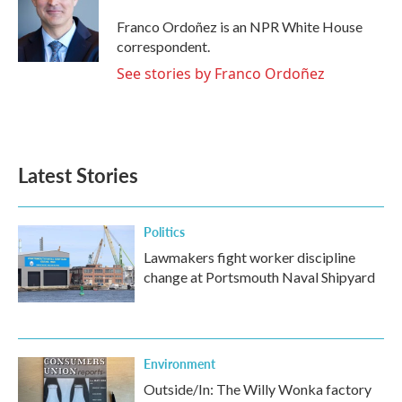
o
e
d
o
r
I
Franco Ordoñez is an NPR White House
k
n
correspondent.
See stories by Franco Ordoñez
Latest Stories
Politics
Lawmakers fight worker discipline
change at Portsmouth Naval Shipyard
Environment
Outside/In: The Willy Wonka factory