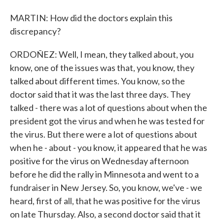
MARTIN: How did the doctors explain this
discrepancy?
ORDOÑEZ: Well, I mean, they talked about, you
know, one of the issues was that, you know, they
talked about different times. You know, so the
doctor said that it was the last three days. They
talked - there was a lot of questions about when the
president got the virus and when he was tested for
the virus. But there were a lot of questions about
when he - about - you know, it appeared that he was
positive for the virus on Wednesday afternoon
before he did the rally in Minnesota and went to a
fundraiser in New Jersey. So, you know, we've - we
heard, first of all, that he was positive for the virus
on late Thursday. Also, a second doctor said that it