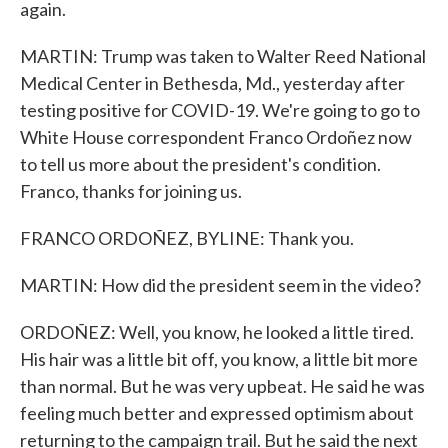
again.
MARTIN: Trump was taken to Walter Reed National
Medical Center in Bethesda, Md., yesterday after
testing positive for COVID-19. We're going to go to
White House correspondent Franco Ordoñez now
to tell us more about the president's condition.
Franco, thanks for joining us.
FRANCO ORDOÑEZ, BYLINE: Thank you.
MARTIN: How did the president seem in the video?
ORDOÑEZ: Well, you know, he looked a little tired.
His hair was a little bit off, you know, a little bit more
than normal. But he was very upbeat. He said he was
feeling much better and expressed optimism about
returning to the campaign trail. But he said the next