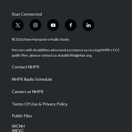
Stay Connected
t
i
y
f
l
w
n
o
a
i
i
s
u
c
n
© 2026 New Hampshire Public Radio
t
t
t
e
k
t
a
u
b
e
Persons with disabilities who need assistance accessing NHPR's FCC
e
g
b
o
d
public files, please contact us at publicfile@nhpr.org.
r
r
e
o
i
a
k
n
Contact NHPR
m
NHPR Radio Schedule
Careers at NHPR
Terms Of Use & Privacy Policy
Public Files
WCNH
WEVC