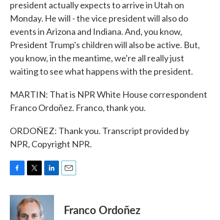
president actually expects to arrive in Utah on
Monday. He will - the vice president will also do
events in Arizona and Indiana. And, you know,
President Trump's children will also be active. But,
you know, in the meantime, we're all really just
waiting to see what happens with the president.
MARTIN: That is NPR White House correspondent
Franco Ordoñez. Franco, thank you.
ORDOÑEZ: Thank you. Transcript provided by
NPR, Copyright NPR.
F
T
L
E
a
w
i
m
c
i
n
a
e
t
k
i
Franco Ordoñez
b
t
e
l