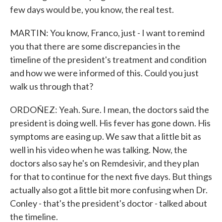
few days would be, you know, the real test.
MARTIN: You know, Franco, just - I want to remind
you that there are some discrepancies in the
timeline of the president's treatment and condition
and how we were informed of this. Could you just
walk us through that?
ORDOÑEZ: Yeah. Sure. I mean, the doctors said the
president is doing well. His fever has gone down. His
symptoms are easing up. We saw that a little bit as
well in his video when he was talking. Now, the
doctors also say he's on Remdesivir, and they plan
for that to continue for the next five days. But things
actually also got a little bit more confusing when Dr.
Conley - that's the president's doctor - talked about
the timeline.