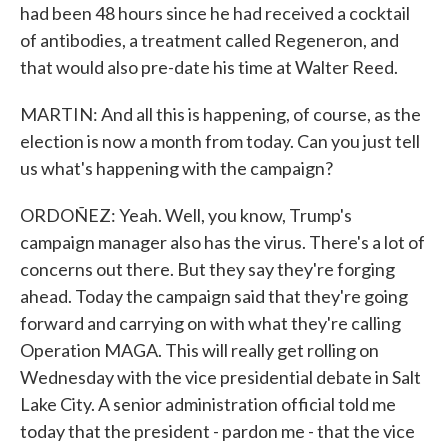
had been 48 hours since he had received a cocktail
of antibodies, a treatment called Regeneron, and
that would also pre-date his time at Walter Reed.
MARTIN: And all this is happening, of course, as the
election is now a month from today. Can you just tell
us what's happening with the campaign?
ORDOÑEZ: Yeah. Well, you know, Trump's
campaign manager also has the virus. There's a lot of
concerns out there. But they say they're forging
ahead. Today the campaign said that they're going
forward and carrying on with what they're calling
Operation MAGA. This will really get rolling on
Wednesday with the vice presidential debate in Salt
Lake City. A senior administration official told me
today that the president - pardon me - that the vice