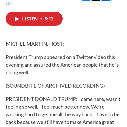
F
T
L
E
EDT
a
w
i
m
c
i
n
a
e
t
k
i
LISTEN
•
3:12
b
t
e
l
o
e
d
o
r
I
k
n
MICHEL MARTIN, HOST:
President Trump appeared on a Twitter video this
evening and assured the American people that he is
doing well.
(SOUNDBITE OF ARCHIVED RECORDING)
PRESIDENT DONALD TRUMP: I came here, wasn't
feeling so well. I feel much better now. We're
working hard to get me all the way back. I have to be
back because we still have to make America great