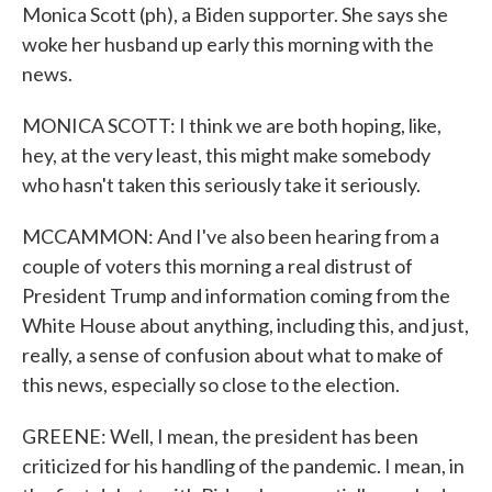
Monica Scott (ph), a Biden supporter. She says she
woke her husband up early this morning with the
news.
MONICA SCOTT: I think we are both hoping, like,
hey, at the very least, this might make somebody
who hasn't taken this seriously take it seriously.
MCCAMMON: And I've also been hearing from a
couple of voters this morning a real distrust of
President Trump and information coming from the
White House about anything, including this, and just,
really, a sense of confusion about what to make of
this news, especially so close to the election.
GREENE: Well, I mean, the president has been
criticized for his handling of the pandemic. I mean, in