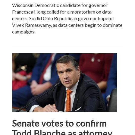
Wisconsin Democratic candidate for governor
Francesca Hong called for a moratorium on data
centers. So did Ohio Republican governor hopeful
Vivek Ramaswamy, as data centers begin to dominate
campaigns.
Senate votes to confirm
Todd Blanche as attorney