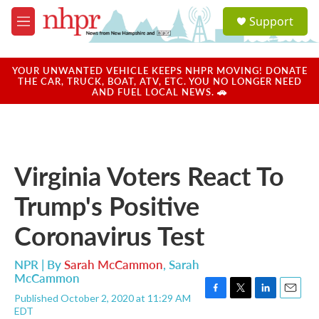
Skip to main content
S
Support
e
M
a
e
r
n
c
u
YOUR UNWANTED VEHICLE KEEPS NHPR MOVING! DONATE
h
THE CAR, TRUCK, BOAT, ATV, ETC. YOU NO LONGER NEED
AND FUEL LOCAL NEWS. 🚗
u
e
r
y
Virginia Voters React To
Trump's Positive
Coronavirus Test
NPR | By
Sarah McCammon
,
Sarah
McCammon
Published October 2, 2020 at 11:29 AM
F
T
L
E
EDT
a
w
i
m