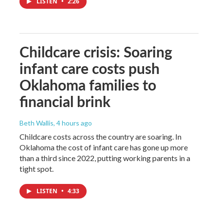
LISTEN
•
2:26
Childcare crisis: Soaring
infant care costs push
Oklahoma families to
financial brink
Beth Wallis
, 4 hours ago
Childcare costs across the country are soaring. In
Oklahoma the cost of infant care has gone up more
than a third since 2022, putting working parents in a
tight spot.
LISTEN
•
4:33