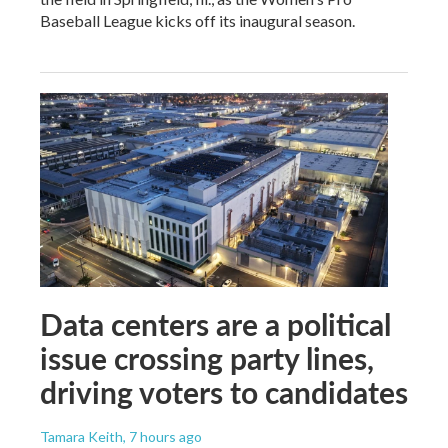
Baseball League kicks off its inaugural season.
Data centers are a political
issue crossing party lines,
driving voters to candidates
Tamara Keith
, 7 hours ago