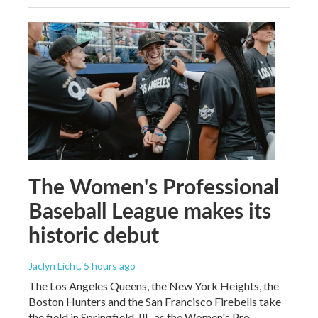
The Women's Professional
Baseball League makes its
historic debut
Jaclyn Licht
, 5 hours ago
The Los Angeles Queens, the New York Heights, the
Boston Hunters and the San Francisco Firebells take
the field in Springfield, Ill., as the Women's Pro