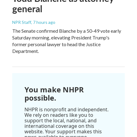
general
NPR Staff
, 7 hours ago
The Senate confirmed Blanche by a 50-49 vote early
Saturday morning, elevating President Trump's
former personal lawyer to head the Justice
Department.
You make NHPR
possible.
NHPR is nonprofit and independent.
We rely on readers like you to
support the local, national, and
international coverage on this
website. Your support makes this
news available to everyone.