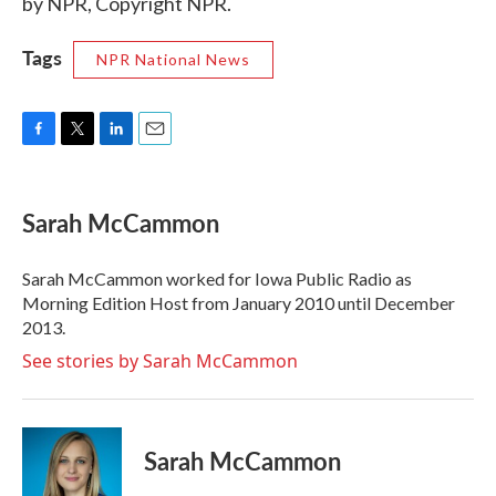
by NPR, Copyright NPR.
Tags
NPR National News
F
T
L
E
a
w
i
m
c
i
n
a
e
t
k
i
Sarah McCammon
b
t
e
l
o
e
d
o
r
I
Sarah McCammon worked for Iowa Public Radio as
k
n
Morning Edition Host from January 2010 until December
2013.
See stories by Sarah McCammon
Sarah McCammon