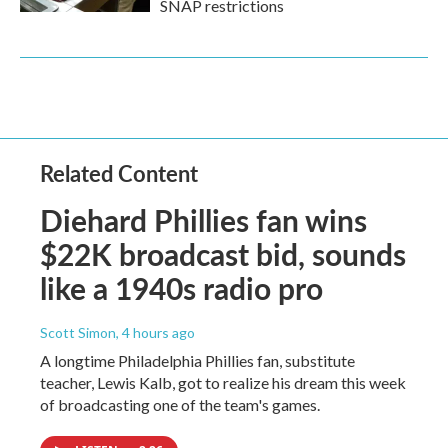
SNAP restrictions
Related Content
Diehard Phillies fan wins
$22K broadcast bid, sounds
like a 1940s radio pro
Scott Simon
, 4 hours ago
A longtime Philadelphia Phillies fan, substitute
teacher, Lewis Kalb, got to realize his dream this week
of broadcasting one of the team's games.