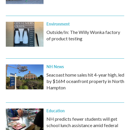
Environment
Outside/In: The Willy Wonka factory
of product testing
NH News
Seacoast home sales hit 4-year high, led
by $16M oceanfront property in North
Hampton
Education
NH predicts fewer students will get
school lunch assistance amid federal