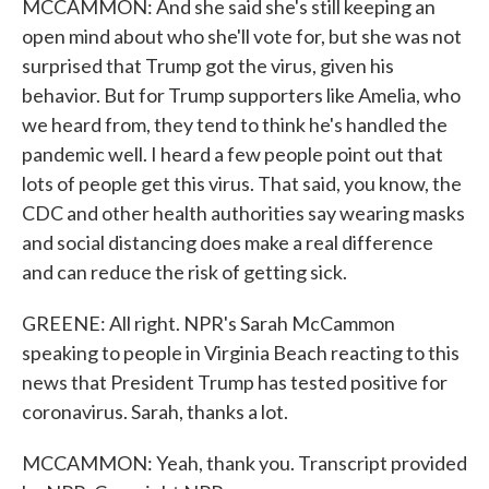
MCCAMMON: And she said she's still keeping an
open mind about who she'll vote for, but she was not
surprised that Trump got the virus, given his
behavior. But for Trump supporters like Amelia, who
we heard from, they tend to think he's handled the
pandemic well. I heard a few people point out that
lots of people get this virus. That said, you know, the
CDC and other health authorities say wearing masks
and social distancing does make a real difference
and can reduce the risk of getting sick.
GREENE: All right. NPR's Sarah McCammon
speaking to people in Virginia Beach reacting to this
news that President Trump has tested positive for
coronavirus. Sarah, thanks a lot.
MCCAMMON: Yeah, thank you. Transcript provided