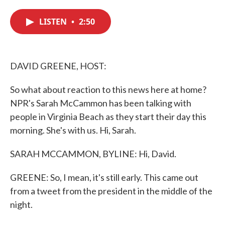
c
i
n
a
e
t
k
i
LISTEN
•
2:50
b
t
e
l
o
e
d
o
r
I
k
n
DAVID GREENE, HOST:
So what about reaction to this news here at home?
NPR's Sarah McCammon has been talking with
people in Virginia Beach as they start their day this
morning. She's with us. Hi, Sarah.
SARAH MCCAMMON, BYLINE: Hi, David.
GREENE: So, I mean, it's still early. This came out
from a tweet from the president in the middle of the
night.