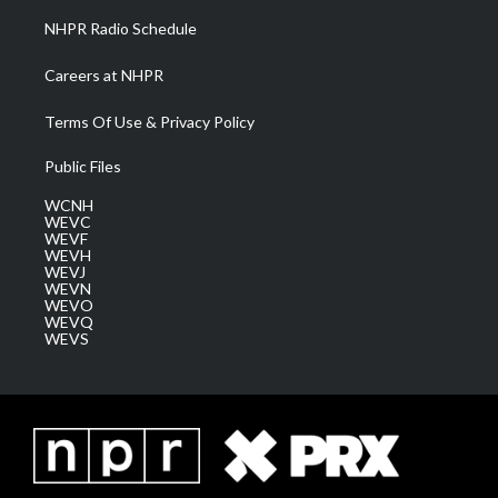
NHPR Radio Schedule
Careers at NHPR
Terms Of Use & Privacy Policy
Public Files
WCNH
WEVC
WEVF
WEVH
WEVJ
WEVN
WEVO
WEVQ
WEVS