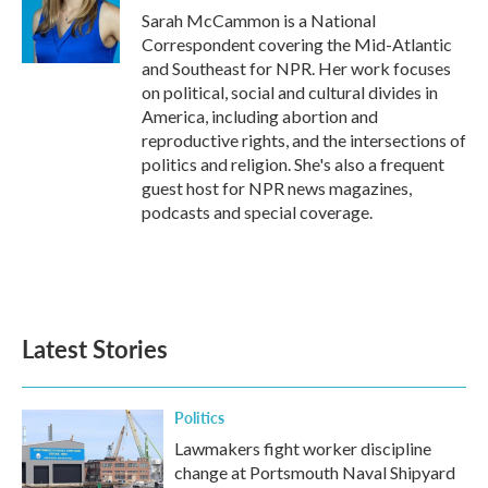
Sarah McCammon is a National
Correspondent covering the Mid-Atlantic
and Southeast for NPR. Her work focuses
on political, social and cultural divides in
America, including abortion and
reproductive rights, and the intersections of
politics and religion. She's also a frequent
guest host for NPR news magazines,
podcasts and special coverage.
Latest Stories
Politics
Lawmakers fight worker discipline
change at Portsmouth Naval Shipyard