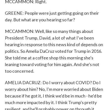
MCCAMMON: Right.
GREENE: People were just getting going on their
day. But what are you hearing so far?
MCCAMMON: Well, like so many things about
President Trump, David, a lot of what I've been
hearing in response to this news kind of depends on
politics. So Amelia DaCruz voted for Trump in 2016.
She told me at a coffee shop this morning she's
leaning toward voting for him again. And she's not
too concerned.
AMELIA DACRUZ: Do I worry about COVID? Do I
worry about him? No, I'm more worried about Biden
because if he got it, I think we'd be in much - he'd be
much more impacted by it. I think Trump's pretty
resilient, and he'll probably power on through it.