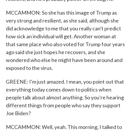
MCCAMMON: So she has this image of Trump as
very strong and resilient, as she said, although she
did acknowledge to me that you really can't predict
how sick an individual will get. Another woman at
that same place who also voted for Trump four years
ago said she just hopes he recovers, and she
wondered who else he might have been around and
exposed to the virus.
GREENE: I'm just amazed. I mean, you point out that
everything today comes down to politics when
people talk about almost anything. So you're hearing
different things from people who say they support
Joe Biden?
MCCAMMON: Well, yeah. This morning, I talked to