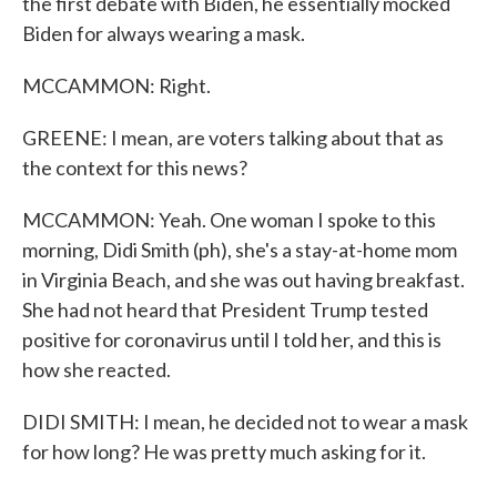
the first debate with Biden, he essentially mocked
Biden for always wearing a mask.
MCCAMMON: Right.
GREENE: I mean, are voters talking about that as
the context for this news?
MCCAMMON: Yeah. One woman I spoke to this
morning, Didi Smith (ph), she's a stay-at-home mom
in Virginia Beach, and she was out having breakfast.
She had not heard that President Trump tested
positive for coronavirus until I told her, and this is
how she reacted.
DIDI SMITH: I mean, he decided not to wear a mask
for how long? He was pretty much asking for it.