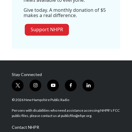
Give today. A monthly donation of $5
makes a real difference.
Support NHPR
Stay Connected
t
i
y
f
l
w
n
o
a
i
i
s
u
c
n
© 2026 New Hampshire Public Radio
t
t
t
e
k
t
a
u
b
e
Persons with disabilities who need assistance accessing NHPR's FCC
e
g
b
o
d
public files, please contact us at publicfile@nhpr.org.
r
r
e
o
i
a
k
n
Contact NHPR
m