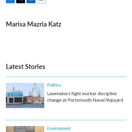
F
T
L
E
a
w
i
m
c
i
n
a
e
t
k
i
Marisa Mazria Katz
b
t
e
l
o
e
d
o
r
I
k
n
Latest Stories
Politics
Lawmakers fight worker discipline
change at Portsmouth Naval Shipyard
Environment