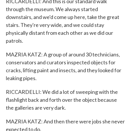
RICCARDELLI: And this is our standard walk
through the museum. We always started
downstairs, and we'd come up here, take the great
stairs. They're very wide, and we could stay
physically distant from each other as we did our
patrols.
MAZRIA KATZ: A group of around 30 technicians,
conservators and curators inspected objects for
cracks, lifting paint and insects, and they looked for
leaking pipes.
RICCARDELLI: We did a lot of sweeping with the
flashlight back and forth over the object because
the galleries are very dark.
MAZRIA KATZ: And then there were jobs she never
expected to do.