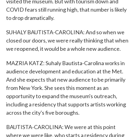
visited the museum. But with tourism down and
COVID fears still running high, that number is likely
to drop dramatically.
SUHALY BAUTISTA-CAROLINA: And so when we
closed our doors, we were really thinking that when
we reopened, it would be a whole new audience.
MAZRIA KATZ: Suhaly Bautista-Carolina works in
audience development and education at the Met.
And she expects that new audience to be primarily
from New York. She sees this moment as an
opportunity to expand the museum's outreach,
including a residency that supports artists working
across the city's five boroughs.
BAUTISTA-CAROLINA: We were at this point
where we were like, who starts a residency during