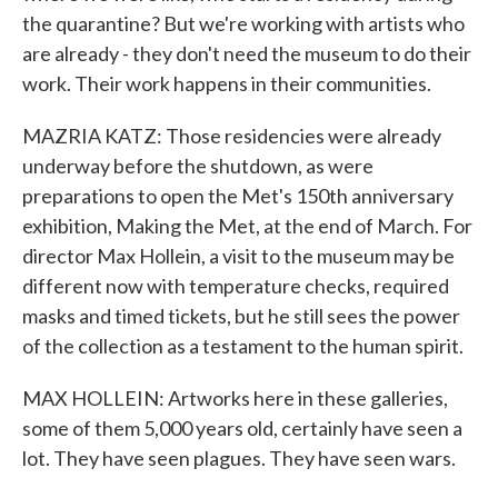
the quarantine? But we're working with artists who
are already - they don't need the museum to do their
work. Their work happens in their communities.
MAZRIA KATZ: Those residencies were already
underway before the shutdown, as were
preparations to open the Met's 150th anniversary
exhibition, Making the Met, at the end of March. For
director Max Hollein, a visit to the museum may be
different now with temperature checks, required
masks and timed tickets, but he still sees the power
of the collection as a testament to the human spirit.
MAX HOLLEIN: Artworks here in these galleries,
some of them 5,000 years old, certainly have seen a
lot. They have seen plagues. They have seen wars.