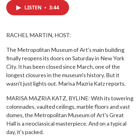
c
i
n
a
e
t
k
i
LISTEN
•
3:44
b
t
e
l
o
e
d
o
r
I
k
n
RACHEL MARTIN, HOST:
The Metropolitan Museum of Art's main building
finally reopens its doors on Saturday in New York
City. It has been closed since March, one of the
longest closures in the museum's history. But it
wasn't just lights out. Marisa Mazria Katz reports.
MARISA MAZRIA KATZ, BYLINE: With its towering
colonnades, vaulted ceilings, marble floors and vast
domes, the Metropolitan Museum of Art's Great
Hall is a neoclassical masterpiece. And on a typical
day, it's packed.