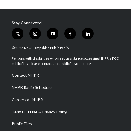
Stay Connected
t
i
y
f
l
w
n
o
a
i
i
s
u
c
n
© 2026 New Hampshire Public Radio
t
t
t
e
k
t
a
u
b
e
Persons with disabilities who need assistance accessing NHPR's FCC
e
g
b
o
d
public files, please contact us at publicfile@nhpr.org.
r
r
e
o
i
a
k
n
Contact NHPR
m
NHPR Radio Schedule
Careers at NHPR
Terms Of Use & Privacy Policy
Public Files