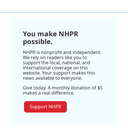
You make NHPR
possible.
NHPR is nonprofit and independent.
We rely on readers like you to
support the local, national, and
international coverage on this
website. Your support makes this
news available to everyone.
Give today. A monthly donation of $5
makes a real difference.
Support NHPR