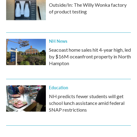
Outside/In: The Willy Wonka factory
of product testing
NH News
Seacoast home sales hit 4-year high, led
by $16M oceanfront property in North
Hampton
Education
NH predicts fewer students will get
school lunch assistance amid federal
SNAP restrictions