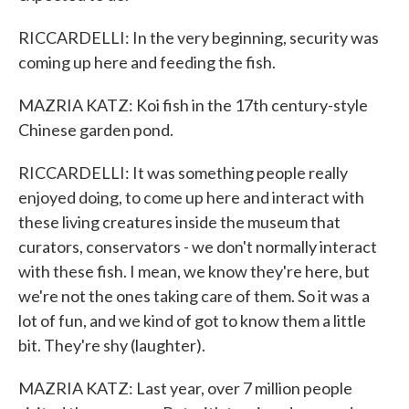
RICCARDELLI: In the very beginning, security was
coming up here and feeding the fish.
MAZRIA KATZ: Koi fish in the 17th century-style
Chinese garden pond.
RICCARDELLI: It was something people really
enjoyed doing, to come up here and interact with
these living creatures inside the museum that
curators, conservators - we don't normally interact
with these fish. I mean, we know they're here, but
we're not the ones taking care of them. So it was a
lot of fun, and we kind of got to know them a little
bit. They're shy (laughter).
MAZRIA KATZ: Last year, over 7 million people