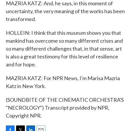
MAZRIA KATZ: And, he says, in this moment of
uncertainty, the very meaning of the works has been
transformed.
HOLLEIN: I think that this museum shows you that
mankind has overcome so many different crises and
so many different challenges that, in that sense, art
is also a great testimony for this level of resilience
and for hope.
MAZRIA KATZ: For NPR News, I'm Marisa Mazria
Katz in New York.
(SOUNDBITE OF THE CINEMATIC ORCHESTRA'S
"NECROLOGY") Transcript provided by NPR,
Copyright NPR.