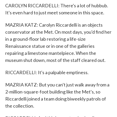
CAROLYN RICCARDELLI: There's a lot of hubbub.
It's even hard to just meet someone in this space.
MAZRIA KATZ: Carolyn Riccardelli is an objects
conservator at the Met. On most days, you'd find her
in a ground-floor lab restoring a life-size
Renaissance statue or in one of the galleries
repairing a limestone mantelpiece. When the
museum shut down, most of the staff cleared out.
RICCARDELLI: It's a palpable emptiness.
MAZRIA KATZ: But you can't just walk away from a
2-million-square-foot building like the Met's, so
Riccardelli joined a team doing biweekly patrols of
the collection.