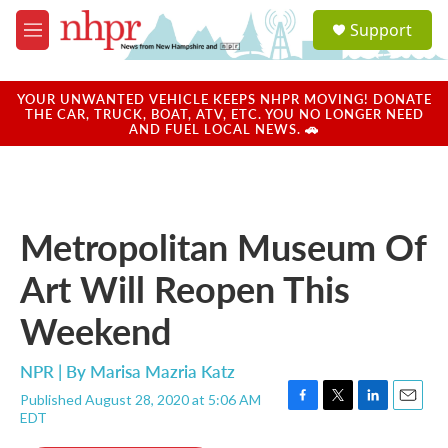
Skip to main content
S
Support
e
M
a
e
r
n
c
u
YOUR UNWANTED VEHICLE KEEPS NHPR MOVING! DONATE
h
THE CAR, TRUCK, BOAT, ATV, ETC. YOU NO LONGER NEED
AND FUEL LOCAL NEWS. 🚗
u
e
r
y
Metropolitan Museum Of
Art Will Reopen This
Weekend
NPR | By
Marisa Mazria Katz
Published August 28, 2020 at 5:06 AM
F
T
L
E
EDT
a
w
i
m