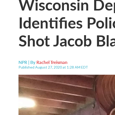
Wisconsin Dep
Identifies Pol
Shot Jacob Bl
NPR | By
Rachel Treisman
Published August 27, 2020 at 1:28 AM EDT