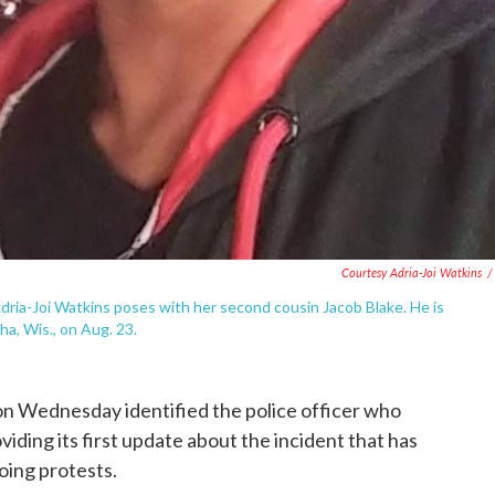
Courtesy Adria-Joi Watkins
/
 Adria-Joi Watkins poses with her second cousin Jacob Blake. He is
ha, Wis., on Aug. 23.
n Wednesday identified the police officer who
iding its first update about the incident that has
ing protests.