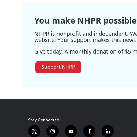
You make NHPR possible
NHPR is nonprofit and independent. We r
website. Your support makes this news 
Give today. A monthly donation of $5 ma
Support NHPR
Stay Connected
t
i
y
f
l