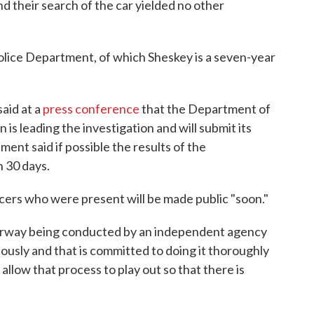
and their search of the car yielded no other
Police Department, of which Sheskey is a seven-year
aid at a
press conference
that the Department of
n is leading the investigation and will submit its
ent said if possible the results of the
n 30 days.
ficers who were present will be made public "soon."
derway being conducted by an independent agency
riously and that is committed to doing it thoroughly
e allow that process to play out so that there is