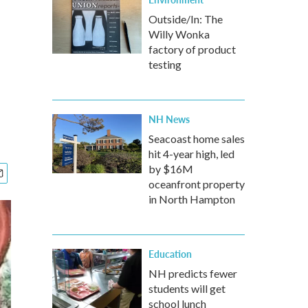
Outside/In: The
Willy Wonka
factory of product
testing
NH News
Seacoast home sales
hit 4-year high, led
by $16M
oceanfront property
in North Hampton
Education
NH predicts fewer
students will get
school lunch