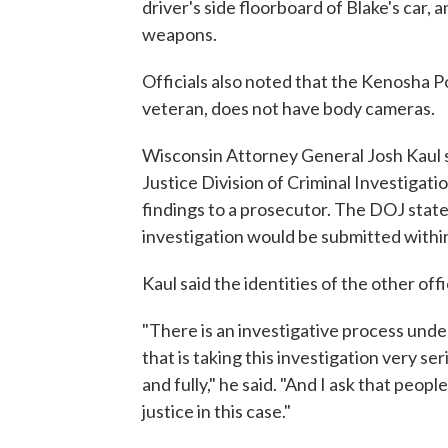
driver's side floorboard of Blake's car, 
weapons.
Officials also noted that the Kenosha 
veteran, does not have body cameras.
Wisconsin Attorney General Josh Kaul s
Justice Division of Criminal Investigatio
findings to a prosecutor. The DOJ statem
investigation would be submitted withi
Kaul said the identities of the other of
"There is an investigative process un
that is taking this investigation very se
and fully," he said. "And I ask that peopl
justice in this case."