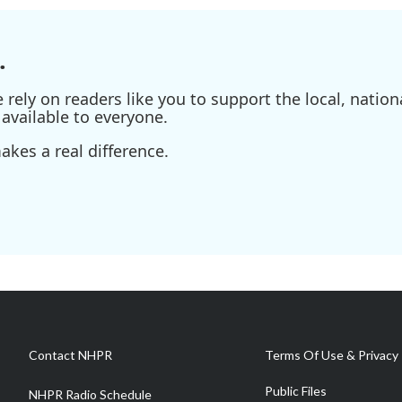
.
ely on readers like you to support the local, nationa
available to everyone.
kes a real difference.
Contact NHPR
Terms Of Use & Privacy 
Public Files
NHPR Radio Schedule