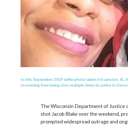
In this September 2019 selfie photo taken in Evanston, Ill.,
recovering from being shot multiple times by police in Kenos
The Wisconsin Department of Justice o
shot Jacob Blake over the weekend, prov
prompted widespread outrage and ongo