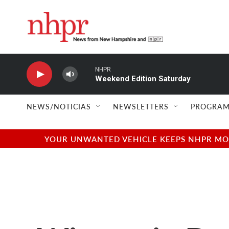
Skip to main content
NHPR
Weekend Edition Saturday
NEWS/NOTICIAS
NEWSLETTERS
PROGRAM
YOUR UNWANTED VEHICLE KEEPS NHPR MOVI