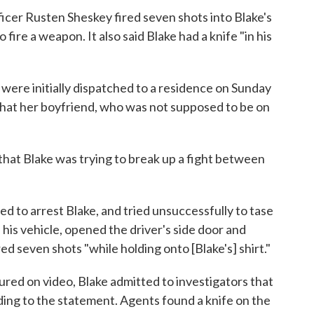
ficer Rusten Sheskey fired seven shots into Blake's
 fire a weapon. It also said Blake had a knife "in his
 were initially dispatched to a residence on Sunday
 that her boyfriend, who was not supposed to be on
 that Blake was trying to break up a fight between
d to arrest Blake, and tried unsuccessfully to tase
his vehicle, opened the driver's side door and
ed seven shots "while holding onto [Blake's] shirt."
red on video, Blake admitted to investigators that
rding to the statement. Agents found a knife on the