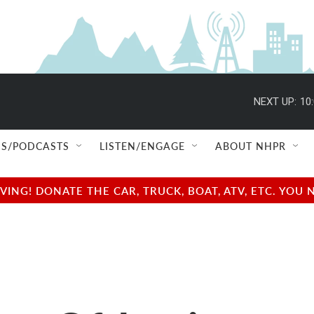
NEXT UP:
10
S/PODCASTS
LISTEN/ENGAGE
ABOUT NHPR
NG! DONATE THE CAR, TRUCK, BOAT, ATV, ETC. YOU 