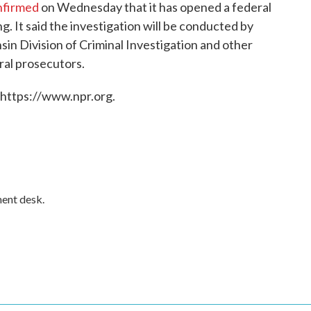
nfirmed
on Wednesday that it has opened a federal
ing. It said the investigation will be conducted by
sin Division of Criminal Investigation and other
ral prosecutors.
 https://www.npr.org.
ment desk.