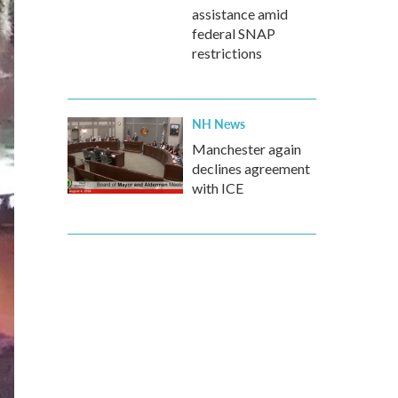
assistance amid
federal SNAP
restrictions
NH News
Manchester again
declines agreement
with ICE