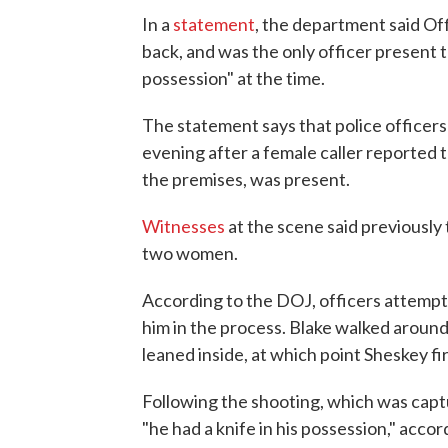
In a
statement
, the department said Of
back, and was the only officer present to
possession" at the time.
The statement says that police officers
evening after a female caller reported
the premises, was present.
Witnesses
at the scene said previously
two women.
According to the DOJ, officers attempte
him in the process. Blake walked around 
leaned inside, at which point Sheskey fir
Following the shooting, which was captu
"he had a knife in his possession," acco