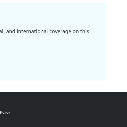
l, and international coverage on this
Policy