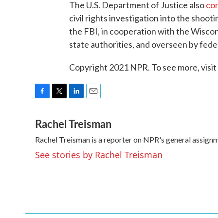
The U.S. Department of Justice also
co
civil rights investigation into the shoot
the FBI, in cooperation with the Wiscon
state authorities, and overseen by fede
Copyright 2021 NPR. To see more, visit
F
T
L
E
a
w
i
m
Rachel Treisman
c
i
n
a
e
t
k
i
Rachel Treisman is a reporter on NPR's general assign
b
t
e
l
o
e
d
See stories by Rachel Treisman
o
r
I
k
n