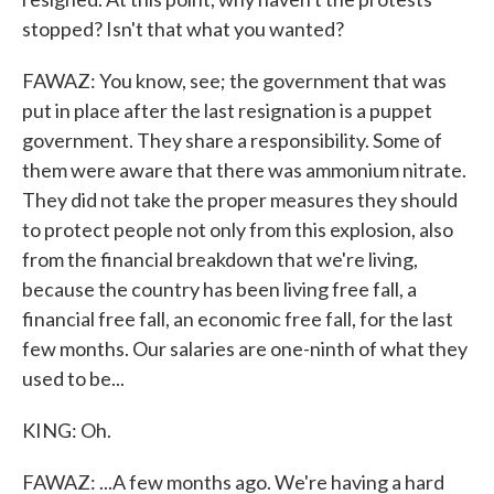
stopped? Isn't that what you wanted?
FAWAZ: You know, see; the government that was
put in place after the last resignation is a puppet
government. They share a responsibility. Some of
them were aware that there was ammonium nitrate.
They did not take the proper measures they should
to protect people not only from this explosion, also
from the financial breakdown that we're living,
because the country has been living free fall, a
financial free fall, an economic free fall, for the last
few months. Our salaries are one-ninth of what they
used to be...
KING: Oh.
FAWAZ: ...A few months ago. We're having a hard