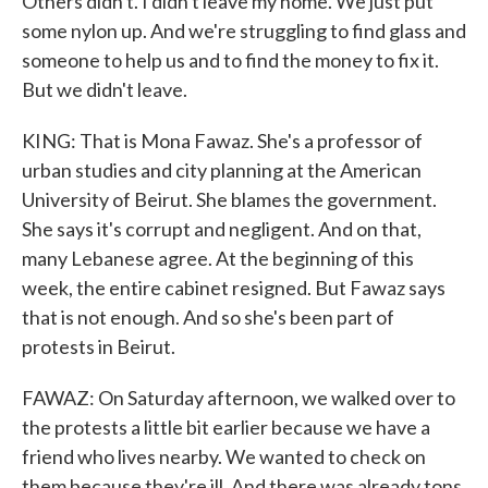
Others didn't. I didn't leave my home. We just put
some nylon up. And we're struggling to find glass and
someone to help us and to find the money to fix it.
But we didn't leave.
KING: That is Mona Fawaz. She's a professor of
urban studies and city planning at the American
University of Beirut. She blames the government.
She says it's corrupt and negligent. And on that,
many Lebanese agree. At the beginning of this
week, the entire cabinet resigned. But Fawaz says
that is not enough. And so she's been part of
protests in Beirut.
FAWAZ: On Saturday afternoon, we walked over to
the protests a little bit earlier because we have a
friend who lives nearby. We wanted to check on
them because they're ill. And there was already tons