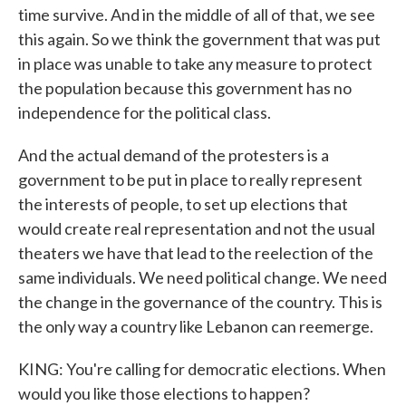
time survive. And in the middle of all of that, we see
this again. So we think the government that was put
in place was unable to take any measure to protect
the population because this government has no
independence for the political class.
And the actual demand of the protesters is a
government to be put in place to really represent
the interests of people, to set up elections that
would create real representation and not the usual
theaters we have that lead to the reelection of the
same individuals. We need political change. We need
the change in the governance of the country. This is
the only way a country like Lebanon can reemerge.
KING: You're calling for democratic elections. When
would you like those elections to happen?