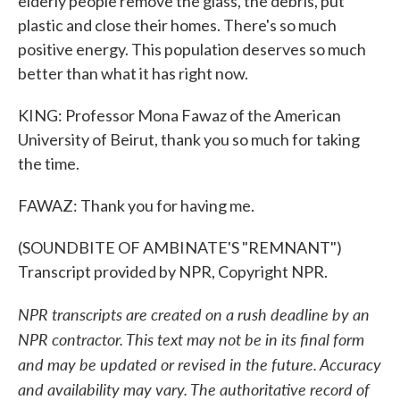
elderly people remove the glass, the debris, put
plastic and close their homes. There's so much
positive energy. This population deserves so much
better than what it has right now.
KING: Professor Mona Fawaz of the American
University of Beirut, thank you so much for taking
the time.
FAWAZ: Thank you for having me.
(SOUNDBITE OF AMBINATE'S "REMNANT")
Transcript provided by NPR, Copyright NPR.
NPR transcripts are created on a rush deadline by an
NPR contractor. This text may not be in its final form
and may be updated or revised in the future. Accuracy
and availability may vary. The authoritative record of