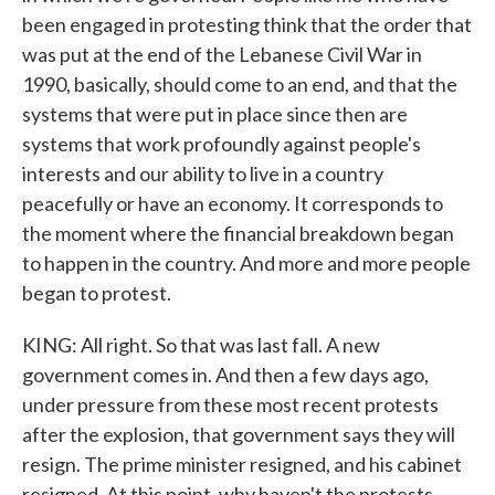
been engaged in protesting think that the order that
was put at the end of the Lebanese Civil War in
1990, basically, should come to an end, and that the
systems that were put in place since then are
systems that work profoundly against people's
interests and our ability to live in a country
peacefully or have an economy. It corresponds to
the moment where the financial breakdown began
to happen in the country. And more and more people
began to protest.
KING: All right. So that was last fall. A new
government comes in. And then a few days ago,
under pressure from these most recent protests
after the explosion, that government says they will
resign. The prime minister resigned, and his cabinet
resigned. At this point, why haven't the protests