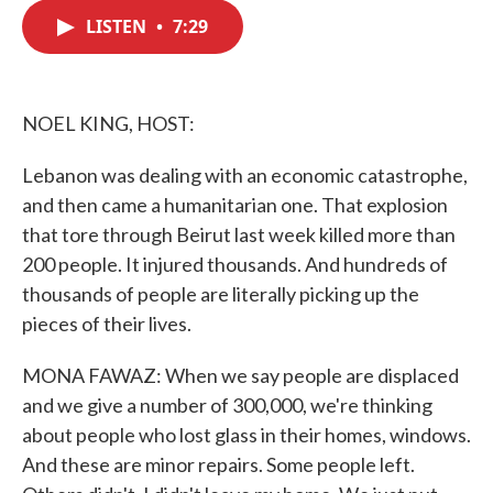
c
i
n
a
e
t
k
i
LISTEN
•
7:29
b
t
e
l
o
e
d
o
r
I
k
n
NOEL KING, HOST:
Lebanon was dealing with an economic catastrophe,
and then came a humanitarian one. That explosion
that tore through Beirut last week killed more than
200 people. It injured thousands. And hundreds of
thousands of people are literally picking up the
pieces of their lives.
MONA FAWAZ: When we say people are displaced
and we give a number of 300,000, we're thinking
about people who lost glass in their homes, windows.
And these are minor repairs. Some people left.