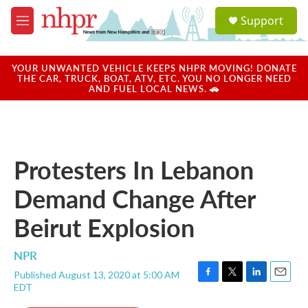
Skip to main content
S
Support
e
M
a
e
r
n
c
u
YOUR UNWANTED VEHICLE KEEPS NHPR MOVING! DONATE
h
THE CAR, TRUCK, BOAT, ATV, ETC. YOU NO LONGER NEED
AND FUEL LOCAL NEWS. 🚗
u
e
r
y
Protesters In Lebanon
Demand Change After
Beirut Explosion
NPR
Published August 13, 2020 at 5:00 AM
F
T
L
E
EDT
a
w
i
m