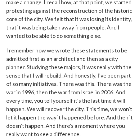
make a change. I recall how, at that point, we started
protesting against the reconstruction of the historic
core of the city. We felt that it was losing its identity,
that it was being taken away from people. And I
wanted to be able to do something else.
I remember how we wrote these statements to be
admitted first as an architect and then as a city
planner. Studying these majors, it was really with the
sense that I will rebuild. And honestly, I've been part
of so many initiatives. There was this. There was the
war in 1996, then the war from Israel in 2006. And
every time, you tell yourself it's the last time it will
happen. We will recover the city. This time, we won't
let it happen the way it happened before. And then it
doesn't happen. And there's a moment where you
really want to see a difference.