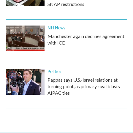
SNAP restrictions
NH News
Manchester again declines agreement
with ICE
Politics
Pappas says U.S.-Israel relations at
turning point, as primary rival blasts
AIPAC ties