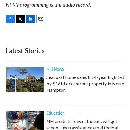
NPR’s programming is the audio record.
F
T
L
E
a
w
i
m
c
i
n
a
e
t
k
i
b
t
e
l
Latest Stories
o
e
d
o
r
I
k
n
NH News
Seacoast home sales hit 4-year high, led
by $16M oceanfront property in North
Hampton
Education
NH predicts fewer students will get
school lunch assistance amid federal