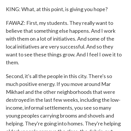
KING: What, at this point, is giving you hope?
FAWAZ: First, my students. They really want to
believe that something else happens. And I work
with them on a lot of initiatives. And some of the
local initiatives are very successful. And so they
want to see these things grow. And I feel I owe it to
them.
Second, it's all the people in this city. There's so
much positive energy. If you move around Mar
Mikhael and the other neighborhoods that were
destroyed in the last few weeks, including the low-
income, informal settlements, you see so many
young peoples carrying brooms and shovels and
helping. They're going into homes. They're helping