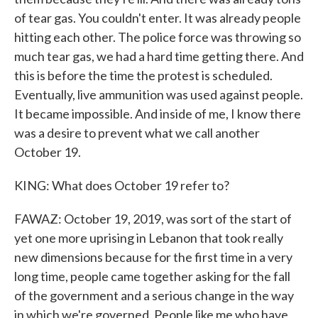
of tear gas. You couldn't enter. It was already people
hitting each other. The police force was throwing so
much tear gas, we had a hard time getting there. And
this is before the time the protest is scheduled.
Eventually, live ammunition was used against people.
It became impossible. And inside of me, I know there
was a desire to prevent what we call another
October 19.
KING: What does October 19 refer to?
FAWAZ: October 19, 2019, was sort of the start of
yet one more uprising in Lebanon that took really
new dimensions because for the first time in a very
long time, people came together asking for the fall
of the government and a serious change in the way
in which we're governed. People like me who have