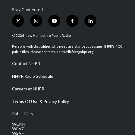
Stay Connected
t
i
y
f
l
w
n
o
a
i
i
s
u
c
n
© 2026 New Hampshire Public Radio
t
t
t
e
k
t
a
u
b
e
Persons with disabilities who need assistance accessing NHPR's FCC
e
g
b
o
d
public files, please contact us at publicfile@nhpr.org.
r
r
e
o
i
a
k
n
Contact NHPR
m
NHPR Radio Schedule
Careers at NHPR
Terms Of Use & Privacy Policy
Public Files
WCNH
WEVC
WEVF