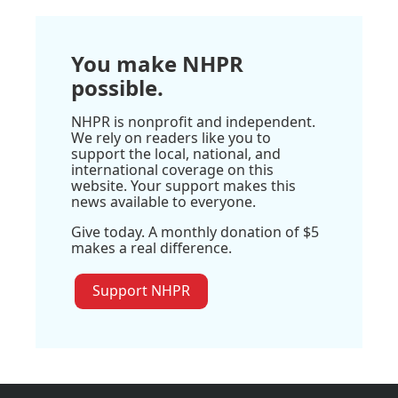
You make NHPR
possible.
NHPR is nonprofit and independent.
We rely on readers like you to
support the local, national, and
international coverage on this
website. Your support makes this
news available to everyone.
Give today. A monthly donation of $5
makes a real difference.
Support NHPR