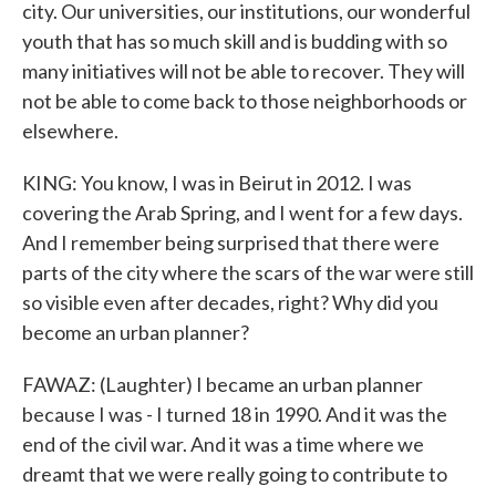
city. Our universities, our institutions, our wonderful
youth that has so much skill and is budding with so
many initiatives will not be able to recover. They will
not be able to come back to those neighborhoods or
elsewhere.
KING: You know, I was in Beirut in 2012. I was
covering the Arab Spring, and I went for a few days.
And I remember being surprised that there were
parts of the city where the scars of the war were still
so visible even after decades, right? Why did you
become an urban planner?
FAWAZ: (Laughter) I became an urban planner
because I was - I turned 18 in 1990. And it was the
end of the civil war. And it was a time where we
dreamt that we were really going to contribute to