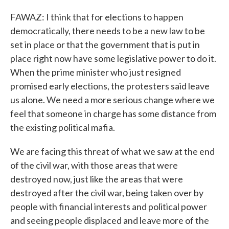
FAWAZ: I think that for elections to happen
democratically, there needs to be a new law to be
set in place or that the government that is put in
place right now have some legislative power to do it.
When the prime minister who just resigned
promised early elections, the protesters said leave
us alone. We need a more serious change where we
feel that someone in charge has some distance from
the existing political mafia.
We are facing this threat of what we saw at the end
of the civil war, with those areas that were
destroyed now, just like the areas that were
destroyed after the civil war, being taken over by
people with financial interests and political power
and seeing people displaced and leave more of the