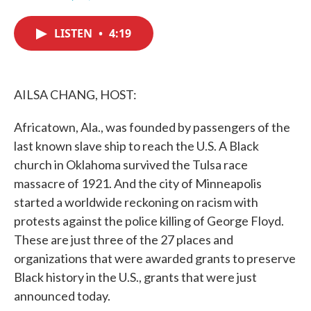
F
T
L
E
a
w
i
m
c
i
n
a
LISTEN
•
4:19
e
t
k
i
b
t
e
l
o
e
d
o
r
I
k
n
AILSA CHANG, HOST:
Africatown, Ala., was founded by passengers of the
last known slave ship to reach the U.S. A Black
church in Oklahoma survived the Tulsa race
massacre of 1921. And the city of Minneapolis
started a worldwide reckoning on racism with
protests against the police killing of George Floyd.
These are just three of the 27 places and
organizations that were awarded grants to preserve
Black history in the U.S., grants that were just
announced today.