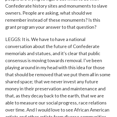
Confederate history sites and monuments to slave
owners. People are asking, what should we
remember instead of these monuments? Is this
grant program your answer to that question?
LEGGS: It is. We have to have a national
conversation about the future of Confederate
memorials and statues, and it's clear that public
consensus is moving towards removal. I've been
playing around in my head with this idea for those
that should be removed that we put them all in some
shared space; that we never invest any future
money in their preservation and maintenance and
that, as they decay back to the earth, that we are
able to measure our social progress, race relations
over time. And I would love to see African American
artists and other artists from diverse communities