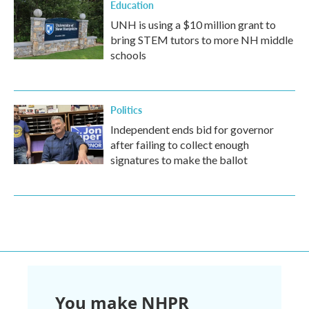
Education
UNH is using a $10 million grant to
bring STEM tutors to more NH middle
schools
Politics
Independent ends bid for governor
after failing to collect enough
signatures to make the ballot
You make NHPR