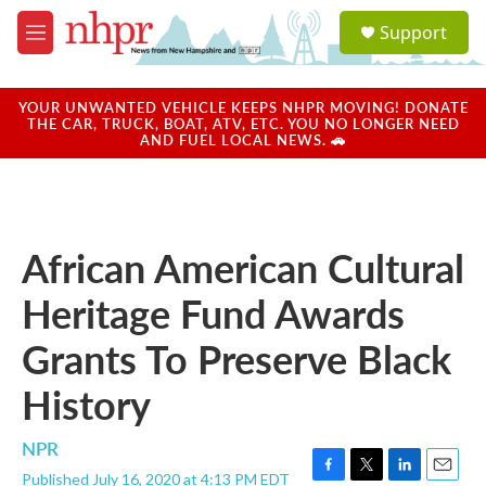
Skip to main content
S
Support
e
M
a
e
r
n
c
u
YOUR UNWANTED VEHICLE KEEPS NHPR MOVING! DONATE
h
THE CAR, TRUCK, BOAT, ATV, ETC. YOU NO LONGER NEED
AND FUEL LOCAL NEWS. 🚗
u
e
r
y
African American Cultural
Heritage Fund Awards
Grants To Preserve Black
History
NPR
Published July 16, 2020 at 4:13 PM EDT