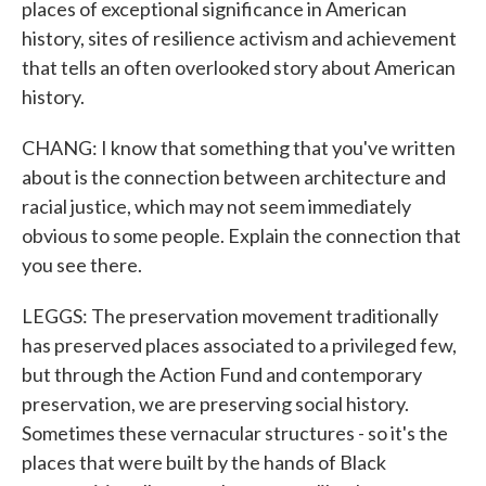
places of exceptional significance in American
history, sites of resilience activism and achievement
that tells an often overlooked story about American
history.
CHANG: I know that something that you've written
about is the connection between architecture and
racial justice, which may not seem immediately
obvious to some people. Explain the connection that
you see there.
LEGGS: The preservation movement traditionally
has preserved places associated to a privileged few,
but through the Action Fund and contemporary
preservation, we are preserving social history.
Sometimes these vernacular structures - so it's the
places that were built by the hands of Black