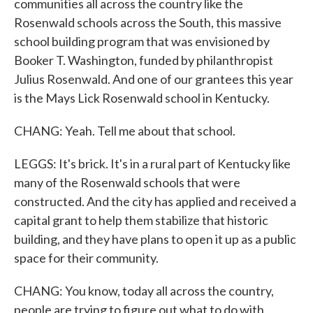
communities all across the country like the
Rosenwald schools across the South, this massive
school building program that was envisioned by
Booker T. Washington, funded by philanthropist
Julius Rosenwald. And one of our grantees this year
is the Mays Lick Rosenwald school in Kentucky.
CHANG: Yeah. Tell me about that school.
LEGGS: It's brick. It's in a rural part of Kentucky like
many of the Rosenwald schools that were
constructed. And the city has applied and received a
capital grant to help them stabilize that historic
building, and they have plans to open it up as a public
space for their community.
CHANG: You know, today all across the country,
people are trying to figure out what to do with