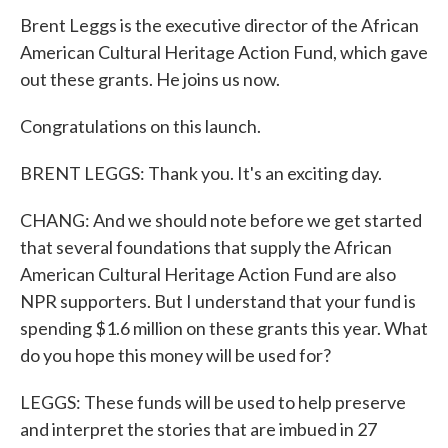
Brent Leggs is the executive director of the African
American Cultural Heritage Action Fund, which gave
out these grants. He joins us now.
Congratulations on this launch.
BRENT LEGGS: Thank you. It's an exciting day.
CHANG: And we should note before we get started
that several foundations that supply the African
American Cultural Heritage Action Fund are also
NPR supporters. But I understand that your fund is
spending $1.6 million on these grants this year. What
do you hope this money will be used for?
LEGGS: These funds will be used to help preserve
and interpret the stories that are imbued in 27