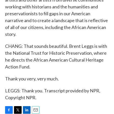
working with historians and the humanities and
preservationists to fill gaps in our American
narrative and to create a landscape that is reflective
of all of our citizens, including the African American
story.
CHANG: That sounds beautiful. Brent Leggs is with
the National Trust for Historic Preservation, where
he directs the African American Cultural Heritage
Action Fund.
Thank you very, very much.
LEGGS: Thank you. Transcript provided by NPR,
Copyright NPR.