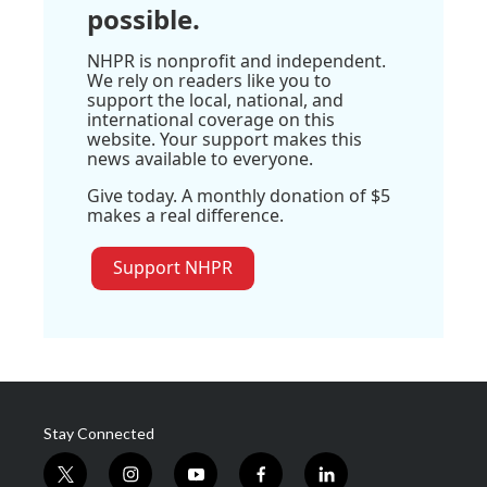
possible.
NHPR is nonprofit and independent.
We rely on readers like you to
support the local, national, and
international coverage on this
website. Your support makes this
news available to everyone.
Give today. A monthly donation of $5
makes a real difference.
Support NHPR
Stay Connected
t
i
y
f
l