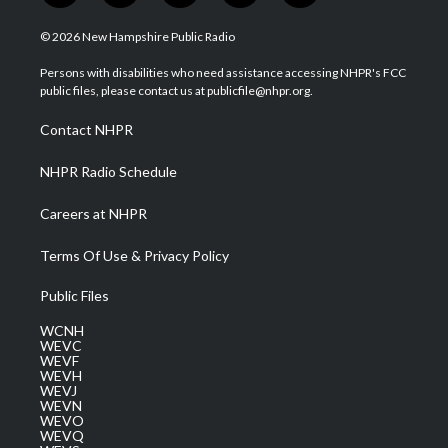
w
n
o
a
i
i
s
u
c
n
© 2026 New Hampshire Public Radio
t
t
t
e
k
t
a
u
b
e
Persons with disabilities who need assistance accessing NHPR's FCC
e
g
b
o
d
public files, please contact us at publicfile@nhpr.org.
r
r
e
o
i
a
k
n
Contact NHPR
m
NHPR Radio Schedule
Careers at NHPR
Terms Of Use & Privacy Policy
Public Files
WCNH
WEVC
WEVF
WEVH
WEVJ
WEVN
WEVO
WEVQ