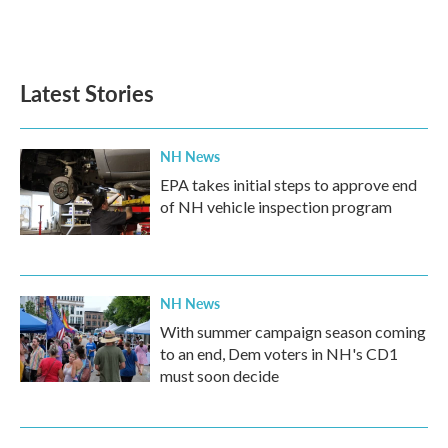
F
T
L
E
a
w
i
m
c
i
n
a
e
t
k
i
b
t
e
l
Latest Stories
o
e
d
o
r
I
k
n
NH News
EPA takes initial steps to approve end
of NH vehicle inspection program
NH News
With summer campaign season coming
to an end, Dem voters in NH's CD1
must soon decide