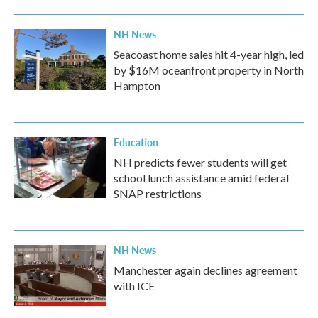
o
r
I
k
n
NH News
Seacoast home sales hit 4-year high, led
by $16M oceanfront property in North
Hampton
Education
NH predicts fewer students will get
school lunch assistance amid federal
SNAP restrictions
NH News
Manchester again declines agreement
with ICE