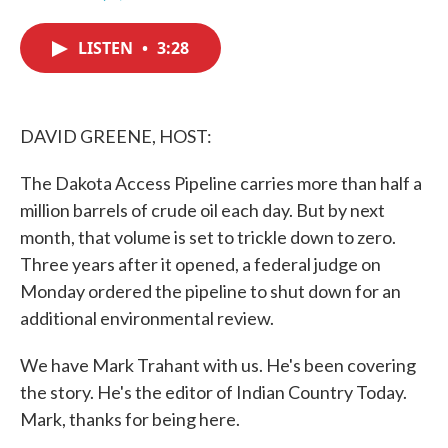
F
T
L
E
a
w
i
m
c
i
n
a
LISTEN
•
3:28
e
t
k
i
b
t
e
l
o
e
d
o
r
I
k
n
DAVID GREENE, HOST:
The Dakota Access Pipeline carries more than half a
million barrels of crude oil each day. But by next
month, that volume is set to trickle down to zero.
Three years after it opened, a federal judge on
Monday ordered the pipeline to shut down for an
additional environmental review.
We have Mark Trahant with us. He's been covering
the story. He's the editor of Indian Country Today.
Mark, thanks for being here.