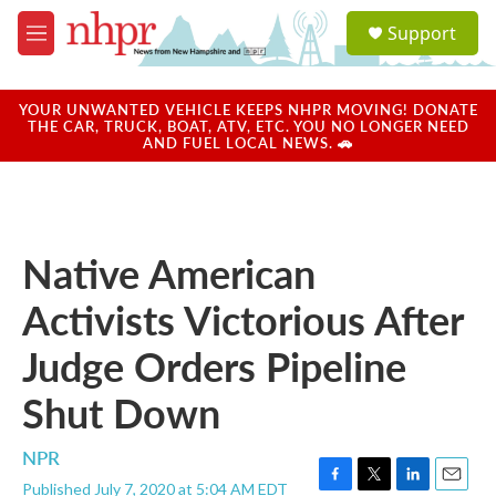
Skip to main content
S
Support
e
M
a
e
r
n
c
u
YOUR UNWANTED VEHICLE KEEPS NHPR MOVING! DONATE
h
THE CAR, TRUCK, BOAT, ATV, ETC. YOU NO LONGER NEED
AND FUEL LOCAL NEWS. 🚗
u
e
r
y
Native American
Activists Victorious After
Judge Orders Pipeline
Shut Down
NPR
Published July 7, 2020 at 5:04 AM EDT