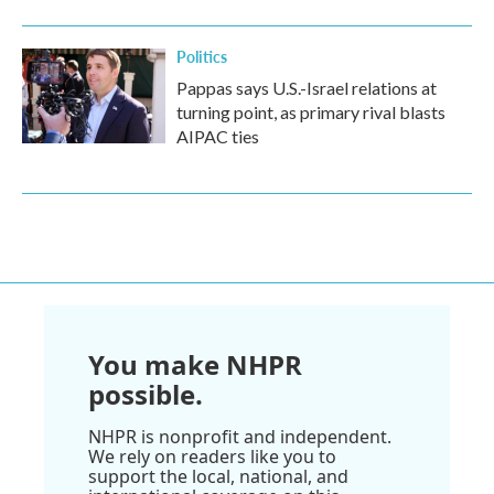
Politics
Pappas says U.S.-Israel relations at
turning point, as primary rival blasts
AIPAC ties
You make NHPR
possible.
NHPR is nonprofit and independent.
We rely on readers like you to
support the local, national, and