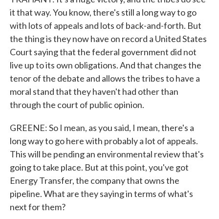
it that way. You know, there's still a long way to go
with lots of appeals and lots of back-and-forth. But
the thing is they now have on record a United States
Court saying that the federal government did not
live up to its own obligations. And that changes the
tenor of the debate and allows the tribes to have a
moral stand that they haven't had other than
through the court of public opinion.
GREENE: So I mean, as you said, I mean, there's a
long way to go here with probably a lot of appeals.
This will be pending an environmental review that's
going to take place. But at this point, you've got
Energy Transfer, the company that owns the
pipeline. What are they saying in terms of what's
next for them?