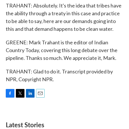
TRAHANT: Absolutely. It's the idea that tribes have
the ability through a treaty in this case and practice
to be able to say, here are our demands going into
this and that demand happens to be clean water.
GREENE: Mark Trahant is the editor of Indian
Country Today, covering this long debate over the
pipeline. Thanks so much. We appreciate it, Mark.
TRAHANT: Glad to do it. Transcript provided by
NPR, Copyright NPR.
F
T
L
E
a
w
i
m
c
i
n
a
e
t
k
i
b
t
e
l
Latest Stories
o
e
d