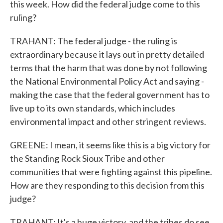
this week. How did the federal judge come to this
ruling?
TRAHANT: The federal judge - the ruling is
extraordinary because it lays out in pretty detailed
terms that the harm that was done by not following
the National Environmental Policy Act and saying -
making the case that the federal government has to
live up to its own standards, which includes
environmental impact and other stringent reviews.
GREENE: I mean, it seems like this is a big victory for
the Standing Rock Sioux Tribe and other
communities that were fighting against this pipeline.
How are they responding to this decision from this
judge?
TRAHANT: It's a huge victory, and the tribes do see