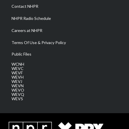
a
k
n
Contact NHPR
m
NHPR Radio Schedule
Careers at NHPR
Terms Of Use & Privacy Policy
Public Files
WCNH
WEVC
WEVF
WEVH
WEVJ
WEVN
WEVO
WEVQ
WEVS