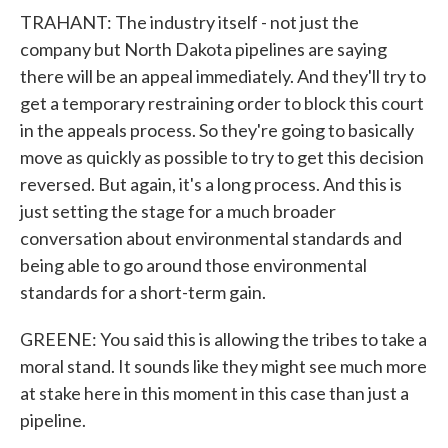
TRAHANT: The industry itself - not just the
company but North Dakota pipelines are saying
there will be an appeal immediately. And they'll try to
get a temporary restraining order to block this court
in the appeals process. So they're going to basically
move as quickly as possible to try to get this decision
reversed. But again, it's a long process. And this is
just setting the stage for a much broader
conversation about environmental standards and
being able to go around those environmental
standards for a short-term gain.
GREENE: You said this is allowing the tribes to take a
moral stand. It sounds like they might see much more
at stake here in this moment in this case than just a
pipeline.