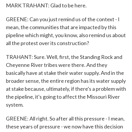
MARK TRAHANT: Glad to be here.
GREENE: Can you just remind us of the context - I
mean, the communities that are impacted by this
pipeline which might, you know, also remind us about
all the protest over its construction?
TRAHANT: Sure. Well, first, the Standing Rock and
Cheyenne River tribes were there. And they
basically have at stake their water supply. And in the
broader sense, the entire region has its water supply
at stake because, ultimately, if there's a problem with
the pipeline, it's going to affect the Missouri River
system.
GREENE: All right. So after all this pressure - I mean,
these years of pressure - we now have this decision