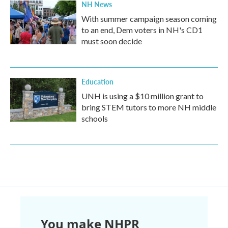
NH News
With summer campaign season coming
to an end, Dem voters in NH's CD1
must soon decide
Education
UNH is using a $10 million grant to
bring STEM tutors to more NH middle
schools
You make NHPR