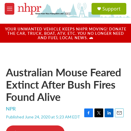
Skip to main content
S
Support
e
M
a
e
r
n
c
u
YOUR UNWANTED VEHICLE KEEPS NHPR MOVING! DONATE
h
THE CAR, TRUCK, BOAT, ATV, ETC. YOU NO LONGER NEED
AND FUEL LOCAL NEWS. 🚗
u
e
r
y
Australian Mouse Feared
Extinct After Bush Fires
Found Alive
NPR
Published June 24, 2020 at 5:23 AM EDT
F
T
L
E
a
w
i
m
c
i
n
a