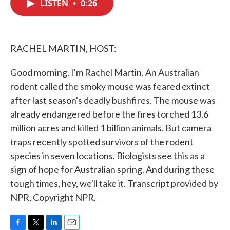
LISTEN
•
0:26
e
t
k
i
b
t
e
l
o
e
d
o
r
I
k
n
RACHEL MARTIN, HOST:
Good morning. I'm Rachel Martin. An Australian
rodent called the smoky mouse was feared extinct
after last season's deadly bushfires. The mouse was
already endangered before the fires torched 13.6
million acres and killed 1 billion animals. But camera
traps recently spotted survivors of the rodent
species in seven locations. Biologists see this as a
sign of hope for Australian spring. And during these
tough times, hey, we'll take it. Transcript provided by
NPR, Copyright NPR.