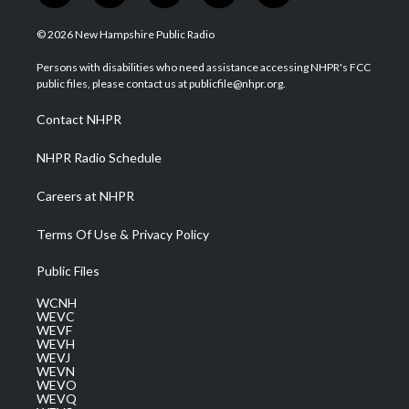
w
n
o
a
i
i
s
u
c
n
© 2026 New Hampshire Public Radio
t
t
t
e
k
t
a
u
b
e
Persons with disabilities who need assistance accessing NHPR's FCC
e
g
b
o
d
public files, please contact us at publicfile@nhpr.org.
r
r
e
o
i
a
k
n
Contact NHPR
m
NHPR Radio Schedule
Careers at NHPR
Terms Of Use & Privacy Policy
Public Files
WCNH
WEVC
WEVF
WEVH
WEVJ
WEVN
WEVO
WEVQ