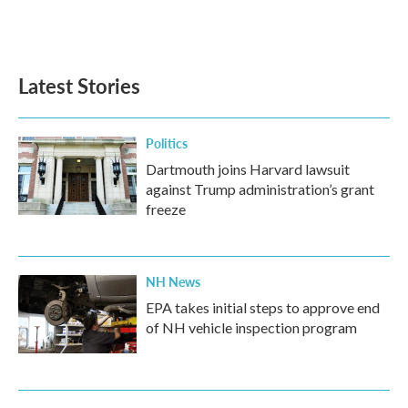
F
T
L
E
a
w
i
m
c
i
n
a
e
t
k
i
b
t
e
l
Latest Stories
o
e
d
o
r
I
k
n
Politics
Dartmouth joins Harvard lawsuit
against Trump administration’s grant
freeze
NH News
EPA takes initial steps to approve end
of NH vehicle inspection program