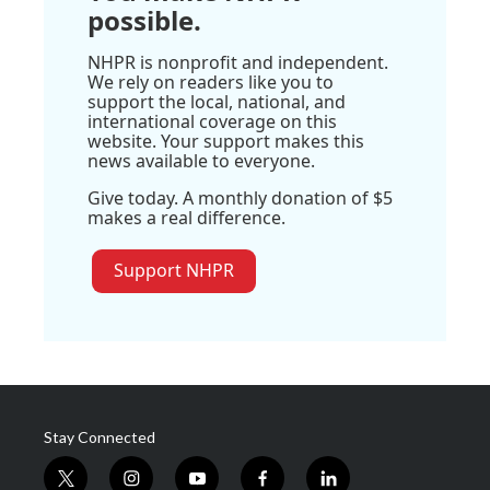
possible.
NHPR is nonprofit and independent.
We rely on readers like you to
support the local, national, and
international coverage on this
website. Your support makes this
news available to everyone.
Give today. A monthly donation of $5
makes a real difference.
Support NHPR
Stay Connected
t
i
y
f
l