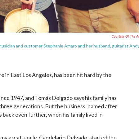
Courtesy Of The Ar
 musician and customer Stephanie Amaro and her husband, guitarist And
e in East Los Angeles, has been hit hard by the
nce 1947, and Tomás Delgado says his family has
 three generations. But the business, named after
 back even further, when his family lived in
 my great-uncle, Candelario Delgado, started the