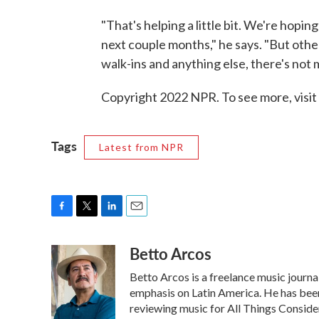
"That's helping a little bit. We're hopin
next couple months," he says. "But other 
walk-ins and anything else, there's not
Copyright 2022 NPR. To see more, visit
Tags
Latest from NPR
F
T
L
E
a
w
i
m
Betto Arcos
c
i
n
a
e
t
k
i
Betto Arcos is a freelance music journa
b
t
e
l
o
e
d
emphasis on Latin America. He has be
o
r
I
reviewing music for All Things Consid