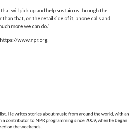
g that will pick up and help sustain us through the
than that, on the retail side of it, phone calls and
 much more we can do."
 https://www.npr.org.
list. He writes stories about music from around the world, with an
en a contributor to NPR programming since 2009, when he began
ered on the weekends.