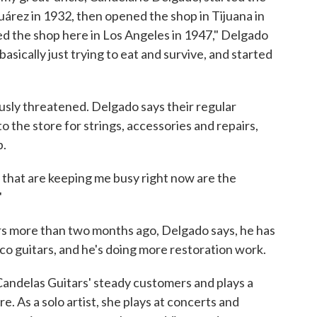
uárez in 1932, then opened the shop in Tijuana in
ed the shop here in Los Angeles in 1947," Delgado
sically just trying to eat and survive, and started
usly threatened. Delgado says their regular
 the store for strings, accessories and repairs,
p.
gs that are keeping me busy right now are the
"
rs more than two months ago, Delgado says, he has
co guitars, and he's doing more restoration work.
andelas Guitars' steady customers and plays a
e. As a solo artist, she plays at concerts and