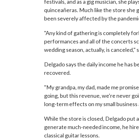
festivals, and as a gig musician, she pl
quinceañeras. Much like the store she g
been severely affected by the pandemi
"Any kind of gathering is completely fo
performances and all of the concerts sc
wedding season, actually, is canceled," 
Delgado says the daily income he has be
recovered.
"My grandpa, my dad, made me promise 
going, but this revenue, we're never goin
long-term effects on my small business 
While the store is closed, Delgado put a
generate much-needed income, he hired 
classical guitar lessons.