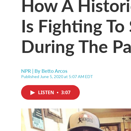
How A Histori
Is Fighting To
During The P
NPR | By
Betto Arcos
Published June 5, 2020 at 5:07 AM EDT
LISTEN
•
3:07