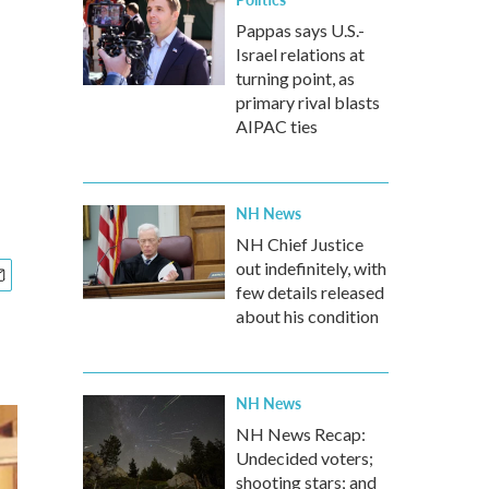
Pappas says U.S.-
Israel relations at
turning point, as
primary rival blasts
AIPAC ties
NH News
NH Chief Justice
out indefinitely, with
few details released
about his condition
NH News
NH News Recap:
Undecided voters;
shooting stars; and