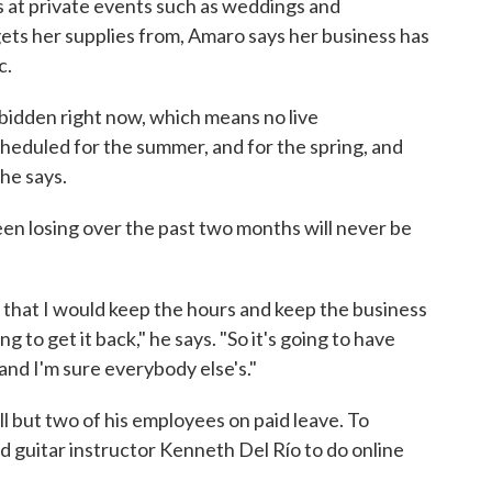
ays at private events such as weddings and
ets her supplies from, Amaro says her business has
c.
rbidden right now, which means no live
heduled for the summer, and for the spring, and
she says.
en losing over the past two months will never be
that I would keep the hours and keep the business
g to get it back," he says. "So it's going to have
and I'm sure everybody else's."
ll but two of his employees on paid leave. To
guitar instructor Kenneth Del Río to do online