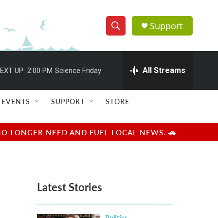
Support
S
S
e
h
a
r
All Streams
EXT UP:
2:00 PM
Science Friday
o
c
h
w
Q
EVENTS
SUPPORT
STORE
u
S
e
r
e
NO LONGER NEED AND FUEL LOCAL NEWS. 🚗
y
a
r
Latest Stories
c
h
Politics