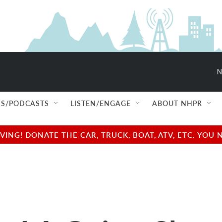
N
S/PODCASTS
LISTEN/ENGAGE
ABOUT NHPR
NG! DONATE THE CAR, TRUCK, BOAT, ATV, ETC. YOU 