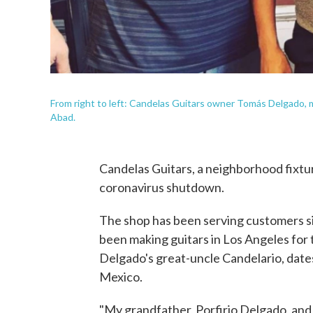
From right to left: Candelas Guitars owner Tomás Delgado,
Abad.
Candelas Guitars, a neighborhood fixtur
coronavirus shutdown.
The shop has been serving customers si
been making guitars in Los Angeles for
Delgado's great-uncle Candelario, dates
Mexico.
"My grandfather, Porfirio Delgado, and