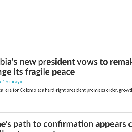
ia's new president vows to rema
nge its fragile peace
a
, 1 hour ago
cal era for Colombia: a hard-right president promises order, growt
e's path to confirmation appears c