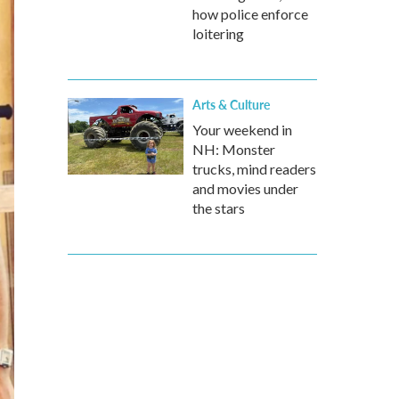
how police enforce
loitering
Arts & Culture
Your weekend in
NH: Monster
trucks, mind readers
and movies under
the stars