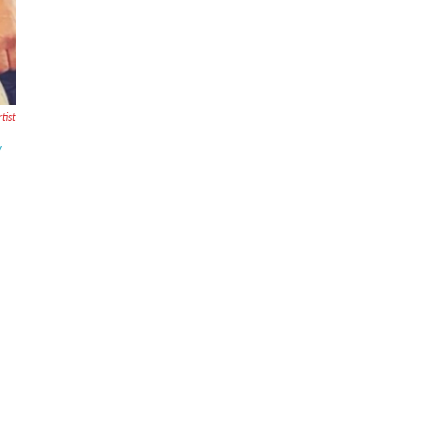
tist
y