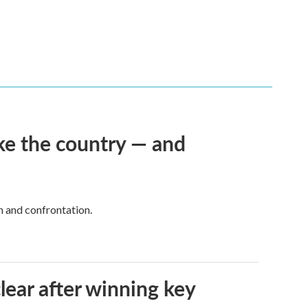
ke the country — and
h and confrontation.
lear after winning key