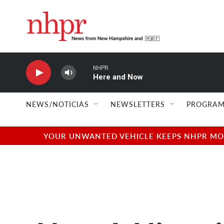
Skip to main content
NHPR
Here and Now
NEWS/NOTICIAS
NEWSLETTERS
PROGRAM
YOUR UNWANTED VEHICLE KEEPS NHPR MOVI