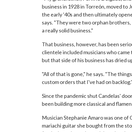
business in 1928 in Torreón, moved to J
the early '40s and then ultimately open
says. "They were two orphan brothers, ba
a really solid business."
That business, however, has been serio
clientele included musicians who came to
but that side of his business has dried u
"All of that is gone," he says. "The thin
custom orders that I've had on backlog.
Since the pandemic shut Candelas' doo
been building more classical and flamen
Musician Stephanie Amaro was one of C
mariachi guitar she bought from the stor