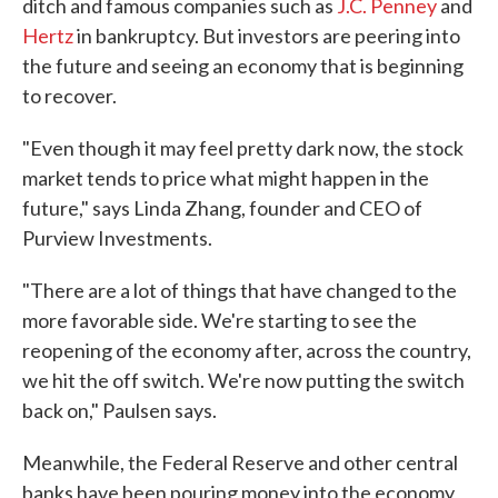
ditch and famous companies such as
J.C. Penney
and
Hertz
in bankruptcy. But investors are peering into
the future and seeing an economy that is beginning
to recover.
"Even though it may feel pretty dark now, the stock
market tends to price what might happen in the
future," says Linda Zhang, founder and CEO of
Purview Investments.
"There are a lot of things that have changed to the
more favorable side. We're starting to see the
reopening of the economy after, across the country,
we hit the off switch. We're now putting the switch
back on," Paulsen says.
Meanwhile, the Federal Reserve and other central
banks have been pouring money into the economy