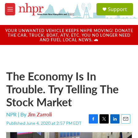
Skip to main content
S
Support
e
M
a
e
r
n
c
u
YOUR UNWANTED VEHICLE KEEPS NHPR MOVING! DONATE
h
THE CAR, TRUCK, BOAT, ATV, ETC. YOU NO LONGER NEED
AND FUEL LOCAL NEWS. 🚗
u
e
r
y
The Economy Is In
Trouble. Try Telling The
Stock Market
NPR | By
Jim Zarroli
Published June 4, 2020 at 2:57 PM EDT
F
T
L
E
a
w
i
m
c
i
n
a