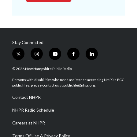
Stay Connected
t
i
y
f
l
w
n
o
a
i
i
s
u
c
n
© 2026 New Hampshire Public Radio
t
t
t
e
k
t
a
u
b
e
Persons with disabilities who need assistance accessing NHPR's FCC
e
g
b
o
d
public files, please contact us at publicfile@nhpr.org.
r
r
e
o
i
a
k
n
Contact NHPR
m
NHPR Radio Schedule
Careers at NHPR
Terms Of Use & Privacy Policy