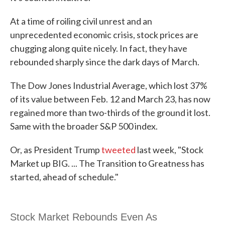
At a time of roiling civil unrest and an
unprecedented economic crisis, stock prices are
chugging along quite nicely. In fact, they have
rebounded sharply since the dark days of March.
The Dow Jones Industrial Average, which lost 37%
of its value between Feb. 12 and March 23, has now
regained more than two-thirds of the ground it lost.
Same with the broader S&P 500 index.
Or, as President Trump
tweeted
last week, "Stock
Market up BIG. ... The Transition to Greatness has
started, ahead of schedule."