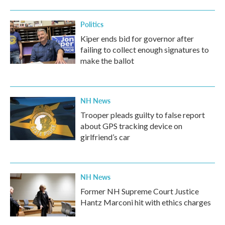
Politics
Kiper ends bid for governor after
failing to collect enough signatures to
make the ballot
NH News
Trooper pleads guilty to false report
about GPS tracking device on
girlfriend’s car
NH News
Former NH Supreme Court Justice
Hantz Marconi hit with ethics charges