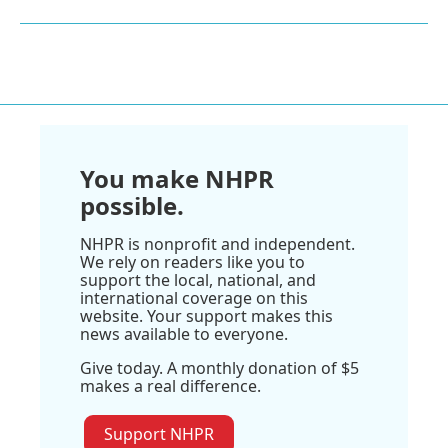
You make NHPR
possible.
NHPR is nonprofit and independent.
We rely on readers like you to
support the local, national, and
international coverage on this
website. Your support makes this
news available to everyone.
Give today. A monthly donation of $5
makes a real difference.
Support NHPR