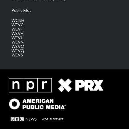
Public Files
WCNH
WEVC
WEVF
WEVH
WEVJ
WEVN
WEVO
WEVQ
WEVS