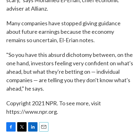
scary," says Mohamed El-Erian, chief economic
adviser at Allianz.
Many companies have stopped giving guidance
about future earnings because the economy
remains so uncertain, El-Erian notes.
"So you have this absurd dichotomy between, on the
one hand, investors feeling very confident on what's
ahead, but what they're betting on — individual
companies — are telling you they don't know what's
ahead," he says.
Copyright 2021 NPR. To see more, visit
https://www.npr.org.
F
T
L
E
a
w
i
m