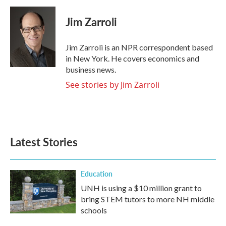
c
i
n
a
e
t
k
i
Jim Zarroli
b
t
e
l
o
e
d
o
r
I
Jim Zarroli is an NPR correspondent based
k
n
in New York. He covers economics and
business news.
See stories by Jim Zarroli
Latest Stories
Education
UNH is using a $10 million grant to
bring STEM tutors to more NH middle
schools