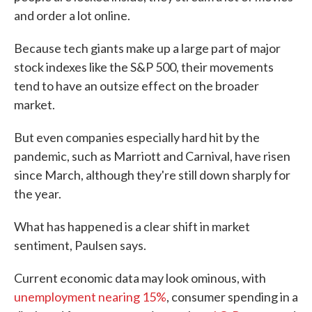
and order a lot online.
Because tech giants make up a large part of major
stock indexes like the S&P 500, their movements
tend to have an outsize effect on the broader
market.
But even companies especially hard hit by the
pandemic, such as Marriott and Carnival, have risen
since March, although they're still down sharply for
the year.
What has happened is a clear shift in market
sentiment, Paulsen says.
Current economic data may look ominous, with
unemployment nearing 15%
, consumer spending in a