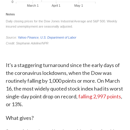
It's a staggering turnaround since the early days of
the coronavirus lockdowns, when the Dow was
routinely falling by 1,000 points or more. On March
16, the most widely quoted stock index had its worst
single-day point drop on record,
falling 2,997 points
,
or 13%.
What gives?