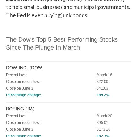
to help small businesses and municipal governments.
The Fed is even buying junk bonds.