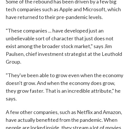
Some of the rebound has been driven by a few big
tech companies such as Apple and Microsoft, which
have returned to their pre-pandemic levels.
"These companies ... have developed just an
unbelievable sort of character that just does not
exist among the broader stock market," says Jim
Paulsen, chief investment strategist at the Leuthold
Group.
"They've been able to grow even when the economy
doesn't grow. And when the economy does grow,
they grow faster. That is an incredible attribute," he
says.
A few other companies, such as Netflix and Amazon,
have actually benefited from the pandemic. When
people are locked inside, they stream a lot of movies