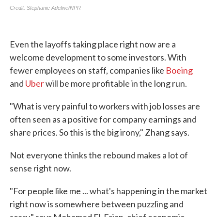
Even the layoffs taking place right now are a
welcome development to some investors. With
fewer employees on staff, companies like
Boeing
and
Uber
will be more profitable in the long run.
"What is very painful to workers with job losses are
often seen as a positive for company earnings and
share prices. So this is the big irony," Zhang says.
Not everyone thinks the rebound makes a lot of
sense right now.
"For people like me ... what's happening in the market
right now is somewhere between puzzling and