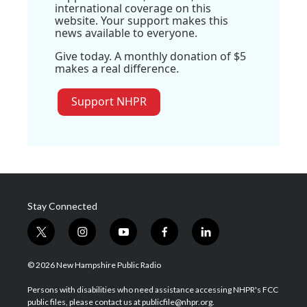
international coverage on this
website. Your support makes this
news available to everyone.
Give today. A monthly donation of $5
makes a real difference.
Support NHPR
Stay Connected
t
i
y
f
l
w
n
o
a
i
i
s
u
c
n
© 2026 New Hampshire Public Radio
t
t
t
e
k
t
a
u
b
e
Persons with disabilities who need assistance accessing NHPR's FCC
e
g
b
o
d
public files, please contact us at publicfile@nhpr.org.