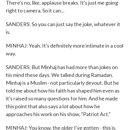
There's no, like, applause breaks. It's just me going
right to camera. So it can...
SANDERS: So you can just say the joke, whatever it
is.
MINHAJ: Yeah. It's definitely more intimate in a cool
way.
SANDERS: But Minhaj has had more than jokes on
his mind these days. We talked during Ramadan.
Minhaj is a Muslim - not particularly devout. But he
told me about how his faith has shaped him even as
it's raised so many questions for him. And he made
this point that also says a lot about how he
approaches his work on his show, "Patriot Act."
MINHAJ: You know, the older I've gotten - this is,