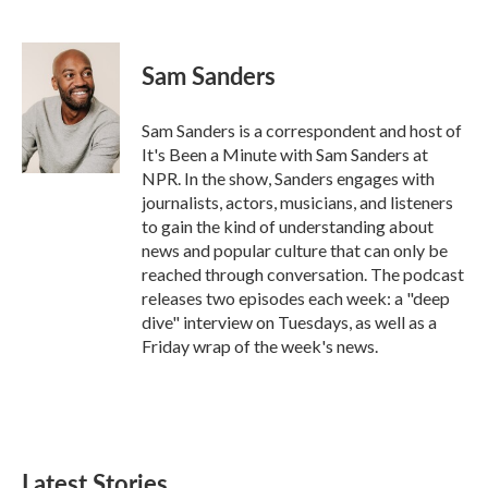
F
T
L
E
a
w
i
m
c
i
n
a
e
t
k
i
Sam Sanders
b
t
e
l
o
e
d
o
r
I
Sam Sanders is a correspondent and host of
k
n
It's Been a Minute with Sam Sanders at
NPR. In the show, Sanders engages with
journalists, actors, musicians, and listeners
to gain the kind of understanding about
news and popular culture that can only be
reached through conversation. The podcast
releases two episodes each week: a "deep
dive" interview on Tuesdays, as well as a
Friday wrap of the week's news.
Latest Stories