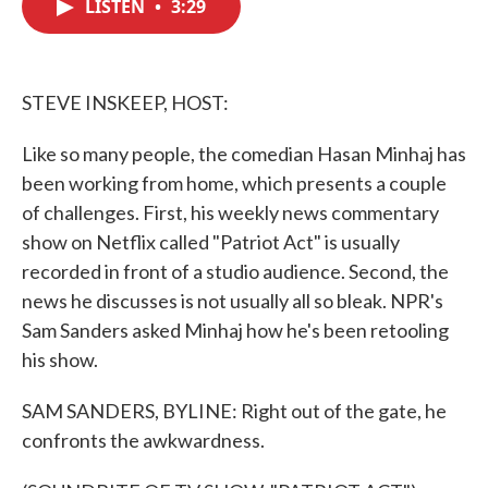
LISTEN
•
3:29
e
t
k
i
b
t
e
l
o
e
d
o
r
I
k
n
STEVE INSKEEP, HOST:
Like so many people, the comedian Hasan Minhaj has
been working from home, which presents a couple
of challenges. First, his weekly news commentary
show on Netflix called "Patriot Act" is usually
recorded in front of a studio audience. Second, the
news he discusses is not usually all so bleak. NPR's
Sam Sanders asked Minhaj how he's been retooling
his show.
SAM SANDERS, BYLINE: Right out of the gate, he
confronts the awkwardness.