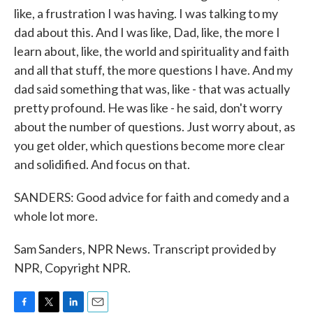
like, a frustration I was having. I was talking to my
dad about this. And I was like, Dad, like, the more I
learn about, like, the world and spirituality and faith
and all that stuff, the more questions I have. And my
dad said something that was, like - that was actually
pretty profound. He was like - he said, don't worry
about the number of questions. Just worry about, as
you get older, which questions become more clear
and solidified. And focus on that.
SANDERS: Good advice for faith and comedy and a
whole lot more.
Sam Sanders, NPR News. Transcript provided by
NPR, Copyright NPR.