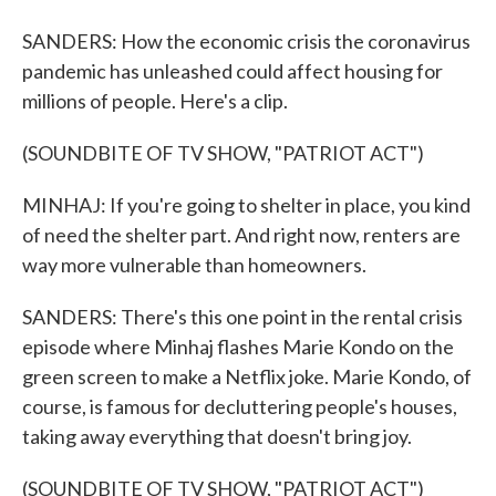
SANDERS: How the economic crisis the coronavirus
pandemic has unleashed could affect housing for
millions of people. Here's a clip.
(SOUNDBITE OF TV SHOW, "PATRIOT ACT")
MINHAJ: If you're going to shelter in place, you kind
of need the shelter part. And right now, renters are
way more vulnerable than homeowners.
SANDERS: There's this one point in the rental crisis
episode where Minhaj flashes Marie Kondo on the
green screen to make a Netflix joke. Marie Kondo, of
course, is famous for decluttering people's houses,
taking away everything that doesn't bring joy.
(SOUNDBITE OF TV SHOW, "PATRIOT ACT")