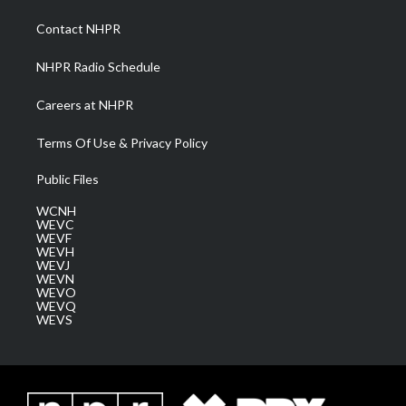
r
r
e
o
i
a
k
n
Contact NHPR
m
NHPR Radio Schedule
Careers at NHPR
Terms Of Use & Privacy Policy
Public Files
WCNH
WEVC
WEVF
WEVH
WEVJ
WEVN
WEVO
WEVQ
WEVS