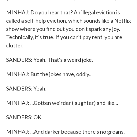
MINHAJ: Do you hear that? An illegal eviction is
called a self-help eviction, which sounds like a Netflix
show where you find out you don't spark any joy.
Technically, it's true. If you can't pay rent, you are
clutter.
SANDERS: Yeah. That's a weird joke.
MINHAJ: But the jokes have, oddly...
SANDERS: Yeah.
MINHAJ: ...Gotten weirder (laughter) and like...
SANDERS: OK.
MINHAJ: ...And darker because there's no groans.