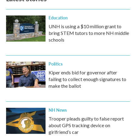
Education
UNH is using a $10 million grant to
bring STEM tutors to more NH middle
schools
Politics
Kiper ends bid for governor after
failing to collect enough signatures to
make the ballot
NH News
Trooper pleads guilty to false report
about GPS tracking device on
girlfriend’s car