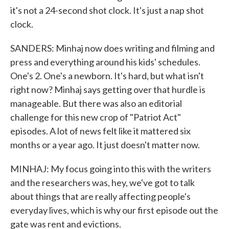
it's not a 24-second shot clock. It's just a nap shot
clock.
SANDERS: Minhaj now does writing and filming and
press and everything around his kids' schedules.
One's 2. One's a newborn. It's hard, but what isn't
right now? Minhaj says getting over that hurdle is
manageable. But there was also an editorial
challenge for this new crop of "Patriot Act"
episodes. A lot of news felt like it mattered six
months or a year ago. It just doesn't matter now.
MINHAJ: My focus going into this with the writers
and the researchers was, hey, we've got to talk
about things that are really affecting people's
everyday lives, which is why our first episode out the
gate was rent and evictions.