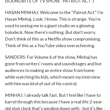
(SOUNDBITE OF TV SHOW, "PATRIOT ACT")
HASAN MINHAJ: Welcome to the "Patriot Act." I'm
Hasan Minhaj. Look; I know. This is strange. You're
used to seeing me in a giant studio on a glowing
holodeck. Now there's nothing. But don't worry.
Don't think of this as a Netflix show compromising.
Think of this as a YouTube video overachieving.
SANDERS: For Volume 6 of the show, Minhaj has
gone from writers' rooms and soundstages and live
audiences to making an entire show from home
while watching his kids, which meant my interview
with him was kind of out of his control.
MINHAJ: I already talk fast. But I feel like I have to
barrel through this because I have a real-life 2-year-
old shot clock that's winding down with - but it's like -