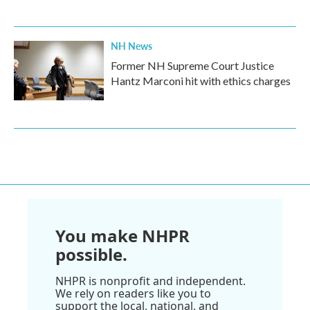
NH News
Former NH Supreme Court Justice
Hantz Marconi hit with ethics charges
You make NHPR
possible.
NHPR is nonprofit and independent.
We rely on readers like you to
support the local, national, and