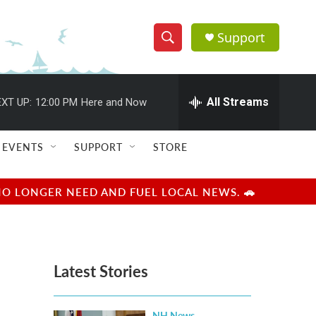
Support
S
S
e
h
a
r
All Streams
XT UP:
12:00 PM
Here and Now
o
c
h
w
Q
EVENTS
SUPPORT
STORE
u
S
e
r
e
NO LONGER NEED AND FUEL LOCAL NEWS. 🚗
y
a
r
Latest Stories
c
h
NH News