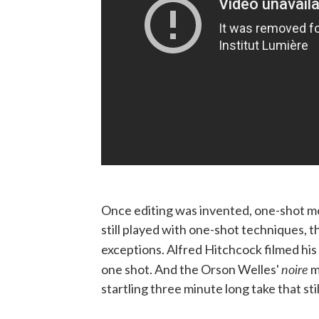
Once editing was invented, one-shot mo
still played with one-shot techniques, th
exceptions. Alfred Hitchcock filmed h
noire
one shot. And the Orson Welles'
m
startling three minute long take that sti