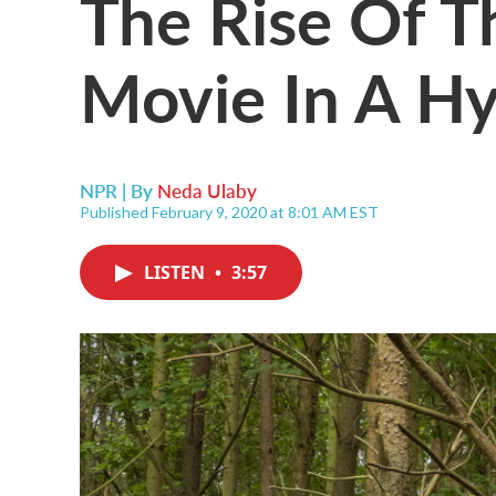
The Rise Of T
Movie In A H
NPR | By
Neda Ulaby
Published February 9, 2020 at 8:01 AM EST
LISTEN
•
3:57