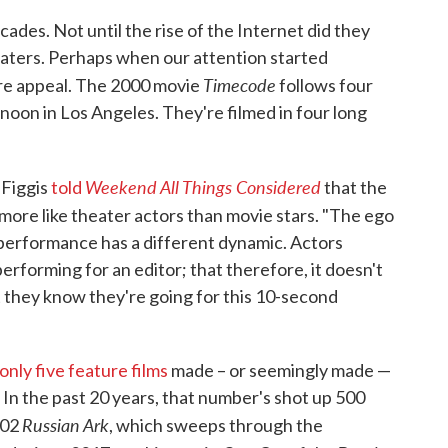
ades. Not until the rise of the Internet did they
aters. Perhaps when our attention started
Timecode
ore appeal. The 2000 movie
follows four
oon in Los Angeles. They're filmed in four long
Weekend All Things Considered
 Figgis
told
that the
 more like theater actors than movie stars. "The ego
e performance has a different dynamic. Actors
erforming for an editor; that therefore, it doesn't
ut they know they're going for this 10-second
 only five feature films
made – or seemingly made —
 In the past 20 years, that number's shot up 500
Russian Ark
002
, which sweeps through the