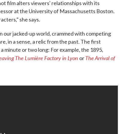
t film alters viewers' relationships with its
rofessor at the University of Massachusetts Boston.
acters," she says.
e in our jacked-up world, crammed with competing
, in a sense, a relic from the past. The first
st a minute or two long: For example, the 1895,
eaving The Lumière Factory in Lyon
The Arrival of
or