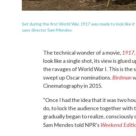
1917
Set during the first World War,
was made to look like it 
says director Sam Mendes.
1917
The technical wonder of a movie,
,
look like a single shot, its view is glue
the ravages of World War I. This is the 
Birdman
swept up Oscar nominations.
w
Cinematography in 2015.
"Once I had the idea that it was two hour
do, to lock the audience together with 
gradually began to realize, consciously o
Weekend Editi
Sam Mendes told NPR's