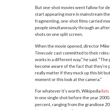
But one-shot movies went fallow for dec
start appearing more in mainstream the
fragmenting, one-shot films carried m
people simultaneously through an aftern
shots on one split screen.
When the movie opened, director Mike
Timecode
cast committed to their roles
works in a different way," he said. "Th
become aware of the fact that they're p
really matter if they muck up this bit b
moment or this look at the camera."
For whatever it's worth, Wikipedia
lists
in one single shot before the year 2000.
percent, ranging from the grandiose 2