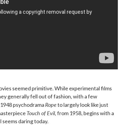
vies seemed primitive. While experimental films
ey generally fell out of fashion, with a few
Rope
is 1948 psychodrama
to largely look like just
Touch of Evil,
asterpiece
from 1958, begins with a
ll seems daring today.