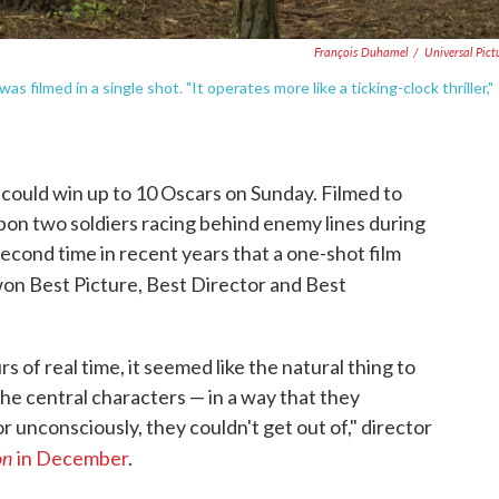
François Duhamel
/
Universal Pict
was filmed in a single shot. "It operates more like a ticking-clock thriller,"
could win up to 10 Oscars on Sunday. Filmed to
d upon two soldiers racing behind enemy lines during
second time in recent years that a one-shot film
on Best Picture, Best Director and Best
s of real time, it seemed like the natural thing to
the central characters — in a way that they
r unconsciously, they couldn't get out of," director
on
in December
.