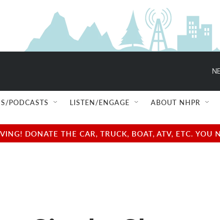
NE
S/PODCASTS
LISTEN/ENGAGE
ABOUT NHPR
NG! DONATE THE CAR, TRUCK, BOAT, ATV, ETC. YOU 