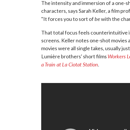
The intensity and immersion of a one-sho
characters, says Sarah Keller, a film p
be
"It forces you to sort of
with the char
That total focus feels counterintuitiv
screens. Keller notes one-shot movies are
movies were all single takes, usually ju
Workers L
Lumière brothers' short films
a Train at La Ciotat Station
.