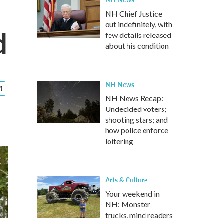
NH Chief Justice
out indefinitely, with
d
few details released
about his condition
NH News
NH News Recap:
Undecided voters;
shooting stars; and
how police enforce
loitering
Arts & Culture
Your weekend in
NH: Monster
trucks, mind readers