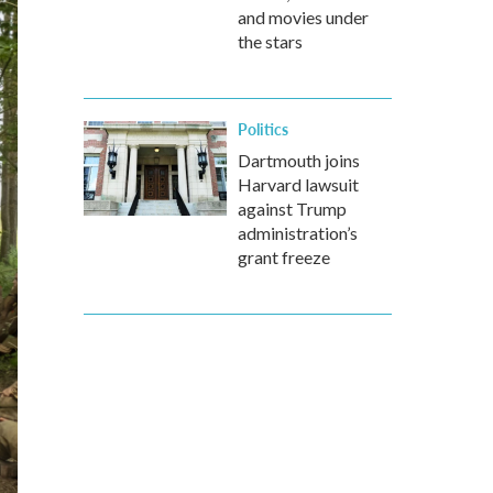
and movies under
the stars
Politics
Dartmouth joins
Harvard lawsuit
against Trump
administration’s
grant freeze