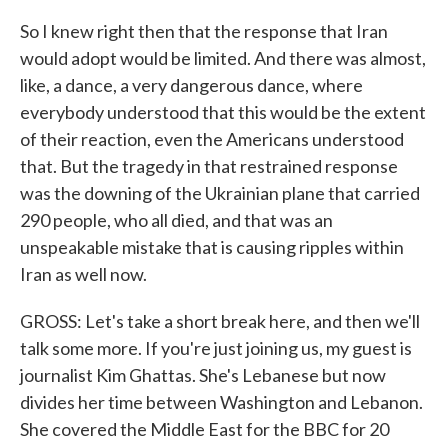
So I knew right then that the response that Iran
would adopt would be limited. And there was almost,
like, a dance, a very dangerous dance, where
everybody understood that this would be the extent
of their reaction, even the Americans understood
that. But the tragedy in that restrained response
was the downing of the Ukrainian plane that carried
290 people, who all died, and that was an
unspeakable mistake that is causing ripples within
Iran as well now.
GROSS: Let's take a short break here, and then we'll
talk some more. If you're just joining us, my guest is
journalist Kim Ghattas. She's Lebanese but now
divides her time between Washington and Lebanon.
She covered the Middle East for the BBC for 20