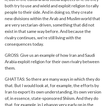
both try to use and wield and exploit religion to rally
people to their side. And in doing so, they create
new divisions within the Arab and Muslim world that
are very sectarian-driven, something that did not
exist in that same way before. And because the
rivalry continues, we're still living with the
consequences today.
GROSS: Give us an example of how Iran and Saudi
Arabia exploit religion for their own rivalry between
them.
GHATTAS: So there are many ways in which they do
that. But I would look at, for example, the efforts by
Iran to export its own understanding, its own version
of, in essence, state-sponsored Shiism. And they do
that, for example, in Lebanon very early on in the