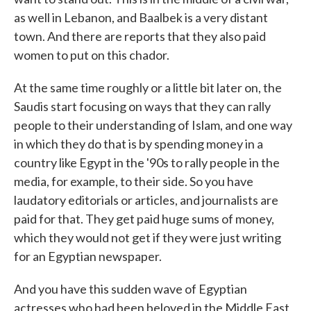
as well in Lebanon, and Baalbek is a very distant
town. And there are reports that they also paid
women to put on this chador.
At the same time roughly or a little bit later on, the
Saudis start focusing on ways that they can rally
people to their understanding of Islam, and one way
in which they do that is by spending money in a
country like Egypt in the '90s to rally people in the
media, for example, to their side. So you have
laudatory editorials or articles, and journalists are
paid for that. They get paid huge sums of money,
which they would not get if they were just writing
for an Egyptian newspaper.
And you have this sudden wave of Egyptian
actresses who had been beloved in the Middle East