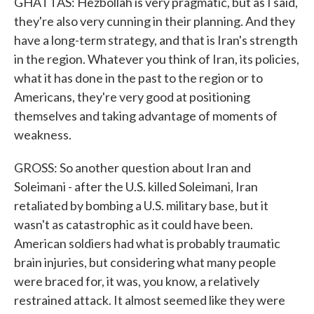
GHATTAS: Hezbollah is very pragmatic, but as I said,
they're also very cunning in their planning. And they
have a long-term strategy, and that is Iran's strength
in the region. Whatever you think of Iran, its policies,
what it has done in the past to the region or to
Americans, they're very good at positioning
themselves and taking advantage of moments of
weakness.
GROSS: So another question about Iran and
Soleimani - after the U.S. killed Soleimani, Iran
retaliated by bombing a U.S. military base, but it
wasn't as catastrophic as it could have been.
American soldiers had what is probably traumatic
brain injuries, but considering what many people
were braced for, it was, you know, a relatively
restrained attack. It almost seemed like they were