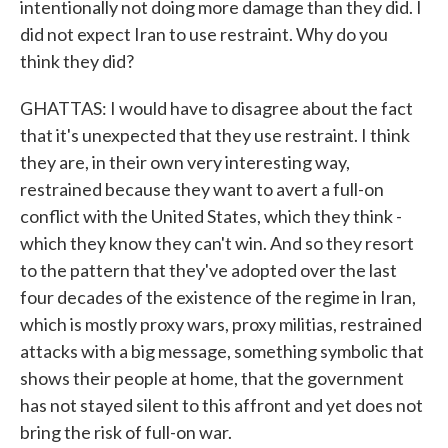
intentionally not doing more damage than they did. I
did not expect Iran to use restraint. Why do you
think they did?
GHATTAS: I would have to disagree about the fact
that it's unexpected that they use restraint. I think
they are, in their own very interesting way,
restrained because they want to avert a full-on
conflict with the United States, which they think -
which they know they can't win. And so they resort
to the pattern that they've adopted over the last
four decades of the existence of the regime in Iran,
which is mostly proxy wars, proxy militias, restrained
attacks with a big message, something symbolic that
shows their people at home, that the government
has not stayed silent to this affront and yet does not
bring the risk of full-on war.