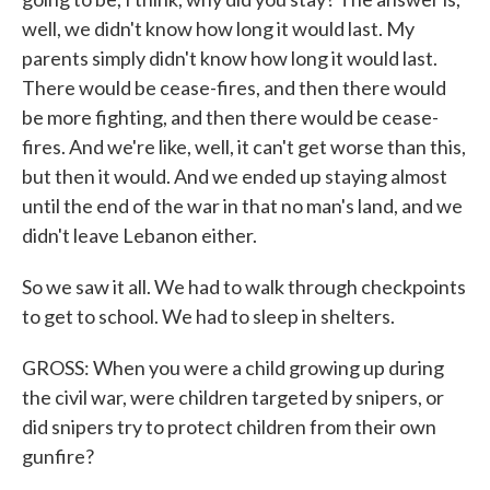
well, we didn't know how long it would last. My
parents simply didn't know how long it would last.
There would be cease-fires, and then there would
be more fighting, and then there would be cease-
fires. And we're like, well, it can't get worse than this,
but then it would. And we ended up staying almost
until the end of the war in that no man's land, and we
didn't leave Lebanon either.
So we saw it all. We had to walk through checkpoints
to get to school. We had to sleep in shelters.
GROSS: When you were a child growing up during
the civil war, were children targeted by snipers, or
did snipers try to protect children from their own
gunfire?