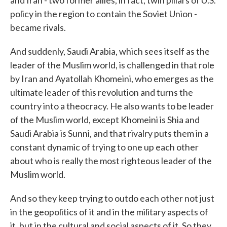
and Iran - two former allies, in fact, twin pillars of U.S.
policy in the region to contain the Soviet Union -
became rivals.
And suddenly, Saudi Arabia, which sees itself as the
leader of the Muslim world, is challenged in that role
by Iran and Ayatollah Khomeini, who emerges as the
ultimate leader of this revolution and turns the
country into a theocracy. He also wants to be leader
of the Muslim world, except Khomeini is Shia and
Saudi Arabia is Sunni, and that rivalry puts them in a
constant dynamic of trying to one up each other
about who is really the most righteous leader of the
Muslim world.
And so they keep trying to outdo each other not just
in the geopolitics of it and in the military aspects of
it, but in the cultural and social aspects of it. So they