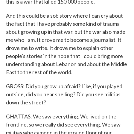
this is a war that killed 150,000 people.
And this could be a sob story where I can cry about
the fact that I have probably some kind of trauma
about growing up in that war, but the war also made
me who I am. It drove me to become a journalist. It
drove me to write. It drove me to explain other
people's stories in the hope that I could bring more
understanding about Lebanon and about the Middle
East to the rest of the world.
GROSS: Did you grow up afraid? Like, if you played
outside, did you hear shelling? Did you see militias
down the street?
GHATTAS: We saw everything. We lived on the
frontline, so we really did see everything. We saw
militias who camped in the ground floor of our