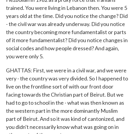
trained. You were living in Lebanon then. You were 5
years old at the time. Did you notice the change? Did
- the civil war was already underway. Did you notice
the country becoming more fundamentalist or parts
of it more fundamentalist? Did you notice changes in
social codes and how people dressed? And again,
you were only 5.
GHATTAS: First, we were in a civil war, and we were
very - the country was very divided. So I happened to
live on the frontline sort of with our front door
facing towards the Christian part of Beirut. But we
had to go to school in the - what was then known as
the western part in the more dominantly Muslim
part of Beirut. And so it was kind of cantonized, and
you didn't necessarily know what was going on in