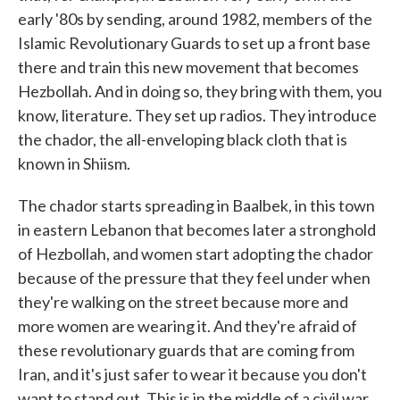
early '80s by sending, around 1982, members of the
Islamic Revolutionary Guards to set up a front base
there and train this new movement that becomes
Hezbollah. And in doing so, they bring with them, you
know, literature. They set up radios. They introduce
the chador, the all-enveloping black cloth that is
known in Shiism.
The chador starts spreading in Baalbek, in this town
in eastern Lebanon that becomes later a stronghold
of Hezbollah, and women start adopting the chador
because of the pressure that they feel under when
they're walking on the street because more and
more women are wearing it. And they're afraid of
these revolutionary guards that are coming from
Iran, and it's just safer to wear it because you don't
want to stand out. This is in the middle of a civil war,