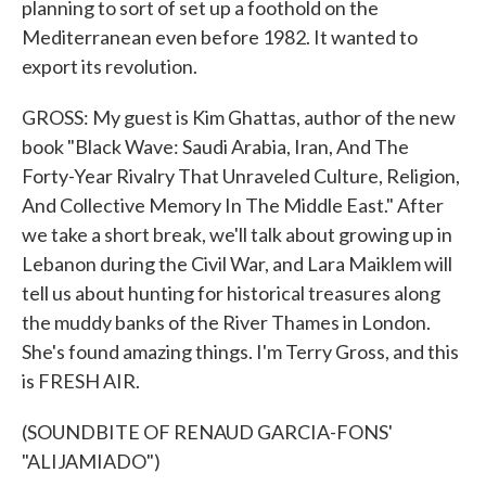
planning to sort of set up a foothold on the
Mediterranean even before 1982. It wanted to
export its revolution.
GROSS: My guest is Kim Ghattas, author of the new
book "Black Wave: Saudi Arabia, Iran, And The
Forty-Year Rivalry That Unraveled Culture, Religion,
And Collective Memory In The Middle East." After
we take a short break, we'll talk about growing up in
Lebanon during the Civil War, and Lara Maiklem will
tell us about hunting for historical treasures along
the muddy banks of the River Thames in London.
She's found amazing things. I'm Terry Gross, and this
is FRESH AIR.
(SOUNDBITE OF RENAUD GARCIA-FONS'
"ALIJAMIADO")