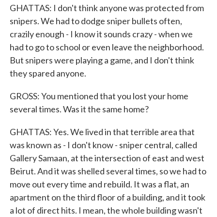
GHATTAS: I don't think anyone was protected from
snipers. We had to dodge sniper bullets often,
crazily enough - I know it sounds crazy - when we
had to go to school or even leave the neighborhood.
But snipers were playing a game, and I don't think
they spared anyone.
GROSS: You mentioned that you lost your home
several times. Was it the same home?
GHATTAS: Yes. We lived in that terrible area that
was known as - I don't know - sniper central, called
Gallery Samaan, at the intersection of east and west
Beirut. And it was shelled several times, so we had to
move out every time and rebuild. It was a flat, an
apartment on the third floor of a building, and it took
a lot of direct hits. I mean, the whole building wasn't