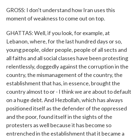
GROSS: I don't understand how Iran uses this
moment of weakness to come out on top.
GHATTAS: Well, if you look, for example, at
Lebanon, where, for the last hundred days or so,
young people, older people, people of all sects and
all faiths and all social classes have been protesting
relentlessly, doggedly against the corruption in the
country, the mismanagement of the country, the
establishment that has, in essence, brought the
country almost to or - I think we are about to default
on a huge debt. And Hezbollah, which has always
positioned itself as the defender of the oppressed
and the poor, found itself in the sights of the
protesters as well because it has become so
entrenched in the establishment that it became a