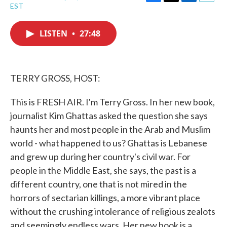
F
T
L
E
EST
a
w
i
m
c
i
n
a
e
t
k
i
LISTEN
•
27:48
b
t
e
l
o
e
d
o
r
I
k
n
TERRY GROSS, HOST:
This is FRESH AIR. I'm Terry Gross. In her new book,
journalist Kim Ghattas asked the question she says
haunts her and most people in the Arab and Muslim
world - what happened to us? Ghattas is Lebanese
and grew up during her country's civil war. For
people in the Middle East, she says, the past is a
different country, one that is not mired in the
horrors of sectarian killings, a more vibrant place
without the crushing intolerance of religious zealots
and seemingly endless wars. Her new book is a