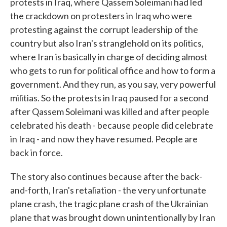
protests in Iraq, where Qassem Soleimani had led
the crackdown on protesters in Iraq who were
protesting against the corrupt leadership of the
country but also Iran's stranglehold on its politics,
where Iran is basically in charge of deciding almost
who gets to run for political office and how to form a
government. And they run, as you say, very powerful
militias. So the protests in Iraq paused for a second
after Qassem Soleimani was killed and after people
celebrated his death - because people did celebrate
in Iraq - and now they have resumed. People are
back in force.
The story also continues because after the back-
and-forth, Iran's retaliation - the very unfortunate
plane crash, the tragic plane crash of the Ukrainian
plane that was brought down unintentionally by Iran