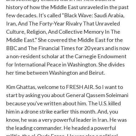
history of how the Middle East unraveled in the past
few decades. It's called "Black Wave: Saudi Arabia,
Iran, And The Forty-Year Rivalry That Unraveled
Culture, Religion, And Collective Memory In The
Middle East." She covered the Middle East for the
BBC and The Financial Times for 20 years and is now
a non-resident scholar at the Carnegie Endowment
for International Peace in Washington. She divides
her time between Washington and Beirut.
Kim Ghattas, welcome to FRESH AIR. So I want to
start by asking you about General Qassem Soleimani
because you've written about him. The U.S. killed
him in a drone strike earlier this month. And, you
know, he was a very powerful leader in Iran. He was
the leading commander. He headed a powerful