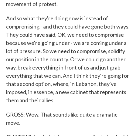
movement of protest.
And so what they're doing now is instead of
compromising - and they could have gone both ways.
They could have said, OK, we need to compromise
because we're going under - we are coming under a
lot of pressure. So we need to compromise, solidify
our position in the country. Or we could go another
way, break everything in front of us and just grab
everything that we can. And I think they're going for
that second option, where, in Lebanon, they've
imposed, in essence, a new cabinet that represents
them and their allies.
GROSS: Wow. That sounds like quite a dramatic
move.