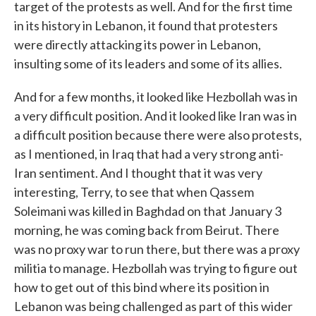
target of the protests as well. And for the first time
in its history in Lebanon, it found that protesters
were directly attacking its power in Lebanon,
insulting some of its leaders and some of its allies.
And for a few months, it looked like Hezbollah was in
a very difficult position. And it looked like Iran was in
a difficult position because there were also protests,
as I mentioned, in Iraq that had a very strong anti-
Iran sentiment. And I thought that it was very
interesting, Terry, to see that when Qassem
Soleimani was killed in Baghdad on that January 3
morning, he was coming back from Beirut. There
was no proxy war to run there, but there was a proxy
militia to manage. Hezbollah was trying to figure out
how to get out of this bind where its position in
Lebanon was being challenged as part of this wider