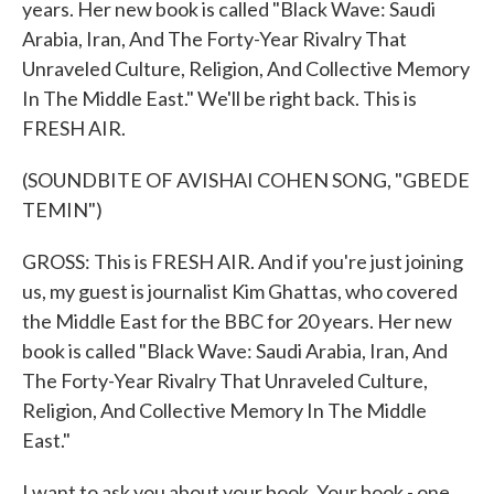
years. Her new book is called "Black Wave: Saudi
Arabia, Iran, And The Forty-Year Rivalry That
Unraveled Culture, Religion, And Collective Memory
In The Middle East." We'll be right back. This is
FRESH AIR.
(SOUNDBITE OF AVISHAI COHEN SONG, "GBEDE
TEMIN")
GROSS: This is FRESH AIR. And if you're just joining
us, my guest is journalist Kim Ghattas, who covered
the Middle East for the BBC for 20 years. Her new
book is called "Black Wave: Saudi Arabia, Iran, And
The Forty-Year Rivalry That Unraveled Culture,
Religion, And Collective Memory In The Middle
East."
I want to ask you about your book. Your book - one