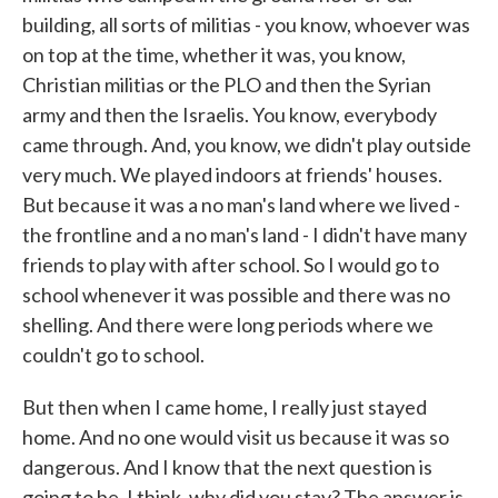
building, all sorts of militias - you know, whoever was
on top at the time, whether it was, you know,
Christian militias or the PLO and then the Syrian
army and then the Israelis. You know, everybody
came through. And, you know, we didn't play outside
very much. We played indoors at friends' houses.
But because it was a no man's land where we lived -
the frontline and a no man's land - I didn't have many
friends to play with after school. So I would go to
school whenever it was possible and there was no
shelling. And there were long periods where we
couldn't go to school.
But then when I came home, I really just stayed
home. And no one would visit us because it was so
dangerous. And I know that the next question is
going to be, I think, why did you stay? The answer is,