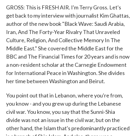
GROSS: This is FRESH AIR. I'm Terry Gross. Let's
get back to my interview with journalist Kim Ghattas,
author of the new book "Black Wave: Saudi Arabia,
Iran, And The Forty-Year Rivalry That Unraveled
Culture, Religion, And Collective Memory In The
Middle East." She covered the Middle East for the
BBC and The Financial Times for 20 years and is now
a non-resident scholar at the Carnegie Endowment
for International Peace in Washington. She divides
her time between Washington and Beirut.
You point out that in Lebanon, where you're from,
you know - and you grew up during the Lebanese
civil war. You know, you say that the Sunni-Shia
divide was not an issue in the civil war, but on the
other hand, the Islam that's predominantly practiced