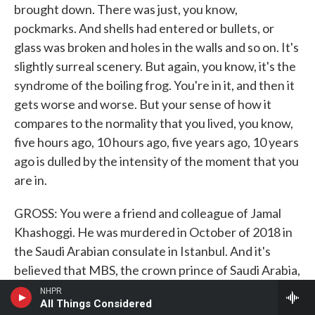
brought down. There was just, you know,
pockmarks. And shells had entered or bullets, or
glass was broken and holes in the walls and so on. It's
slightly surreal scenery. But again, you know, it's the
syndrome of the boiling frog. You're in it, and then it
gets worse and worse. But your sense of how it
compares to the normality that you lived, you know,
five hours ago, 10 hours ago, five years ago, 10 years
ago is dulled by the intensity of the moment that you
are in.
GROSS: You were a friend and colleague of Jamal
Khashoggi. He was murdered in October of 2018 in
the Saudi Arabian consulate in Istanbul. And it's
believed that MBS, the crown prince of Saudi Arabia,
ordered his murder. How did you hear about his
NHPR
All Things Considered
death?