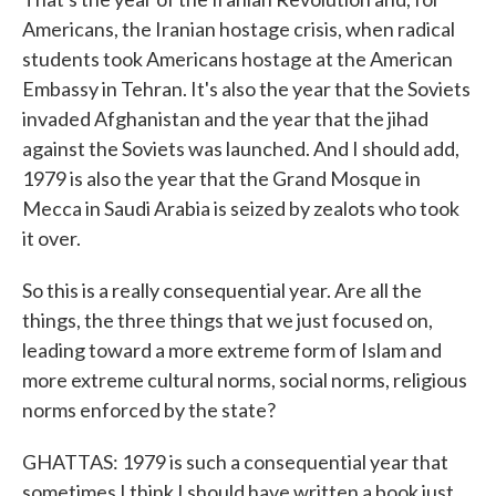
Americans, the Iranian hostage crisis, when radical
students took Americans hostage at the American
Embassy in Tehran. It's also the year that the Soviets
invaded Afghanistan and the year that the jihad
against the Soviets was launched. And I should add,
1979 is also the year that the Grand Mosque in
Mecca in Saudi Arabia is seized by zealots who took
it over.
So this is a really consequential year. Are all the
things, the three things that we just focused on,
leading toward a more extreme form of Islam and
more extreme cultural norms, social norms, religious
norms enforced by the state?
GHATTAS: 1979 is such a consequential year that
sometimes I think I should have written a book just