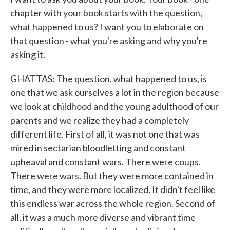
chapter with your book starts with the question,
what happened to us? I want you to elaborate on
that question - what you're asking and why you're
asking it.
GHATTAS: The question, what happened to us, is
one that we ask ourselves a lot in the region because
we look at childhood and the young adulthood of our
parents and we realize they had a completely
different life. First of all, it was not one that was
mired in sectarian bloodletting and constant
upheaval and constant wars. There were coups.
There were wars. But they were more contained in
time, and they were more localized. It didn't feel like
this endless war across the whole region. Second of
all, it was a much more diverse and vibrant time