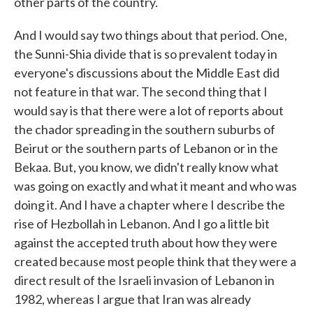
other parts of the country.
And I would say two things about that period. One,
the Sunni-Shia divide that is so prevalent today in
everyone's discussions about the Middle East did
not feature in that war. The second thing that I
would say is that there were a lot of reports about
the chador spreading in the southern suburbs of
Beirut or the southern parts of Lebanon or in the
Bekaa. But, you know, we didn't really know what
was going on exactly and what it meant and who was
doing it. And I have a chapter where I describe the
rise of Hezbollah in Lebanon. And I go a little bit
against the accepted truth about how they were
created because most people think that they were a
direct result of the Israeli invasion of Lebanon in
1982, whereas I argue that Iran was already