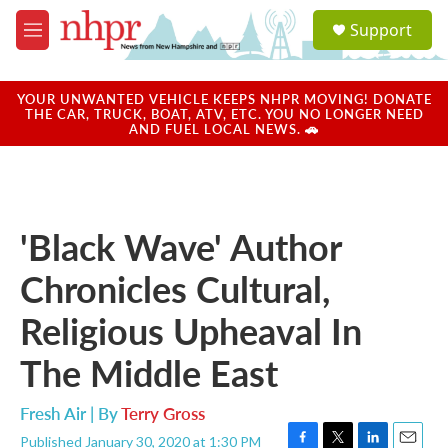
Skip to main content
S
Support
e
M
a
e
r
n
c
u
YOUR UNWANTED VEHICLE KEEPS NHPR MOVING! DONATE
h
THE CAR, TRUCK, BOAT, ATV, ETC. YOU NO LONGER NEED
AND FUEL LOCAL NEWS. 🚗
u
e
r
y
'Black Wave' Author
Chronicles Cultural,
Religious Upheaval In
The Middle East
Fresh Air | By
Terry Gross
Published January 30, 2020 at 1:30 PM