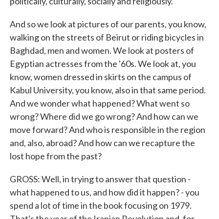
politically, culturally, socially and religiously.
And so we look at pictures of our parents, you know,
walking on the streets of Beirut or riding bicycles in
Baghdad, men and women. We look at posters of
Egyptian actresses from the '60s. We look at, you
know, women dressed in skirts on the campus of
Kabul University, you know, also in that same period.
And we wonder what happened? What went so
wrong? Where did we go wrong? And how can we
move forward? And who is responsible in the region
and, also, abroad? And how can we recapture the
lost hope from the past?
GROSS: Well, in trying to answer that question -
what happened to us, and how did it happen? - you
spend a lot of time in the book focusing on 1979.
That's the year of the Iranian Revolution and, for