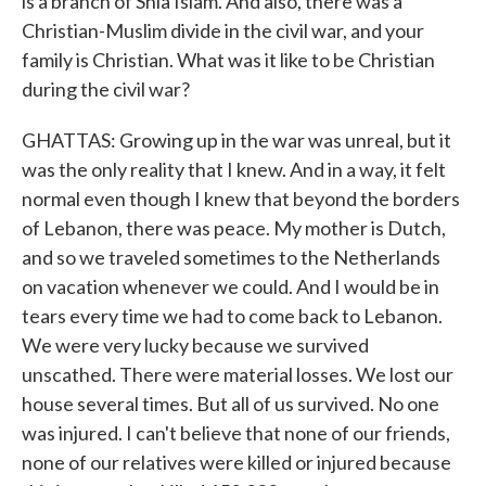
is a branch of Shia Islam. And also, there was a
Christian-Muslim divide in the civil war, and your
family is Christian. What was it like to be Christian
during the civil war?
GHATTAS: Growing up in the war was unreal, but it
was the only reality that I knew. And in a way, it felt
normal even though I knew that beyond the borders
of Lebanon, there was peace. My mother is Dutch,
and so we traveled sometimes to the Netherlands
on vacation whenever we could. And I would be in
tears every time we had to come back to Lebanon.
We were very lucky because we survived
unscathed. There were material losses. We lost our
house several times. But all of us survived. No one
was injured. I can't believe that none of our friends,
none of our relatives were killed or injured because