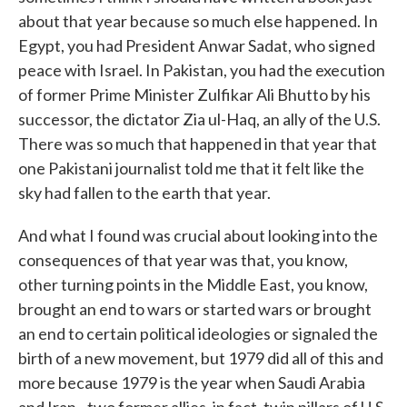
about that year because so much else happened. In
Egypt, you had President Anwar Sadat, who signed
peace with Israel. In Pakistan, you had the execution
of former Prime Minister Zulfikar Ali Bhutto by his
successor, the dictator Zia ul-Haq, an ally of the U.S.
There was so much that happened in that year that
one Pakistani journalist told me that it felt like the
sky had fallen to the earth that year.
And what I found was crucial about looking into the
consequences of that year was that, you know,
other turning points in the Middle East, you know,
brought an end to wars or started wars or brought
an end to certain political ideologies or signaled the
birth of a new movement, but 1979 did all of this and
more because 1979 is the year when Saudi Arabia