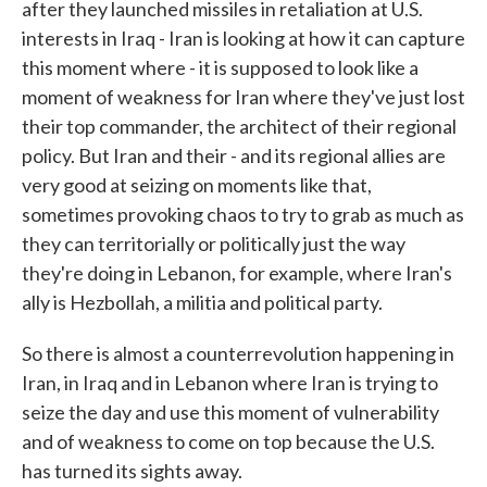
after they launched missiles in retaliation at U.S.
interests in Iraq - Iran is looking at how it can capture
this moment where - it is supposed to look like a
moment of weakness for Iran where they've just lost
their top commander, the architect of their regional
policy. But Iran and their - and its regional allies are
very good at seizing on moments like that,
sometimes provoking chaos to try to grab as much as
they can territorially or politically just the way
they're doing in Lebanon, for example, where Iran's
ally is Hezbollah, a militia and political party.
So there is almost a counterrevolution happening in
Iran, in Iraq and in Lebanon where Iran is trying to
seize the day and use this moment of vulnerability
and of weakness to come on top because the U.S.
has turned its sights away.