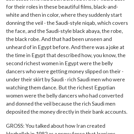
for their roles in these beautiful films, black-and-
white and then in color, where they suddenly start
donning the veil - the Saudi-style niqab, which covers
the face, and the Saudi-style black abaya, the robe,
the black robe. And that had been unseen and
unheard of in Egypt before. And there was a joke at
the time in Egypt that described how, you know, the
second richest women in Egypt were the belly
dancers who were getting money slipped on their -
under their skirt by Saudi - rich Saudi men who were
watching them dance. But the richest Egyptian
women were the belly dancers who had converted
and donned the veil because the rich Saudi men
deposited the money directly in their bank accounts.
GROSS: You talked about how Iran created
Hezbollah in 1982 as a proxy force that Iranians