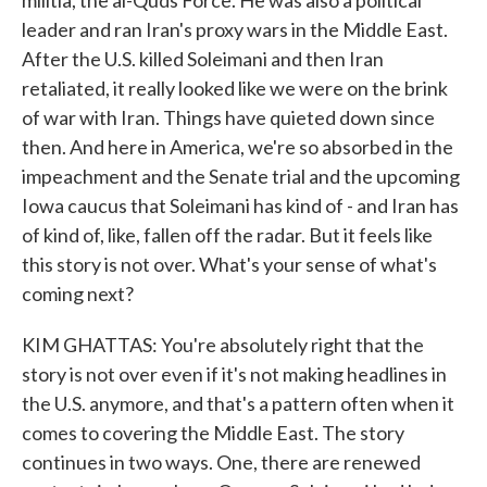
militia, the al-Quds Force. He was also a political
leader and ran Iran's proxy wars in the Middle East.
After the U.S. killed Soleimani and then Iran
retaliated, it really looked like we were on the brink
of war with Iran. Things have quieted down since
then. And here in America, we're so absorbed in the
impeachment and the Senate trial and the upcoming
Iowa caucus that Soleimani has kind of - and Iran has
of kind of, like, fallen off the radar. But it feels like
this story is not over. What's your sense of what's
coming next?
KIM GHATTAS: You're absolutely right that the
story is not over even if it's not making headlines in
the U.S. anymore, and that's a pattern often when it
comes to covering the Middle East. The story
continues in two ways. One, there are renewed