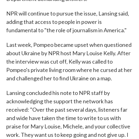
NPR will continue to pursue the issue, Lansing said,
adding that access to people in power is
fundamental to "the role of journalism in America."
Last week, Pompeo became upset when questioned
about Ukraine by NPR host Mary Louise Kelly. After
the interview was cut off, Kelly was called to
Pompeo's private living room where he cursed at her
and challenged her to find Ukraine on a map.
Lansing concluded his note to NPR staff by
acknowledging the support the network has
received: "Over the past several days, listeners far
and wide have taken the time to write to us with
praise for Mary Louise, Michele, and your collective
work. They want us to keep going and not give up. I