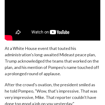
At a White House event that touted his
administration's long-awaited Mideast peace plan,
Trump acknowledged the teams that worked on the
plan, and his mention of Pompeo's name touched off
a prolonged round of applause.
After the crowd's ovation, the president smiled as
he told Pompeo, "Wow, that's impressive. That was
very impressive, Mike. That reporter couldn't have
done too good a job on you yesterday."