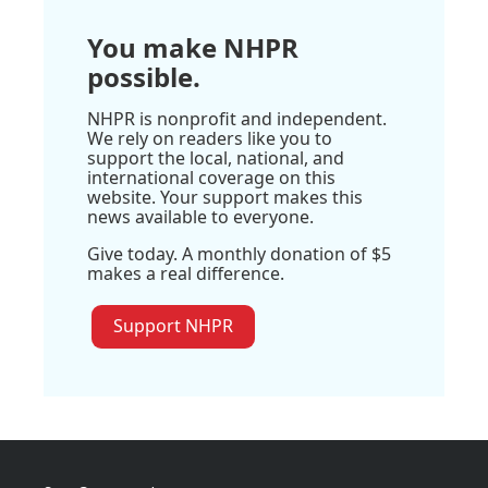
You make NHPR
possible.
NHPR is nonprofit and independent.
We rely on readers like you to
support the local, national, and
international coverage on this
website. Your support makes this
news available to everyone.
Give today. A monthly donation of $5
makes a real difference.
Support NHPR