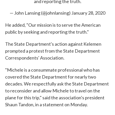
and reporting the truth.
— John Lansing (@johnlansing)
January 28, 2020
He added, "Our mission is to serve the American
public by seeking and reporting the truth."
The State Department's action against Kelemen
prompted a protest from the State Department
Correspondents' Association.
"Michele is a consummate professional who has
covered the State Department for nearly two
decades. We respectfully ask the State Department
to reconsider and allow Michele to travel on the
plane for this trip," said the association's president
Shaun Tandon, in a statement on Monday.