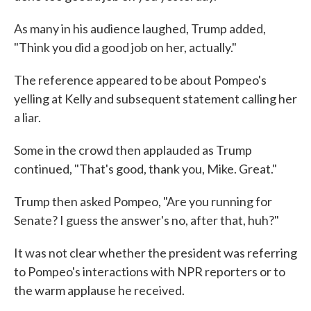
As many in his audience laughed, Trump added,
"Think you did a good job on her, actually."
The reference appeared to be about Pompeo's
yelling at Kelly and subsequent statement calling her
a liar.
Some in the crowd then applauded as Trump
continued, "That's good, thank you, Mike. Great."
Trump then asked Pompeo, "Are you running for
Senate? I guess the answer's no, after that, huh?"
It was not clear whether the president was referring
to Pompeo's interactions with NPR reporters or to
the warm applause he received.