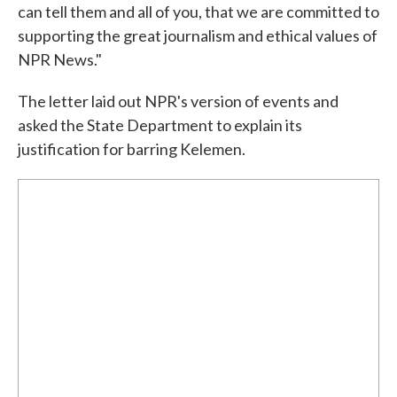
can tell them and all of you, that we are committed to
supporting the great journalism and ethical values of
NPR News."
The letter laid out NPR's version of events and
asked the State Department to explain its
justification for barring Kelemen.