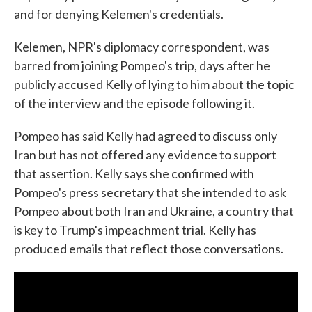
and for denying Kelemen's credentials.
Kelemen, NPR's diplomacy correspondent, was
barred from joining Pompeo's trip, days after he
publicly accused Kelly of lying to him about the topic
of the interview and the episode following it.
Pompeo has said Kelly had agreed to discuss only
Iran but has not offered any evidence to support
that assertion. Kelly says she confirmed with
Pompeo's press secretary that she intended to ask
Pompeo about both Iran and Ukraine, a country that
is key to Trump's impeachment trial. Kelly has
produced emails that reflect those conversations.