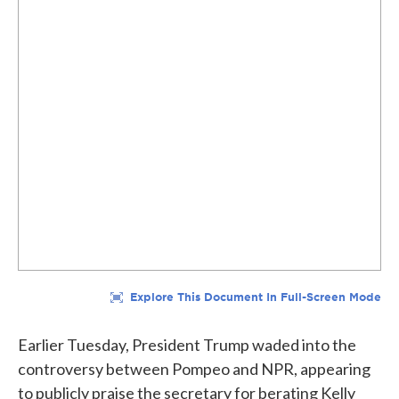
Earlier Tuesday, President Trump waded into the
controversy between Pompeo and NPR, appearing
to publicly praise the secretary for berating Kelly