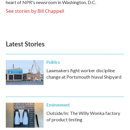
heart of NPR's newsroom in Washington, D.C.
See stories by Bill Chappell
Latest Stories
Politics
Lawmakers fight worker discipline
change at Portsmouth Naval Shipyard
Environment
Outside/In: The Willy Wonka factory
of product testing