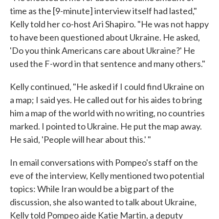
time as the [9-minute] interview itself had lasted,"
Kelly told her co-host Ari Shapiro. "He was not happy
to have been questioned about Ukraine. He asked,
'Do you think Americans care about Ukraine?' He
used the F-word in that sentence and many others."
Kelly continued, "He asked if I could find Ukraine on
a map; I said yes. He called out for his aides to bring
him a map of the world with no writing, no countries
marked. I pointed to Ukraine. He put the map away.
He said, 'People will hear about this.' "
In email conversations with Pompeo's staff on the
eve of the interview, Kelly mentioned two potential
topics: While Iran would be a big part of the
discussion, she also wanted to talk about Ukraine,
Kelly told Pompeo aide Katie Martin, a deputy