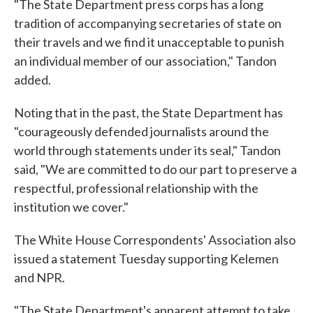
"The State Department press corps has a long
tradition of accompanying secretaries of state on
their travels and we find it unacceptable to punish
an individual member of our association," Tandon
added.
Noting that in the past, the State Department has
"courageously defended journalists around the
world through statements under its seal," Tandon
said, "We are committed to do our part to preserve a
respectful, professional relationship with the
institution we cover."
The White House Correspondents' Association also
issued a statement Tuesday supporting Kelemen
and NPR.
"The State Department's apparent attempt to take