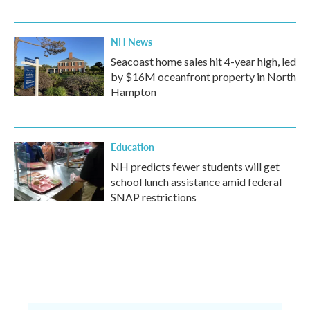
NH News
Seacoast home sales hit 4-year high, led
by $16M oceanfront property in North
Hampton
Education
NH predicts fewer students will get
school lunch assistance amid federal
SNAP restrictions