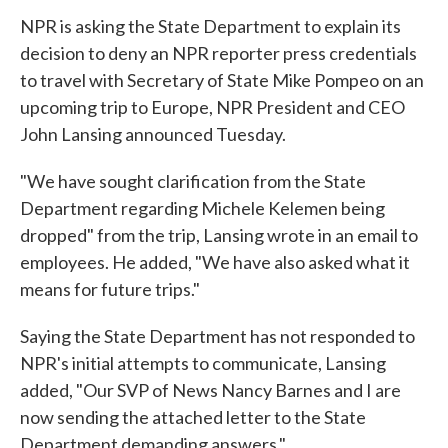
NPR is asking the State Department to explain its
decision to deny an NPR reporter press credentials
to travel with Secretary of State Mike Pompeo on an
upcoming trip to Europe, NPR President and CEO
John Lansing announced Tuesday.
"We have sought clarification from the State
Department regarding Michele Kelemen being
dropped" from the trip, Lansing wrote in an email to
employees. He added, "We have also asked what it
means for future trips."
Saying the State Department has not responded to
NPR's initial attempts to communicate, Lansing
added, "Our SVP of News Nancy Barnes and I are
now sending the attached letter to the State
Department demanding answers."