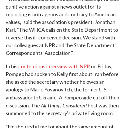
punitive action against a news outlet for its
reporting is outrageous and contrary to American
values," said the association's president, Jonathan
Karl. "The WHCA calls on the State Department to
reverse this ill-conceived decision. We stand with
our colleagues at NPR and the State Department
Correspondents' Association."
In his
contentious interview with NPR
on Friday,
Pompeo had spoken to Kelly first about Iran before
she asked the secretary whether he owes an
apology to Marie Yovanovitch, the former U.S.
ambassador to Ukraine.
A Pompeo aide cut off their
All Things Considered
discussion. The
host was then
summoned to the secretary's private living room.
"He shouted at me for about the same amount of