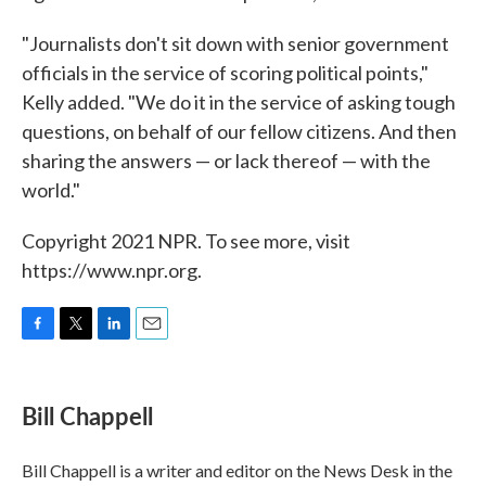
"Journalists don't sit down with senior government
officials in the service of scoring political points,"
Kelly added. "We do it in the service of asking tough
questions, on behalf of our fellow citizens. And then
sharing the answers — or lack thereof — with the
world."
Copyright 2021 NPR. To see more, visit
https://www.npr.org.
F
T
L
E
a
w
i
m
c
i
n
a
e
t
k
i
Bill Chappell
b
t
e
l
o
e
d
o
r
I
Bill Chappell is a writer and editor on the News Desk in the
k
n