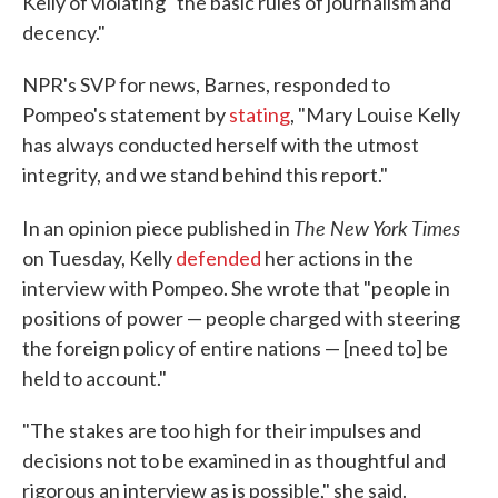
Kelly of violating "the basic rules of journalism and
decency."
NPR's SVP for news, Barnes, responded to
Pompeo's statement by
stating
, "Mary Louise Kelly
has always conducted herself with the utmost
integrity, and we stand behind this report."
The New York Times
In an opinion piece published in
on Tuesday, Kelly
defended
her actions in the
interview with Pompeo. She wrote that "people in
positions of power — people charged with steering
the foreign policy of entire nations — [need to] be
held to account."
"The stakes are too high for their impulses and
decisions not to be examined in as thoughtful and
rigorous an interview as is possible," she said.