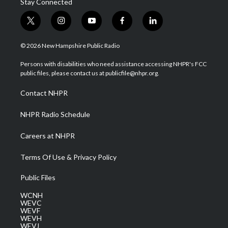
Stay Connected
t
i
y
f
l
w
n
o
a
i
i
s
u
c
n
© 2026 New Hampshire Public Radio
t
t
t
e
k
t
a
u
b
e
Persons with disabilities who need assistance accessing NHPR's FCC
e
g
b
o
d
public files, please contact us at publicfile@nhpr.org.
r
r
e
o
i
a
k
n
Contact NHPR
m
NHPR Radio Schedule
Careers at NHPR
Terms Of Use & Privacy Policy
Public Files
WCNH
WEVC
WEVF
WEVH
WEVJ