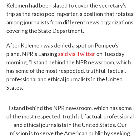
Kelemen had been slated to cover the secretary's
trip as the radio pool reporter, a position that rotates
among journalists from different news organizations
covering the State Department.
After Kelemen was denied a spot on Pompeo's
plane, NPR's Lansing
said via Twitter
on Tuesday
morning, "I stand behind the NPR newsroom, which
has some of the most respected, truthful, factual,
professional and ethical journalists in the United
States."
I stand behind the NPR newsroom, which has some
of the most respected, truthful, factual, professional
and ethical journalists in the United States. Our
mission is to serve the American public by seeking