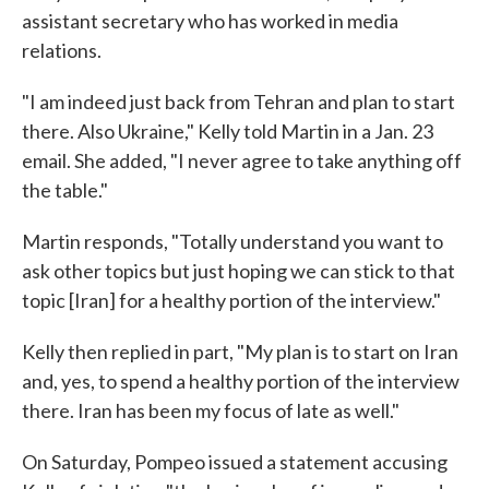
assistant secretary who has worked in media
relations.
"I am indeed just back from Tehran and plan to start
there. Also Ukraine," Kelly told Martin in a Jan. 23
email. She added, "I never agree to take anything off
the table."
Martin responds, "Totally understand you want to
ask other topics but just hoping we can stick to that
topic [Iran] for a healthy portion of the interview."
Kelly then replied in part, "My plan is to start on Iran
and, yes, to spend a healthy portion of the interview
there. Iran has been my focus of late as well."
On Saturday, Pompeo issued a statement accusing