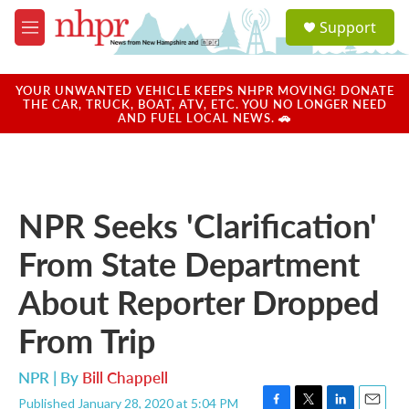
Skip to main content
S
Support
e
M
a
e
r
n
c
u
YOUR UNWANTED VEHICLE KEEPS NHPR MOVING! DONATE
h
THE CAR, TRUCK, BOAT, ATV, ETC. YOU NO LONGER NEED
AND FUEL LOCAL NEWS. 🚗
u
e
r
y
NPR Seeks 'Clarification'
From State Department
About Reporter Dropped
From Trip
NPR | By
Bill Chappell
Published January 28, 2020 at 5:04 PM