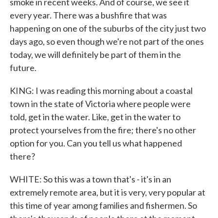
smoke in recent weeks. And of course, we see it
every year. There was a bushfire that was
happening on one of the suburbs of the city just two
days ago, so even though we're not part of the ones
today, we will definitely be part of them in the
future.
KING: I was reading this morning about a coastal
town in the state of Victoria where people were
told, get in the water. Like, get in the water to
protect yourselves from the fire; there's no other
option for you. Can you tell us what happened
there?
WHITE: So this was a town that's - it's in an
extremely remote area, but it is very, very popular at
this time of year among families and fishermen. So