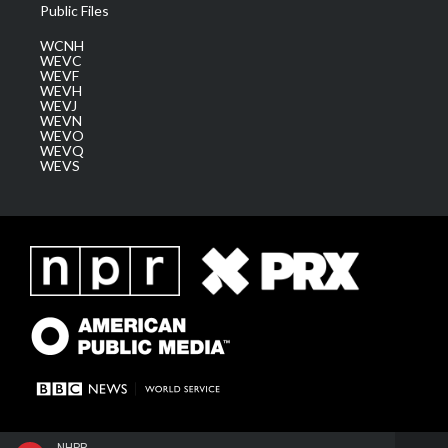
Public Files
WCNH
WEVC
WEVF
WEVH
WEVJ
WEVN
WEVO
WEVQ
WEVS