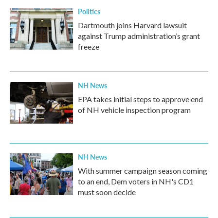
Politics
Dartmouth joins Harvard lawsuit
against Trump administration’s grant
freeze
NH News
EPA takes initial steps to approve end
of NH vehicle inspection program
NH News
With summer campaign season coming
to an end, Dem voters in NH's CD1
must soon decide