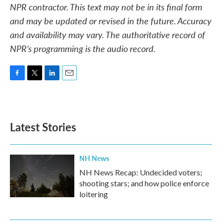
NPR contractor. This text may not be in its final form
and may be updated or revised in the future. Accuracy
and availability may vary. The authoritative record of
NPR’s programming is the audio record.
F
T
L
E
a
w
i
m
c
i
n
a
e
t
k
i
b
t
e
l
Latest Stories
o
e
d
o
r
I
k
n
NH News
NH News Recap: Undecided voters;
shooting stars; and how police enforce
loitering