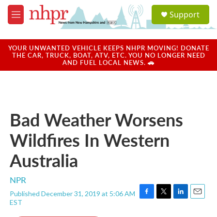
Skip to main content
S
Support
e
M
a
e
r
n
c
u
YOUR UNWANTED VEHICLE KEEPS NHPR MOVING! DONATE
h
THE CAR, TRUCK, BOAT, ATV, ETC. YOU NO LONGER NEED
AND FUEL LOCAL NEWS. 🚗
u
e
r
y
Bad Weather Worsens
Wildfires In Western
Australia
NPR
Published December 31, 2019 at 5:06 AM
F
T
L
E
EST
a
w
i
m