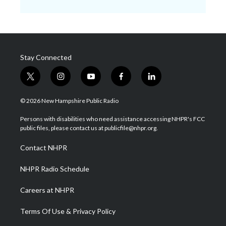
Stay Connected
t
i
y
f
l
w
n
o
a
i
i
s
u
c
n
© 2026 New Hampshire Public Radio
t
t
t
e
k
t
a
u
b
e
Persons with disabilities who need assistance accessing NHPR's FCC
e
g
b
o
d
public files, please contact us at publicfile@nhpr.org.
r
r
e
o
i
a
k
n
Contact NHPR
m
NHPR Radio Schedule
Careers at NHPR
Terms Of Use & Privacy Policy