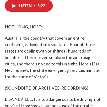
c
i
n
a
e
t
k
i
LISTEN
•
3:22
b
t
e
l
o
e
d
o
r
I
k
n
NOEL KING, HOST:
Australia, the country that covers an entire
continent, is divided into six states. Four of those
states are dealing with bushfires - hundreds of
bushfires. There's even smoke in the air in major
cities, and there's no end to this in sight. Here's Lisa
Neville. She's the state emergency services minister
for the state of Victoria.
(SOUNDBITE OF ARCHIVED RECORDING)
LISA NEVILLE: It is too dangerous to be driving, not
only just from smoke, but because of the erratic