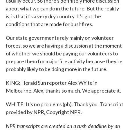
usually occur. So there's definitely more discussion
about what we can do in the future. But the reality
is, is that it's a very dry country. It's got the
conditions that are made for bushfires.
Our state governments rely mainly on volunteer
forces, so we are having a discussion at the moment
of whether we should be paying our volunteers to
prepare them for major fire activity because they're
probably likely to be doing more in the future.
KING: Herald Sun reporter Alex White in
Melbourne. Alex, thanks so much. We appreciate it.
WHITE: It's no problems (ph). Thank you. Transcript
provided by NPR, Copyright NPR.
NPR transcripts are created on a rush deadline by an