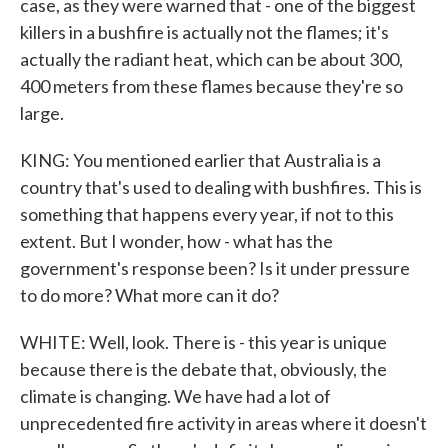
case, as they were warned that - one of the biggest
killers in a bushfire is actually not the flames; it's
actually the radiant heat, which can be about 300,
400 meters from these flames because they're so
large.
KING: You mentioned earlier that Australia is a
country that's used to dealing with bushfires. This is
something that happens every year, if not to this
extent. But I wonder, how - what has the
government's response been? Is it under pressure
to do more? What more can it do?
WHITE: Well, look. There is - this year is unique
because there is the debate that, obviously, the
climate is changing. We have had a lot of
unprecedented fire activity in areas where it doesn't