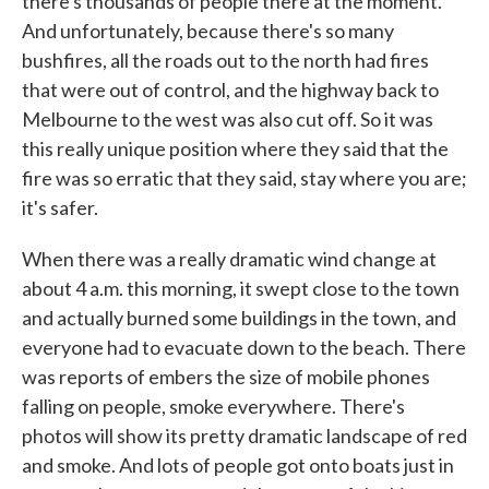
there's thousands of people there at the moment.
And unfortunately, because there's so many
bushfires, all the roads out to the north had fires
that were out of control, and the highway back to
Melbourne to the west was also cut off. So it was
this really unique position where they said that the
fire was so erratic that they said, stay where you are;
it's safer.
When there was a really dramatic wind change at
about 4 a.m. this morning, it swept close to the town
and actually burned some buildings in the town, and
everyone had to evacuate down to the beach. There
was reports of embers the size of mobile phones
falling on people, smoke everywhere. There's
photos will show its pretty dramatic landscape of red
and smoke. And lots of people got onto boats just in