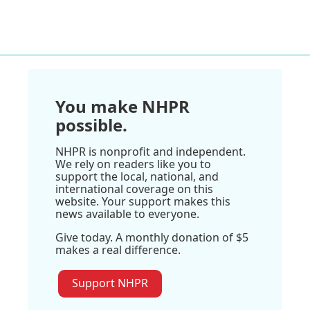
You make NHPR
possible.
NHPR is nonprofit and independent.
We rely on readers like you to
support the local, national, and
international coverage on this
website. Your support makes this
news available to everyone.
Give today. A monthly donation of $5
makes a real difference.
Support NHPR