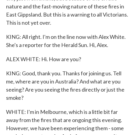
nature and the fast-moving nature of these fires in
East Gippsland. But this is a warning to all Victorians.
This is not yet over.
KING: All right. I'm on the line now with Alex White.
She's a reporter for the Herald Sun. Hi, Alex.
ALEX WHITE: Hi. How are you?
KING: Good, thank you. Thanks for joining us. Tell
me, where are you in Australia? And what are you
seeing? Are you seeing the fires directly or just the
smoke?
WHITE: I'm in Melbourne, which is a little bit far
away from the fires that are ongoing this evening.
However, we have been experiencing them - some